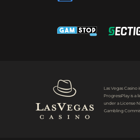
Las Vegas Casino i
ProgressPlay is a 
under a License 
Gambling Commis