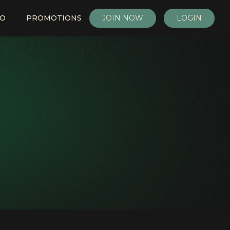
NO
PROMOTIONS
JOIN NOW
LOGIN