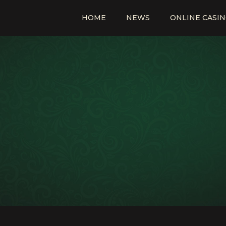
HOME
NEWS
ONLINE CASI