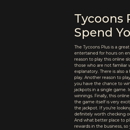
Tycoons P
Spend Yo
The Tycoons Plus is a great
entertained for hours on en
reason to play this online s
those who are not familiar w
explanatory. There is also a
play. Another reason to play
you have the chance to win 
jackpots in a single game. 
winnings. Finally, this onli
the game itself is very ex
the jackpot. If you're looki
definitely worth checking ou
And what better place to p
rewards in the business, s