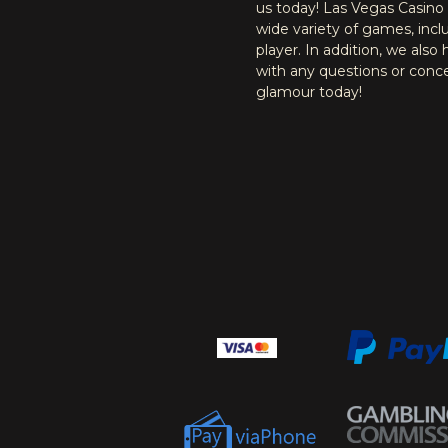
us today! Las Vegas Casino i
wide variety of games, incl
player. In addition, we als
with any questions or conce
glamour today!