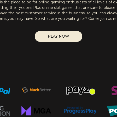
s the place to be for online gaming enthusiasts of all levels of ex
uding the Tycoons Plus online slot game, that are sure to pleas
o have the best customer service in the business, so you can alwa
rns you may have. So what are you waiting for? Come join us in 
PLAY NOW