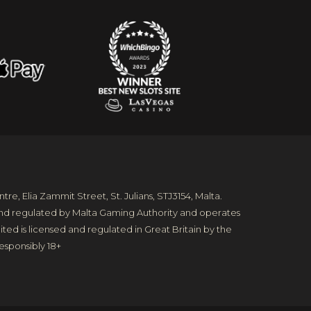
e, Elia Zammit Street, St. Julians, STJ3154, Malta.
ed and regulated by Malta Gaming Authority and operates
mited is licensed and regulated in Great Britain by the
esponsibly 18+