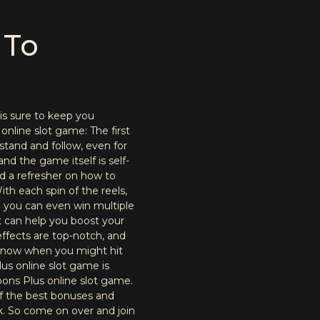
 To
is sure to keep you
nline slot game: The first
rstand and follow, even for
nd the game itself is self-
ed a refresher on how to
ith each spin of the reels,
d you can even win multiple
t can help you boost your
 effects are top-notch, and
r know when you might hit
lus online slot game is
coons Plus online slot game.
f the best bonuses and
k. So come on over and join