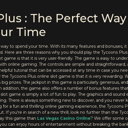
lus : The Perfect Way
ur Time
 way to spend your time. With its many features and bonuses, it 
d. Here are three reasons why you should play the Tycoons Plus o
lot game is that it is very user-friendly. The game is easy to unde
ith online gaming. The controls are simple and straightforward, a
 helpful tutorial that can be accessed at any time in case you ne
 the Tycoons Plus online slot game is that it is very rewarding. W
big prizes. The jackpot in this game is particularly generous, an
In addition, the game also offers a number of bonus features tha
ne slot game is simply a lot of fun to play. The graphics and sound
citing. There is always something new to discover, and you neve
ng for a fun and thrilling online gaming experience, the Tycoons P
t. If you're in search of a new thrill, look no further than the Ty
lay this game than
Las Vegas Casino Online
? We offer some o
o you can enjoy hours of entertainment without breaking the ban