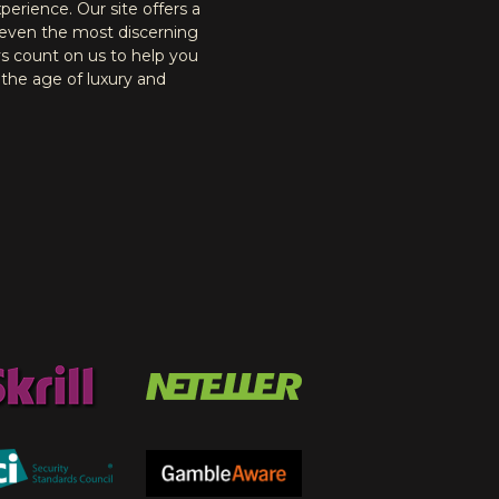
perience. Our site offers a
e even the most discerning
ys count on us to help you
the age of luxury and