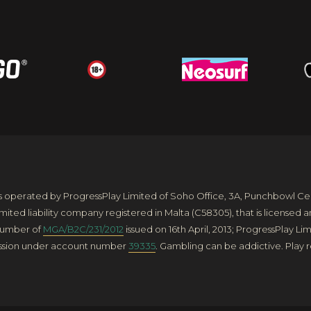
s operated by ProgressPlay Limited of Soho Office, 3A, Punchbowl Centr
limited liability company registered in Malta (C58305), that is licens
Number of
MGA/B2C/231/2012
issued on 16th April, 2013; ProgressPlay Li
sion under account number
39335
. Gambling can be addictive. Play r