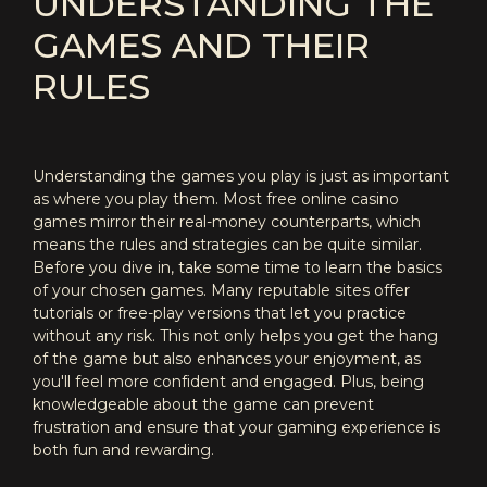
UNDERSTANDING THE
GAMES AND THEIR
RULES
Understanding the games you play is just as important
as where you play them. Most free online casino
games mirror their real-money counterparts, which
means the rules and strategies can be quite similar.
Before you dive in, take some time to learn the basics
of your chosen games. Many reputable sites offer
tutorials or free-play versions that let you practice
without any risk. This not only helps you get the hang
of the game but also enhances your enjoyment, as
you'll feel more confident and engaged. Plus, being
knowledgeable about the game can prevent
frustration and ensure that your gaming experience is
both fun and rewarding.