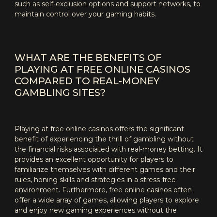
such as self-exclusion options and support networks, to
maintain control over your gaming habits.
WHAT ARE THE BENEFITS OF
PLAYING AT FREE ONLINE CASINOS
COMPARED TO REAL-MONEY
GAMBLING SITES?
Playing at free online casinos offers the significant
benefit of experiencing the thrill of gambling without
the financial risks associated with real-money betting. It
provides an excellent opportunity for players to
familiarize themselves with different games and their
rules, honing skills and strategies in a stress-free
environment. Furthermore, free online casinos often
offer a wide array of games, allowing players to explore
and enjoy new gaming experiences without the