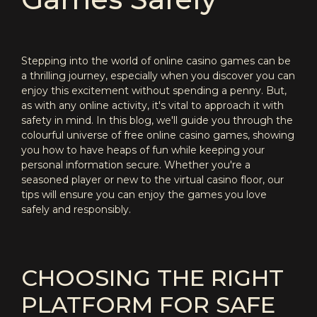
Stepping into the world of online casino games can be
a thrilling journey, especially when you discover you can
enjoy this excitement without spending a penny. But,
as with any online activity, it's vital to approach it with
safety in mind. In this blog, we'll guide you through the
colourful universe of free online casino games, showing
you how to have heaps of fun while keeping your
personal information secure. Whether you're a
seasoned player or new to the virtual casino floor, our
tips will ensure you can enjoy the games you love
safely and responsibly.
CHOOSING THE RIGHT
PLATFORM FOR SAFE