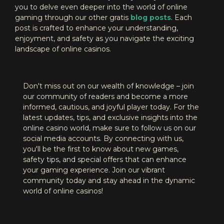
you to delve even deeper into the world of online
gaming through our other gratis
blog posts
. Each
post is crafted to enhance your understanding,
enjoyment, and safety as you navigate the exciting
landscape of online casinos.
Don't miss out on our wealth of knowledge – join
our community of readers and become a more
informed, cautious, and joyful player today. For the
latest updates, tips, and exclusive insights into the
online casino world, make sure to follow us on our
social media accounts. By connecting with us,
you'll be the first to know about new games,
safety tips, and special offers that can enhance
your gaming experience. Join our vibrant
community today and stay ahead in the dynamic
world of online casinos!