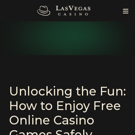
Unlocking the Fun:
How to Enjoy Free
Online Casino
Games Safely