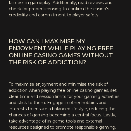
fairness in gameplay. Additionally, read reviews and
check for proper licensing to confirm the casino's
credibility and commitment to player safety.
HOW CAN I MAXIMISE MY
ENJOYMENT WHILE PLAYING FREE
ONLINE CASINO GAMES WITHOUT
THE RISK OF ADDICTION?
To maximise enjoyment and minimise the risk of
addiction when playing free online casino games, set
clear time and session limits for your gaming activities
and stick to them. Engage in other hobbies and
interests to ensure a balanced lifestyle, reducing the
chances of gaming becoming a central focus. Lastly,
take advantage of in-game tools and external
resources designed to promote responsible gaming,