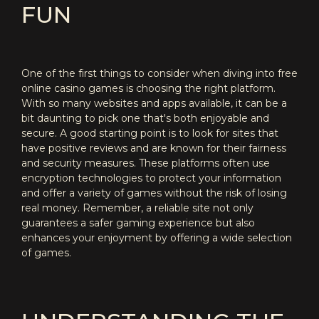
FUN
One of the first things to consider when diving into free
online casino games is choosing the right platform.
With so many websites and apps available, it can be a
bit daunting to pick one that's both enjoyable and
secure. A good starting point is to look for sites that
have positive reviews and are known for their fairness
and security measures. These platforms often use
encryption technologies to protect your information
and offer a variety of games without the risk of losing
real money. Remember, a reliable site not only
guarantees a safer gaming experience but also
enhances your enjoyment by offering a wide selection
of games.