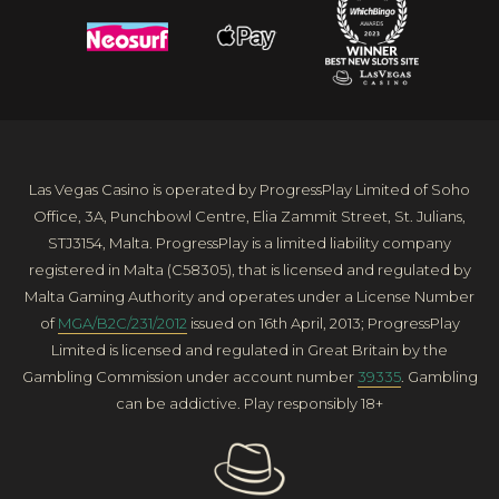
Las Vegas Casino is operated by ProgressPlay Limited of Soho
Office, 3A, Punchbowl Centre, Elia Zammit Street, St. Julians,
STJ3154, Malta. ProgressPlay is a limited liability company
registered in Malta (C58305), that is licensed and regulated by
Malta Gaming Authority and operates under a License Number
of
MGA/B2C/231/2012
issued on 16th April, 2013; ProgressPlay
Limited is licensed and regulated in Great Britain by the
Gambling Commission under account number
39335
. Gambling
can be addictive. Play responsibly 18+