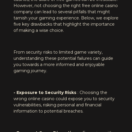
However, not choosing the right free online casino
company can lead to several pitfalls that might
tarnish your gaming experience. Below, we explore
five key drawbacks that highlight the importance
of making a wise choice.
From security risks to limited game variety,
understanding these potential failures can guide
you towards a more informed and enjoyable
gaming journey.
- Exposure to Security Risks
: Choosing the
wrong online casino could expose you to security
vulnerabilities, risking personal and financial
information to potential breaches.