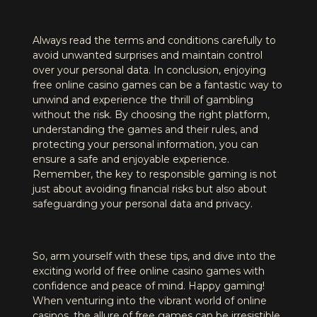
Always read the terms and conditions carefully to
avoid unwanted surprises and maintain control
over your personal data. In conclusion, enjoying
free online casino games can be a fantastic way to
unwind and experience the thrill of gambling
without the risk. By choosing the right platform,
understanding the games and their rules, and
protecting your personal information, you can
ensure a safe and enjoyable experience.
Remember, the key to responsible gaming is not
just about avoiding financial risks but also about
safeguarding your personal data and privacy.
So, arm yourself with these tips, and dive into the
exciting world of free online casino games with
confidence and peace of mind. Happy gaming!
When venturing into the vibrant world of online
casinos, the allure of free games can be irresistible.