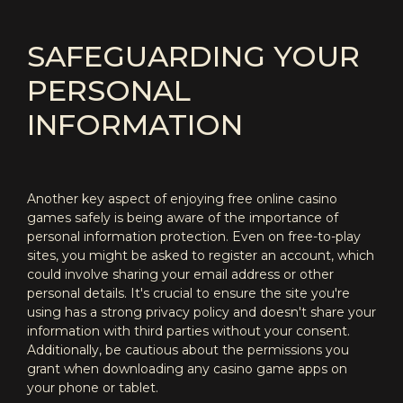
SAFEGUARDING YOUR
PERSONAL
INFORMATION
Another key aspect of enjoying free online casino
games safely is being aware of the importance of
personal information protection. Even on free-to-play
sites, you might be asked to register an account, which
could involve sharing your email address or other
personal details. It's crucial to ensure the site you're
using has a strong privacy policy and doesn't share your
information with third parties without your consent.
Additionally, be cautious about the permissions you
grant when downloading any casino game apps on
your phone or tablet.