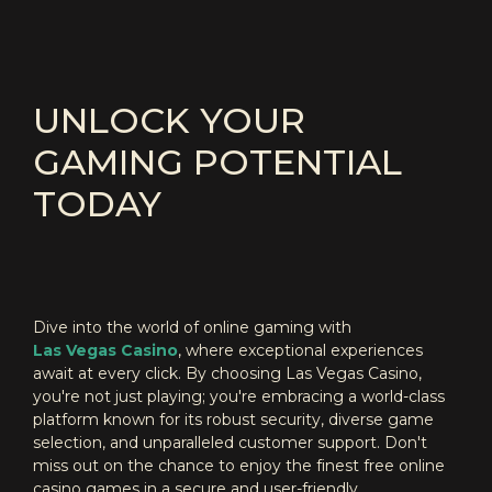
UNLOCK YOUR
GAMING POTENTIAL
TODAY
Dive into the world of online gaming with
Las Vegas Casino
, where exceptional experiences
await at every click. By choosing Las Vegas Casino,
you're not just playing; you're embracing a world-class
platform known for its robust security, diverse game
selection, and unparalleled customer support. Don't
miss out on the chance to enjoy the finest free online
casino games in a secure and user-friendly