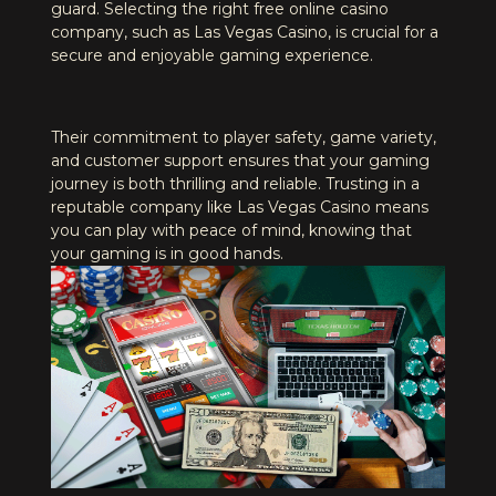
guard. Selecting the right free online casino
company, such as Las Vegas Casino, is crucial for a
secure and enjoyable gaming experience.
Their commitment to player safety, game variety,
and customer support ensures that your gaming
journey is both thrilling and reliable. Trusting in a
reputable company like Las Vegas Casino means
you can play with peace of mind, knowing that
your gaming is in good hands.