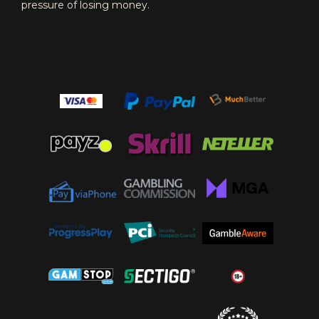
pressure of losing money.