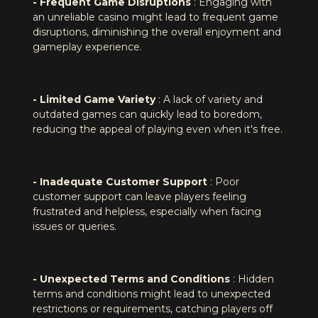
- Frequent Game Disruptions
: Engaging with
an unreliable casino might lead to frequent game
disruptions, diminishing the overall enjoyment and
gameplay experience.
- Limited Game Variety
: A lack of variety and
outdated games can quickly lead to boredom,
reducing the appeal of playing even when it's free.
- Inadequate Customer Support
: Poor
customer support can leave players feeling
frustrated and helpless, especially when facing
issues or queries.
- Unexpected Terms and Conditions
: Hidden
terms and conditions might lead to unexpected
restrictions or requirements, catching players off