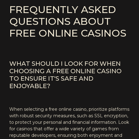
FREQUENTLY ASKED
QUESTIONS ABOUT
FREE ONLINE CASINOS
WHAT SHOULD I LOOK FOR WHEN
CHOOSING A FREE ONLINE CASINO
TO ENSURE IT'S SAFE AND
ENJOYABLE?
When selecting a free online casino, prioritize platforms
with robust security measures, such as SSL encryption,
to protect your personal and financial information. Look
for casinos that offer a wide variety of games from
reputable developers, ensuring both enjoyment and