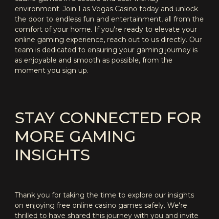
environment. Join Las Vegas Casino today and unlock
the door to endless fun and entertainment, all from the
comfort of your home. If you're ready to elevate your
online gaming experience, reach out to us directly. Our
team is dedicated to ensuring your gaming journey is
as enjoyable and smooth as possible, from the
moment you sign up.
STAY CONNECTED FOR
MORE GAMING
INSIGHTS
Thank you for taking the time to explore our insights
on enjoying free online casino games safely. We're
thrilled to have shared this journey with you and invite