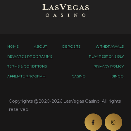
HOME
ABOUT
DEPOSITS
WITHDRAWALS
REWARDS PROGRAMME
PLAY RESPONSIBLY
TERMS & CONDITIONS
PRIVACY POLICY
AFFILIATE PROGRAM
CASINO
BINGO
Copyrights @2020-2026 LasVegas Casino. All rights
reserved.