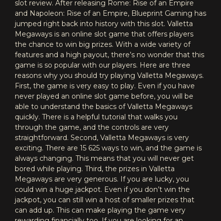
slot review. After releasing Rome: Rise of an Empire
and Napoleon: Rise of an Empire, Blueprint Gaming has
jumped right back into history with this slot. Valletta
Megaways is an online slot game that offers players
the chance to win big prizes. With a wide variety of
features and a high payout, there’s no wonder that this
game is so popular with our players. Here are three
reasons why you should try playing Valletta Megaways.
First, the game is very easy to play. Even if you have
never played an online slot game before, you will be
able to understand the basics of Valletta Megaways
quickly. There is a helpful tutorial that walks you
through the game, and the controls are very
straightforward. Second, Valletta Megaways is very
exciting. There are 15 625 ways to win, and the game is
always changing. This means that you will never get
bored while playing. Third, the prizes in Valletta
Megaways are very generous. If you are lucky, you
could win a huge jackpot. Even if you don’t win the
jackpot, you can still win a host of smaller prizes that
can add up. This can make playing the game very
rewarding financially too. If you are looking for an