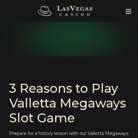
3 Reasons to Play
Valletta Megaways
Slot Game
Prepare for a history lesson with our Valletta Megaways