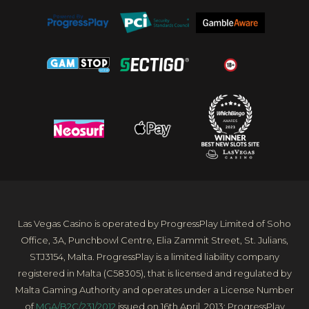
Las Vegas Casino is operated by ProgressPlay Limited of Soho
Office, 3A, Punchbowl Centre, Elia Zammit Street, St. Julians,
STJ3154, Malta. ProgressPlay is a limited liability company
registered in Malta (C58305), that is licensed and regulated by
Malta Gaming Authority and operates under a License Number
of
MGA/B2C/231/2012
issued on 16th April, 2013; ProgressPlay