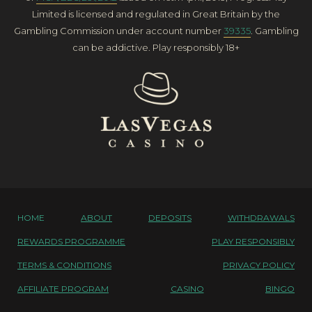
Limited is licensed and regulated in Great Britain by the
Gambling Commission under account number
39335
. Gambling
can be addictive. Play responsibly 18+
HOME
ABOUT
DEPOSITS
WITHDRAWALS
REWARDS PROGRAMME
PLAY RESPONSIBLY
TERMS & CONDITIONS
PRIVACY POLICY
AFFILIATE PROGRAM
CASINO
BINGO