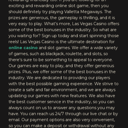
exciting and rewarding online slot game, then you
should definitely try playing Valletta Megaways. The
prizes are generous, the gameplay is thrilling, and it is
very easy to play. What’s more, Las Vegas Casino offers
some of the best bonuses in the industry. So what are
you waiting for? Sign up today and start spinning those
reels! Las Vegas Casino is the ultimate destination for
online casino
and slot games. We offer a wide variety
of games, such as blackjack, roulette, and slots, so
there’s sure to be something to appeal to everyone.
Our games are easy to play, and they offer generous
prizes. Plus, we offer some of the best bonuses in the
industry. We are dedicated to providing our players
with the best possible gaming experience. We strive to
create a safe and fair environment, and we are always
updating our games with new features. We also have
the best customer service in the industry, so you can
always count on us to answer any questions you may
have. You can reach us 24/7 through our live chat or by
email. Our payment options are also very convenient,
so you can make a deposit or withdrawal without any