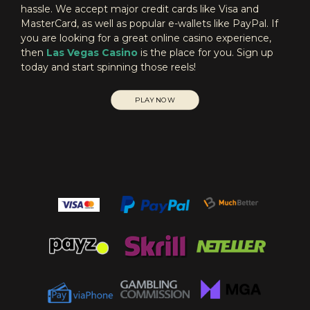
hassle. We accept major credit cards like Visa and
MasterCard, as well as popular e-wallets like PayPal. If
you are looking for a great online casino experience,
then
Las Vegas Casino
is the place for you. Sign up
today and start spinning those reels!
PLAY NOW