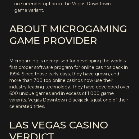
no surrender option in the Vegas Downtown
game variant.
ABOUT MICROGAMING
GAME PROVIDER
Microgaming is recognised for developing the world's
first proper software program for online casinos back in
1994. Since those early days, they have grown, and
more than 700 top online casinos now use their
industry-leading technology. They have developed over
600 unique games and in excess of 1,000 game
variants. Vegas Downtown Blackjack is just one of their
celebrated titles.
LAS VEGAS CASINO
VERDICT