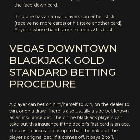
the face-down card.
If no one has a natural, players can either stick
(receive no more cards) or hit (take another card).
Anyone whose hand score exceeds 21 is bust.
VEGAS DOWNTOWN
BLACKJACK GOLD
STANDARD BETTING
PROCEDURE
A player can bet on him/herself to win, on the dealer to
win, or on a draw. There is also usually a side bet known
as an insurance bet. The online blackjack players can
take out this insurance if the dealer's first card is an ace.
The cost of insurance is up to half the value of the
player's original bet. If it comes off, it pays 2 to 1.