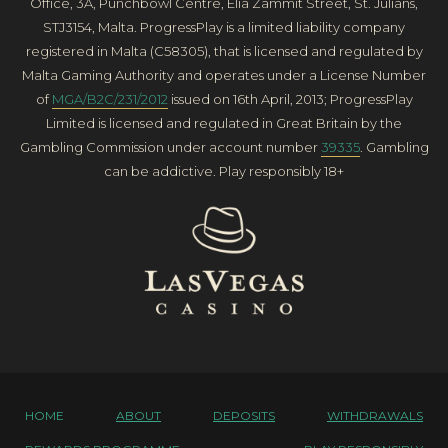
Office, 3A, Punchbowl Centre, Elia Zammit Street, St. Julians,
STJ3154, Malta. ProgressPlay is a limited liability company
registered in Malta (C58305), that is licensed and regulated by
Malta Gaming Authority and operates under a License Number
of
MGA/B2C/231/2012
issued on 16th April, 2013; ProgressPlay
Limited is licensed and regulated in Great Britain by the
Gambling Commission under account number
39335
. Gambling
can be addictive. Play responsibly 18+
HOME
ABOUT
DEPOSITS
WITHDRAWALS