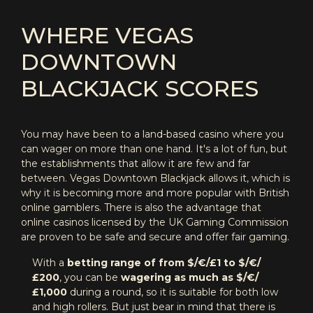
WHERE VEGAS
DOWNTOWN
BLACKJACK SCORES
You may have been to a land-based casino where you
can wager on more than one hand. It's a lot of fun, but
the establishments that allow it are few and far
between. Vegas Downtown Blackjack allows it, which is
why it is becoming more and more popular with British
online gamblers. There is also the advantage that
online casinos licensed by the UK Gaming Commission
are proven to be safe and secure and offer fair gaming.
With a
betting range of from $/€/£1 to $/€/
£200
, you can be
wagering as much as $/€/
£1,000
during a round, so it is suitable for both low
and high rollers. But just bear in mind that there is