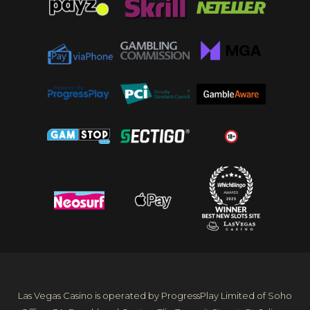
Las Vegas Casino is operated by ProgressPlay Limited of Soho