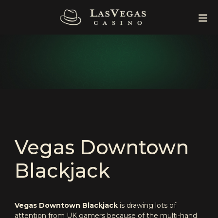
Vegas Downtown
Blackjack
Vegas Downtown Blackjack
is drawing lots of
attention from UK gamers because of the multi-hand