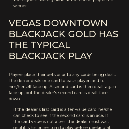
winner.
VEGAS DOWNTOWN
BLACKJACK GOLD HAS
THE TYPICAL
BLACKJACK PLAY
Players place their bets prior to any cards being dealt.
The dealer deals one card to each player, and to
him/herself face up. A second card is then dealt again
face up, but the dealer's second card is dealt face
down.
If the dealer's first card is a ten-value card, he/she
can check to see if the second card is an ace. If
the card value is not a ten, the dealer must wait
until it is his or her turn to play before peeking at