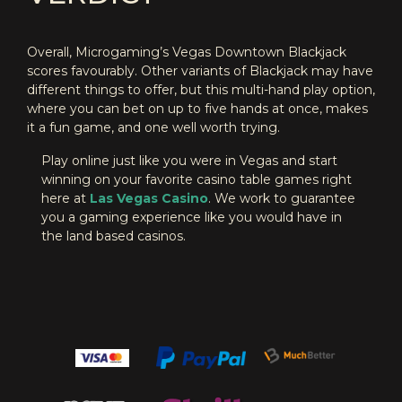
Overall, Microgaming’s Vegas Downtown Blackjack
scores favourably. Other variants of Blackjack may have
different things to offer, but this multi-hand play option,
where you can bet on up to five hands at once, makes
it a fun game, and one well worth trying.
Play online just like you were in Vegas and start
winning on your favorite casino table games right
here at
Las Vegas Casino
. We work to guarantee
you a gaming experience like you would have in
the land based casinos.