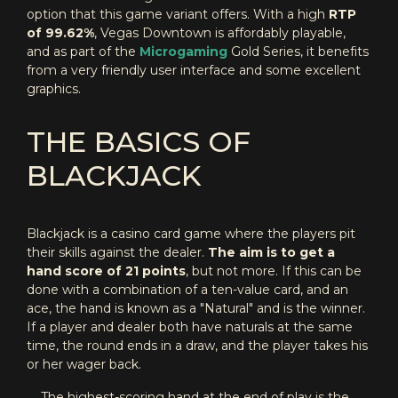
option that this game variant offers. With a high
RTP
of 99.62%
, Vegas Downtown is affordably playable,
and as part of the
Microgaming
Gold Series, it benefits
from a very friendly user interface and some excellent
graphics.
THE BASICS OF
BLACKJACK
Blackjack is a casino card game where the players pit
their skills against the dealer.
The aim is to get a
hand score of 21 points
, but not more. If this can be
done with a combination of a ten-value card, and an
ace, the hand is known as a "Natural" and is the winner.
If a player and dealer both have naturals at the same
time, the round ends in a draw, and the player takes his
or her wager back.
The highest-scoring hand at the end of play is the