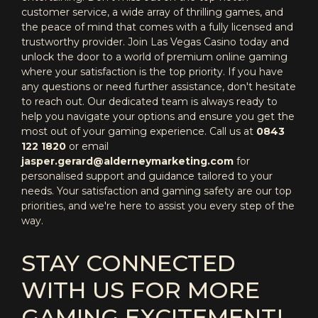
customer service, a wide array of thrilling games, and
the peace of mind that comes with a fully licensed and
trustworthy provider. Join Las Vegas Casino today and
unlock the door to a world of premium online gaming
where your satisfaction is the top priority. If you have
any questions or need further assistance, don't hesitate
to reach out. Our dedicated team is always ready to
help you navigate your options and ensure you get the
most out of your gaming experience. Call us at
0843
122 1820
or email
jasper.gerard@alderneymarketing.com
for
personalised support and guidance tailored to your
needs. Your satisfaction and gaming safety are our top
priorities, and we're here to assist you every step of the
way.
STAY CONNECTED
WITH US FOR MORE
GAMING EXCITEMENT!