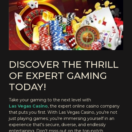
DISCOVER THE THRILL
OF EXPERT GAMING
TODAY!
Take your gaming to the next level with
Las Vegas Casino
, the expert online casino company
that puts you first. With Las Vegas Casino, you're not
just playing games; you're immersing yourself in an
experience that's secure, diverse, and endlessly
entertaining. Don't miss out on the top-notch