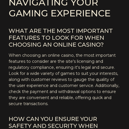
NAVIGATING YOUR
GAMING EXPERIENCE
WHAT ARE THE MOST IMPORTANT
FEATURES TO LOOK FOR WHEN
CHOOSING AN ONLINE CASINO?
When choosing an online casino, the most important
features to consider are the site's licensing and
regulatory compliance, ensuring it's legal and secure.
Look for a wide variety of games to suit your interests,
along with customer reviews to gauge the quality of
the user experience and customer service. Additionally,
check the payment and withdrawal options to ensure
they are convenient and reliable, offering quick and
secure transactions.
HOW CAN YOU ENSURE YOUR
SAFETY AND SECURITY WHEN