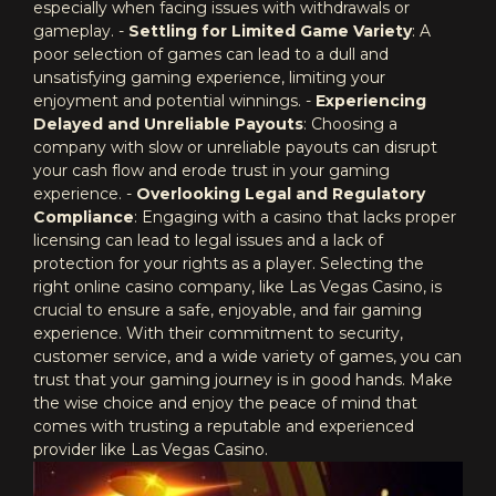
especially when facing issues with withdrawals or
gameplay. -
Settling for Limited Game Variety
: A
poor selection of games can lead to a dull and
unsatisfying gaming experience, limiting your
enjoyment and potential winnings. -
Experiencing
Delayed and Unreliable Payouts
: Choosing a
company with slow or unreliable payouts can disrupt
your cash flow and erode trust in your gaming
experience. -
Overlooking Legal and Regulatory
Compliance
: Engaging with a casino that lacks proper
licensing can lead to legal issues and a lack of
protection for your rights as a player. Selecting the
right online casino company, like Las Vegas Casino, is
crucial to ensure a safe, enjoyable, and fair gaming
experience. With their commitment to security,
customer service, and a wide variety of games, you can
trust that your gaming journey is in good hands. Make
the wise choice and enjoy the peace of mind that
comes with trusting a reputable and experienced
provider like Las Vegas Casino.