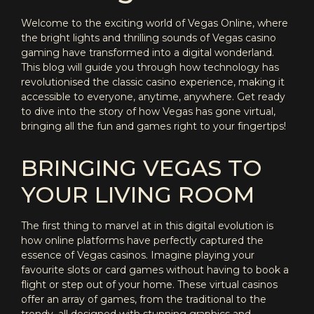
Welcome to the exciting world of Vegas Online, where
the bright lights and thrilling sounds of Vegas casino
gaming have transformed into a digital wonderland.
This blog will guide you through how technology has
revolutionised the classic casino experience, making it
accessible to everyone, anytime, anywhere. Get ready
to dive into the story of how Vegas has gone virtual,
bringing all the fun and games right to your fingertips!
BRINGING VEGAS TO
YOUR LIVING ROOM
The first thing to marvel at in this digital evolution is
how online platforms have perfectly captured the
essence of Vegas casinos. Imagine playing your
favourite slots or card games without having to book a
flight or step out of your home. These virtual casinos
offer an array of games, from the traditional to the