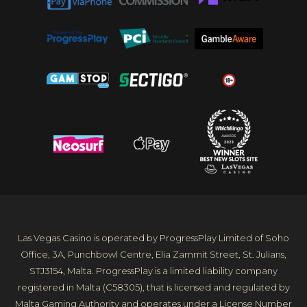
Las Vegas Casino is operated by ProgressPlay Limited of Soho
Office, 3A, Punchbowl Centre, Elia Zammit Street, St. Julians,
STJ3154, Malta. ProgressPlay is a limited liability company
registered in Malta (C58305), that is licensed and regulated by
Malta Gaming Authority and operates under a License Number