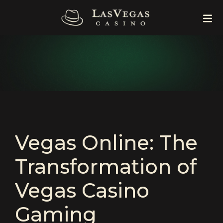
Vegas Online: The
Transformation of
Vegas Casino
Gaming