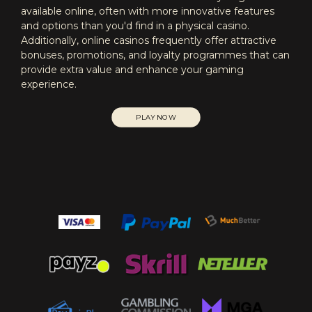
available online, often with more innovative features
and options than you'd find in a physical casino.
Additionally, online casinos frequently offer attractive
bonuses, promotions, and loyalty programmes that can
provide extra value and enhance your gaming
experience.
PLAY NOW