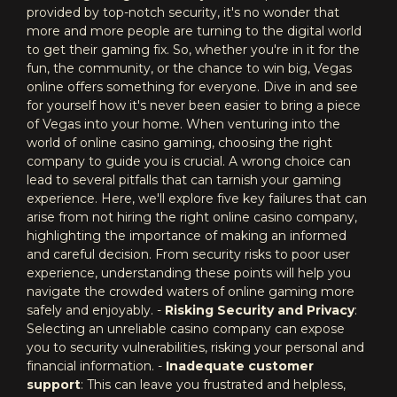
provided by top-notch security, it's no wonder that
more and more people are turning to the digital world
to get their gaming fix. So, whether you're in it for the
fun, the community, or the chance to win big, Vegas
online offers something for everyone. Dive in and see
for yourself how it's never been easier to bring a piece
of Vegas into your home. When venturing into the
world of online casino gaming, choosing the right
company to guide you is crucial. A wrong choice can
lead to several pitfalls that can tarnish your gaming
experience. Here, we'll explore five key failures that can
arise from not hiring the right online casino company,
highlighting the importance of making an informed
and careful decision. From security risks to poor user
experience, understanding these points will help you
navigate the crowded waters of online gaming more
safely and enjoyably. -
Risking Security and Privacy
:
Selecting an unreliable casino company can expose
you to security vulnerabilities, risking your personal and
financial information. -
Inadequate customer
support
: This can leave you frustrated and helpless,