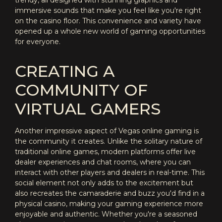
trendy, all designed with stunning graphics and
immersive sounds that make you feel like you're right
on the casino floor. This convenience and variety have
opened up a whole new world of gaming opportunities
for everyone.
CREATING A
COMMUNITY OF
VIRTUAL GAMERS
Another impressive aspect of Vegas online gaming is
the community it creates. Unlike the solitary nature of
traditional online games, modern platforms offer live
dealer experiences and chat rooms, where you can
interact with other players and dealers in real-time. This
social element not only adds to the excitement but
also recreates the camaraderie and buzz you'd find in a
physical casino, making your gaming experience more
enjoyable and authentic. Whether you're a seasoned