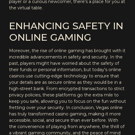
player or a curious newcomer, there's a place for you at
the virtual table.
ENHANCING SAFETY IN
ONLINE GAMING
Moreover, the rise of online gaming has brought with it
incredible advancements in safety and security. In the
past, players might have worried about the safety of
their funds or personal information, but today's online
casinos use cutting-edge technology to ensure that
your details are as secure online as they would be in a
high-street bank. From encrypted transactions to strict
privacy policies, these platforms go the extra mile to
keep you safe, allowing you to focus on the fun without
fretting over your security. In conclusion, Vegas online
has truly transformed casino gaming, making it more
accessible, social, and secure than ever before. With
the convenience of playing from anywhere, the thrill of
a vibrant gaming community, and the peace of mind