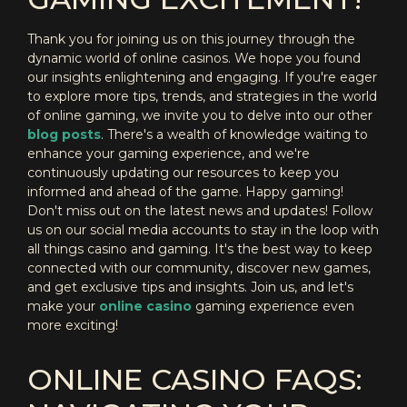
Thank you for joining us on this journey through the
dynamic world of online casinos. We hope you found
our insights enlightening and engaging. If you're eager
to explore more tips, trends, and strategies in the world
of online gaming, we invite you to delve into our other
blog posts
. There's a wealth of knowledge waiting to
enhance your gaming experience, and we're
continuously updating our resources to keep you
informed and ahead of the game. Happy gaming!
Don't miss out on the latest news and updates! Follow
us on our social media accounts to stay in the loop with
all things casino and gaming. It's the best way to keep
connected with our community, discover new games,
and get exclusive tips and insights. Join us, and let's
make your
online casino
gaming experience even
more exciting!
ONLINE CASINO FAQS: