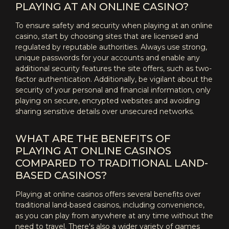
PLAYING AT AN ONLINE CASINO?
To ensure safety and security when playing at an online
casino, start by choosing sites that are licensed and
regulated by reputable authorities. Always use strong,
unique passwords for your accounts and enable any
additional security features the site offers, such as two-
factor authentication. Additionally, be vigilant about the
security of your personal and financial information, only
playing on secure, encrypted websites and avoiding
sharing sensitive details over unsecured networks.
WHAT ARE THE BENEFITS OF
PLAYING AT ONLINE CASINOS
COMPARED TO TRADITIONAL LAND-
BASED CASINOS?
Playing at online casinos offers several benefits over
traditional land-based casinos, including convenience,
as you can play from anywhere at any time without the
need to travel. There's also a wider variety of games