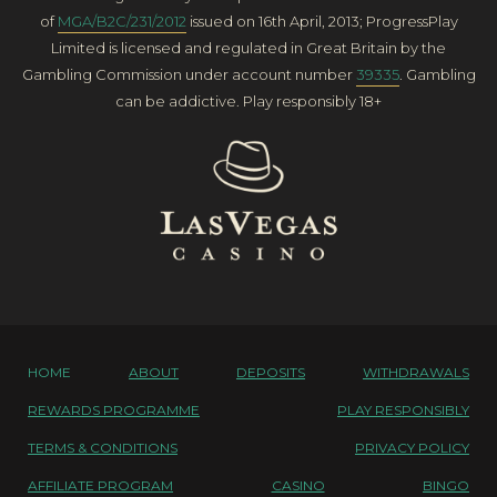
of
MGA/B2C/231/2012
issued on 16th April, 2013; ProgressPlay
Limited is licensed and regulated in Great Britain by the
Gambling Commission under account number
39335
. Gambling
can be addictive. Play responsibly 18+
HOME
ABOUT
DEPOSITS
WITHDRAWALS
REWARDS PROGRAMME
PLAY RESPONSIBLY
TERMS & CONDITIONS
PRIVACY POLICY
AFFILIATE PROGRAM
CASINO
BINGO