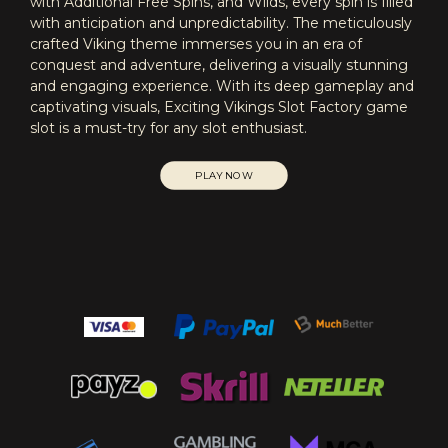
with Additional Free Spins, and Wilds, every spin is filled
with anticipation and unpredictability. The meticulously
crafted Viking theme immerses you in an era of
conquest and adventure, delivering a visually stunning
and engaging experience. With its deep gameplay and
captivating visuals, Exciting Vikings Slot Factory game
slot is a must-try for any slot enthusiast.
PLAY NOW