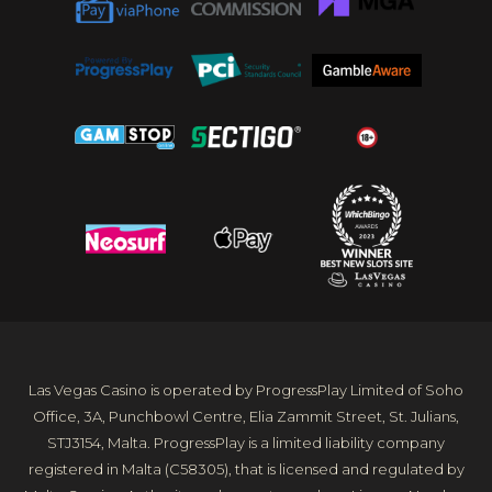
Las Vegas Casino is operated by ProgressPlay Limited of Soho
Office, 3A, Punchbowl Centre, Elia Zammit Street, St. Julians,
STJ3154, Malta. ProgressPlay is a limited liability company
registered in Malta (C58305), that is licensed and regulated by