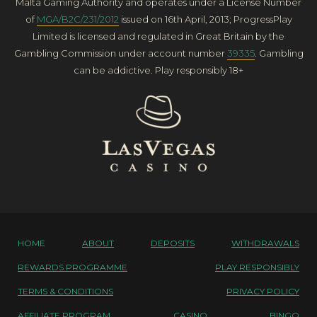
Malta Gaming Authority and operates under a License Number
of
MGA/B2C/231/2012
issued on 16th April, 2013; ProgressPlay
Limited is licensed and regulated in Great Britain by the
Gambling Commission under account number
39335
. Gambling
can be addictive. Play responsibly 18+
HOME
ABOUT
DEPOSITS
WITHDRAWALS
REWARDS PROGRAMME
PLAY RESPONSIBLY
TERMS & CONDITIONS
PRIVACY POLICY
AFFILIATE PROGRAM
CASINO
BINGO