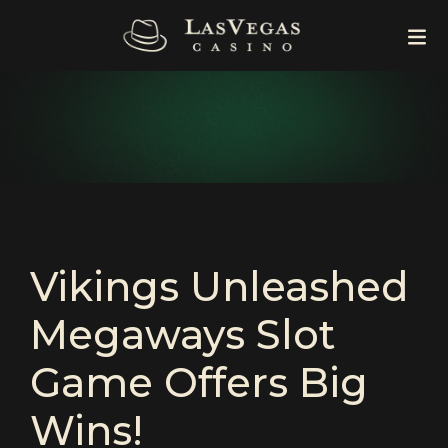
Vikings Unleashed
Megaways Slot
Game Offers Big
Wins!