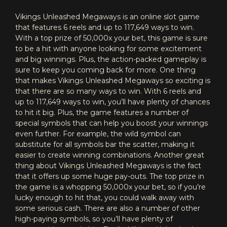
Vikings Unleashed Megaways is an online slot game
that features 6 reels and up to 117,649 ways to win.
With a top prize of 50,000x your bet, this game is sure
to be a hit with anyone looking for some excitement
and big winnings. Plus, the action-packed gameplay is
sure to keep you coming back for more. One thing
that makes Vikings Unleashed Megaways so exciting is
that there are so many ways to win. With 6 reels and
up to 117,649 ways to win, you’ll have plenty of chances
to hit it big. Plus, the game features a number of
special symbols that can help you boost your winnings
even further. For example, the wild symbol can
substitute for all symbols bar the scatter, making it
easier to create winning combinations. Another great
thing about Vikings Unleashed Megaways is the fact
that it offers up some huge pay-outs. The top prize in
the game is a whopping 50,000x your bet, so if you’re
lucky enough to hit that, you could walk away with
some serious cash. There are also a number of other
high-paying symbols, so you’ll have plenty of