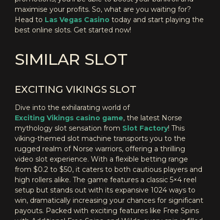
maximise your profits. So, what are you waiting for?
Head to
Las Vegas Casino
today and start playing the
best online slots. Get started now!
SIMILAR SLOT
EXCITING VIKINGS SLOT
Dive into the exhilarating world of
Exciting Vikings casino game
, the latest Norse
mythology slot sensation from
Slot Factory
! This
viking-themed slot machine transports you to the
rugged realm of Norse warriors, offering a thrilling
video slot experience. With a flexible betting range
from $0.2 to $50, it caters to both cautious players and
high rollers alike. The game features a classic 5×4 reel
setup but stands out with its expansive 1024 ways to
win, dramatically increasing your chances for significant
payouts. Packed with exciting features like Free Spins