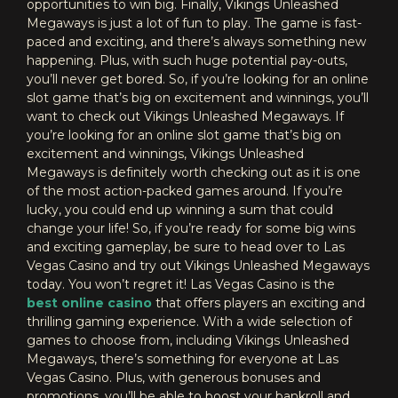
opportunities to win big. Finally, Vikings Unleashed
Megaways is just a lot of fun to play. The game is fast-
paced and exciting, and there’s always something new
happening. Plus, with such huge potential pay-outs,
you’ll never get bored. So, if you’re looking for an online
slot game that’s big on excitement and winnings, you’ll
want to check out Vikings Unleashed Megaways. If
you’re looking for an online slot game that’s big on
excitement and winnings, Vikings Unleashed
Megaways is definitely worth checking out as it is one
of the most action-packed games around. If you’re
lucky, you could end up winning a sum that could
change your life! So, if you’re ready for some big wins
and exciting gameplay, be sure to head over to Las
Vegas Casino and try out Vikings Unleashed Megaways
today. You won’t regret it! Las Vegas Casino is the
best online casino
that offers players an exciting and
thrilling gaming experience. With a wide selection of
games to choose from, including Vikings Unleashed
Megaways, there’s something for everyone at Las
Vegas Casino. Plus, with generous bonuses and
promotions, you’ll be able to boost your bankroll and