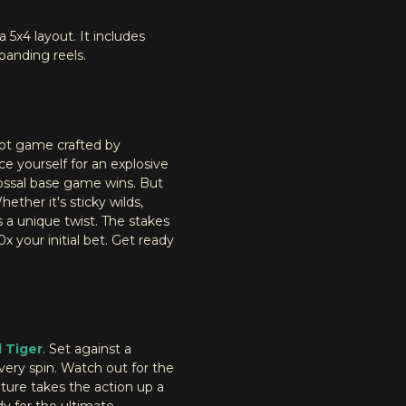
 a 5x4 layout. It includes
panding reels.
lot game crafted by
ce yourself for an explosive
lossal base game wins. But
ther it's sticky wilds,
s a unique twist. The stakes
x your initial bet. Get ready
 Tiger
. Set against a
ery spin. Watch out for the
ature takes the action up a