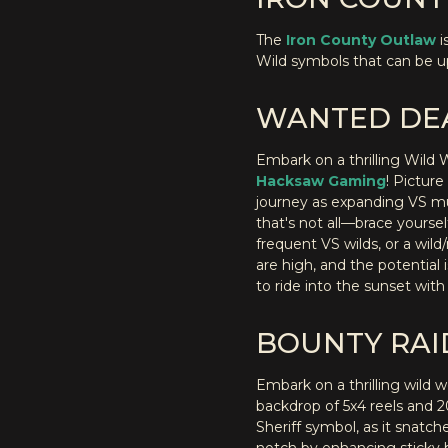
The
Iron County Outlaw
i
Wild symbols that can be up
WANTED DEA
Embark on a thrilling Wild
Hacksaw Gaming
! Picture
journey as expanding VS mul
that's not all—brace yourse
frequent VS wilds, or a wil
are high, and the potential 
to ride into the sunset wi
BOUNTY RAI
Embark on a thrilling wild 
backdrop of 5x4 reels and 2
Sheriff symbol, as it snatch