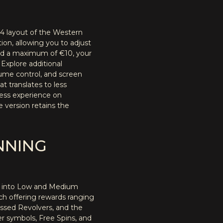
5x4 layout of the Western
ion, allowing you to adjust
and a maximum of €10, your
Explore additional
lume control, and screen
t translates to less
less experience on
 version retains the
NNING
ed into Low and Medium
ch offering rewards ranging
ossed Revolvers, and the
er symbols, Free Spins, and