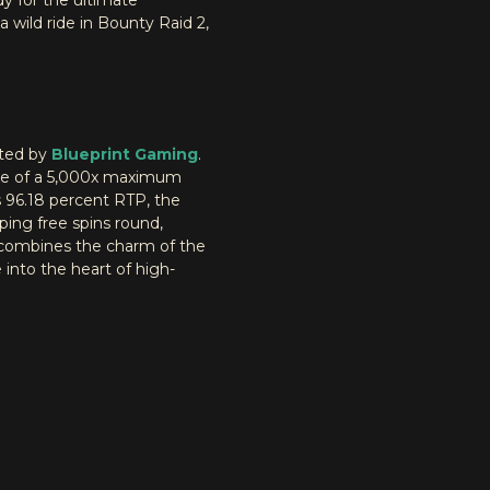
dy for the ultimate
 wild ride in Bounty Raid 2,
afted by
Blueprint Gaming
.
ise of a 5,000x maximum
s 96.18 percent RTP, the
ping free spins round,
 combines the charm of the
e into the heart of high-