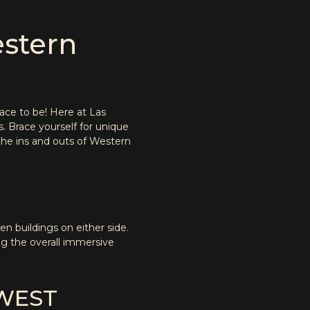
estern
lace to be! Here at Las
s. Brace yourself for unique
 the ins and outs of Western
n buildings on either side.
g the overall immersive
 WEST