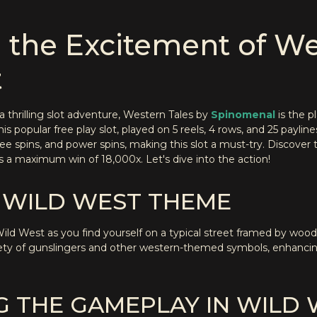
g the Excitement of W
t
 a thrilling slot adventure, Western Tales by
Spinomenal
is the p
s popular free play slot, played on 5 reels, 4 rows, and 25 payline
ree spins, and power spins, making this slot a must-try. Discover
 a maximum win of 18,000x. Let's dive into the action!
 WILD WEST THEME
Wild West as you find yourself on a typical street framed by woode
iety of gunslingers and other western-themed symbols, enhancin
G THE GAMEPLAY IN WILD