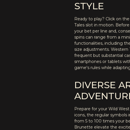
STYLE
Ready to play? Click on the 
Tales slot in motion. Before
your bet per line and, cons
spins can range from a mini
functionalities, including 
size adjustments. Western T
frequent but substantial ca
smartphones or tablets wit
game's rules while adapting 
DIVERSE A
ADVENTUR
Prepare for your Wild West
icons, the regular symbols
from 5 to 100 times your be
Brunette elevate the excite