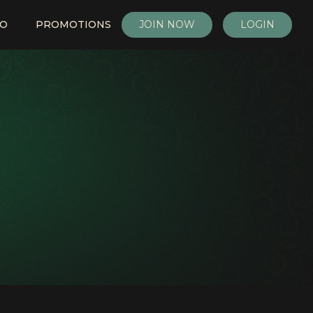
NO
PROMOTIONS
JOIN NOW
LOGIN