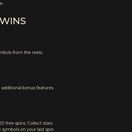
e.
 WINS
bols from the reels,
 additional bonus features.
0 free spins. Collect stars
 symbols on your last spin.