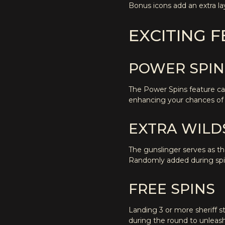
Bonus icons add an extra lay
EXCITING 
POWER SPIN
The Power Spins feature ca
enhancing your chances of l
EXTRA WILD
The gunslinger serves as the
Randomly added during spins
FREE SPINS
Landing 3 or more sheriff st
during the round to unleash