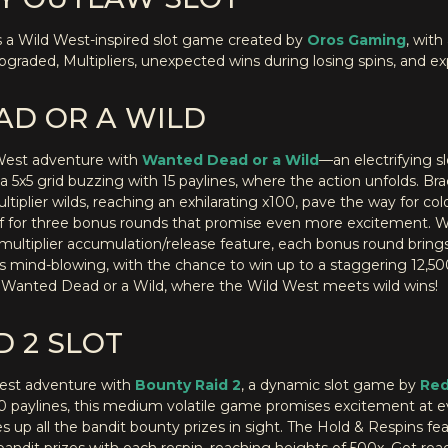
s a Wild West-inspired slot game created by
Oros Gaming
, with
graded, Multipliers, unexpected wins during losing spins, and ex
D OR A WILD
 West adventure with
Wanted Dead or a Wild
—an electrifying s
 a 5x5 grid buzzing with 15 paylines, where the action unfolds. Bra
tiplier wilds, reaching an exhilarating x100, pave the way for co
lf for three bonus rounds that promise even more excitement. Whe
d/multiplier accumulation/release feature, each bonus round bring
is mind-blowing, with the chance to win up to a staggering 12,500
th Wanted Dead or a Wild, where the Wild West meets wild wins!
D 2 SLOT
west adventure with
Bounty Raid 2
, a dynamic slot game by
Red
0 paylines, this medium volatile game promises excitement at ev
es up all the bandit bounty prizes in sight. The Hold & Respins fe