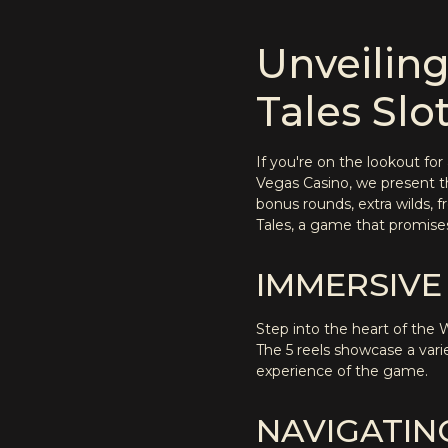
Unveilin
Tales Slo
If you're on the lookout for
Vegas Casino, we present thi
bonus rounds, extra wilds, f
Tales, a game that promises
IMMERSIVE
Step into the heart of the 
The 5 reels showcase a var
experience of the game.
NAVIGATIN