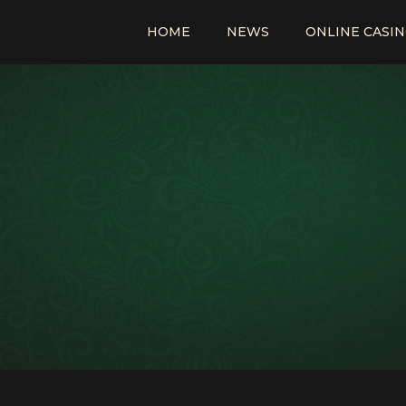
HOME
NEWS
ONLINE CASI