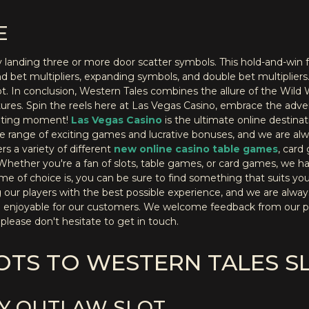
E
anding three or more door scatter symbols. This hold-and-win fe
 bet multipliers, expanding symbols, and double bet multipliers. F
t. In conclusion, Western Tales combines the allure of the Wild W
res. Spin the reels here at Las Vegas Casino, embrace the adven
citing moment!
Las Vegas Casino
is the ultimate online destina
e range of exciting games and lucrative bonuses, and we are a
rs a variety of different
new online casino table games
, card
Whether you're a fan of slots, table games, or card games, we h
e of choice is, you can be sure to find something that suits yo
 our players with the best possible experience, and we are alwa
 enjoyable for our customers. We welcome feedback from our pla
lease don't hesitate to get in touch.
LOTS TO WESTERN TALES S
Y OUTLAW SLOT