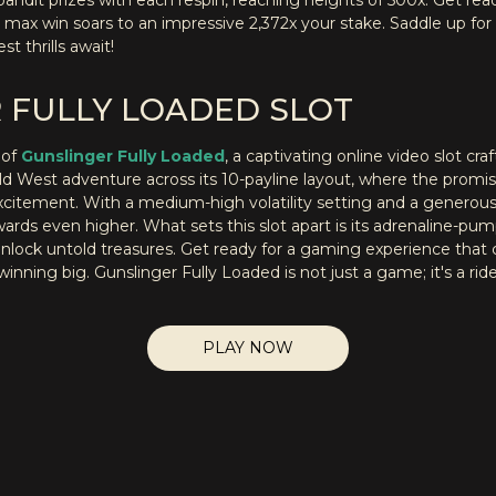
andit prizes with each respin, reaching heights of 500x. Get rea
max win soars to an impressive 2,372x your stake. Saddle up for a
 thrills await!
 FULLY LOADED SLOT
 of
Gunslinger Fully Loaded
, a captivating online video slot cr
ld West adventure across its 10-payline layout, where the prom
excitement. With a medium-high volatility setting and a generou
ards even higher. What sets this slot apart is its adrenaline-pum
lock untold treasures. Get ready for a gaming experience that
winning big. Gunslinger Fully Loaded is not just a game; it's a rid
PLAY NOW