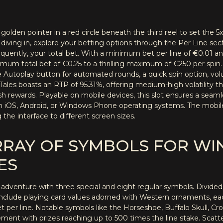
golden pointer in a red circle beneath the third reel to set the 
 diving in, explore your betting options through the Per Line sect
equently, your total bet. With a minimum bet per line of €0.01 
mum total bet of €0.25 to a thrilling maximum of €250 per spin. 
the Autoplay button for automated rounds, a quick spin option, vo
ales boasts an RTP of 95.31%, offering medium-high volatility tha
sh rewards. Playable on mobile devices, this slot ensures a seam
h iOS, Android, or Windows Phone operating systems. The mobile
the interface to different screen sizes.
RRAY OF SYMBOLS FOR WI
ES
 adventure with three special and eight regular symbols. Divid
 include playing card values adorned with Western ornaments, ea
t per line. Notable symbols like the Horseshoe, Buffalo Skull, Cr
ment with prizes reaching up to 500 times the line stake. Scatt