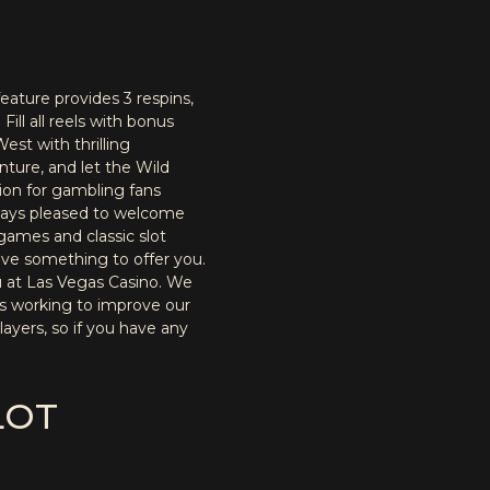
ature provides 3 respins,
ill all reels with bonus
est with thrilling
ture, and let the Wild
tion for gambling fans
lways pleased to welcome
 games and classic slot
ave something to offer you.
u at Las Vegas Casino. We
ys working to improve our
yers, so if you have any
LOT