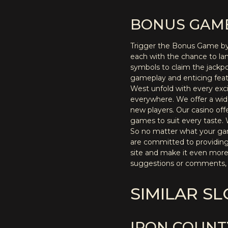
BONUS GAM
Trigger the Bonus Game by l
each with the chance to land
symbols to claim the jackpo
gameplay and enticing featu
West unfold with every ex
everywhere. We offer a wid
new players. Our casino offe
games to suit every taste. 
So no matter what your gam
are committed to providing
site and make it even more
suggestions or comments, p
SIMILAR S
IRON COUNT