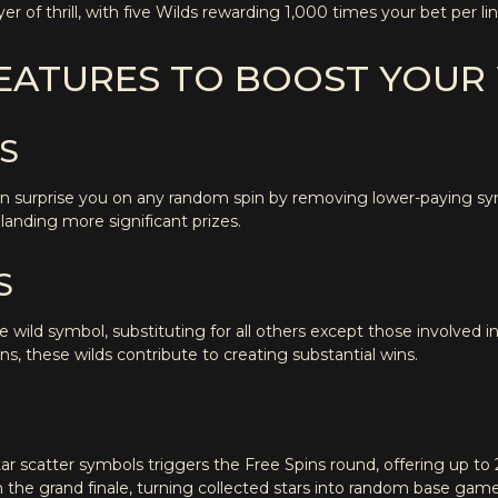
er of thrill, with five Wilds rewarding 1,000 times your bet per lin
FEATURES TO BOOST YOUR
S
n surprise you on any random spin by removing lower-paying sym
anding more significant prizes.
S
 wild symbol, substituting for all others except those involved in
, these wilds contribute to creating substantial wins.
ar scatter symbols triggers the Free Spins round, offering up to 2
 the grand finale, turning collected stars into random base game