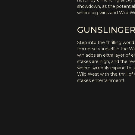
notch by enhancing sticky b
showdown, as the potential 
where big wins and Wild West
GUNSLINGER
Step into the thrilling world
Immerse yourself in the Wi
win adds an extra layer of 
stakes are high, and the rew
where symbols expand to un
Wild West with the thrill of 
stakes entertainment!