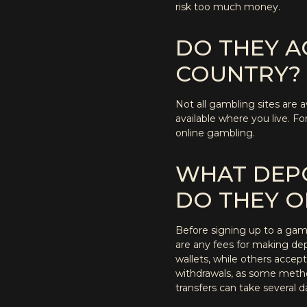
risk too much money.
DO THEY A
COUNTRY?
Not all gambling sites are av
available where you live. F
online gambling.
WHAT DEP
DO THEY O
Before signing up to a gam
are any fees for making dep
wallets, while others accep
withdrawals, as some method
transfers can take several d