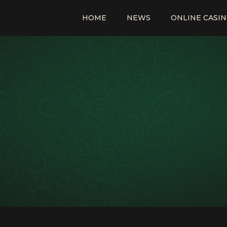
HOME
NEWS
ONLINE CASI