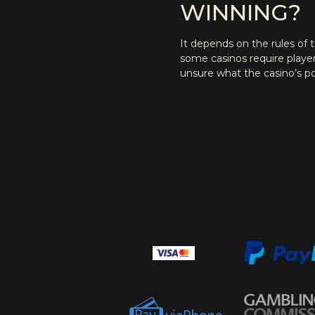
WINNING?
It depends on the rules of 
some casinos require player
unsure what the casino’s pol