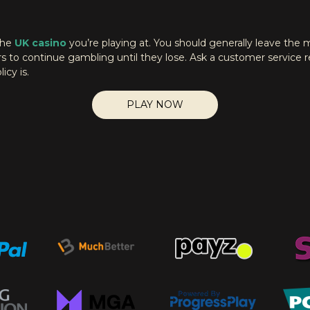
the
UK casino
you’re playing at. You should generally leave the 
s to continue gambling until they lose. Ask a customer service re
icy is.
PLAY NOW