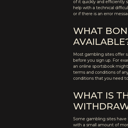
of it quickly and efficientl
help with a technical diffic
or if there is an error mess
WHAT BON
AVAILABLE
Most gambling sites offer s
before you sign up. For exa
an online sportsbook might 
terms and conditions of an
conditions that you need t
WHAT IS T
WITHDRAW
Some gambling sites have h
with a small amount of money