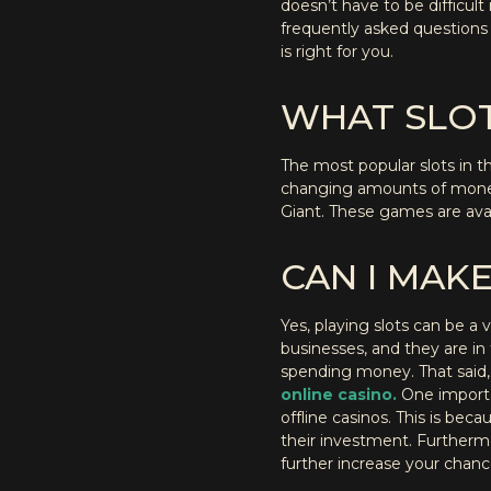
doesn’t have to be difficult
frequently asked questions
is right for you.
WHAT SLOT
The most popular slots in t
changing amounts of money
Giant. These games are avai
CAN I MAKE
Yes, playing slots can be a 
businesses, and they are i
spending money. That said,
online casino.
One importan
offline casinos. This is be
their investment. Furthermo
further increase your chanc