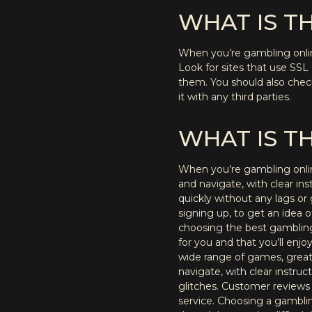
WHAT IS TH
When you’re gambling online
Look for sites that use SSL
them. You should also chec
it with any third parties.
WHAT IS T
When you’re gambling onlin
and navigate, with clear in
quickly without any lags or
signing up, to get an idea 
choosing the best gambling s
for you and that you’ll enjo
wide range of games, great
navigate, with clear instruc
glitches. Customer reviews 
service. Choosing a gamblin