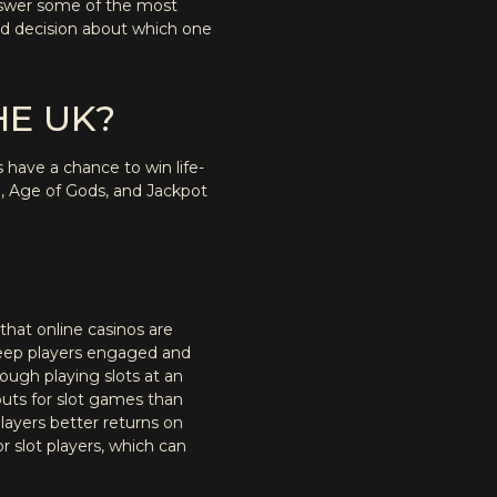
 answer some of the most
ed decision about which one
HE UK?
 have a chance to win life-
, Age of Gods, and Jackpot
that online casinos are
keep players engaged and
ugh playing slots at an
outs for slot games than
layers better returns on
r slot players, which can