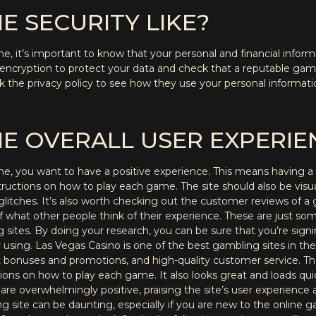
E SECURITY LIKE?
, it’s important to know that your personal and financial informa
 encryption to protect your data and check that a reputable gamb
k the privacy policy to see how they use your personal informat
HE OVERALL USER EXPERIE
e, you want to have a positive experience. This means having a 
structions on how to play each game. The site should also be visu
 glitches. It’s also worth checking out the customer reviews of a
of what other people think of their experience. These are just s
ites. By doing your research, you can be sure that you’re signing
y using. Las Vegas Casino is one of the best gambling sites in th
 bonuses and promotions, and high-quality customer service. The
tions on how to play each game. It also looks great and loads qui
are overwhelmingly positive, praising the site’s user experience
g site can be daunting, especially if you are new to the online g