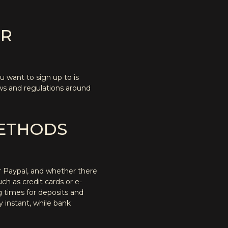
UR
ou want to sign up to is
aws and regulations around
ETHODS
r Paypal, and whether there
ch as credit cards or e-
g times for deposits and
 instant, while bank