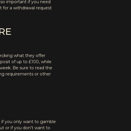
also important if you need
nt for a withdrawal request
RE
ecking what they offer
posit of up to £100, while
 week. Be sure to read the
ing requirements or other
 if you only want to gamble
ut or if you don’t want to