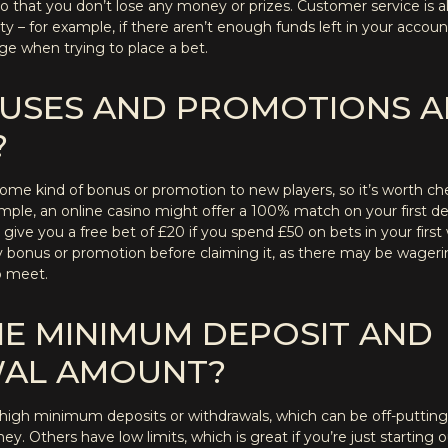
y so that you don’t lose any money or prizes. Customer service is 
ulty – for example, if there aren’t enough funds left in your accou
age when trying to place a bet.
USES AND PROMOTIONS A
?
ome kind of bonus or promotion to new players, so it’s worth ch
mple, an online casino might offer a 100% match on your first de
give you a free bet of £20 if you spend £50 on bets in your first
y bonus or promotion before claiming it, as there may be wager
o meet.
HE MINIMUM DEPOSIT AND
AL AMOUNT?
igh minimum deposits or withdrawals, which can be off-putting
. Others have low limits, which is great if you’re just starting o