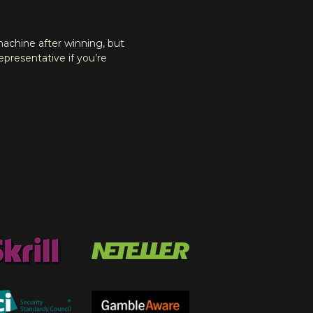
machine after winning, but
presentative if you’re