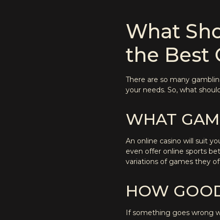
What Sho
the Best
There are so many gambling
your needs. So, what shoul
WHAT GAME
An online casino will suit y
even offer online sports bet
variations of games they of
HOW GOOD 
If something goes wrong wit