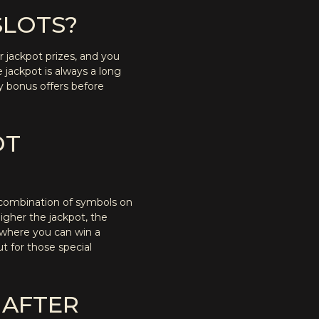
SLOTS?
r jackpot prizes, and you
e jackpot is always a long
ny bonus offers before
OT
t combination of symbols on
gher the jackpot, the
 where you can win a
ut for those special
 AFTER