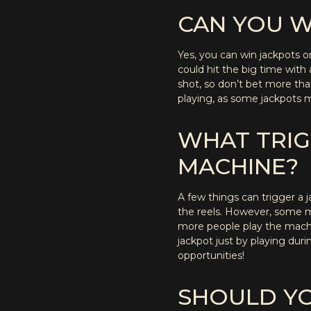
CAN YOU W
Yes, you can win jackpots o
could hit the big time with 
shot, so don’t bet more tha
playing, as some jackpots 
WHAT TRIG
MACHINE?
A few things can trigger a 
the reels. However, some m
more people play the mach
jackpot just by playing duri
opportunities!
SHOULD YO