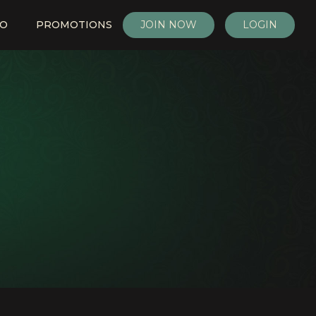
NO
PROMOTIONS
JOIN NOW
LOGIN