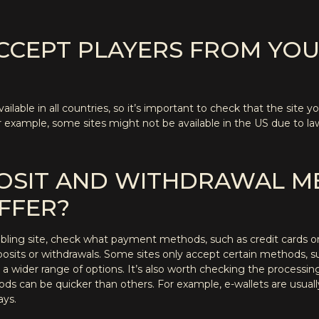
CCEPT PLAYERS FROM YO
ailable in all countries, so it’s important to check that the site y
or example, some sites might not be available in the US due to l
OSIT AND WITHDRAWAL M
FFER?
bling site, check what payment methods, such as credit cards o
osits or withdrawals. Some sites only accept certain methods, su
t a wider range of options. It’s also worth checking the processin
s can be quicker than others. For example, e-wallets are usually
ays.