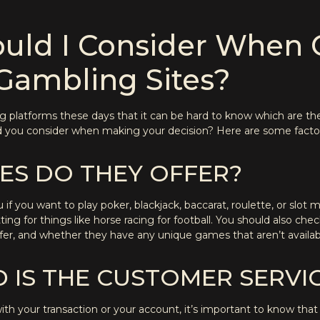
uld I Consider When 
 Gambling Sites?
 platforms these days that it can be hard to know which are the
d you consider when making your decision? Here are some factor
S DO THEY OFFER?
ou if you want to play poker, blackjack, baccarat, roulette, or slot
ting for things like horse racing for football. You should also ch
fer, and whether they have any unique games that aren’t availa
IS THE CUSTOMER SERVI
h your transaction or your account, it’s important to know that 