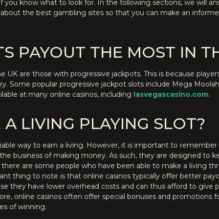
 if you know what to look for. In the following sections, we will
 about the best gambling sites so that you can make an inform
S PAYOUT THE MOST IN T
he UK are those with progressive jackpots. This is because players
. Some popular progressive jackpot slots include Mega Moolah
lable at many online casinos, including
lasvegascasino.com.
 A LIVING PLAYING SLOT?
viable way to earn a living. However, it is important to remember 
n the business of making money. As such, they are designed to 
 there are some people who have been able to make a living thro
t thing to note is that online casinos typically offer better pay
cause they have lower overhead costs and can thus afford to give p
re, online casinos often offer special bonuses and promotions fo
es of winning.