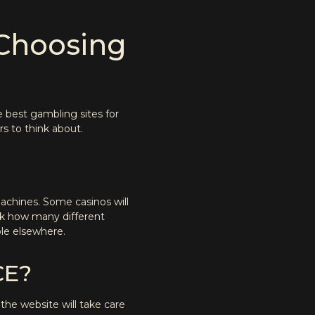
Choosing
 best gambling sites for
s to think about.
 machines. Some casinos will
eck how many different
ble elsewhere.
CE?
the website will take care