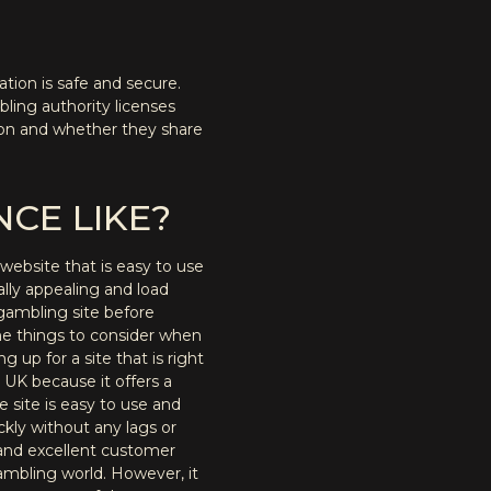
tion is safe and secure.
ling authority licenses
ion and whether they share
NCE LIKE?
website that is easy to use
ally appealing and load
 gambling site before
ome things to consider when
 up for a site that is right
e UK because it offers a
 site is easy to use and
ckly without any lags or
 and excellent customer
ambling world. However, it