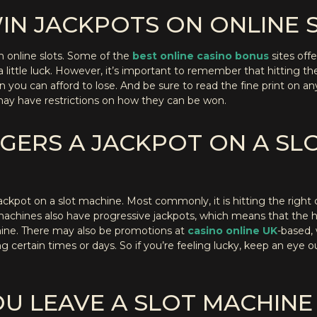
IN JACKPOTS ON ONLINE 
n online slots. Some of the
best online casino bonus
sites offe
a little luck. However, it’s important to remember that hitting th
n you can afford to lose. And be sure to read the fine print on a
may have restrictions on how they can be won.
GERS A JACKPOT ON A SL
jackpot on a slot machine. Most commonly, it is hitting the righ
achines also have progressive jackpots, which means that the hi
ine. There may also be promotions at
casino online UK
-based,
ng certain times or days. So if you’re feeling lucky, keep an eye o
U LEAVE A SLOT MACHINE