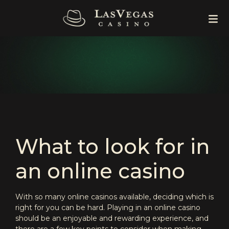
What to look for in
an online casino
With so many online casinos available, deciding which is
right for you can be hard. Playing in an online casino
should be an enjoyable and rewarding experience, and