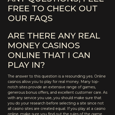
FREE TO CHECK OUT
OUR FAQS
ARE THERE ANY REAL
MONEY CASINOS
ONLINE THAT I CAN
PLAY IN?
The answer to this question is a resounding yes. Online
casinos allow you to play for real money. Many top-
notch sites provide an extensive range of games,
generous bonus offers, and excellent customer care. As
with any service you use, you should make sure that
you do your research before selecting a site since not
all casino sites are created equal. If you play at a casino
online, make sure you find out the rules of the game