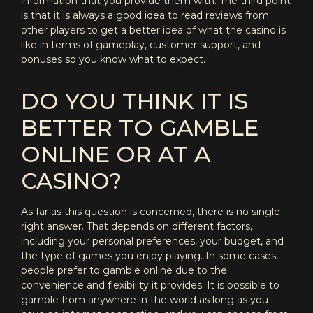
information that you provide them with. The third point
is that it is always a good idea to read reviews from
other players to get a better idea of what the casino is
like in terms of gameplay, customer support, and
bonuses so you know what to expect.
DO YOU THINK IT IS
BETTER TO GAMBLE
ONLINE OR AT A
CASINO?
As far as this question is concerned, there is no single
right answer. That depends on different factors,
including your personal preferences, your budget, and
the type of games you enjoy playing. In some cases,
people prefer to gamble online due to the
convenience and flexibility it provides. It is possible to
gamble from anywhere in the world as long as you