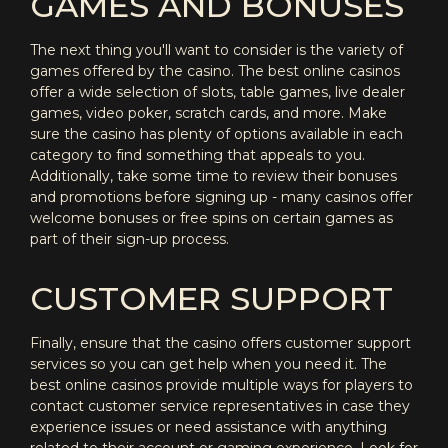
GAMES AND BONUSES
The next thing you'll want to consider is the variety of
games offered by the casino. The best online casinos
offer a wide selection of slots, table games, live dealer
games, video poker, scratch cards, and more. Make
sure the casino has plenty of options available in each
category to find something that appeals to you.
Additionally, take some time to review their bonuses
and promotions before signing up - many casinos offer
welcome bonuses or free spins on certain games as
part of their sign-up process.
CUSTOMER SUPPORT
Finally, ensure that the casino offers customer support
services so you can get help when you need it. The
best online casinos provide multiple ways for players to
contact customer service representatives in case they
experience issues or need assistance with anything