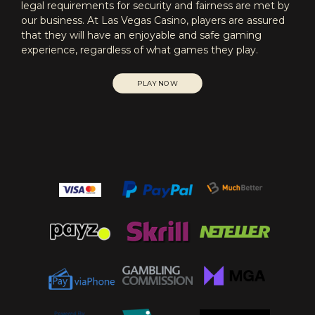
legal requirements for security and fairness are met by
our business. At Las Vegas Casino, players are assured
that they will have an enjoyable and safe gaming
experience, regardless of what games they play.
PLAY NOW