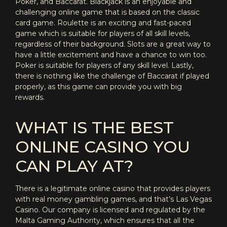
Poker, and Baccarat. Blackjack is an enjoyable and
challenging online game that is based on the classic
card game. Roulette is an exciting and fast-paced
game which is suitable for players of all skill levels,
regardless of their background. Slots are a great way to
have a little excitement and have a chance to win too.
Poker is suitable for players of any skill level. Lastly,
there is nothing like the challenge of Baccarat if played
properly, as this game can provide you with big
rewards.
WHAT IS THE BEST
ONLINE CASINO YOU
CAN PLAY AT?
There is a legitimate online casino that provides players
with real money gambling games, and that’s Las Vegas
Casino. Our company is licensed and regulated by the
Malta Gaming Authority, which ensures that all the