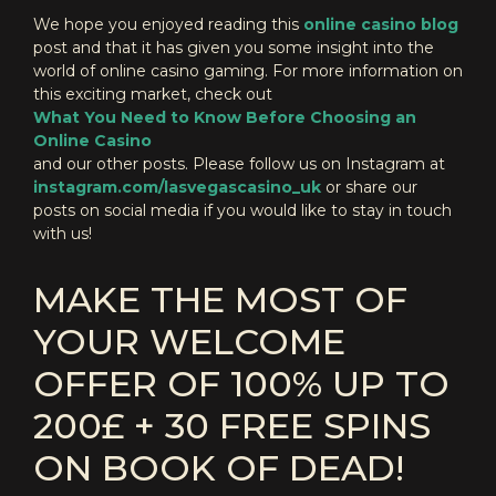
We hope you enjoyed reading this
online casino blog
post and that it has given you some insight into the
world of online casino gaming. For more information on
this exciting market, check out
What You Need to Know Before Choosing an
Online Casino
and our other posts. Please follow us on Instagram at
instagram.com/lasvegascasino_uk
or share our
posts on social media if you would like to stay in touch
with us!
MAKE THE MOST OF
YOUR WELCOME
OFFER OF 100% UP TO
200£ + 30 FREE SPINS
ON BOOK OF DEAD!