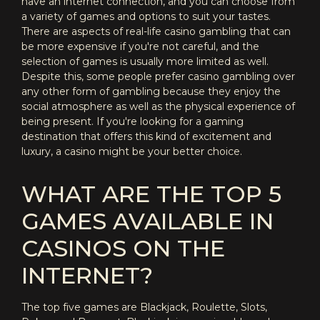
have an internet connection, and you can choose from
a variety of games and options to suit your tastes.
There are aspects of real-life casino gambling that can
be more expensive if you're not careful, and the
selection of games is usually more limited as well.
Despite this, some people prefer casino gambling over
any other form of gambling because they enjoy the
social atmosphere as well as the physical experience of
being present. If you're looking for a gaming
destination that offers this kind of excitement and
luxury, a casino might be your better choice.
WHAT ARE THE TOP 5
GAMES AVAILABLE IN
CASINOS ON THE
INTERNET?
The top five games are Blackjack, Roulette, Slots,