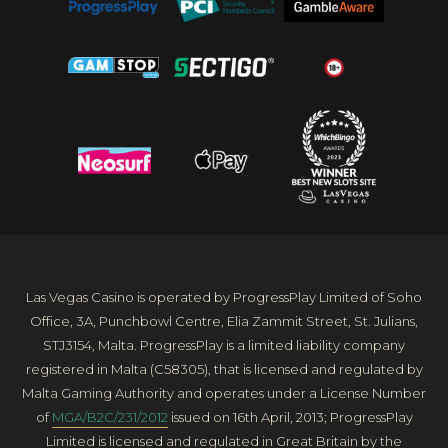
Las Vegas Casino is operated by ProgressPlay Limited of Soho
Office, 3A, Punchbowl Centre, Elia Zammit Street, St. Julians,
STJ3154, Malta. ProgressPlay is a limited liability company
registered in Malta (C58305), that is licensed and regulated by
Malta Gaming Authority and operates under a License Number
of
MGA/B2C/231/2012
issued on 16th April, 2013; ProgressPlay
Limited is licensed and regulated in Great Britain by the