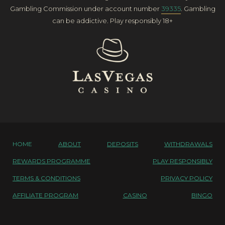
Gambling Commission under account number
39335
. Gambling
can be addictive. Play responsibly 18+
HOME
ABOUT
DEPOSITS
WITHDRAWALS
REWARDS PROGRAMME
PLAY RESPONSIBLY
TERMS & CONDITIONS
PRIVACY POLICY
AFFILIATE PROGRAM
CASINO
BINGO