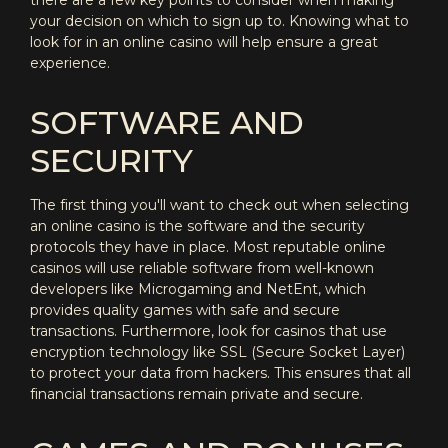
there are a few key points to consider when making
your decision on which to sign up to. Knowing what to
look for in an online casino will help ensure a great
experience.
SOFTWARE AND
SECURITY
The first thing you'll want to check out when selecting
an online casino is the software and the security
protocols they have in place. Most reputable online
casinos will use reliable software from well-known
developers like Microgaming and NetEnt, which
provides quality games with safe and secure
transactions. Furthermore, look for casinos that use
encryption technology like SSL (Secure Socket Layer)
to protect your data from hackers. This ensures that all
financial transactions remain private and secure.