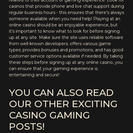
related to their account or gaming experience. Look for
casinos that provide phone and live chat support during
regular business hours - this ensures that there's always
someone available when you need help! Playing at an
online casino should be an enjoyable experience, but
it's important to know what to look for before signing
up at any site. Make sure the site uses reliable software
from well-known developers; offers various game
types; provides bonuses and promotions, and has good
customer service options available if needed. By taking
these steps before signing up at any online casino, you
can ensure that your gaming experience is
entertaining and secure!
YOU CAN ALSO READ
OUR OTHER EXCITING
CASINO GAMING
POSTS!