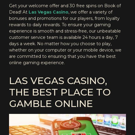
Get your welcome offer and 30 free spins on Book of
Dead! At
Las Vegas Casino
, we offer a variety of
bonuses and promotions for our players, from loyalty
rewards to daily rewards. To ensure your gaming
experience is smooth and stress-free, our unbeatable
customer service team is available 24 hours a day, 7
days a week. No matter how you choose to play,
whether on your computer or your mobile device, we
are committed to ensuring that you have the best
online gaming experience.
LAS VEGAS CASINO,
THE BEST PLACE TO
GAMBLE ONLINE