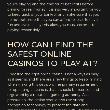
you're playing and the maximum bet limits before
playing for real money. It is also very important for you
to keep track of your bankroll and make sure that you
do not bet more than you can afford to lose. To have
fun and avoid costly mistakes, you must commit to
playing responsibly.
HOW CAN I FIND THE
SAFEST ONLINE
CASINOS TO PLAY AT?
Choosing the right online casino is not always as easy
as it seems, and there are a few things to keep in mind
when making this decision. The primary requirement
for operating a casino is that it should be licensed and
regulated by a reputable gaming authority. As a
precaution, the casino should also use strong
encryption technology to protect the data and