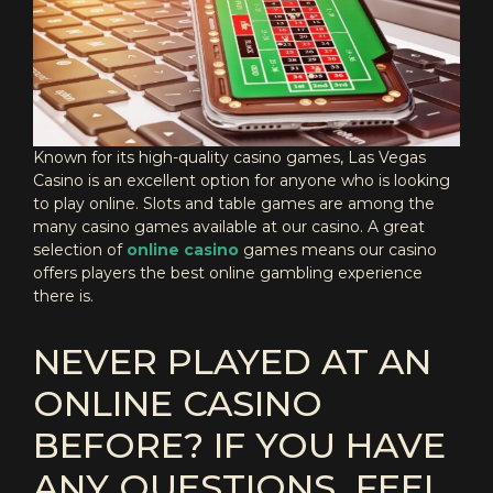
Known for its high-quality casino games, Las Vegas
Casino is an excellent option for anyone who is looking
to play online. Slots and table games are among the
many casino games available at our casino. A great
selection of
online casino
games means our casino
offers players the best online gambling experience
there is.
NEVER PLAYED AT AN
ONLINE CASINO
BEFORE? IF YOU HAVE
ANY QUESTIONS, FEEL