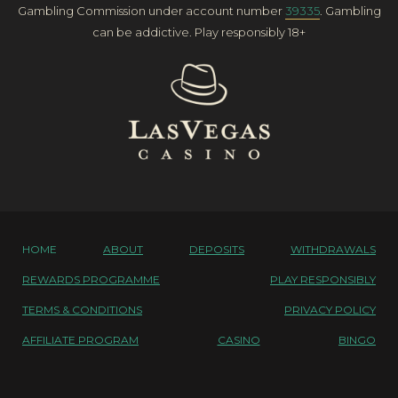
Gambling Commission under account number
39335
. Gambling
can be addictive. Play responsibly 18+
HOME
ABOUT
DEPOSITS
WITHDRAWALS
REWARDS PROGRAMME
PLAY RESPONSIBLY
TERMS & CONDITIONS
PRIVACY POLICY
AFFILIATE PROGRAM
CASINO
BINGO