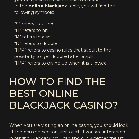
In the
online blackjack
table, you will find the
following symbols:
“S” refers to stand
“H” refers to hit
“P” refers to a split
“D” refers to double
“H/P” refers to casino rules that stipulate the
possibility to get doubled after a split
“H/R” refers to giving up when it is allowed.
HOW TO FIND THE
BEST ONLINE
BLACKJACK CASINO?
When you are visiting an online casino, you should look
at the gaming section, first of all. If you are interested
in playing Blackjack, you can find out whether the list