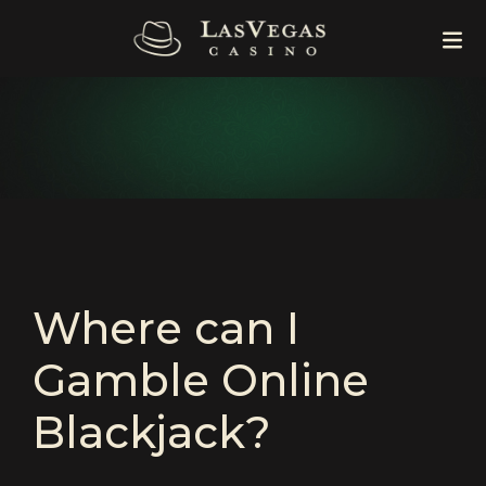
Where can I
Gamble Online
Blackjack?