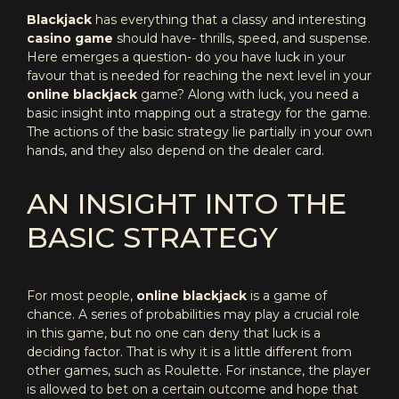
Blackjack
has everything that a classy and interesting
casino game
should have- thrills, speed, and suspense.
Here emerges a question- do you have luck in your
favour that is needed for reaching the next level in your
online blackjack
game? Along with luck, you need a
basic insight into mapping out a strategy for the game.
The actions of the basic strategy lie partially in your own
hands, and they also depend on the dealer card.
AN INSIGHT INTO THE
BASIC STRATEGY
For most people,
online blackjack
is a game of
chance. A series of probabilities may play a crucial role
in this game, but no one can deny that luck is a
deciding factor. That is why it is a little different from
other games, such as Roulette. For instance, the player
is allowed to bet on a certain outcome and hope that