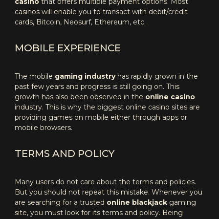
casino
that offers multiple payment options. Most
casinos will enable you to transact with debit/credit
cards, Bitcoin, Neosurf, Ethereum, etc.
MOBILE EXPERIENCE
The mobile
gaming industry
has rapidly grown in the
past few years and progress is still going on. This
growth has also been observed in the
online casino
industry. This is why the biggest online casino sites are
providing games on mobile either through apps or
mobile browsers.
TERMS AND POLICY
Many users do not care about the terms and policies.
But you should not repeat this mistake. Whenever you
are searching for a trusted
online blackjack
gaming
site, you must look for its terms and policy. Being