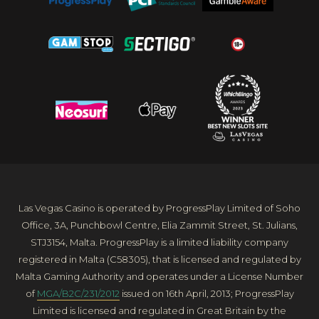
Las Vegas Casino is operated by ProgressPlay Limited of Soho
Office, 3A, Punchbowl Centre, Elia Zammit Street, St. Julians,
STJ3154, Malta. ProgressPlay is a limited liability company
registered in Malta (C58305), that is licensed and regulated by
Malta Gaming Authority and operates under a License Number
of
MGA/B2C/231/2012
issued on 16th April, 2013; ProgressPlay
Limited is licensed and regulated in Great Britain by the