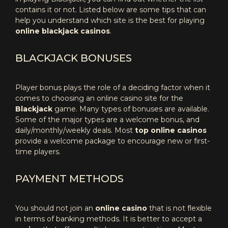
contains it or not. Listed below are some tips that can
help you understand which site is the best for playing
online blackjack casinos
.
BLACKJACK BONUSES
Player bonus plays the role of a deciding factor when it
comes to choosing an online casino site for the
Blackjack
game. Many types of bonuses are available.
Some of the major types are a welcome bonus, and
daily/monthly/weekly deals. Most
top online casinos
provide a welcome package to encourage new or first-
time players.
PAYMENT METHODS
You should not join an
online casino
that is not flexible
in terms of banking methods. It is better to accept a