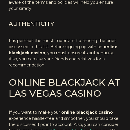
aware of the terms and policies will help you ensure
your safety.
AUTHENTICITY
It is perhaps the most important tip among the ones
discussed in this list. Before signing up with an
online
blackjack casino
, you must ensure its authenticity.
Also, you can ask your friends and relatives for a
recommendation.
ONLINE BLACKJACK AT
LAS VEGAS CASINO
If you want to make your
online blackjack casino
experience hassle-free and smoother, you should take
the discussed tips into account. Also, you can consider