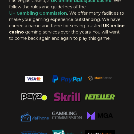
Las Vegas Casino, a
UK online blackjack casino
. We
follow the rules and guidelines of the
UK
Gambling Commission
.
We offer many facilities to
make your gaming experience outstanding. We have
earned a name and fame for serving trusted
UK online
casino
gaming services over the years. You will want
to come back again and again to play this game.