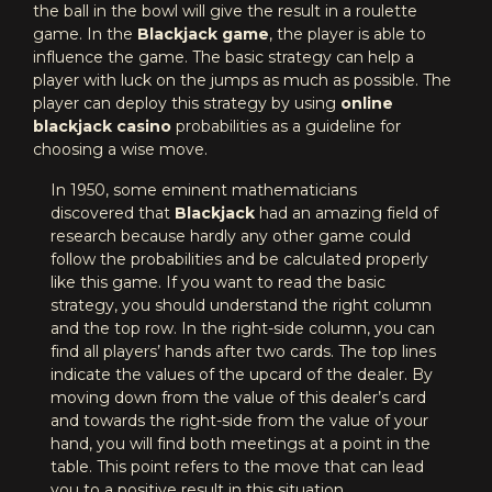
the ball in the bowl will give the result in a roulette
game. In the
Blackjack game
, the player is able to
influence the game. The basic strategy can help a
player with luck on the jumps as much as possible. The
player can deploy this strategy by using
online
blackjack casino
probabilities as a guideline for
choosing a wise move.
In 1950, some eminent mathematicians
discovered that
Blackjack
had an amazing field of
research because hardly any other game could
follow the probabilities and be calculated properly
like this game. If you want to read the basic
strategy, you should understand the right column
and the top row. In the right-side column, you can
find all players’ hands after two cards. The top lines
indicate the values of the upcard of the dealer. By
moving down from the value of this dealer’s card
and towards the right-side from the value of your
hand, you will find both meetings at a point in the
table. This point refers to the move that can lead
you to a positive result in this situation.