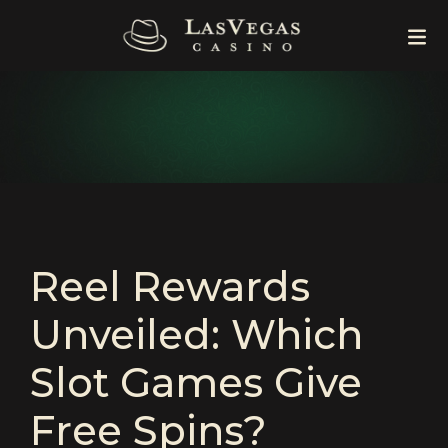
Reel Rewards
Unveiled: Which
Slot Games Give
Free Spins?