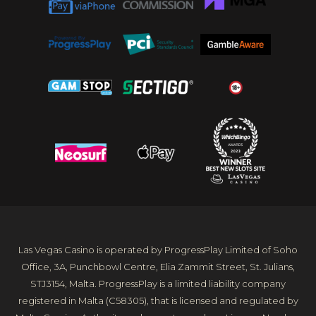
Las Vegas Casino is operated by ProgressPlay Limited of Soho
Office, 3A, Punchbowl Centre, Elia Zammit Street, St. Julians,
STJ3154, Malta. ProgressPlay is a limited liability company
registered in Malta (C58305), that is licensed and regulated by