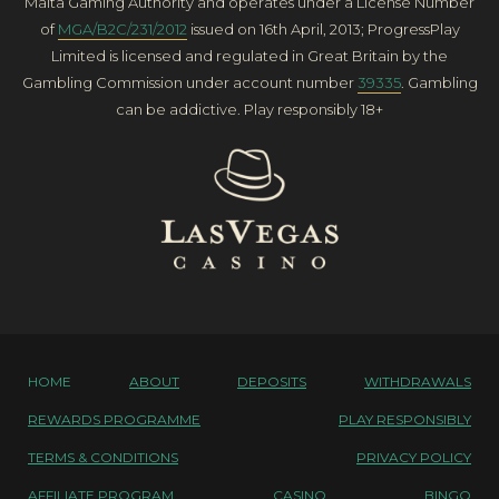
Malta Gaming Authority and operates under a License Number
of
MGA/B2C/231/2012
issued on 16th April, 2013; ProgressPlay
Limited is licensed and regulated in Great Britain by the
Gambling Commission under account number
39335
. Gambling
can be addictive. Play responsibly 18+
HOME
ABOUT
DEPOSITS
WITHDRAWALS
REWARDS PROGRAMME
PLAY RESPONSIBLY
TERMS & CONDITIONS
PRIVACY POLICY
AFFILIATE PROGRAM
CASINO
BINGO