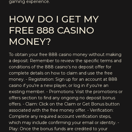
gaming experience.
HOW DO I GET MY
FREE 888 CASINO
MONEY?
To obtain your free 888 casino money without making
a deposit: Remember to review the specific terms and
conditions of the 888 casino's no deposit offer for
complete details on how to claim and use the free
money. - Registration: Sign up for an account at 888
casino if you're a new player, or log in if you're an
existing member. - Promotions: Visit the promotions or
offers section to find any ongoing no deposit bonus
offers. - Claim: Click on the Claim or Get Bonus button
associated with the free money offer. - Verification:
Complete any required account verification steps,
which may include confirming your email or identity. -
Play: Once the bonus funds are credited to your