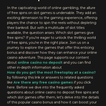
In the captivating world of online gambling, the allure
of free spins on slot games is undeniable. They add an
exciting dimension to the gaming experience, offering
players the chance to spin the reels without depleting
their bankroll. But with a multitude of slot titles
available, the question arises: Which slot games give
free spins? If you're eager to unlock the thrilling world
of free spins, you're in the right place. Join us on a
journey to explore the games that offer this enticing
bonus and discover how they can enhance your online
casino adventure. This page supports our content
about
online casino no deposit
and you can find
other in-depth information about
How do you get the most freetoplay at a casino?
by following this link or answers to related questions
like
Are there any free casino games
if you click
here. Before we dive into the frequently asked
questions about online casino no deposit free spins and
which slot games offer them, let's delve into the details
of this popular casino bonus and how it can boost your