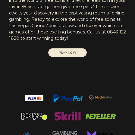
into the world of free spins and let the reels spin in your
favor. Which slot games give free spins? The answer
awaits your discovery in the captivating realm of online
gambling. Ready to explore the world of free spins at
Las Vegas Casino? Join us now and discover which slot
games offer these exciting bonuses. Call us at 0843 122
1820 to start winning today!
PLAY NOW