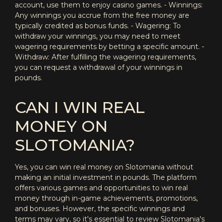
account, use them to enjoy casino games. - Winnings:
Any winnings you accrue from the free money are
typically credited as bonus funds. - Wagering: To
withdraw your winnings, you may need to meet
wagering requirements by betting a specific amount. -
Withdraw: After fulfilling the wagering requirements,
you can request a withdrawal of your winnings in
pounds.
CAN I WIN REAL
MONEY ON
SLOTOMANIA?
Yes, you can win real money on Slotomania without
making an initial investment in pounds. The platform
offers various games and opportunities to win real
money through in-game achievements, promotions,
and bonuses. However, the specific winnings and
terms may vary, so it's essential to review Slotomania's