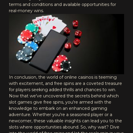
terms and conditions and available opportunities for
real-money wins.
In conclusion, the world of online casinos is teeming
with excitement, and free spins are a coveted treasure
for players seeking added thrills and chances to win.
Now that we've uncovered the secrets behind which
slot games give free spins, you're armed with the
knowledge to embark on an enhanced gaming
adventure. Whether you're a seasoned player or a
newcomer, these valuable insights can lead you to the
slots where opportunities abound. So, why wait? Dive