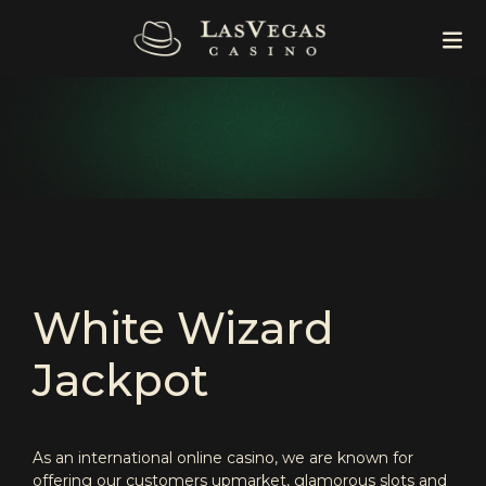
White Wizard
Jackpot
As an international online casino, we are known for
offering our customers upmarket, glamorous slots and