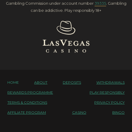
Gambling Commission under account number
39335
. Gambling
can be addictive. Play responsibly 18+
HOME
ABOUT
DEPOSITS
WITHDRAWALS
REWARDS PROGRAMME
PLAY RESPONSIBLY
TERMS & CONDITIONS
PRIVACY POLICY
AFFILIATE PROGRAM
CASINO
BINGO