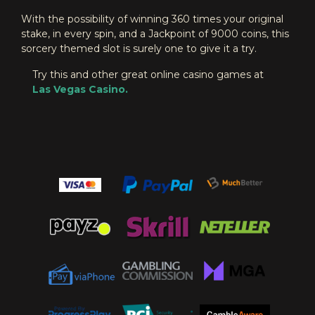
With the possibility of winning 360 times your original
stake, in every spin, and a Jackpoint of 9000 coins, this
sorcery themed slot is surely one to give it a try.
Try this and other great online casino games at
Las Vegas Casino.