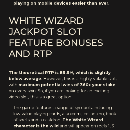
playing on mobile devices easier than ever.
WHITE WIZARD
JACKPOT SLOT
FEATURE BONUSES
AND RTP
The theoretical RTP is 89.9%, which is slightly
below average
. However, this is a highly volatile slot,
with
maximum potential wins of 360x your stake
on every spin. So, if you are looking for an exciting
video slot, this is a great option.
The game features a range of symbols, including
low-value playing cards, a unicorn, ice lantern, book
of spells and a cauldron.
The White Wizard
character is the wild
and will appear on reels 1, 3