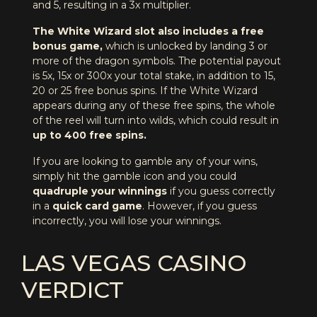
and 5, resulting in a 3x multiplier.
The White Wizard slot also includes a free
bonus game,
which is unlocked by landing 3 or
more of the dragon symbols. The potential payout
is 5x, 15x or 300x your total stake, in addition to 15,
20 or 25 free bonus spins. If the White Wizard
appears during any of these free spins, the whole
of the reel will turn into wilds, which could result in
up to 400 free spins.
If you are looking to gamble any of your wins,
simply hit the gamble icon and you could
quadruple your winnings
if you guess correctly
in a
quick card game
. However, if you guess
incorrectly, you will lose your winnings.
LAS VEGAS CASINO
VERDICT