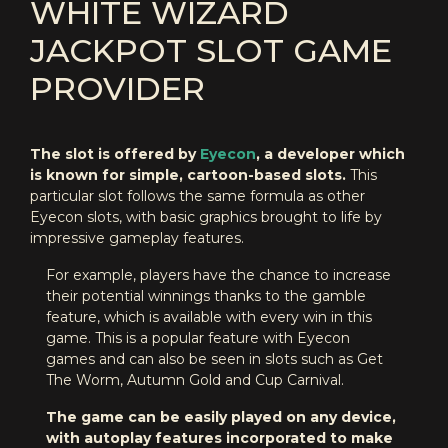
WHITE WIZARD
JACKPOT SLOT GAME
PROVIDER
The slot is offered by
Eyecon
, a developer which
is known for simple, cartoon-based slots.
This
particular slot follows the same formula as other
Eyecon slots, with basic graphics brought to life by
impressive gameplay features.
For example, players have the chance to increase
their potential winnings thanks to the gamble
feature, which is available with every win in this
game. This is a popular feature with Eyecon
games and can also be seen in slots such as Get
The Worm, Autumn Gold and Cup Carnival.
The game can be easily played on any device,
with autoplay features incorporated to make