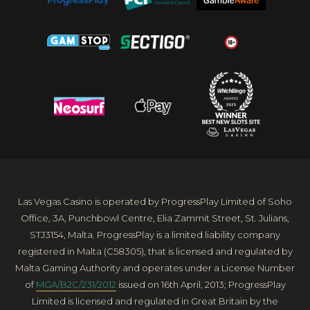
Las Vegas Casino is operated by ProgressPlay Limited of Soho
Office, 3A, Punchbowl Centre, Elia Zammit Street, St. Julians,
STJ3154, Malta. ProgressPlay is a limited liability company
registered in Malta (C58305), that is licensed and regulated by
Malta Gaming Authority and operates under a License Number
of
MGA/B2C/231/2012
issued on 16th April, 2013; ProgressPlay
Limited is licensed and regulated in Great Britain by the