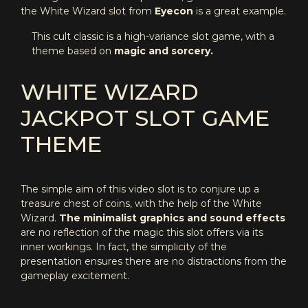
the White Wizard slot from
Eyecon
is a great example.
This cult classic is a high-variance slot game, with a
theme based on
magic and sorcery.
WHITE WIZARD
JACKPOT SLOT GAME
THEME
The simple aim of this video slot is to conjure up a
treasure chest of coins, with the help of the White
Wizard.
The minimalist graphics and sound effects
are no reflection of the magic this slot offers via its
inner workings. In fact, the simplicity of the
presentation ensures there are no distractions from the
gameplay excitement.