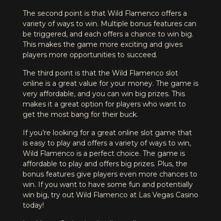
The second point is that Wild Flamenco offers a
variety of ways to win. Multiple bonus features can
be triggered, and each offers a chance to win big.
This makes the game more exciting and gives
players more opportunities to succeed.
The third point is that the Wild Flamenco slot
online is a great value for your money. The game is
very affordable, and you can win big prizes. This
makes it a great option for players who want to
get the most bang for their buck.
If you’re looking for a great online slot game that
is easy to play and offers a variety of ways to win,
Wild Flamenco is a perfect choice. The game is
affordable to play and offers big prizes. Plus, the
bonus features give players even more chances to
win. If you want to have some fun and potentially
win big, try out Wild Flamenco at Las Vegas Casino
today!