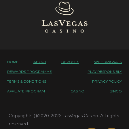
HOME
ABOUT
DEPOSITS
WITHDRAWALS
REWARDS PROGRAMME
PLAY RESPONSIBLY
TERMS & CONDITIONS
PRIVACY POLICY
AFFILIATE PROGRAM
CASINO
BINGO
Copyrights @2020-2026 LasVegas Casino. All rights
reserved.