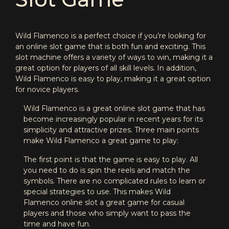
Wild Flamenco is a perfect choice if you’re looking for
an online slot game that is both fun and exciting. This
slot machine offers a variety of ways to win, making it a
great option for players of all skill levels. In addition,
Wild Flamenco is easy to play, making it a great option
for novice players.
Wild Flamenco is a great online slot game that has
become increasingly popular in recent years for its
simplicity and attractive prizes. Three main points
make Wild Flamenco a great game to play:
The first point is that the game is easy to play. All
you need to do is spin the reels and match the
symbols. There are no complicated rules to learn or
special strategies to use. This makes Wild
Flamenco online slot a great game for casual
players and those who simply want to pass the
time and have fun.