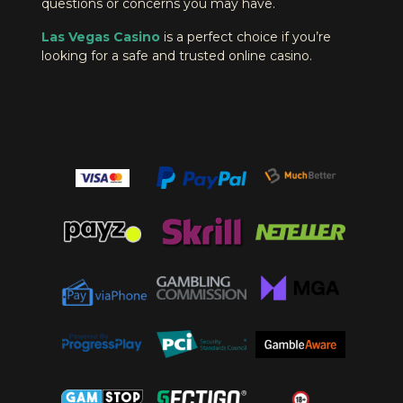
questions or concerns you may have.
Las Vegas Casino
is a perfect choice if you’re
looking for a safe and trusted online casino.