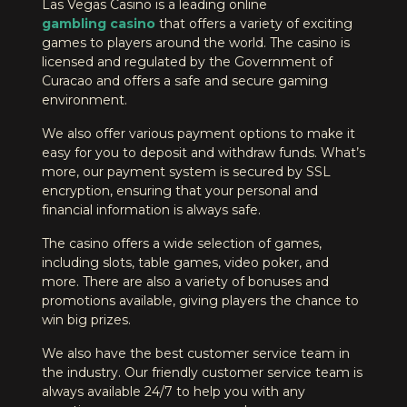
Las Vegas Casino is a leading online
gambling casino
that offers a variety of exciting
games to players around the world. The casino is
licensed and regulated by the Government of
Curacao and offers a safe and secure gaming
environment.
We also offer various payment options to make it
easy for you to deposit and withdraw funds. What’s
more, our payment system is secured by SSL
encryption, ensuring that your personal and
financial information is always safe.
The casino offers a wide selection of games,
including slots, table games, video poker, and
more. There are also a variety of bonuses and
promotions available, giving players the chance to
win big prizes.
We also have the best customer service team in
the industry. Our friendly customer service team is
always available 24/7 to help you with any