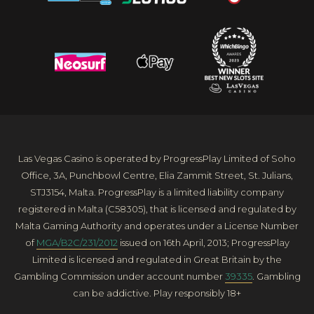
Las Vegas Casino is operated by ProgressPlay Limited of Soho
Office, 3A, Punchbowl Centre, Elia Zammit Street, St. Julians,
STJ3154, Malta. ProgressPlay is a limited liability company
registered in Malta (C58305), that is licensed and regulated by
Malta Gaming Authority and operates under a License Number
of
MGA/B2C/231/2012
issued on 16th April, 2013; ProgressPlay
Limited is licensed and regulated in Great Britain by the
Gambling Commission under account number
39335
. Gambling
can be addictive. Play responsibly 18+