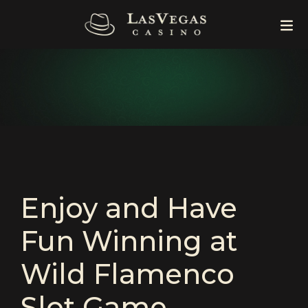
Enjoy and Have
Fun Winning at
Wild Flamenco
Slot Game