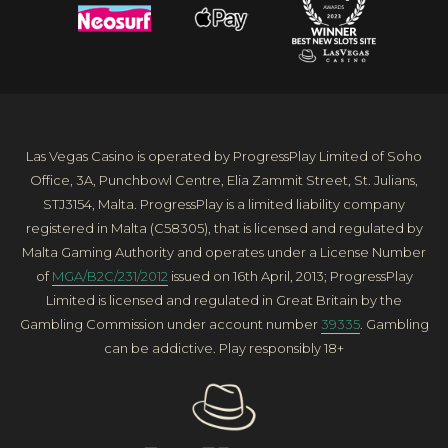
Las Vegas Casino is operated by ProgressPlay Limited of Soho
Office, 3A, Punchbowl Centre, Elia Zammit Street, St. Julians,
STJ3154, Malta. ProgressPlay is a limited liability company
registered in Malta (C58305), that is licensed and regulated by
Malta Gaming Authority and operates under a License Number
of
MGA/B2C/231/2012
issued on 16th April, 2013; ProgressPlay
Limited is licensed and regulated in Great Britain by the
Gambling Commission under account number
39335
. Gambling
can be addictive. Play responsibly 18+