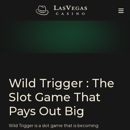
Wild Trigger : The
Slot Game That
Pays Out Big
Wild Trigger is a slot game that is becoming