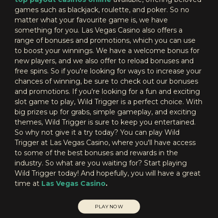
games such as blackjack, roulette, and poker. So no
matter what your favourite game is, we have
something for you. Las Vegas Casino also offers a
range of bonuses and promotions, which you can use
to boost your winnings. We have a welcome bonus for
new players, and we also offer to reload bonuses and
free spins. So if you're looking for ways to increase your
chances of winning, be sure to check out our bonuses
and promotions. If you're looking for a fun and exciting
slot game to play, Wild Trigger is a perfect choice. With
big prizes up for grabs, simple gameplay, and exciting
themes, Wild Trigger is sure to keep you entertained.
So why not give it a try today? You can play Wild
Trigger at Las Vegas Casino, where you'll have access
to some of the best bonuses and rewards in the
industry. So what are you waiting for? Start playing
Wild Trigger today! And hopefully, you will have a great
time at
Las Vegas Casino
.
PLAY NOW