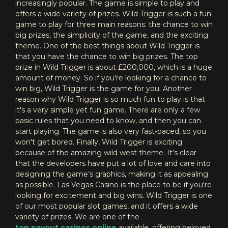
increasingly popular. The game is simple to play and
offers a wide variety of prizes. Wild Trigger is such a fun
game to play for three main reasons: the chance to win
big prizes, the simplicity of the game, and the exciting
theme. One of the best things about Wild Trigger is
that you have the chance to win big prizes. The top
prize in Wild Trigger is about £200,000, which is a huge
amount of money. So if you're looking for a chance to
win big, Wild Trigger is the game for you. Another
reason why Wild Trigger is so much fun to play is that
it's a very simple yet fun game. There are only a few
basic rules that you need to know, and then you can
start playing. The game is also very fast-paced, so you
won't get bored. Finally, Wild Trigger is exciting
because of the amazing wild west theme. It’s clear
that the developers have put a lot of love and care into
designing the game’s graphics, making it as appealing
as possible. Las Vegas Casino is the place to be if you're
looking for excitement and big wins. Wild Trigger is one
of our most popular slot games, and it offers a wide
variety of prizes. We are one of the
top payout casinos online
available, offering beloved