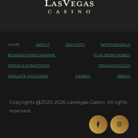
HOME
ABOUT
DEPOSITS
WITHDRAWALS
REWARDS PROGRAMME
PLAY RESPONSIBLY
TERMS & CONDITIONS
PRIVACY POLICY
AFFILIATE PROGRAM
CASINO
BINGO
Copyrights @2020-2026 LasVegas Casino. All rights
reserved.