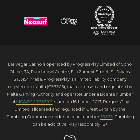
Las Vegas Casino is operated by ProgressPlay Limited of Soho
Office, 3A, Punchbowl Centre, Elia Zammit Street, St. Julians,
STJ3154, Malta. ProgressPlay is a limited liability company
registered in Malta (C58305), that is licensed and regulated by
Malta Gaming Authority and operates under a License Number
of
MGA/B2C/231/2012
issued on 16th April, 2013; ProgressPlay
Limited is licensed and regulated in Great Britain by the
Gambling Commission under account number
39335
. Gambling
can be addictive. Play responsibly 18+