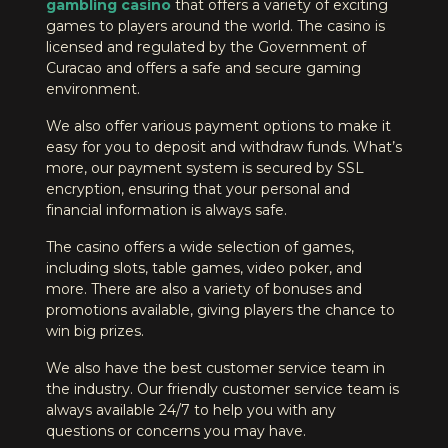
gambling casino
that offers a variety of exciting
games to players around the world. The casino is
licensed and regulated by the Government of
Curacao and offers a safe and secure gaming
environment.
We also offer various payment options to make it
easy for you to deposit and withdraw funds. What’s
more, our payment system is secured by SSL
encryption, ensuring that your personal and
financial information is always safe.
The casino offers a wide selection of games,
including slots, table games, video poker, and
more. There are also a variety of bonuses and
promotions available, giving players the chance to
win big prizes.
We also have the best customer service team in
the industry. Our friendly customer service team is
always available 24/7 to help you with any
questions or concerns you may have.