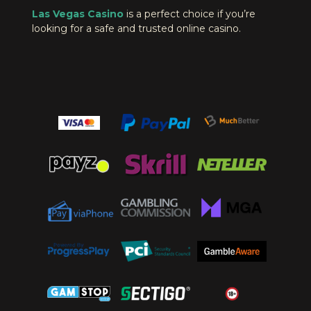
Las Vegas Casino
is a perfect choice if you’re
looking for a safe and trusted online casino.