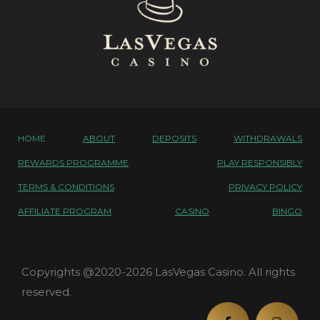
HOME
ABOUT
DEPOSITS
WITHDRAWALS
REWARDS PROGRAMME
PLAY RESPONSIBLY
TERMS & CONDITIONS
PRIVACY POLICY
AFFILIATE PROGRAM
CASINO
BINGO
Copyrights @2020-2026 LasVegas Casino. All rights
reserved.