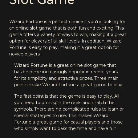
Wizard Fortune is a perfect choice if you’re looking for
an online slot game that is both fun and exciting. This
game offers a variety of ways to win, making it a great
option for players of all skill levels. In addition, Wizard
Fortune is easy to play, making it a great option for
novice players.
Wizard Fortune is a great online slot game that
has become increasingly popular in recent years
for its simplicity and attractive prizes. Three main
points make Wizard Fortune a great game to play:
The first point is that the game is easy to play. All
you need to do is spin the reels and match the
symbols. There are no complicated rules to learn or
special strategies to use. This makes Wizard
Fortune a great game for casual players and those
who simply want to pass the time and have fun.