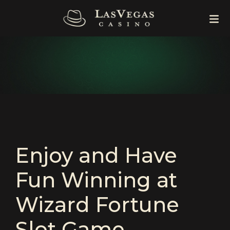
Enjoy and Have
Fun Winning at
Wizard Fortune
Slot Game