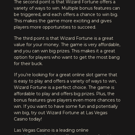
The second point is that Wizard Fortune offers a
variety of ways to win. Multiple bonus features can
be triggered, and each offers a chance to win big.
This makes the game more exciting and gives
players more opportunities to succeed.
The third point is that Wizard Fortune is a great
value for your money. The game is very affordable,
and you can win big prizes. This makes it a great
option for players who want to get the most bang
for their buck.
If you’re looking for a great online slot game that
is easy to play and offers a variety of ways to win,
Wizard Fortune is a perfect choice. The game is
affordable to play and offers big prizes. Plus, the
bonus features give players even more chances to
win. If you want to have some fun and potentially
win big, try out Wizard Fortune at Las Vegas
Casino today!
Las Vegas Casino is a leading online