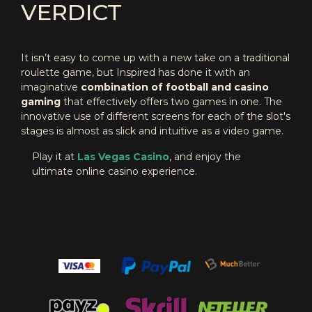
VERDICT
It isn’t easy to come up with a new take on a traditional
roulette game, but Inspired has done it with an
imaginative
combination of football and casino
gaming
that effectively offers two games in one. The
innovative use of different screens for each of the slot's
stages is almost as slick and intuitive as a video game.
Play it at
Las Vegas Casino
, and enjoy the
ultimate online casino experience.