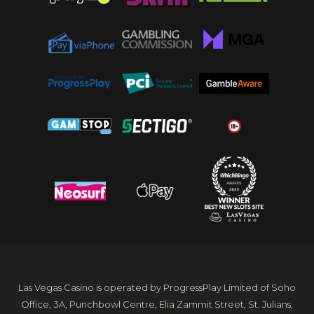
Las Vegas Casino is operated by ProgressPlay Limited of Soho
Office, 3A, Punchbowl Centre, Elia Zammit Street, St. Julians,