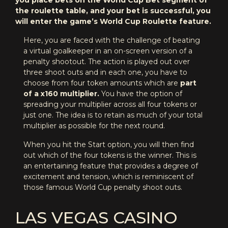
you place bets on the World Cup Bet segment of
the roulette table, and your bet is successful, you
will enter the game’s World Cup Roulette feature.
Here, you are faced with the challenge of beating
a virtual goalkeeper in an on-screen version of a
penalty shootout. The action is played out over
three shoot outs and in each one, you have to
choose from four token amounts which are
part
of a x160 multiplier.
You have the option of
spreading your multiplier across all four tokens or
just one. The idea is to retain as much of your total
multiplier as possible for the next round.
When you hit the Start option, you will then find
out which of the four tokens is the winner. This is
an entertaining feature that provides a degree of
excitement and tension, which is reminiscent of
those famous World Cup penalty shoot outs.
LAS VEGAS CASINO