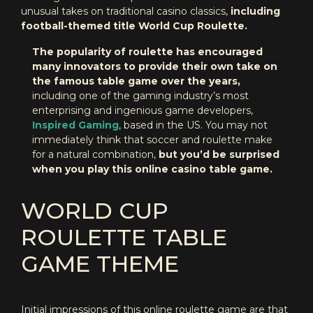
unusual takes on traditional casino classics,
including
football-themed title World Cup Roulette.
The popularity of roulette has encouraged
many innovators to provide their own take on
the famous table game over the years,
including one of the gaming industry’s most
enterprising and ingenious game developers,
Inspired Gaming
, based in the US. You may not
immediately think that soccer and roulette make
for a natural combination,
but you’d be surprised
when you play this online casino table game.
WORLD CUP
ROULETTE TABLE
GAME THEME
Initial impressions of this online roulette game are that