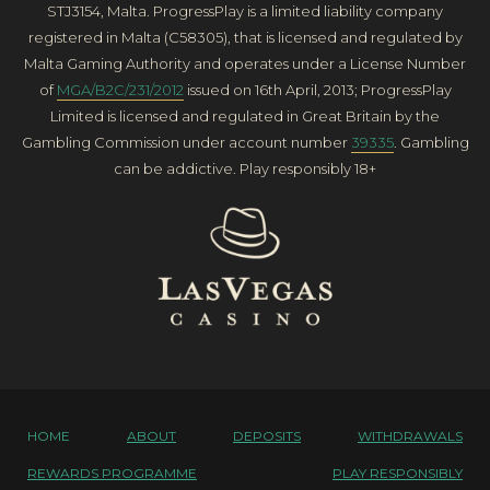
STJ3154, Malta. ProgressPlay is a limited liability company
registered in Malta (C58305), that is licensed and regulated by
Malta Gaming Authority and operates under a License Number
of
MGA/B2C/231/2012
issued on 16th April, 2013; ProgressPlay
Limited is licensed and regulated in Great Britain by the
Gambling Commission under account number
39335
. Gambling
can be addictive. Play responsibly 18+
HOME
ABOUT
DEPOSITS
WITHDRAWALS
REWARDS PROGRAMME
PLAY RESPONSIBLY