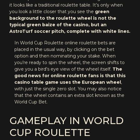
it looks like a traditional roulette table. It’s only when
you look a little closer that you see the
green
background to the roulette wheel is not the
typical green baize of the casino, but an
AstroTurf soccer pitch, complete with white lines.
In World Cup Roulette online roulette bets are
placed in the usual way, by clicking on the bet
option and then nominating your stake. When
you’re ready to spin the wheel, the screen shifts to
give you a bird’s eye view of the wheel itself.
The
good news for online roulette fans is that this
casino table game uses the European wheel
,
with just the single zero slot. You may also notice
that the wheel contains an extra slot known as the
World Cup Bet.
GAMEPLAY IN WORLD
CUP ROULETTE