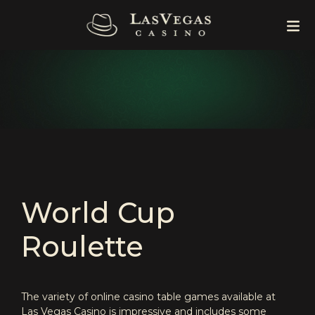
World Cup
Roulette
The variety of online casino table games available at
Las Vegas Casino is impressive and includes some