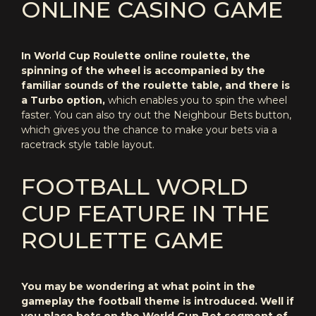
ONLINE CASINO GAME
In World Cup Roulette online roulette, t
he
spinning of the wheel is accompanied by the
familiar sounds of the roulette table, and there is
a Turbo option,
which enables you to spin the wheel
faster. You can also try out the Neighbour Bets button,
which gives you the chance to make your bets via a
racetrack style table layout.
FOOTBALL WORLD
CUP FEATURE IN THE
ROULETTE GAME
You may be wondering at what point in the
gameplay the football theme is introduced. Well if