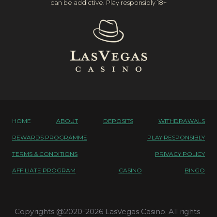
can be addictive. Play responsibly 18+
HOME
ABOUT
DEPOSITS
WITHDRAWALS
REWARDS PROGRAMME
PLAY RESPONSIBLY
TERMS & CONDITIONS
PRIVACY POLICY
AFFILIATE PROGRAM
CASINO
BINGO
Copyrights @2020-2026 LasVegas Casino. All rights