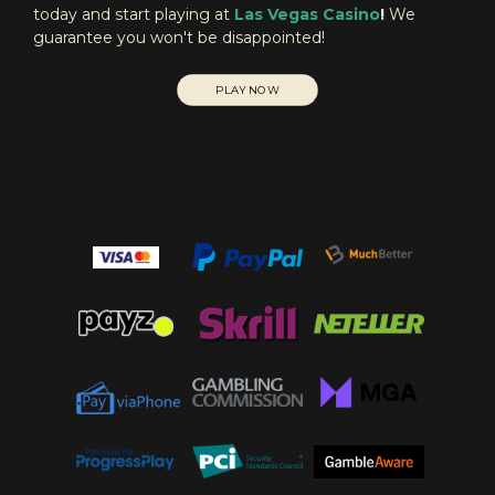
today and start playing at
Las Vegas Casino
!
We
guarantee you won't be disappointed!
PLAY NOW