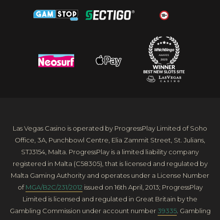
Las Vegas Casino is operated by ProgressPlay Limited of Soho
Office, 3A, Punchbowl Centre, Elia Zammit Street, St. Julians,
STJ3154, Malta. ProgressPlay is a limited liability company
registered in Malta (C58305), that is licensed and regulated by
Malta Gaming Authority and operates under a License Number
of
MGA/B2C/231/2012
issued on 16th April, 2013; ProgressPlay
Limited is licensed and regulated in Great Britain by the
Gambling Commission under account number
39335
. Gambling