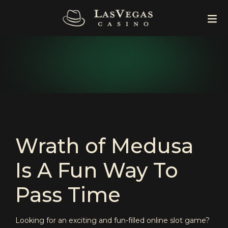
Wrath of Medusa
Is A Fun Way To
Pass Time
Looking for an exciting and fun-filled online slot game?