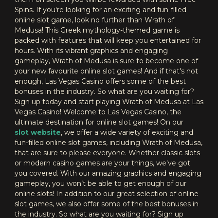
Spins. If you're looking for an exciting and fun-filled
online slot game, look no further than Wrath of
Medusa! This Greek mythology-themed game is
packed with features that will keep you entertained for
hours. With its vibrant graphics and engaging
gameplay, Wrath of Medusa is sure to become one of
your new favourite online slot games! And if that's not
enough, Las Vegas Casino offers some of the best
bonuses in the industry. So what are you waiting for?
Sign up today and start playing Wrath of Medusa at Las
Vegas Casino! Welcome to Las Vegas Casino, the
ultimate destination for online slot games! On our
slot website
, we offer a wide variety of exciting and
fun-filled online slot games, including Wrath of Medusa,
that are sure to please everyone. Whether classic slots
or modern casino games are your things, we've got
you covered. With our amazing graphics and engaging
gameplay, you won’t be able to get enough of our
online slots! In addition to our great selection of online
slot games, we also offer some of the best bonuses in
the industry. So what are you waiting for? Sign up