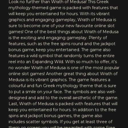
Look no further than Wrath of Medusa! This Greek
mythology-themed game is packed with features that
will keep you entertained for hours. With its vibrant
graphics and engaging gameplay, Wrath of Medusa is
sure to become one of your new favourite online slot
games! One of the best things about Wrath of Medusa
is the exciting and engaging gameplay. Plenty of
features, such as the free spins round and the jackpot
bonus game, keep you entertained. The game also
features a wild symbol that randomly turns the entire
reel into an Expanding Wild. With so much to offer, it's
no wonder Wrath of Medusa is one of the most popular
online slot games! Another great thing about Wrath of
Medusa is its vibrant graphics. The game features a
colourful and fun Greek mythology theme that is sure
to put a smile on your face. The symbols are also well-
designed and add to the overall aesthetic of the game.
Last, Wrath of Medusa is packed with features that will
keep you entertained for hours. In addition to the free
spins and jackpot bonus games, the game also
includes scatter symbols. If you get at least three of
them on screen you will be rewarded with some Free