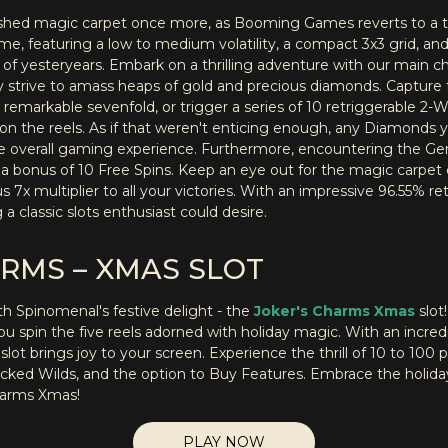
erished magic carpet once more, as Booming Games reverts to a
game, featuring a low to medium volatility, a compact 3x3 grid, a
 of yesteryears. Embark on a thrilling adventure with our main ch
strive to amass heaps of gold and precious diamonds. Capture 
remarkable sevenfold, or trigger a series of 10 retriggerable 2-
 the reels. As if that weren't enticing enough, any Diamonds yo
e overall gaming experience. Furthermore, encountering the Ge
te a bonus of 10 Free Spins. Keep an eye out for the magic carpet
s 7x multiplier to all your victories. With an impressive 96.55% re
a classic slots enthusiast could desire.
ARMS – XMAS SLOT
th Spinomenal's festive delight - the
Joker's Charms Xmas
slot
 spin the five reels adorned with holiday magic. With an incredi
slot brings joy to your screen. Experience the thrill of 10 to 100 
tacked Wilds, and the option to Buy Features. Embrace the holiday
Charms Xmas!
PLAY NOW