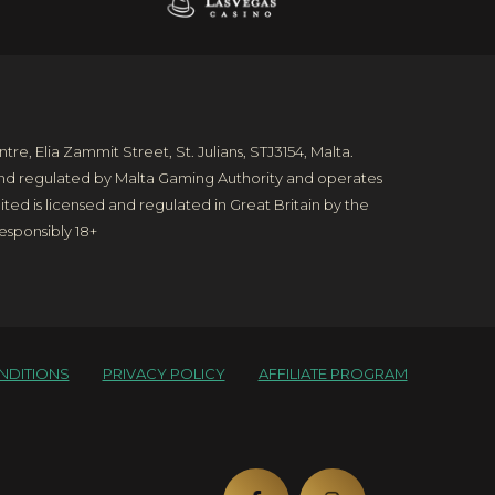
e, Elia Zammit Street, St. Julians, STJ3154, Malta.
ed and regulated by Malta Gaming Authority and operates
mited is licensed and regulated in Great Britain by the
esponsibly 18+
NDITIONS
PRIVACY POLICY
AFFILIATE PROGRAM