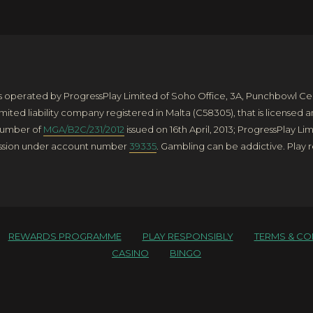
s operated by ProgressPlay Limited of Soho Office, 3A, Punchbowl Centr
limited liability company registered in Malta (C58305), that is licens
Number of
MGA/B2C/231/2012
issued on 16th April, 2013; ProgressPlay Li
sion under account number
39335
. Gambling can be addictive. Play r
REWARDS PROGRAMME
PLAY RESPONSIBLY
TERMS & CO
CASINO
BINGO