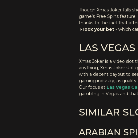
Though Xmas Joker falls sh
game’s Free Spins feature. 
thanks to the fact that aft
1-100x your bet
- which can
LAS VEGAS
Xmas Joker is a video slot 
anything, Xmas Joker slot ga
with a decent payout to sea
gaming industry, as quality
Our focus at
Las Vegas Ca
gambling in Vegas and that
SIMILAR S
ARABIAN SP