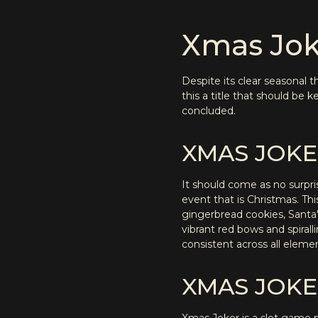
Xmas Jok
Despite its clear seasonal
this a title that should be
concluded.
XMAS JOK
It should come as no surpris
event that is Christmas. Thi
gingerbread cookies, Santa'
vibrant red bows and spiral
consistent across all eleme
XMAS JOKE