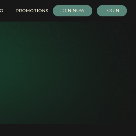
NO
PROMOTIONS
JOIN NOW
LOGIN