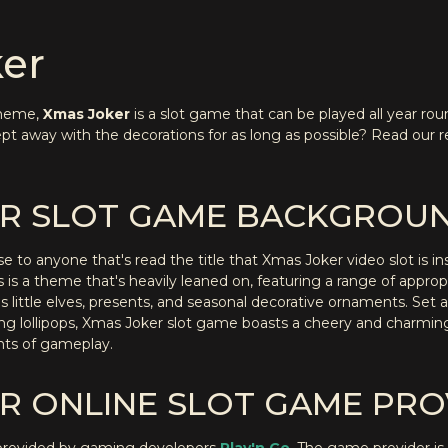
er
 theme,
Xmas Joker
is a slot game that can be played all year round 
 kept away with the decorations for as long as possible? Read our 
ER SLOT GAME BACKGROU
e to anyone that's read the title that Xmas Joker video slot is i
s is a theme that's heavily leaned on, featuring a range of appro
s little elves, presents, and seasonal decorative ornaments. Set
ling lollipops, Xmas Joker slot game boasts a cheery and charming
nts of gameplay.
R ONLINE SLOT GAME PRO