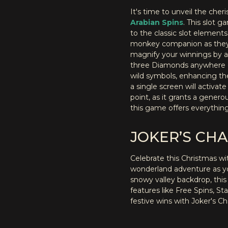
It's time to unveil the ch
Arabian Spins
. This slot 
to the classic slot elements
monkey companion as they 
magnify your winnings by a 
three Diamonds anywhere on
wild symbols, enhancing th
a single screen will activa
point, as it grants a generou
this game offers everything 
JOKER’S CH
Celebrate this Christmas wi
wonderland adventure as you
snowy valley backdrop, this 
features like Free Spins, S
festive wins with Joker's 