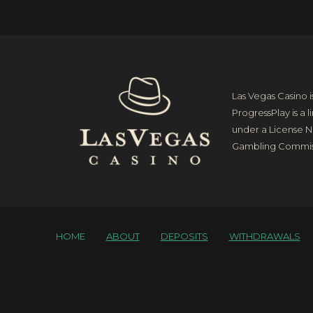
Las Vegas Casino i
ProgressPlay is a 
under a License 
Gambling Commis
HOME
ABOUT
DEPOSITS
WITHDRAWALS