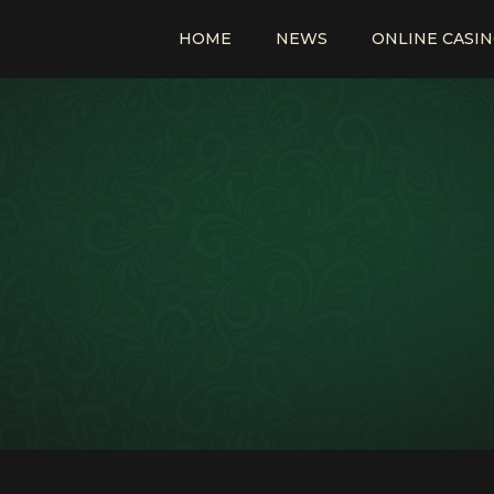
HOME
NEWS
ONLINE CASI