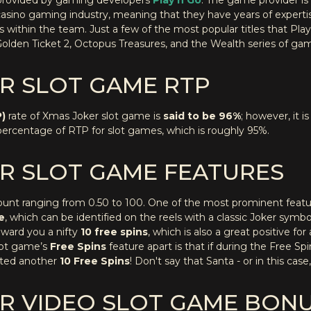
 provided by gaming developers
Play'n Go
. The game provider is
 casino gaming industry, meaning that they have years of expert
s within the team. Just a few of the most popular titles that Play
Golden Ticket 2, Octopus Treasures, and the Wealth series of ga
R SLOT GAME RTP
P)
rate of Xmas Joker slot game is
said to be 96%
; however, it i
 percentage of RTP for slot games, which is roughly 95%.
R SLOT GAME FEATURES
nt ranging from 0.50 to 100. One of the most prominent featur
e
, which can be identified on the reels with a classic Joker symb
award you a nifty
10 free spins
, which is also a great positive for
lot game’s
Free Spins
feature apart is that if during the Free Sp
ifted another
10 Free Spins
! Don't say that Santa - or in this case
R VIDEO SLOT GAME BON