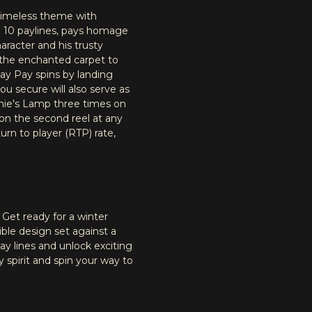
 timeless theme with
nd 10 paylines, pays homage
aracter and his trusty
the enchanted carpet to
Way Pay spins by landing
u secure will also serve as
nie's Lamp three times on
 on the second reel at any
turn to player (RTP) rate,
! Get ready for a winter
ble design set against a
pay lines and unlock exciting
 spirit and spin your way to