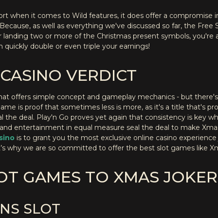
ort when it comes to Wild features, it does offer a compromise 
Because, as well as everything we've discussed so far, the Free S
er landing two or more of the Christmas present symbols, you're 
 quickly double or even triple your earnings!
 CASINO VERDICT
that offers simple concept and gameplay mechanics - but there's
me is proof that sometimes less is more, as it's a title that's pr
l the deal. Play'n Go proves yet again that consistency is key w
 and entertainment in equal measure seal the deal to make Xmas 
sino
is to grant you the most exclusive online casino experience 
’s why we are so committed to offer the best slot games like X
LOT GAMES TO XMAS JOKER
INS SLOT