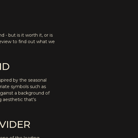
- but is it worth it, or is
review to find out what we
ND
nspired by the seasonal
priate symbols such as
 against a background of
 aesthetic that's
VIDER