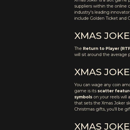
Xmas Joker is a slot game
suppliers within the online
industry's leading innovator
include Golden Ticket and 
XMAS JOKE
The
Return to Player (RT
will sit around the average
XMAS JOKE
You can wage any coin amou
game is its
scatter featur
symbols
on your reels will 
that sets the Xmas Joker s
Christmas gifts, you'll be g
XMAS JOKE