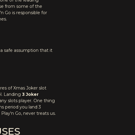
 one of the leading
ise from some of the
'n Go is responsible for
mes.
s a safe assumption that it
es of Xmas Joker slot
ol. Landing
3 Joker
 any slots player. One thing
ins period you land 3
, Play'n Go, never treats us.
USES