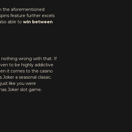
in the aforementioned
pins feature further excels
also able to
win between
 nothing wrong with that. If
oven to be highly addictive
hen it comes to the casino
Joker a seasonal classic.
just like you were
mas Joker slot game.