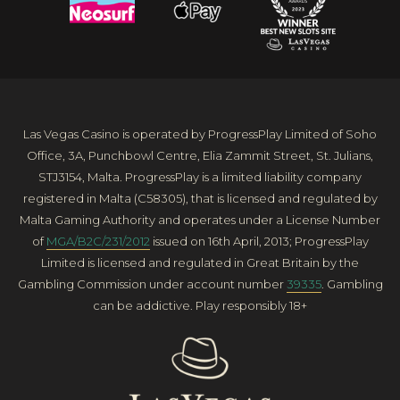
Las Vegas Casino is operated by ProgressPlay Limited of Soho
Office, 3A, Punchbowl Centre, Elia Zammit Street, St. Julians,
STJ3154, Malta. ProgressPlay is a limited liability company
registered in Malta (C58305), that is licensed and regulated by
Malta Gaming Authority and operates under a License Number
of
MGA/B2C/231/2012
issued on 16th April, 2013; ProgressPlay
Limited is licensed and regulated in Great Britain by the
Gambling Commission under account number
39335
. Gambling
can be addictive. Play responsibly 18+