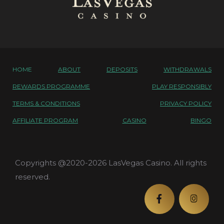
HOME
ABOUT
DEPOSITS
WITHDRAWALS
REWARDS PROGRAMME
PLAY RESPONSIBLY
TERMS & CONDITIONS
PRIVACY POLICY
AFFILIATE PROGRAM
CASINO
BINGO
Copyrights @2020-2026 LasVegas Casino. All rights
reserved.