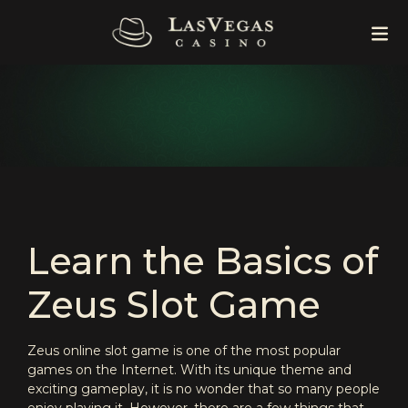
Learn the Basics of
Zeus Slot Game
Zeus online slot game is one of the most popular
games on the Internet. With its unique theme and
exciting gameplay, it is no wonder that so many people