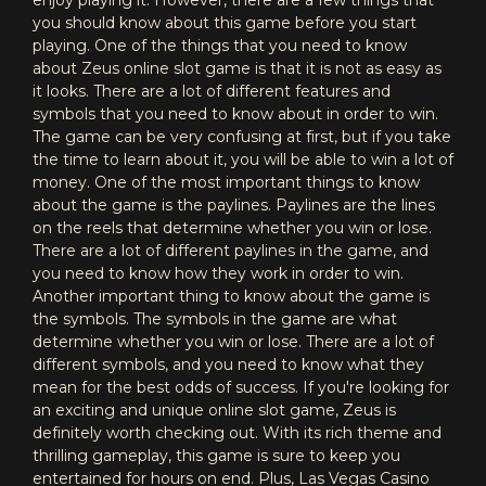
enjoy playing it. However, there are a few things that
you should know about this game before you start
playing. One of the things that you need to know
about Zeus online slot game is that it is not as easy as
it looks. There are a lot of different features and
symbols that you need to know about in order to win.
The game can be very confusing at first, but if you take
the time to learn about it, you will be able to win a lot of
money. One of the most important things to know
about the game is the paylines. Paylines are the lines
on the reels that determine whether you win or lose.
There are a lot of different paylines in the game, and
you need to know how they work in order to win.
Another important thing to know about the game is
the symbols. The symbols in the game are what
determine whether you win or lose. There are a lot of
different symbols, and you need to know what they
mean for the best odds of success. If you're looking for
an exciting and unique online slot game, Zeus is
definitely worth checking out. With its rich theme and
thrilling gameplay, this game is sure to keep you
entertained for hours on end. Plus, Las Vegas Casino