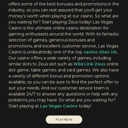
offers some of the best bonuses and promotions in the
industry, so you can rest assured that you'll get your
money's worth when playing at our casino. So what are
you waiting for? Start playing Zeus today! Las Vegas
Casino is the ultimate online casino destination for
gaming enthusiasts around the world. With its fantastic
selection of games, generous bonuses and
promotions, and excellent customer service, Las Vegas
Casino is undoubtedly one of the top
casino sites UK
.
Our casino offers a wide variety of games, including
similar slots to Zeus slot such as
Wild Link Zeus
online
slot game, table games, and card games. We also have
a variety of different bonus and promotion options
available, so you can be sure to find the perfect offer to
suit your needs. And our customer service team is
available 24/7 to answer any questions or help with any
problems you may have. So what are you waiting for?
Start playing at
Las Vegas Casino
today!
PLAY NOW