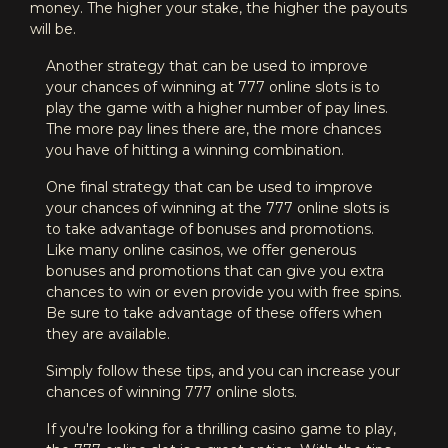
money. The higher your stake, the higher the payouts
will be.
Another strategy that can be used to improve
your chances of winning at 777 online slots is to
play the game with a higher number of pay lines.
The more pay lines there are, the more chances
you have of hitting a winning combination.
One final strategy that can be used to improve
your chances of winning at the 777 online slots is
to take advantage of bonuses and promotions.
Like many online casinos, we offer generous
bonuses and promotions that can give you extra
chances to win or even provide you with free spins.
Be sure to take advantage of these offers when
they are available.
Simply follow these tips, and you can increase your
chances of winning 777 online slots.
If you're looking for a thrilling casino game to play,