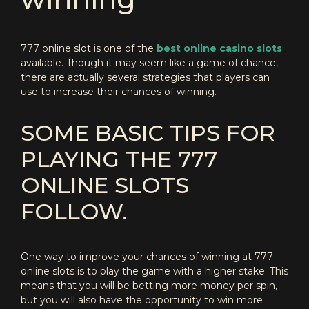
777 online slot is one of the
best online casino slots
available. Though it may seem like a game of chance,
there are actually several strategies that players can
use to increase their chances of winning.
SOME BASIC TIPS FOR
PLAYING THE 777
ONLINE SLOTS
FOLLOW.
One way to improve your chances of winning at 777
online slots is to play the game with a higher stake. This
means that you will be betting more money per spin,
but you will also have the opportunity to win more