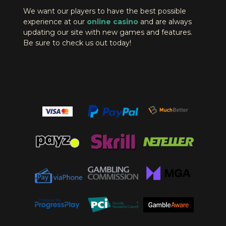
We want our players to have the best possible
experience at our
online casino
and are always
updating our site with new games and features.
Be sure to check us out today!