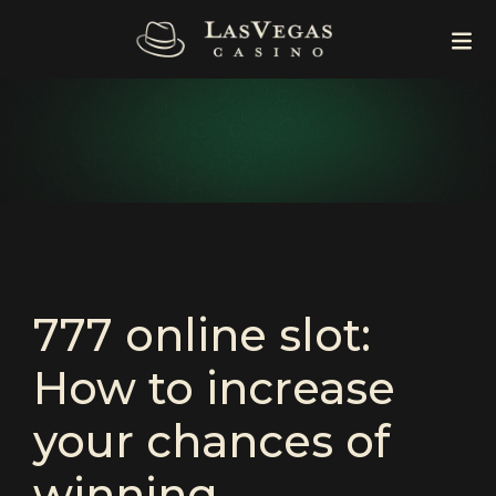
777 online slot:
How to increase
your chances of
winning