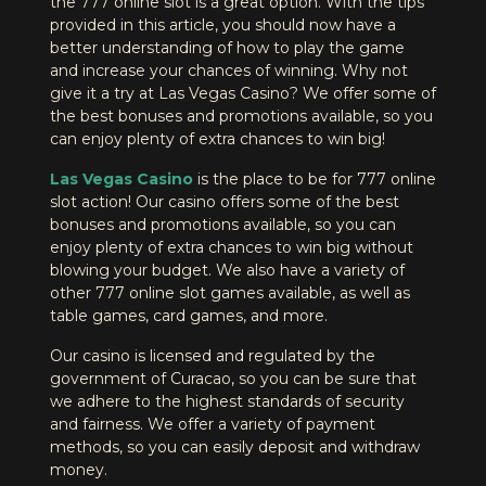
the 777 online slot is a great option. With the tips
provided in this article, you should now have a
better understanding of how to play the game
and increase your chances of winning. Why not
give it a try at Las Vegas Casino? We offer some of
the best bonuses and promotions available, so you
can enjoy plenty of extra chances to win big!
Las Vegas Casino
is the place to be for 777 online
slot action! Our casino offers some of the best
bonuses and promotions available, so you can
enjoy plenty of extra chances to win big without
blowing your budget. We also have a variety of
other 777 online slot games available, as well as
table games, card games, and more.
Our casino is licensed and regulated by the
government of Curacao, so you can be sure that
we adhere to the highest standards of security
and fairness. We offer a variety of payment
methods, so you can easily deposit and withdraw
money.