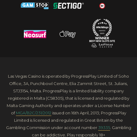
Las Vegas Casino is operated by ProgressPlay Limited of Soho
Office, 3A, Punchbowl Centre, Elia Zammit Street, St. Julians,
STJ3154, Malta. ProgressPlay is a limited liability company
registered in Malta (C58305), that is licensed and regulated by
Malta Gaming Authority and operates under a License Number
of
MGA/B2C/231/2012
issued on 16th April, 2013; ProgressPlay
Limited is licensed and regulated in Great Britain by the
Gambling Commission under account number
39335
. Gambling
can be addictive. Play responsibly 18+