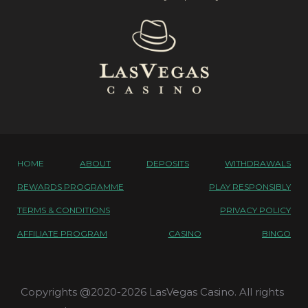
HOME
ABOUT
DEPOSITS
WITHDRAWALS
REWARDS PROGRAMME
PLAY RESPONSIBLY
TERMS & CONDITIONS
PRIVACY POLICY
AFFILIATE PROGRAM
CASINO
BINGO
Copyrights @2020-2026 LasVegas Casino. All rights