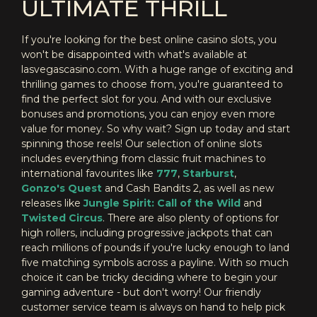
ULTIMATE THRILL
If you're looking for the best online casino slots, you
won't be disappointed with what's available at
lasvegascasino.com. With a huge range of exciting and
thrilling games to choose from, you're guaranteed to
find the perfect slot for you. And with our exclusive
bonuses and promotions, you can enjoy even more
value for money. So why wait? Sign up today and start
spinning those reels! Our selection of online slots
includes everything from classic fruit machines to
international favourites like
777
,
Starburst
,
Gonzo's Quest
and Cash Bandits 2, as well as new
releases like
Jungle Spirit: Call of the Wild
and
Twisted Circus
. There are also plenty of options for
high rollers, including progressive jackpots that can
reach millions of pounds if you're lucky enough to land
five matching symbols across a payline. With so much
choice it can be tricky deciding where to begin your
gaming adventure - but don't worry! Our friendly
customer service team is always on hand to help pick