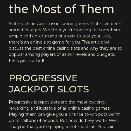
the Most of Them
Slot machines are classic casino games that have been
around for ages. Whether you're looking for something
simple and entertaining or a way to test your luck,
there's an online slot game for you. This article will
discuss the best online casino slots and why they are so
popular among players of all skill levels and budgets.
Let's get started!
PROGRESSIVE
JACKPOT SLOTS
Progressive jackpot slots are the most exciting,
rewarding and lucrative of all online casino games.
Playing them can give you a chance to win pots worth
up to millions of pounds. But how do they work? Well,
imagine that you're playing a slot machine. You spin