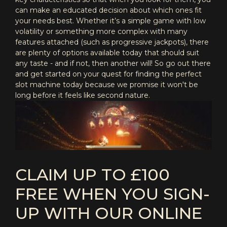
can make an educated decision about which ones fit
your needs best. Whether it’s a simple game with low
volatility or something more complex with many
features attached (such as progressive jackpots), there
are plenty of options available today that should suit
any taste - and if not, then another will! So go out there
and get started on your quest for finding the perfect
slot machine today because we promise it won't be
long before it feels like second nature.
CLAIM UP TO £100
FREE WHEN YOU SIGN-
UP WITH OUR ONLINE