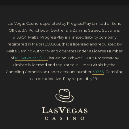
Las Vegas Casino is operated by ProgressPlay Limited of Soho
Office, 3A, Punchbowl Centre, Elia Zammit Street, St. Julians,
STJ3154, Malta. ProgressPlay is a limited liability company
registered in Malta (C58305), that is licensed and regulated by
Malta Gaming Authority and operates under a License Number
of
MGA/B2C/231/2012
issued on 16th April, 2013; ProgressPlay
Limited is licensed and regulated in Great Britain by the
Gambling Commission under account number
39335
. Gambling
can be addictive. Play responsibly 18+