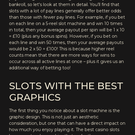
bankroll, so let's look at them in detail. You’ll find that
slots with a lot of pay lines generally offer better odds
than those with fewer pay lines. For example, if you bet
on each line on a 5-reel slot machine and win 10 times
in total, then your average payout per spin will be 1 x 10
= £10 (plus any bonus spins). However, if you bet on
each line and win 50 times, then your average payouts
would be 2 x 50 = £100! This is because higher reel
counts mean that there are more ways for wins to
occur across all active lines at once – plus it gives us an
additional way of betting too!
SLOTS WITH THE BEST
GRAPHICS
The first thing you notice about a slot machine is the
graphic design. This is not just an aesthetic
consideration, but one that can have a direct impact on
how much you enjoy playing it. The best casino slots