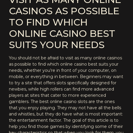
CASINOS AS POSSIBLE
TO FIND WHICH
ONLINE CASINO BEST
SUITS YOUR NEEDS
You should not be afraid to visit as many online casinos
as possible to find which online casino best suits your
needs, whether you’re in front of your computer, on
mobile, or everything in between. Beginners may want
to try a site that offers slots specifically designed for
newbies, while high rollers can find more advanced
players at sites that cater to more experienced
gamblers. The best online casino slots are the ones
that you enjoy playing. They may not have all the bells
and whistles, but they do have what is most important:
the entertainment factor. The goal of this article is to
help you find those games by identifying some of their
key characteristics so that when you look for them, you