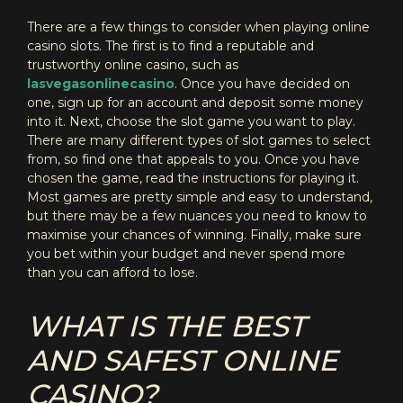
There are a few things to consider when playing online
casino slots. The first is to find a reputable and
trustworthy online casino, such as
lasvegasonlinecasino
. Once you have decided on
one, sign up for an account and deposit some money
into it. Next, choose the slot game you want to play.
There are many different types of slot games to select
from, so find one that appeals to you. Once you have
chosen the game, read the instructions for playing it.
Most games are pretty simple and easy to understand,
but there may be a few nuances you need to know to
maximise your chances of winning. Finally, make sure
you bet within your budget and never spend more
than you can afford to lose.
WHAT IS THE BEST
AND SAFEST ONLINE
CASINO?