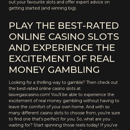
out your favourite slots and offer expert advice on
getting started (and winning big).
PLAY THE BEST-RATED
ONLINE CASINO SLOTS
AND EXPERIENCE THE
EXCITEMENT OF REAL
MONEY GAMBLING
Looking for a thrilling way to gamble? Then check out
the best-rated online casino slots at
lasvegascasino.com! You'll be able to experience the
excitement of real money gambling without having to
leave the comfort of your own home. And with so
many different casino slots to choose from, you're sure
to find one that's perfect for you. So, what are you
waiting for? Start spinning those reels today! If you've