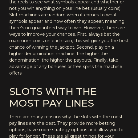
the reels to see what symbols appear and whether or
not you win anything on your line bet (usually coins).
Slot machines are random when it comes to what
symbols appear and how often they appear, meaning
there's no guaranteed way to win. However, there are
ways to improve your chances. First, always bet the
maximum coins on each spin; this will give you the best
chance of winning the jackpot. Second, play on a
higher denomination machine; the higher the
denomination, the higher the payouts. Finally, take
advantage of any bonuses or free spins the machine
offers.
SLOTS WITH THE
MOST PAY LINES
There are many reasons why the slots with the most
pay lines are the best. They provide more betting
options, have more strategy options and allow you to
play for longer. These are all great things for your