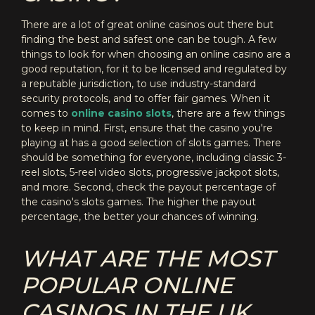
There are a lot of great online casinos out there but
finding the best and safest one can be tough. A few
things to look for when choosing an online casino are a
good reputation, for it to be licensed and regulated by
a reputable jurisdiction, to use industry-standard
security protocols, and to offer fair games. When it
comes to
online casino slots
, there are a few things
to keep in mind. First, ensure that the casino you're
playing at has a good selection of slots games. There
should be something for everyone, including classic 3-
reel slots, 5-reel video slots, progressive jackpot slots,
and more. Second, check the payout percentage of
the casino's slots games. The higher the payout
percentage, the better your chances of winning.
WHAT ARE THE MOST
POPULAR ONLINE
CASINOS IN THE UK