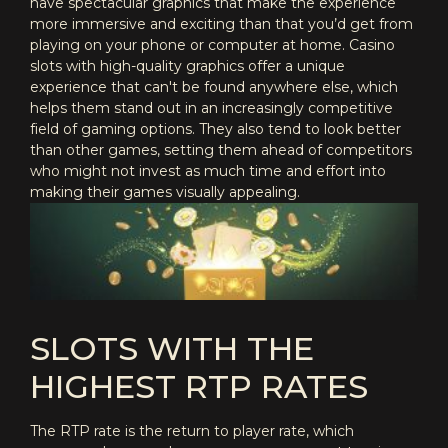
have spectacular graphics that make the experience
more immersive and exciting than that you’d get from
playing on your phone or computer at home. Casino
slots with high-quality graphics offer a unique
experience that can't be found anywhere else, which
helps them stand out in an increasingly competitive
field of gaming options. They also tend to look better
than other games, setting them ahead of competitors
who might not invest as much time and effort into
making their games visually appealing.
SLOTS WITH THE
HIGHEST RTP RATES
The RTP rate is the return to player rate, which