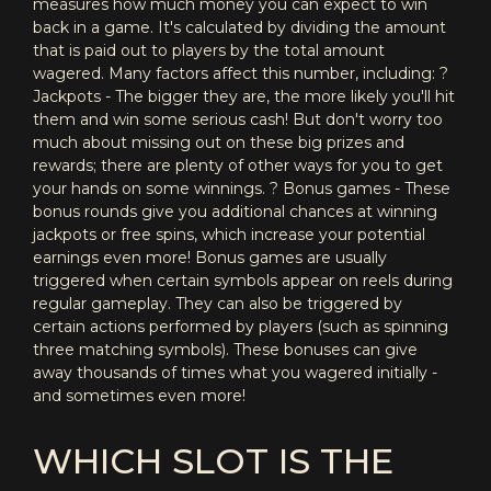
measures how much money you can expect to win
back in a game. It's calculated by dividing the amount
that is paid out to players by the total amount
wagered. Many factors affect this number, including: ?
Jackpots - The bigger they are, the more likely you'll hit
them and win some serious cash! But don't worry too
much about missing out on these big prizes and
rewards; there are plenty of other ways for you to get
your hands on some winnings. ? Bonus games - These
bonus rounds give you additional chances at winning
jackpots or free spins, which increase your potential
earnings even more! Bonus games are usually
triggered when certain symbols appear on reels during
regular gameplay. They can also be triggered by
certain actions performed by players (such as spinning
three matching symbols). These bonuses can give
away thousands of times what you wagered initially -
and sometimes even more!
WHICH SLOT IS THE