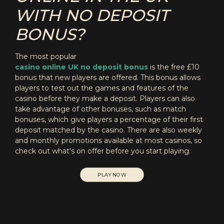
WITH NO DEPOSIT
BONUS?
The most popular
casino online UK no deposit bonus
is the free £10
bonus that new players are offered. This bonus allows
players to test out the games and features of the
casino before they make a deposit. Players can also
take advantage of other bonuses, such as match
bonuses, which give players a percentage of their first
deposit matched by the casino. There are also weekly
and monthly promotions available at most casinos, so
check out what's on offer before you start playing.
PLAY NOW