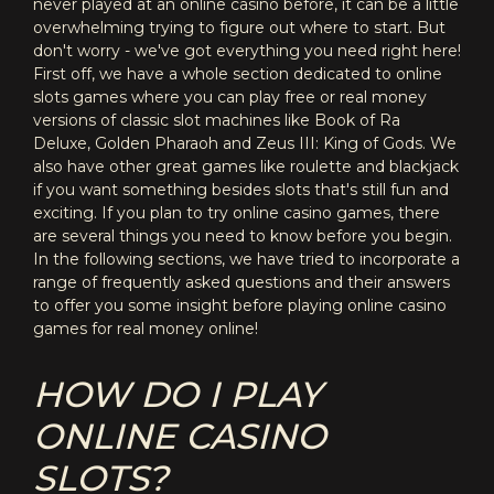
never played at an online casino before, it can be a little
overwhelming trying to figure out where to start. But
don't worry - we've got everything you need right here!
First off, we have a whole section dedicated to online
slots games where you can play free or real money
versions of classic slot machines like Book of Ra
Deluxe, Golden Pharaoh and Zeus III: King of Gods. We
also have other great games like roulette and blackjack
if you want something besides slots that's still fun and
exciting. If you plan to try online casino games, there
are several things you need to know before you begin.
In the following sections, we have tried to incorporate a
range of frequently asked questions and their answers
to offer you some insight before playing online casino
games for real money online!
HOW DO I PLAY
ONLINE CASINO
SLOTS?