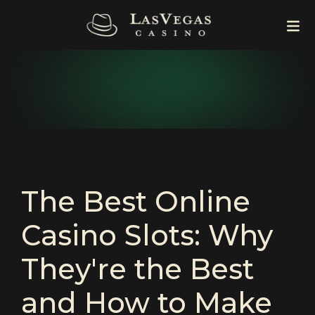
The Best Online
Casino Slots: Why
They're the Best
and How to Make