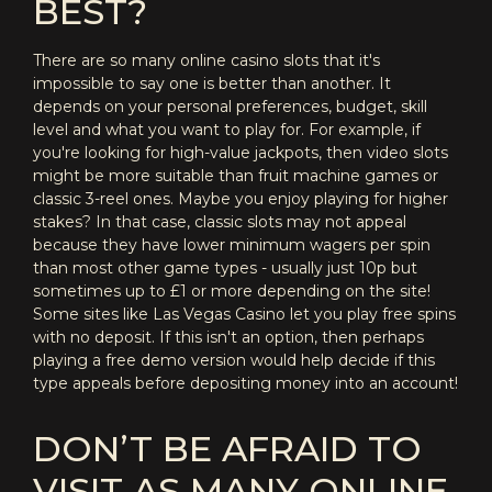
BEST?
There are so many online casino slots that it's
impossible to say one is better than another. It
depends on your personal preferences, budget, skill
level and what you want to play for. For example, if
you're looking for high-value jackpots, then video slots
might be more suitable than fruit machine games or
classic 3-reel ones. Maybe you enjoy playing for higher
stakes? In that case, classic slots may not appeal
because they have lower minimum wagers per spin
than most other game types - usually just 10p but
sometimes up to £1 or more depending on the site!
Some sites like Las Vegas Casino let you play free spins
with no deposit. If this isn't an option, then perhaps
playing a free demo version would help decide if this
type appeals before depositing money into an account!
DON’T BE AFRAID TO
VISIT AS MANY ONLINE