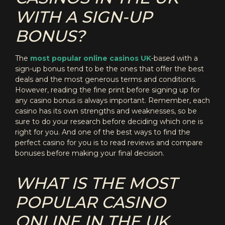
WITH A SIGN-UP
BONUS?
The
most popular online casinos UK
-based with a
sign-up bonus tend to be the ones that offer the best
deals and the most generous terms and conditions.
However, reading the fine print before signing up for
any casino bonus is always important. Remember, each
casino has its own strengths and weaknesses, so be
sure to do your research before deciding which one is
right for you. And one of the best ways to find the
perfect casino for you is to read reviews and compare
bonuses before making your final decision.
WHAT IS THE MOST
POPULAR CASINO
ONLINE IN THE UK