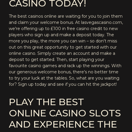
CASINO TODAY!
The best casinos online are waiting for you to join them
and claim your welcome bonus. At lasvegascasino.com,
we're offering up to £100 in free casino credit to new
players who sign up and make a deposit today. The
more you play, the more you can win – so don't miss
out on this great opportunity to get started with our
online casino. Simply create an account and make a
deposit to get started. Then, start playing your
favourite casino games and rack up the winnings. With
our generous welcome bonus, there's no better time
to try your luck at the tables. So, what are you waiting
for? Sign up today and see if you can hit the jackpot!
PLAY THE BEST
ONLINE CASINO SLOTS
AND EXPERIENCE THE