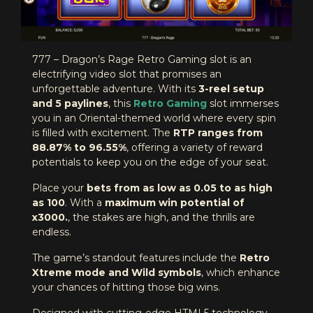
777 – Dragon’s Rage Retro Gaming slot is an
electrifying video slot that promises an
unforgettable adventure. With its
3-reel setup
and 5 paylines
, this
Retro Gaming
slot immerses
you in an Oriental-themed world where every spin
is filled with excitement. The
RTP ranges from
88.87% to 96.55%
, offering a variety of reward
potentials to keep you on the edge of your seat.
Place your
bets from as low as 0.05 to as high
as 100
. With a
maximum win potential of
x3000.
, the stakes are high, and the thrills are
endless.
The game’s standout features include the
Retro
Xtreme mode and Wild symbols
, which enhance
your chances of hitting those big wins.
Designed with cutting-edge HTML5 technology,