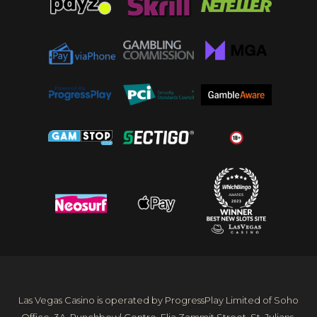
Las Vegas Casino is operated by ProgressPlay Limited of Soho