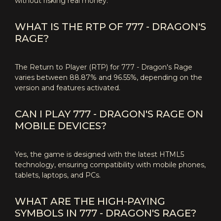
without risking real money.
WHAT IS THE RTP OF 777 - DRAGON'S
RAGE?
The Return to Player (RTP) for 777 - Dragon's Rage
varies between 88.87% and 96.55%, depending on the
version and features activated.
CAN I PLAY 777 - DRAGON'S RAGE ON
MOBILE DEVICES?
Yes, the game is designed with the latest HTML5
technology, ensuring compatibility with mobile phones,
tablets, laptops, and PCs.
WHAT ARE THE HIGH-PAYING
SYMBOLS IN 777 - DRAGON'S RAGE?