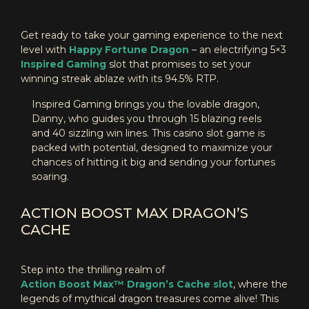
Get ready to take your gaming experience to the next
level with
Happy Fortune Dragon
– an electrifying 5×3
Inspired Gaming
slot that promises to set your
winning streak ablaze with its 94.5% RTP.
Inspired Gaming brings you the lovable dragon,
Danny, who guides you through 15 blazing reels
and 40 sizzling win lines. This casino slot game is
packed with potential, designed to maximize your
chances of hitting it big and sending your fortunes
soaring.
ACTION BOOST MAX DRAGON’S
CACHE
Step into the thrilling realm of
Action Boost Max™ Dragon’s Cache slot
, where the
legends of mythical dragon treasures come alive! This