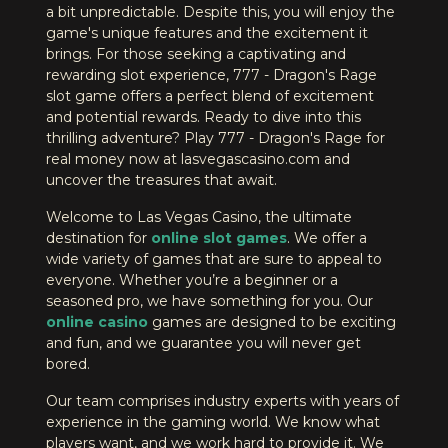
a bit unpredictable. Despite this, you will enjoy the
game's unique features and the excitement it
brings. For those seeking a captivating and
rewarding slot experience, 777 - Dragon's Rage
slot game offers a perfect blend of excitement
and potential rewards. Ready to dive into this
thrilling adventure? Play 777 - Dragon's Rage for
real money now at lasvegascasino.com and
uncover the treasures that await.
Welcome to Las Vegas Casino, the ultimate
destination for
online slot games
. We offer a
wide variety of games that are sure to appeal to
everyone. Whether you’re a beginner or a
seasoned pro, we have something for you. Our
online casino
games are designed to be exciting
and fun, and we guarantee you will never get
bored.
Our team comprises industry experts with years of
experience in the gaming world. We know what
players want, and we work hard to provide it. We