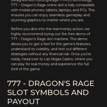
777 – Dragon’s Rage online slot is fully compatible
with mobile phones, tablets, laptops, and PCs. This
ensures you can enjoy seamless gameplay and
stunning graphics no matter where you are.
Before you dive into the real-money action, we
highly recommend trying out the free demo of
777 – Dragon’s Rage slot machine. This demo
allows you to get a feel for the game’s features,
understand its volatility, and test out different
strategies without any financial risk. Once you’re
ready, head over to Las Vegas Casino, where you
can play for real money and experience the full
thrill of the game.
777 - DRAGON'S RAGE
SLOT SYMBOLS AND
PAYOUT