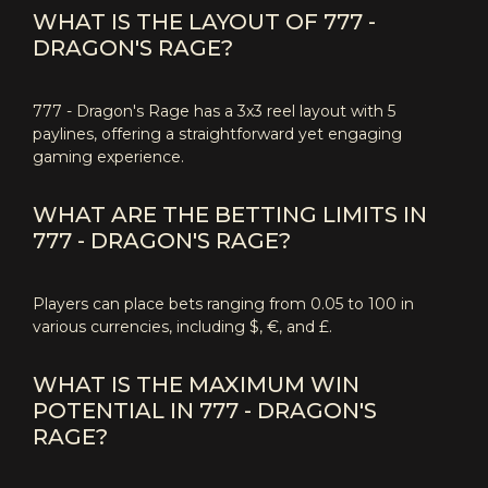
WHAT IS THE LAYOUT OF 777 -
DRAGON'S RAGE?
777 - Dragon's Rage has a 3x3 reel layout with 5
paylines, offering a straightforward yet engaging
gaming experience.
WHAT ARE THE BETTING LIMITS IN
777 - DRAGON'S RAGE?
Players can place bets ranging from 0.05 to 100 in
various currencies, including $, €, and £.
WHAT IS THE MAXIMUM WIN
POTENTIAL IN 777 - DRAGON'S
RAGE?