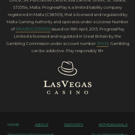
Office, 3A, Punchbowl Centre, Elia Zammit Street, St. Julians,
STJ3154, Malta. ProgressPlay is a limited liability company
registered in Malta (C58305), that is licensed and regulated by
Malta Gaming Authority and operates under a License Number
of
MGA/B2C/231/2012
issued on 16th April, 2013; ProgressPlay
Limited is licensed and regulated in Great Britain by the
Gambling Commission under account number
39335
. Gambling
can be addictive. Play responsibly 18+
HOME
ABOUT
DEPOSITS
WITHDRAWALS
REWARDS PROGRAMME
PLAY RESPONSIBLY