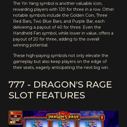
The Yin Yang symbol is another valuable icon,
rewarding players with 120 for three in a row. Other
notable symbols include the Golden Coin, Three
Red Bars, Two Blue Bars, and Purple Bar, each
delivering a payout of 40 for three. Even the
Handheld Fan symbol, while lower in value, offers a
payout of 20 for three, adding to the overall
winning potential.
These high-paying symbols not only elevate the
gameplay but also keep players on the edge of
their seats, eagerly anticipating the next big win.
777 - DRAGON'S RAGE
SLOT FEATURES