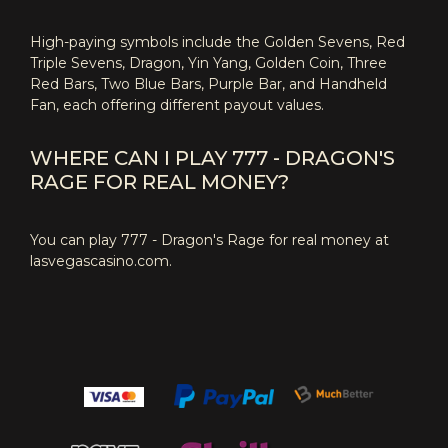
High-paying symbols include the Golden Sevens, Red
Triple Sevens, Dragon, Yin Yang, Golden Coin, Three
Red Bars, Two Blue Bars, Purple Bar, and Handheld
Fan, each offering different payout values.
WHERE CAN I PLAY 777 - DRAGON'S
RAGE FOR REAL MONEY?
You can play 777 - Dragon's Rage for real money at
lasvegascasino.com.