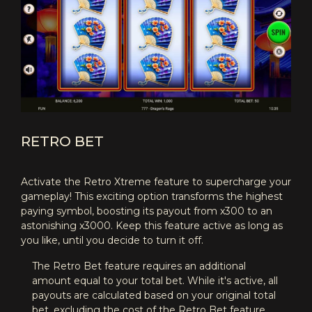
RETRO BET
Activate the Retro Xtreme feature to supercharge your
gameplay! This exciting option transforms the highest
paying symbol, boosting its payout from x300 to an
astonishing x3000. Keep this feature active as long as
you like, until you decide to turn it off.
The Retro Bet feature requires an additional
amount equal to your total bet. While it's active, all
payouts are calculated based on your original total
bet, excluding the cost of the Retro Bet feature.