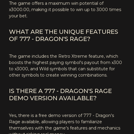
The game offers a maximum win potential of
x3000.00, making it possible to win up to 3000 times
your bet.
WHAT ARE THE UNIQUE FEATURES
OF 777 - DRAGON'S RAGE?
The game includes the Retro Xtreme feature, which
boosts the highest paying symbol's payout from x300
to x3000, and Wild symbols that can substitute for
other symbols to create winning combinations.
IS THERE A 777 - DRAGON'S RAGE
DEMO VERSION AVAILABLE?
Yes, there is a free demo version of 777 - Dragon's
Rage available, allowing players to familiarize
themselves with the game’s features and mechanics