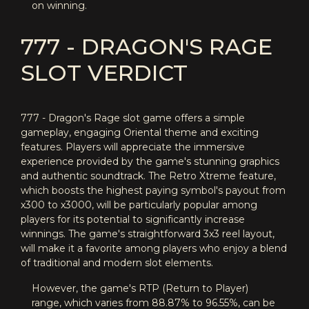
on winning.
777 - DRAGON'S RAGE
SLOT VERDICT
777 - Dragon's Rage slot game offers a simple
gameplay, engaging Oriental theme and exciting
features. Players will appreciate the immersive
experience provided by the game's stunning graphics
and authentic soundtrack. The Retro Xtreme feature,
which boosts the highest paying symbol's payout from
x300 to x3000, will be particularly popular among
players for its potential to significantly increase
winnings. The game's straightforward 3x3 reel layout,
will make it a favorite among players who enjoy a blend
of traditional and modern slot elements.
However, the game's RTP (Return to Player)
range, which varies from 88.87% to 96.55%, can be