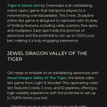
Tiger & Jewel slot
by Greentube is an exhilarating
online casino game that transports players to a
mesmerizing oriental paradise. This 5-reel, 25-payline
online slot game is designed to captivate with its array
of thrilling features, including wilds, scatters, free spins,
and multipliers. Each spin holds the promise of
adventure and the potential to win up to 1000x your
bet, making it a truly engaging experience.
JEWEL DRAGON VALLEY OF THE
TIGER
Get ready to embark on an exhilarating adventure with
Jewel Dragon Valley of the Tiger
, the latest video
slot game from Light & Wonder! This captivating video
slot features 5 reels, 3 rows, and 50 paylines, offering a
high-volatility experience with the potential to win up
to 15,874 times your bet.
Whether you’re a casual player or a high roller,