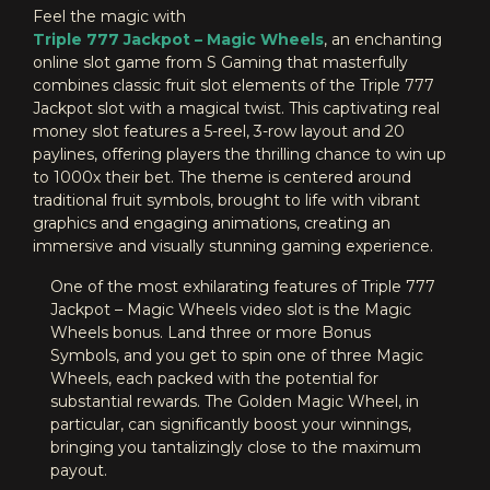
Feel the magic with
Triple 777 Jackpot – Magic Wheels
, an enchanting
online slot game from S Gaming that masterfully
combines classic fruit slot elements of the Triple 777
Jackpot slot with a magical twist. This captivating real
money slot features a 5-reel, 3-row layout and 20
paylines, offering players the thrilling chance to win up
to 1000x their bet. The theme is centered around
traditional fruit symbols, brought to life with vibrant
graphics and engaging animations, creating an
immersive and visually stunning gaming experience.
One of the most exhilarating features of Triple 777
Jackpot – Magic Wheels video slot is the Magic
Wheels bonus. Land three or more Bonus
Symbols, and you get to spin one of three Magic
Wheels, each packed with the potential for
substantial rewards. The Golden Magic Wheel, in
particular, can significantly boost your winnings,
bringing you tantalizingly close to the maximum
payout.