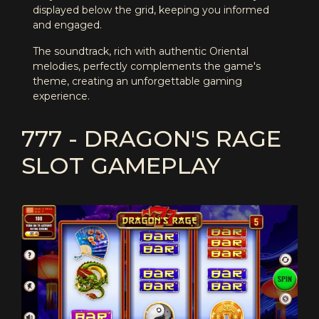
displayed below the grid, keeping you informed
and engaged.
The soundtrack, rich with authentic Oriental
melodies, perfectly complements the game's
theme, creating an unforgettable gaming
experience.
777 - DRAGON'S RAGE
SLOT GAMEPLAY