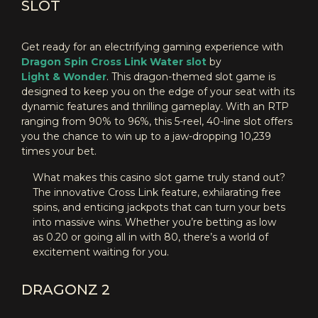
SLOT
Get ready for an electrifying gaming experience with
Dragon Spin Cross Link Water slot
by
Light & Wonder
. This dragon-themed slot game is
designed to keep you on the edge of your seat with its
dynamic features and thrilling gameplay. With an RTP
ranging from 90% to 96%, this 5-reel, 40-line slot offers
you the chance to win up to a jaw-dropping 10,239
times your bet.
What makes this casino slot game truly stand out?
The innovative Cross Link feature, exhilarating free
spins, and enticing jackpots that can turn your bets
into massive wins. Whether you’re betting as low
as 0.20 or going all in with 80, there’s a world of
excitement waiting for you.
DRAGONZ 2