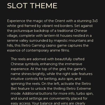
SLOT THEME
Experience the magic of the Orient with a stunning 3x3
white grid framed by vibrant red borders. Set against
the picturesque backdrop of a traditional Chinese
village, complete with lantern-lit houses nestled in a
serene valley surrounded by majestic mountains and
hills, this Retro Gaming casino game captures the
essence of contemporary anime films.
The reels are adorned with beautifully crafted
Chinese symbols, enhancing the immersive
experience. At the top of the grid, the game's
name shines brightly, while the right side features
intuitive controls for betting, auto spin, and
spinning the reels. On the left, activate the Retro
Bet feature to unlock the thrilling Retro Extreme
mode. Additional buttons for more info, turbo spin,
and sound settings are conveniently placed for
easy access. Your balance and wins are clearly