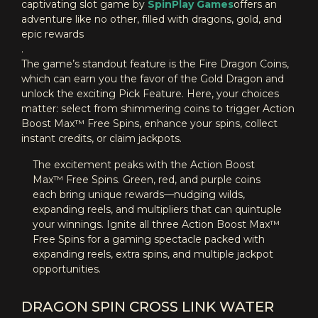
captivating slot game by
SpinPlay Games
offers an
adventure like no other, filled with dragons, gold, and
epic rewards
.
The game’s standout feature is the Fire Dragon Coins,
which can earn you the favor of the Gold Dragon and
unlock the exciting Pick Feature. Here, your choices
matter: select from shimmering coins to trigger Action
Boost Max™ Free Spins, enhance your spins, collect
instant credits, or claim jackpots.
The excitement peaks with the Action Boost
Max™ Free Spins. Green, red, and purple coins
each bring unique rewards—nudging wilds,
expanding reels, and multipliers that can quintuple
your winnings. Ignite all three Action Boost Max™
Free Spins for a gaming spectacle packed with
expanding reels, extra spins, and multiple jackpot
opportunities.
DRAGON SPIN CROSS LINK WATER