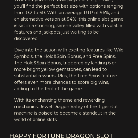
you’ll find the perfect bet size with options ranging
from 0.2 to 60. With an average RTP of 96%, and
an alternative version at 94%, this online slot game
is set in a stunning, serene valley filled with volatile
features and jackpots just waiting to be
discovered.
Dive into the action with exciting features like Wild
Symbols, the Hold&Spin Bonus, and Free Spins.
The Hold&Spin Bonus, triggered by landing 6 or
more bright yellow gemstones, can lead to
substantial rewards. Plus, the Free Spins feature
offers even more chances to score big wins,
adding to the thrill of the game.
With its enchanting theme and rewarding
mechanics, Jewel Dragon Valley of the Tiger slot
machine is poised to become a standout in the
world of online slots.
HAPPY FORTUNE DRAGON SLOT