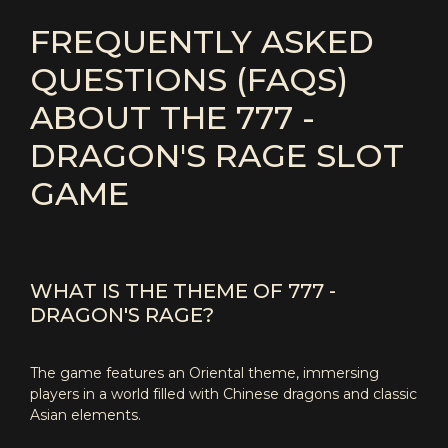
FREQUENTLY ASKED
QUESTIONS (FAQS)
ABOUT THE 777 -
DRAGON'S RAGE SLOT
GAME
WHAT IS THE THEME OF 777 -
DRAGON'S RAGE?
The game features an Oriental theme, immersing
players in a world filled with Chinese dragons and classic
Asian elements.