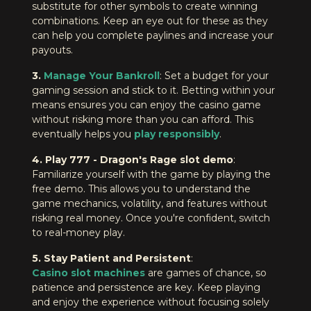
substitute for other symbols to create winning
combinations. Keep an eye out for these as they
can help you complete paylines and increase your
payouts.
3.
Manage Your Bankroll
: Set a budget for your
gaming session and stick to it. Betting within your
means ensures you can enjoy the casino game
without risking more than you can afford. This
eventually helps you
play responsibly
.
4. Play 777 - Dragon's Rage slot demo
:
Familiarize yourself with the game by playing the
free demo. This allows you to understand the
game mechanics, volatility, and features without
risking real money. Once you're confident, switch
to real-money play.
5. Stay Patient and Persistent
:
Casino slot machines
are games of chance, so
patience and persistence are key. Keep playing
and enjoy the experience without focusing solely