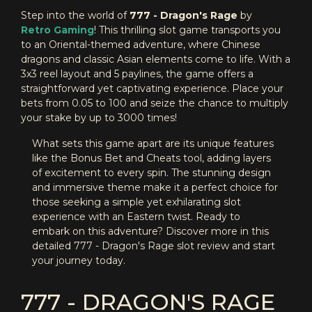
Step into the world of
777 - Dragon's Rage
by
Retro Gaming
! This thrilling slot game transports you
to an Oriental-themed adventure, where Chinese
dragons and classic Asian elements come to life. With a
3x3 reel layout and 5 paylines, the game offers a
straightforward yet captivating experience. Place your
bets from 0.05 to 100 and seize the chance to multiply
your stake by up to 3000 times!
What sets this game apart are its unique features
like the Bonus Bet and Cheats tool, adding layers
of excitement to every spin. The stunning design
and immersive theme make it a perfect choice for
those seeking a simple yet exhilarating slot
experience with an Eastern twist. Ready to
embark on this adventure? Discover more in this
detailed 777 - Dragon's Rage slot review and start
your journey today.
777 - DRAGON'S RAGE