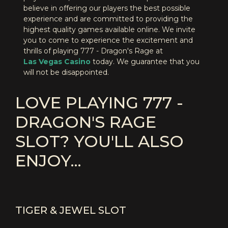
believe in offering our players the best possible
experience and are committed to providing the
highest quality games available online. We invite
you to come to experience the excitement and
thrills of playing 777 - Dragon's Rage at
Las Vegas Casino
today. We guarantee that you
will not be disappointed.
LOVE PLAYING 777 -
DRAGON'S RAGE
SLOT? YOU'LL ALSO
ENJOY...
TIGER & JEWEL SLOT