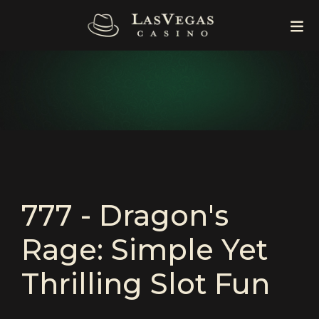
777 - Dragon's
Rage: Simple Yet
Thrilling Slot Fun