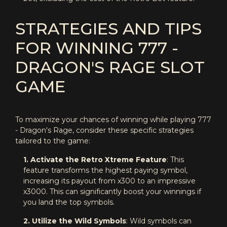
STRATEGIES AND TIPS
FOR WINNING 777 -
DRAGON'S RAGE SLOT
GAME
To maximize your chances of winning while playing 777
- Dragon's Rage, consider these specific strategies
tailored to the game:
1. Activate the Retro Xtreme Feature
: This
feature transforms the highest paying symbol,
increasing its payout from x300 to an impressive
x3000. This can significantly boost your winnings if
you land the top symbols.
2. Utilize the Wild Symbols
: Wild symbols can