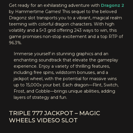
Get ready for an exhilarating adventure with
Dragonz 2
by Hammertime Games! This sequel to the beloved
Dragonz slot transports you to a vibrant, magical realm
teeming with colorful dragon characters. With high
volatility and a 5×3 grid offering 243 ways to win, this
game promises non-stop excitement and a top RTP of
96.3%.
Immerse yourself in stunning graphics and an
enchanting soundtrack that elevate the gameplay
experience. Enjoy a variety of thrilling features,
including free spins, wildstorm bonuses, and a
jackpot wheel, with the potential for massive wins
up to 15,000x your bet. Each dragon—Flint, Switch,
Frost, and Gobble—brings unique abilities, adding
layers of strategy and fun.
TRIPLE 777 JACKPOT – MAGIC
WHEELS VIDESO SLOT