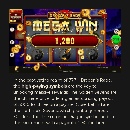
In the captivating realm of 777 – Dragon’s Rage,
the
high-paying symbols
are the key to
unlocking massive rewards. The Golden Sevens are
the ultimate prize, offering an astounding payout
of 3000 for three on a payline. Close behind are
the Red Triple Sevens, which grant a generous
300 for a trio. The majestic Dragon symbol adds to
the excitement with a payout of 150 for three.