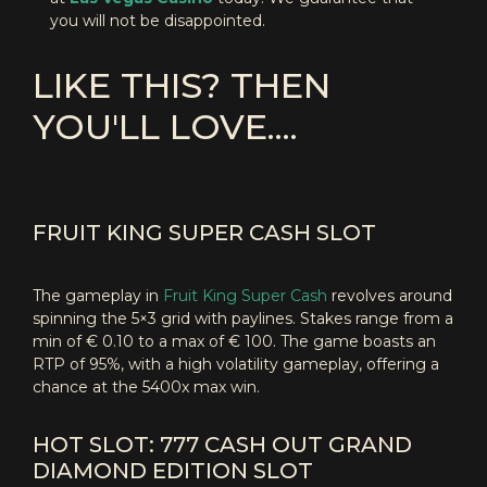
you will not be disappointed.
LIKE THIS? THEN
YOU'LL LOVE....
FRUIT KING SUPER CASH SLOT
The gameplay in
Fruit King Super Cash
revolves around
spinning the 5×3 grid with paylines. Stakes range from a
min of € 0.10 to a max of € 100. The game boasts an
RTP of 95%, with a high volatility gameplay, offering a
chance at the 5400x max win.
HOT SLOT: 777 CASH OUT GRAND
DIAMOND EDITION SLOT