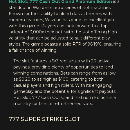
Hot Slot: 777 Cash Out Grand Platinum Edition
is a
standout in Wazdan’s retro series of slot machines.
Known for their ability to blend classic themes with
modern features, Wazdan has done an excellent job
with this game. Players can look forward to a top
jackpot of 3,000x their bet, with the slot offering high
volatility that can be adjusted to suit different play
styles. The game boasts a solid RTP of 96.19%, ensuring
a fair chance of winning.
The slot features a 5×3 reel setup with 20 active
paylines, providing plenty of opportunities to land
winning combinations. Bets can range from as low
as $0.20 to as high as $100, catering to both
casual players and high rollers. With its engaging
gameplay and the potential for significant payouts,
Hot Slot: 777 Cash Out Grand Platinum Edition is a
must-try for fans of retro-themed slots.
777 SUPER STRIKE SLOT