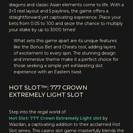
dragons and classic Asian elements come to life. With a
3×3 reel layout and 5 paylines, the game offers a
straightforward yet captivating experience. Place your
bets from 0.05 to 100 and seize the chance to multiply
your stake by up to 3000 times!
What sets this game apart are its unique features
like the Bonus Bet and Cheats tool, adding layers
of excitement to every spin. The stunning design
and immersive theme make it a perfect choice for
those seeking a simple yet exhilarating slot
experience with an Eastern twist.
HOT SLOT™: 777 CROWN
EXTREMELY LIGHT SLOT
Step into the regal world of
Hot Slot: 777 Crown Extremely Light slot
by
Wazdan, a captivating addition to their acclaimed Hot
Slot series. This casino slot game masterfully blends the