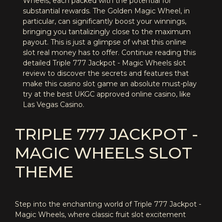
Wheels, each packed with the potential for
substantial rewards. The Golden Magic Wheel, in
particular, can significantly boost your winnings,
bringing you tantalizingly close to the maximum
payout. This is just a glimpse of what this online
slot real money has to offer. Continue reading this
detailed Triple 777 Jackpot - Magic Wheels slot
review to discover the secrets and features that
make this casino slot game an absolute must-play
try at the best UKGC approved online casino, like
Las Vegas Casino.
TRIPLE 777 JACKPOT -
MAGIC WHEELS SLOT
THEME
Step into the enchanting world of Triple 777 Jackpot -
Magic Wheels, where classic fruit slot excitement