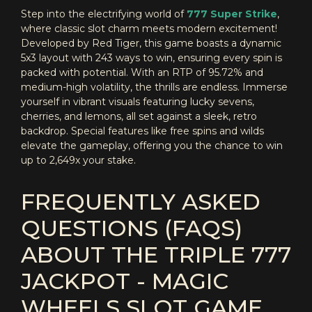
Step into the electrifying world of
777 Super Strike
,
where classic slot charm meets modern excitement!
Developed by Red Tiger, this game boasts a dynamic
5x3 layout with 243 ways to win, ensuring every spin is
packed with potential. With an RTP of 95.72% and
medium-high volatility, the thrills are endless. Immerse
yourself in vibrant visuals featuring lucky sevens,
cherries, and lemons, all set against a sleek, retro
backdrop. Special features like free spins and wilds
elevate the gameplay, offering you the chance to win
up to 2,649x your stake.
FREQUENTLY ASKED
QUESTIONS (FAQS)
ABOUT THE TRIPLE 777
JACKPOT - MAGIC
WHEELS SLOT GAME