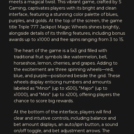
meets a magical twist. This vibrant game, crafted by S
Gaming, captivates players with its bright and clean
interface, featuring a stunning color palette of blues,
purples, and golds. At the top of the screen, the game
title Triple 777 Jackpot Magic Wheels shines brightly,
alongside details of its thrilling features, including bonus
awards up to x1000 and free spins ranging from 3 to 15.
The heart of the game is a 5x3 grid filled with
traditional fruit symbols like watermelon, bell,
horseshoe, lemon, cherries, and grapes. Adding to
the excitement are three spinning wheels—red,
blue, and purple—positioned beside the grid. These
wheels display enticing numbers and amounts
labeled as "Minor" (up to x500), "Major" (up to
x1000), and "Mini" (up to x200), offering players the
chance to score big rewards.
At the bottom of the interface, players will find
clear and intuitive controls, including balance and
bet amount displays, an auto/spin button, a sound
on/off toggle, and bet adjustment arrows. The