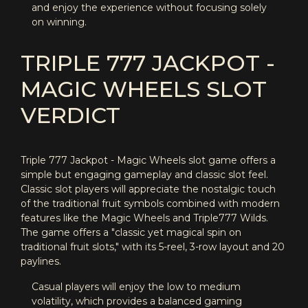
and enjoy the experience without focusing solely
on winning.
TRIPLE 777 JACKPOT -
MAGIC WHEELS SLOT
VERDICT
Triple 777 Jackpot - Magic Wheels slot game offers a
simple but engaging gameplay and classic slot feel.
Classic slot players will appreciate the nostalgic touch
of the traditional fruit symbols combined with modern
features like the Magic Wheels and Triple777 Wilds.
The game offers a "classic yet magical spin on
traditional fruit slots," with its 5-reel, 3-row layout and 20
paylines.
Casual players will enjoy the low to medium
volatility, which provides a balanced gaming