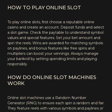
HOW TO PLAY ONLINE SLOT
To play online slots, first choose a reputable online
casino and create an account. Deposit funds and select
a slot game. Check the paytable to understand symbol
values and special features. Set your bet amount and
spin the reels. Wins are awarded for matching symbols
on paylines, and bonus features like free spins and
multipliers can boost your winnings. Always manage
your bankroll by setting spending limits and playing
responsibly.
HOW DO ONLINE SLOT MACHINES
WORK
Online slot machines use a Random Number
Generator (RNG) to ensure each spin is random and fair.
They feature reels with various symbols and paylines or