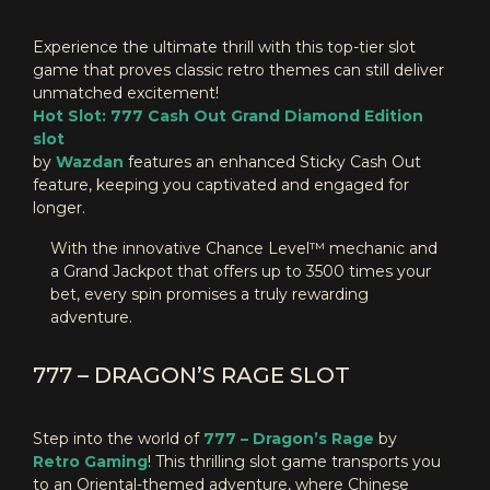
Experience the ultimate thrill with this top-tier slot
game that proves classic retro themes can still deliver
unmatched excitement!
Hot Slot: 777 Cash Out Grand Diamond Edition
slot
by
Wazdan
features an enhanced Sticky Cash Out
feature, keeping you captivated and engaged for
longer.
With the innovative Chance Level™ mechanic and
a Grand Jackpot that offers up to 3500 times your
bet, every spin promises a truly rewarding
adventure.
777 – DRAGON’S RAGE SLOT
Step into the world of
777 – Dragon’s Rage
by
Retro Gaming
! This thrilling slot game transports you
to an Oriental-themed adventure, where Chinese