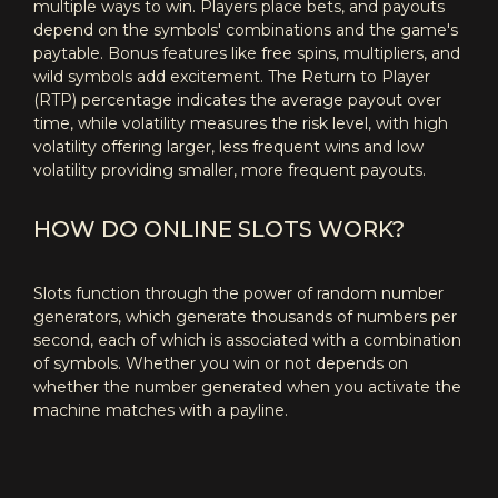
multiple ways to win. Players place bets, and payouts
depend on the symbols' combinations and the game's
paytable. Bonus features like free spins, multipliers, and
wild symbols add excitement. The Return to Player
(RTP) percentage indicates the average payout over
time, while volatility measures the risk level, with high
volatility offering larger, less frequent wins and low
volatility providing smaller, more frequent payouts.
HOW DO ONLINE SLOTS WORK?
Slots function through the power of random number
generators, which generate thousands of numbers per
second, each of which is associated with a combination
of symbols. Whether you win or not depends on
whether the number generated when you activate the
machine matches with a payline.