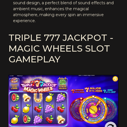
sound design, a perfect blend of sound effects and
ambient music, enhances the magical
atmosphere, making every spin an immersive
experience.
TRIPLE 777 JACKPOT -
MAGIC WHEELS SLOT
GAMEPLAY