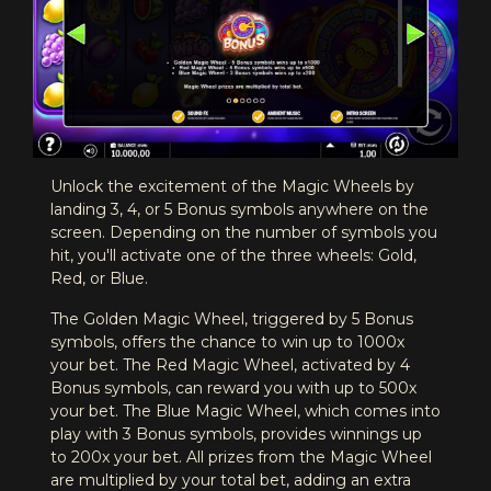
Unlock the excitement of the Magic Wheels by
landing 3, 4, or 5 Bonus symbols anywhere on the
screen. Depending on the number of symbols you
hit, you'll activate one of the three wheels: Gold,
Red, or Blue.
The Golden Magic Wheel, triggered by 5 Bonus
symbols, offers the chance to win up to 1000x
your bet. The Red Magic Wheel, activated by 4
Bonus symbols, can reward you with up to 500x
your bet. The Blue Magic Wheel, which comes into
play with 3 Bonus symbols, provides winnings up
to 200x your bet. All prizes from the Magic Wheel
are multiplied by your total bet, adding an extra