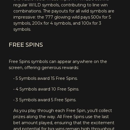
regular WILD symbols, contributing to line win
combinations. The payouts for all wild symbols are
impressive: the 777 glowing wild pays 500x for 5
symbols, 200x for 4 symbols, and 100x for 3
symbols.
FREE SPINS
Free Spins symbols can appear anywhere on the
screen, offering generous rewards:
• 5 Symbols award 15 Free Spins.
• 4 Symbols award 10 Free Spins.
• 3 Symbols award 5 Free Spins.
As you play through each Free Spin, you'll collect
prizes along the way. All Free Spins use the last
bet amount played, ensuring that the excitement
and potential for big wins remain high throughout