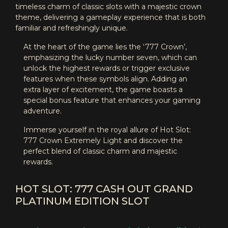
timeless charm of classic slots with a majestic crown
theme, delivering a gameplay experience that is both
familiar and refreshingly unique.
At the heart of the game lies the ‘777 Crown’,
emphasizing the lucky number seven, which can
unlock the highest rewards or trigger exclusive
features when these symbols align. Adding an
extra layer of excitement, the game boasts a
special bonus feature that enhances your gaming
adventure.
Immerse yourself in the royal allure of Hot Slot:
777 Crown Extremely Light and discover the
perfect blend of classic charm and majestic
rewards.
HOT SLOT: 777 CASH OUT GRAND
PLATINUM EDITION SLOT