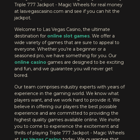
Triple 777 Jackpot - Magic Wheels for real money
at lasvegascasino.com and see if you can hit the
jackpot.
Welcome to Las Vegas Casino, the ultimate
destination for
online slot games
. We offer a
wide variety of games that are sure to appeal to
everyone. Whether you’re a beginner or a
seasoned pro, we have something for you. Our
online casino
games are designed to be exciting
and fun, and we guarantee you will never get
bored.
Our team comprises industry experts with years of
experience in the gaming world. We know what
players want, and we work hard to provide it. We
believe in offering our players the best possible
experience and are committed to providing the
highest quality games available online. We invite
you to come to experience the excitement and
thrills of playing Triple 777 Jackpot - Magic Wheels
at
Las Vegas Casino
today. We guarantee that