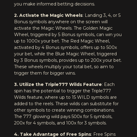
you make informed betting decisions.
2. Activate the Magic Wheels
: Landing 3, 4, or 5
Bonus symbols anywhere on the screen will
activate the Magic Wheels. The Golden Magic
Wheel, triggered by 5 Bonus symbols, can win you
up to 1000x your bet. The Red Magic Wheel,
activated by 4 Bonus symbols, offers up to 500x
your bet, while the Blue Magic Wheel, triggered
by 3 Bonus symbols, provides up to 200x your bet.
These wheels multiply your total bet, so aim to
trigger them for bigger wins.
3. Utilize the Triple777 Wilds Feature
: Each
spin has the potential to trigger the Triple777
Wilds feature, where up to 15 WILD symbols are
added to the reels. These wilds can substitute for
other symbols to create winning combinations.
The 777 glowing wild pays 500x for 5 symbols,
200x for 4 symbols, and 100x for 3 symbols.
4. Take Advantage of Free Spins
: Free Spins