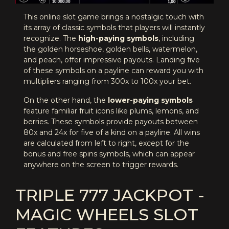
This online slot game brings a nostalgic touch with
its array of classic symbols that players will instantly
recognize. The
high-paying symbols
, including
the golden horseshoe, golden bells, watermelon,
and peach, offer impressive payouts. Landing five
of these symbols on a payline can reward you with
multipliers ranging from 300x to 100x your bet.
On the other hand, the
lower-paying symbols
feature familiar fruit icons like plums, lemons, and
berries. These symbols provide payouts between
80x and 24x for five of a kind on a payline. All wins
are calculated from left to right, except for the
bonus and free spins symbols, which can appear
anywhere on the screen to trigger rewards.
TRIPLE 777 JACKPOT -
MAGIC WHEELS SLOT