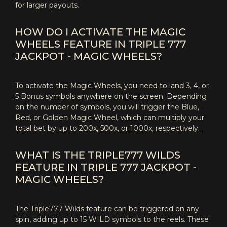
for larger payouts.
HOW DO I ACTIVATE THE MAGIC
WHEELS FEATURE IN TRIPLE 777
JACKPOT - MAGIC WHEELS?
To activate the Magic Wheels, you need to land 3, 4, or
5 Bonus symbols anywhere on the screen. Depending
on the number of symbols, you will trigger the Blue,
Red, or Golden Magic Wheel, which can multiply your
total bet by up to 200x, 500x, or 1000x, respectively.
WHAT IS THE TRIPLE777 WILDS
FEATURE IN TRIPLE 777 JACKPOT -
MAGIC WHEELS?
The Triple777 Wilds feature can be triggered on any
spin, adding up to 15 WILD symbols to the reels. These