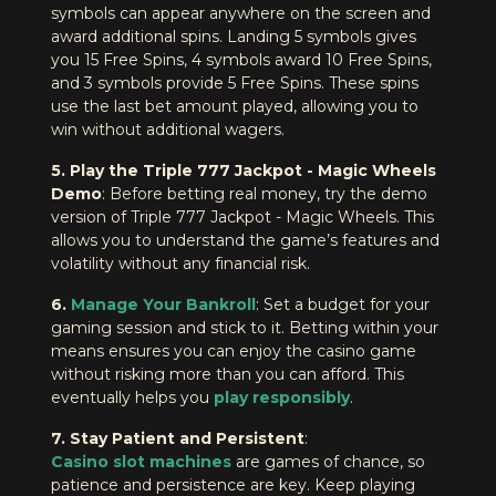
symbols can appear anywhere on the screen and
award additional spins. Landing 5 symbols gives
you 15 Free Spins, 4 symbols award 10 Free Spins,
and 3 symbols provide 5 Free Spins. These spins
use the last bet amount played, allowing you to
win without additional wagers.
5. Play the Triple 777 Jackpot - Magic Wheels
Demo
: Before betting real money, try the demo
version of Triple 777 Jackpot - Magic Wheels. This
allows you to understand the game’s features and
volatility without any financial risk.
6.
Manage Your Bankroll
: Set a budget for your
gaming session and stick to it. Betting within your
means ensures you can enjoy the casino game
without risking more than you can afford. This
eventually helps you
play responsibly
.
7. Stay Patient and Persistent
:
Casino slot machines
are games of chance, so
patience and persistence are key. Keep playing