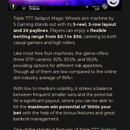
Triple 777 Jackpot Magic Wheels slot machine by
S Gaming stands out with its
5-reel, 3-row layout
and 20 paylines
. Players can enjoy a
flexible
betting range from $0.1 to $50
, catering to both
casual gamers and high rollers.
Like most free fruit machines, the game offers
three RTP variants: 92%, 93.5%, and 95.5%,
providing options for different risk appetites.
Though all of them are low compared to the online
slot industry average of 96%+.
With low to medium volatility, it strikes a balance
between frequent smaller wins and the potential
for a significant payout, where you can be able to
hit the
maximum win potential of 1000x your
bet
with the help of the bonus features and great
bankroll management.
One of the standout features of Triple 777 Jackpot