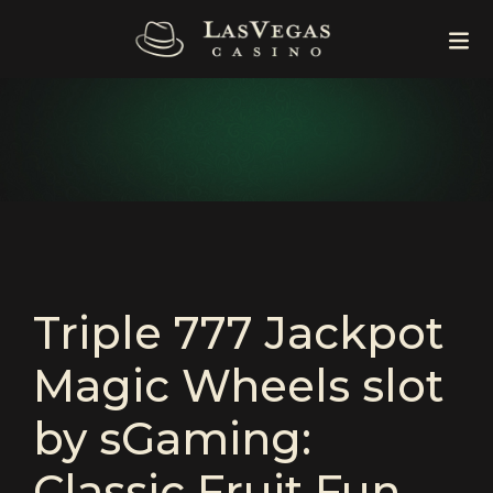
Triple 777 Jackpot
Magic Wheels slot
by sGaming:
Classic Fruit Fun