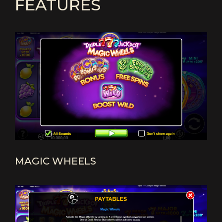
FEATURES
MAGIC WHEELS