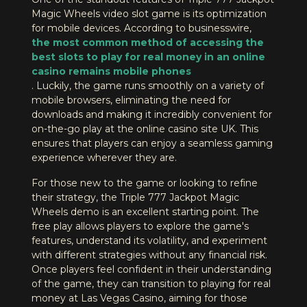
Magic Wheels video slot game is its optimization
for mobile devices. According to businesswire,
the most common method of accessing the
best slots to play for real money in an online
casino remains mobile phones
. Luckily, the game runs smoothly on a variety of
mobile browsers, eliminating the need for
downloads and making it incredibly convenient for
on-the-go play at the online casino site UK. This
ensures that players can enjoy a seamless gaming
experience wherever they are.
For those new to the game or looking to refine
their strategy, the Triple 777 Jackpot Magic
Wheels demo is an excellent starting point. The
free play allows players to explore the game's
features, understand its volatility, and experiment
with different strategies without any financial risk.
Once players feel confident in their understanding
of the game, they can transition to playing for real
money at Las Vegas Casino, aiming for those