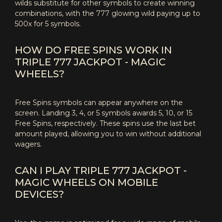
wilds substitute for other symbols to create winning
combinations, with the 777 glowing wild paying up to
500x for 5 symbols.
HOW DO FREE SPINS WORK IN
TRIPLE 777 JACKPOT - MAGIC
WHEELS?
Free Spins symbols can appear anywhere on the
screen. Landing 3, 4, or 5 symbols awards 5, 10, or 15
Free Spins, respectively. These spins use the last bet
amount played, allowing you to win without additional
wagers.
CAN I PLAY TRIPLE 777 JACKPOT -
MAGIC WHEELS ON MOBILE
DEVICES?