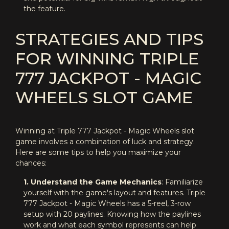
the feature.
STRATEGIES AND TIPS
FOR WINNING TRIPLE
777 JACKPOT - MAGIC
WHEELS SLOT GAME
Winning at Triple 777 Jackpot - Magic Wheels slot
game involves a combination of luck and strategy.
Here are some tips to help you maximize your
chances:
1. Understand the Game Mechanics
: Familiarize
yourself with the game's layout and features. Triple
777 Jackpot - Magic Wheels has a 5-reel, 3-row
setup with 20 paylines. Knowing how the paylines
work and what each symbol represents can help