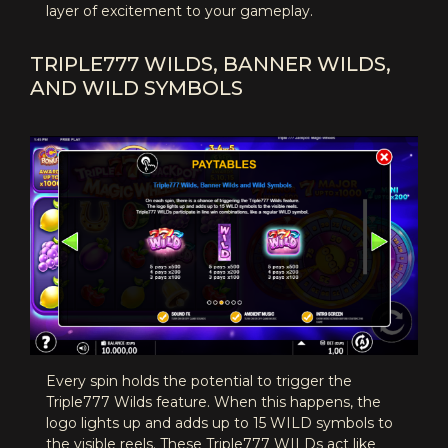
layer of excitement to your gameplay.
TRIPLE777 WILDS, BANNER WILDS,
AND WILD SYMBOLS
Every spin holds the potential to trigger the
Triple777 Wilds feature. When this happens, the
logo lights up and adds up to 15 WILD symbols to
the visible reels. These Triple777 WILDs act like