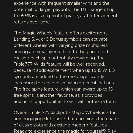
experience with frequent smaller wins and the
potential for larger payouts. The RTP range of up
to 95.5% is also a point of praise, as it offers decent
returns over time.
The Magic Wheels feature offers excitement.
Landing 3, 4, or 5 Bonus symbols can activate
different wheels with varying prize multipliers,
adding an extra layer of thrill to the game and
making each spin potentially rewarding. The
Triple777 Wilds feature will be well-received,
because it adds excitement when up to 15 WILD
symbols are added to the reels, significantly
increasing the chances of winning combinations.
The free spins feature, which can award up to 15
free spins, is another favorite, as it provides
additional opportunities to win without extra bets.
Overall, Triple 777 Jackpot - Magic Wheels is a fun
and engaging slot game that combines the charm
of classic slots with exciting modern features.
Ready to experience the magic for yourself? Play