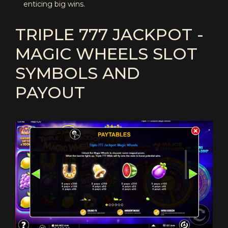
enticing big wins.
TRIPLE 777 JACKPOT -
MAGIC WHEELS SLOT
SYMBOLS AND
PAYOUT