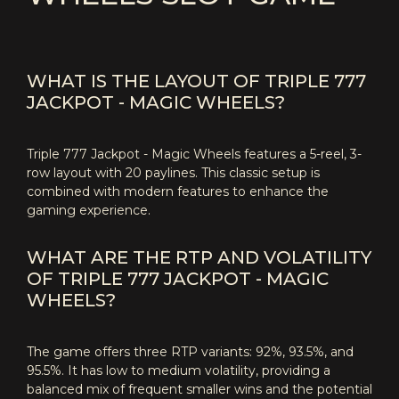
WHAT IS THE LAYOUT OF TRIPLE 777
JACKPOT - MAGIC WHEELS?
Triple 777 Jackpot - Magic Wheels features a 5-reel, 3-
row layout with 20 paylines. This classic setup is
combined with modern features to enhance the
gaming experience.
WHAT ARE THE RTP AND VOLATILITY
OF TRIPLE 777 JACKPOT - MAGIC
WHEELS?
The game offers three RTP variants: 92%, 93.5%, and
95.5%. It has low to medium volatility, providing a
balanced mix of frequent smaller wins and the potential