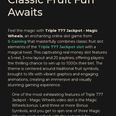
Awaits
Feel the magic with
Triple 777 Jackpot - Magic
Wheels
, an enchanting online slot game from
S Gaming
that masterfully combines classic fruit slot
elements of the
Triple 777 Jackpot slot
with a
magical twist. This captivating real money slot features
a 5-reel, 3-row layout and 20 paylines, offering players
the thrilling chance to win up to 1000x their bet. The
theme is centered around traditional fruit symbols,
brought to life with vibrant graphics and engaging
animations, creating an immersive and visually
stunning gaming experience.
One of the most exhilarating features of Triple 777
Jackpot - Magic Wheels video slot is the Magic
Wheels bonus. Land three or more Bonus
Symbols, and you get to spin one of three Magic