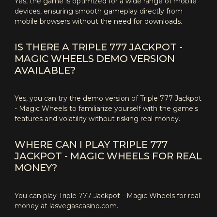
Yes, the game is optimized for a wide range of mobile
devices, ensuring smooth gameplay directly from
mobile browsers without the need for downloads.
IS THERE A TRIPLE 777 JACKPOT -
MAGIC WHEELS DEMO VERSION
AVAILABLE?
Yes, you can try the demo version of Triple 777 Jackpot
- Magic Wheels to familiarize yourself with the game's
features and volatility without risking real money.
WHERE CAN I PLAY TRIPLE 777
JACKPOT - MAGIC WHEELS FOR REAL
MONEY?
You can play Triple 777 Jackpot - Magic Wheels for real
money at lasvegascasino.com.