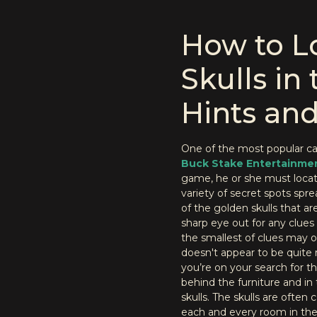
How to L
Skulls in
Hints and
One of the most popular ca
Buck Stake Entertainme
game, he or she must locate
variety of secret spots spre
of the golden skulls that 
sharp eye out for any clues
the smallest of clues may o
doesn't appear to be quite r
you’re on your search for th
behind the furniture and in
skulls. The skulls are often
each and every room in the