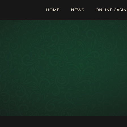
HOME
NEWS
ONLINE CASI