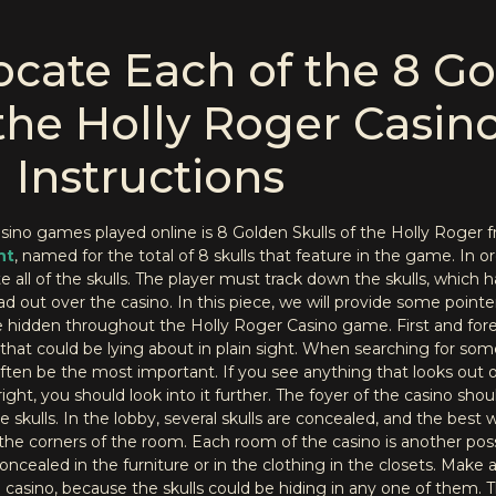
ocate Each of the 8 G
 the Holly Roger Casi
 Instructions
sino games played online is 8 Golden Skulls of the Holly Roger 
nt
, named for the total of 8 skulls that feature in the game. In or
 all of the skulls. The player must track down the skulls, which 
ad out over the casino. In this piece, we will provide some pointer
are hidden throughout the Holly Roger Casino game. First and fo
 that could be lying about in plain sight. When searching for so
ften be the most important. If you see anything that looks out of
ight, you should look into it further. The foyer of the casino shoul
e skulls. In the lobby, several skulls are concealed, and the best
 the corners of the room. Each room of the casino is another possi
 concealed in the furniture or in the clothing in the closets. Make
 casino, because the skulls could be hiding in any one of them.