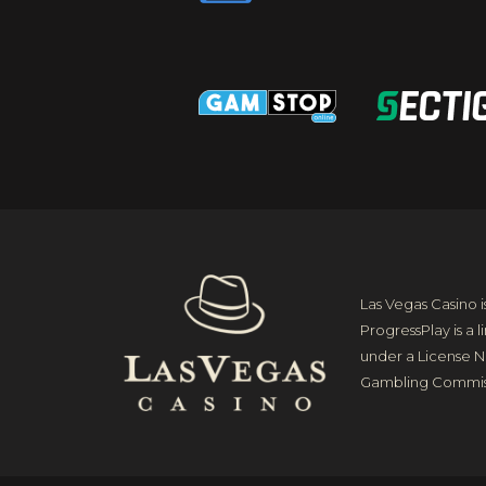
Las Vegas Casino i
ProgressPlay is a 
under a License 
Gambling Commis