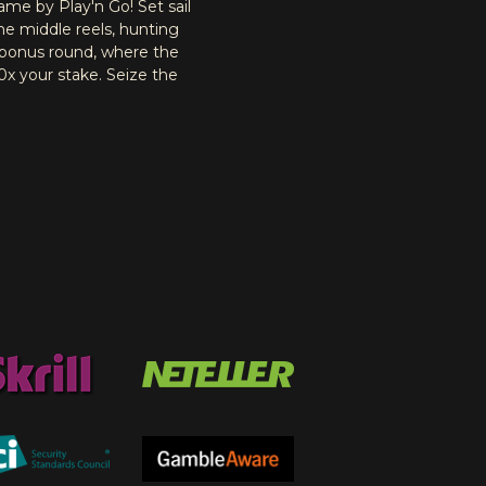
ame by Play'n Go! Set sail
he middle reels, hunting
e bonus round, where the
00x your stake. Seize the