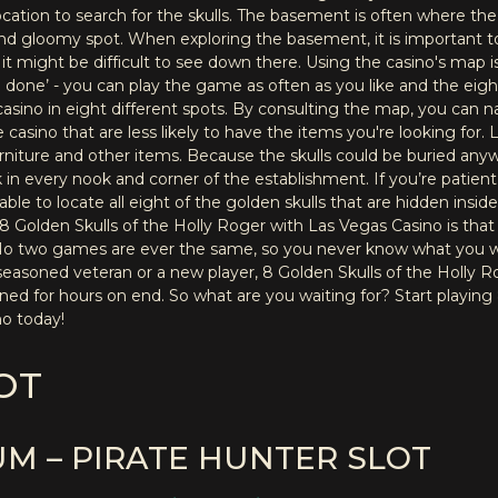
 location to search for the skulls. The basement is often where the
 and gloomy spot. When exploring the basement, it is important 
it might be difficult to see down there. Using the casino's map i
d done’ - you can play the game as often as you like and the eight
asino in eight different spots. By consulting the map, you can 
 casino that are less likely to have the items you're looking for. L
iture and other items. Because the skulls could be buried anywhe
k in every nook and corner of the establishment. If you’re patient
 able to locate all eight of the golden skulls that are hidden insi
 Golden Skulls of the Holly Roger with Las Vegas Casino is that
 No two games are ever the same, so you never know what you wi
easoned veteran or a new player, 8 Golden Skulls of the Holly R
ined for hours on end. So what are you waiting for? Start playing 
o today!
OT
UM – PIRATE HUNTER SLOT