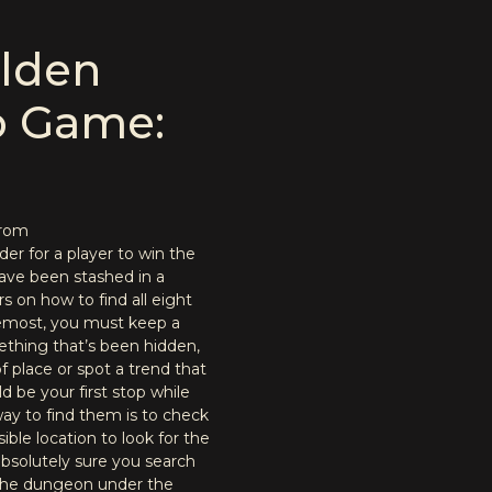
olden
no Game:
from
der for a player to win the
have been stashed in a
s on how to find all eight
remost, you must keep a
mething that’s been hidden,
 place or spot a trend that
d be your first stop while
 way to find them is to check
ble location to look for the
 absolutely sure you search
 The dungeon under the