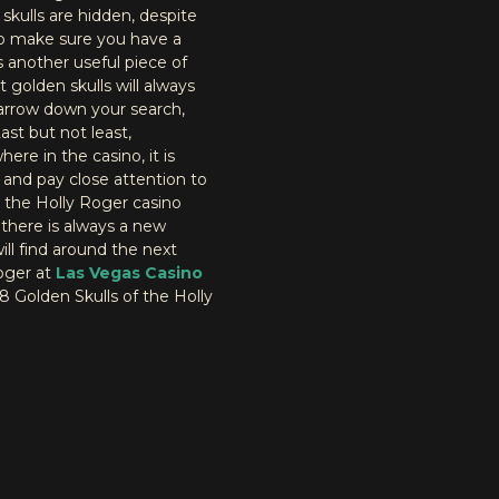
 skulls are hidden, despite
to make sure you have a
s another useful piece of
 golden skulls will always
narrow down your search,
ast but not least,
re in the casino, it is
 and pay close attention to
de the Holly Roger casino
 there is always a new
ll find around the next
oger at
Las Vegas Casino
8 Golden Skulls of the Holly