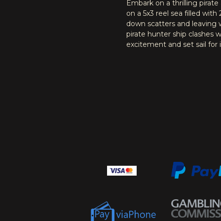
Embark on a thrilling pirat
on a 5x3 reel sea filled wi
down scatters and leaving w
pirate hunter ship clashes w
excitement and set sail for 