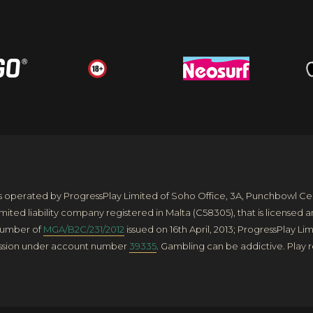
s operated by ProgressPlay Limited of Soho Office, 3A, Punchbowl Centr
limited liability company registered in Malta (C58305), that is licens
Number of
MGA/B2C/231/2012
issued on 16th April, 2013; ProgressPlay Li
sion under account number
39335
. Gambling can be addictive. Play r