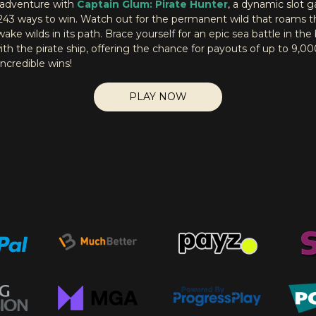
e adventure with
Captain Glum: Pirate Hunter
, a dynamic slot g
th 243 ways to win. Watch out for the permanent wild that roams t
ake wilds in its path. Brace yourself for an epic sea battle in th
ith the pirate ship, offering the chance for payouts of up to 9,0
incredible wins!
PLAY NOW