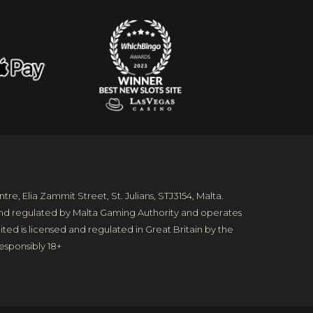
e, Elia Zammit Street, St. Julians, STJ3154, Malta.
ed and regulated by Malta Gaming Authority and operates
mited is licensed and regulated in Great Britain by the
esponsibly 18+