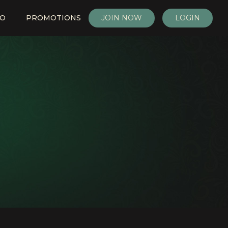
NO
PROMOTIONS
JOIN NOW
LOGIN