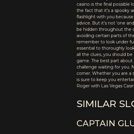
casino is the final possible
the fact that it’s a spooky
flashlight with you because 
advice. But it’s not ‘one an
be hidden throughout the c
avoiding certain parts of the
remember to look under furn
essential to thoroughly loo
all the clues, you should be
game. The best part about 8
challenge waiting for you.
corner. Whether you are a s
is sure to keep you enterta
Roger with Las Vegas Casin
SIMILAR SL
CAPTAIN GL