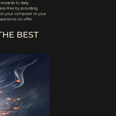
 rewards to daily
ss-free by providing
 on your computer or your
perience on offer.
THE BEST