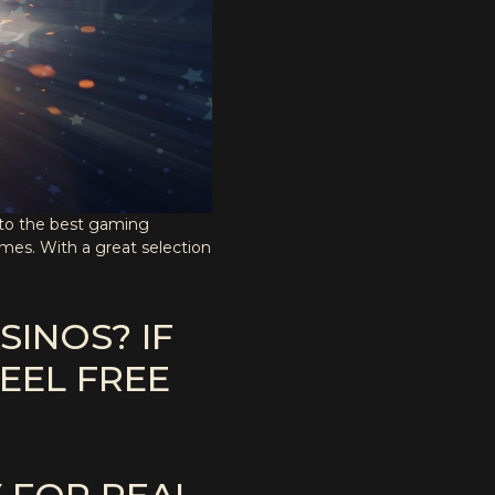
 to the best gaming
mes. With a great selection
SINOS? IF
EEL FREE