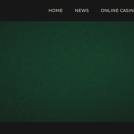
HOME
NEWS
ONLINE CASI