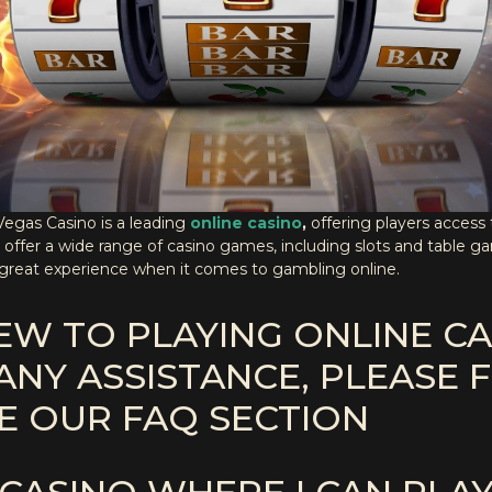
Vegas Casino is a leading
online casino
,
offering players access
ffer a wide range of casino games, including slots and table ga
 a great experience when it comes to gambling online.
EW TO PLAYING ONLINE CA
ANY ASSISTANCE, PLEASE F
 OUR FAQ SECTION