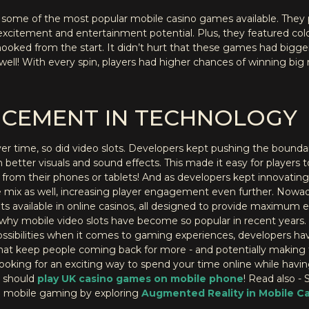
 some of the most popular mobile casino games available. They
 excitement and entertainment potential. Plus, they featured col
 hooked from the start. It didn’t hurt that these games had bigg
ell! With every spin, players had higher chances of winning big
NCEMENT IN TECHNOLOGY
r time, so did video slots. Developers kept pushing the bounda
etter visuals and sound effects. This made it easy for players to 
ll from their phones or tablets! And as developers kept innovatin
 mix as well, increasing player engagement even further. Nowad
lots available in online casinos, all designed to provide maximum
clear why mobile video slots have become so popular in recent yea
ossibilities when it comes to gaming experiences, developers ha
that keep people coming back for more - and potentially makin
 looking for an exciting way to spend your time online while havi
 should
play UK casino games on mobile phone
! Read also -
n mobile gaming by exploring
Augmented Reality in Mobile C