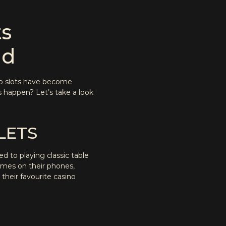
ts
ld
eo slots have become
is happen? Let’s take a look
LETS
d to playing classic table
ames on their phones,
their favourite casino