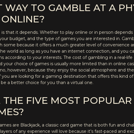
ST WAY TO GAMBLE AT A PH
 ONLINE?
 is that it depends. Whether to play online or in person depends o
 your budget, and the type of games you are interested in. Gamb
some because it offers a much greater level of convenience and 
he world as long as you have an internet connection, and you ca
according to your interests. The cost of gambling in a real-life 
d your choice of games is usually more limited than in online ca
sino, however, because they enjoy the social atmosphere and the
If you are looking for a gaming destination that offers this kind o
be a better choice for you than a virtual one.
 THE FIVE MOST POPULAR
MES?
games are Blackjack, a classic card game that is both fun and ch
yers of any experience will love because it’s fast-paced and excit