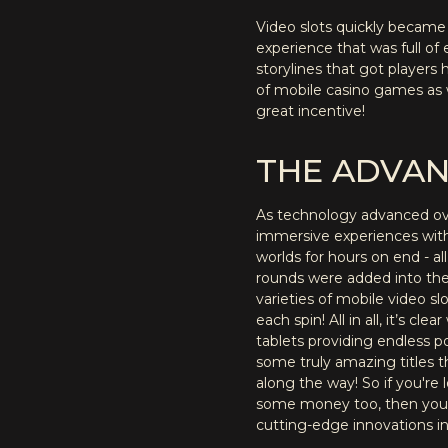
Video slots quickly became
experience that was full of
storylines that got players
of mobile casino games as w
great incentive!
THE ADVA
As technology advanced ove
immersive experiences with b
worlds for hours on end - a
rounds were added into the
varieties of mobile video s
each spin! All in all, it’s 
tablets providing endless p
some truly amazing titles 
along the way! So if you're
some money too, then you
cutting-edge innovations i