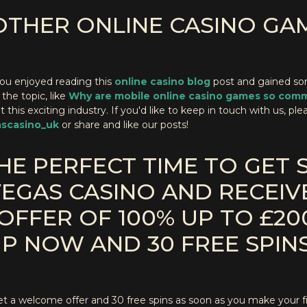
 OTHER ONLINE CASINO GA
 you enjoyed reading this
online casino blog
post and gained so
the topic, like
Why are mobile online casino games so com
this exciting industry. If you'd like to keep in touch with us, pl
ascasino_uk
or share and like our posts!
THE PERFECT TIME TO GET
VEGAS CASINO AND RECEIV
FFER OF 100% UP TO £2
UP NOW AND 30 FREE SPI
 a welcome offer and 30 free spins as soon as you make your fir