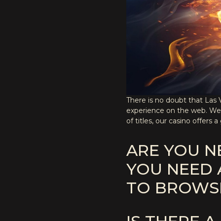
There is no doubt that Las 
experience on the web. We o
of titles, our casino offers
ARE YOU N
YOU NEED 
TO BROWSE