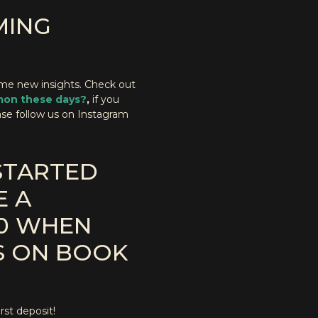
MING
me new insights. Check out
mon these days?
,
if you
ease follow us on Instagram
 STARTED
E A
00 WHEN
NS ON BOOK
st deposit!