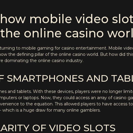
 how mobile video slo
the online casino wor
urning to mobile gaming for casino entertainment. Mobile vid
now the defining pillar of the online casino world. But how did th
re dominating the online casino industry.
OF SMARTPHONES AND TAB
nes and tablets. With these devices, players were no longer limite
puters or laptops. Now, they could access an array of casino g
venience to the equation. This allowed players to have access to 
which is a huge draw for many online gamblers.
ARITY OF VIDEO SLOTS