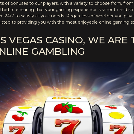
ots of bonuses to our players, with a variety to choose from, from
ed to ensuring that your gaming experience is smooth and stre
 24/7 to satisfy all your needs. Regardless of whether you play
tted to providing you with the most enjoyable online gaming ex
AS VEGAS CASINO, WE ARE 
ONLINE GAMBLING