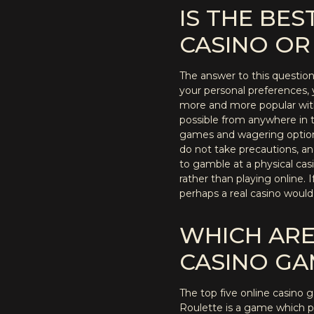
IS THE BE
CASINO OR
The answer to this question
your personal preferences,
more and more popular with 
possible from anywhere in t
games and wagering options 
do not take precautions, an
to gamble at a physical ca
rather than playing online. 
perhaps a real casino would 
WHICH ARE
CASINO GA
The top five online casino 
Roulette is a game which pla