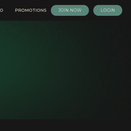
NO
PROMOTIONS
JOIN NOW
LOGIN