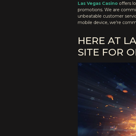
Las Vegas Casino
offers l
promotions. We are committ
unbeatable customer service
mobile device, we're commi
HERE AT L
SITE FOR 