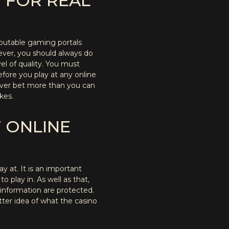
Y FOR REAL
eputable gaming portals
ever, you should always do
el of quality. You must
efore you play at any online
ever bet more than you can
kes.
 ONLINE
y at. It is an important
o play in. As well as that,
 information are protected.
etter idea of what the casino