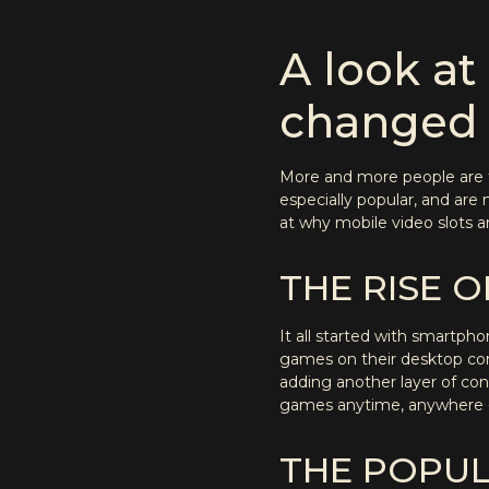
A look at
changed 
More and more people are t
especially popular, and are 
at why mobile video slots a
THE RISE 
It all started with smartpho
games on their desktop com
adding another layer of con
games anytime, anywhere - 
THE POPUL