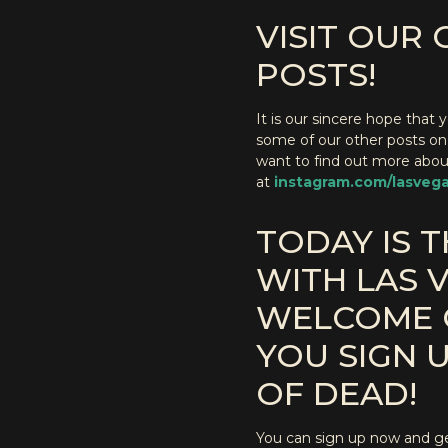
VISIT OUR
POSTS!
It is our sincere hope that
some of our other posts on 
want to find out more about 
at
instagram.com/lasveg
TODAY IS 
WITH LAS 
WELCOME O
YOU SIGN 
OF DEAD!
You can sign up now and get