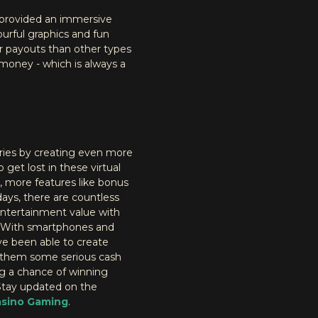
 provided an immersive
ourful graphics and fun
er payouts than other types
 money - which is always a
ries by creating even more
get lost in these virtual
g, more features like bonus
ays, there are countless
 entertainment value with
rs. With smartphones and
ve been able to create
g them some serious cash
ng a chance of winning
 Stay updated on the
asino Gaming
.