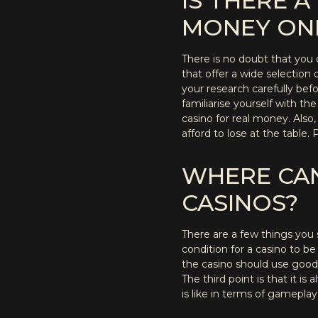
IS THERE A
MONEY ON
There is no doubt that you 
that offer a wide selectio
your research carefully befo
familiarise yourself with th
casino for real money. Als
afford to lose at the table.
WHERE CAN
CASINOS?
There are a few things you s
condition for a casino to be
the casino should use good 
The third point is that it i
is like in terms of gamepl