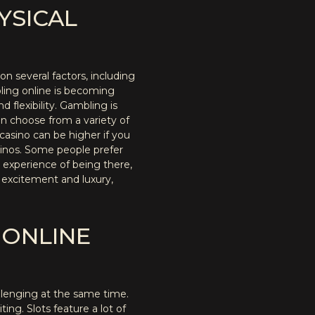
YSICAL
n several factors, including
ling online is becoming
flexibility. Gambling is
n choose from a variety of
casino can be higher if you
sinos. Some people prefer
 experience of being there,
f excitement and luxury,
 ONLINE
allenging at the same time.
ing. Slots feature a lot of