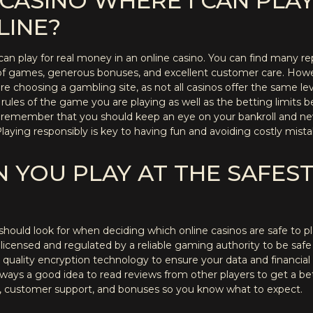
 CASINO WHERE I CAN PLA
LINE?
can play for real money in an online casino. You can find many r
n of games, generous bonuses, and excellent customer care. How
re choosing a gambling site, as not all casinos offer the same lev
e rules of the game you are playing as well as the betting limits b
o, remember that you should keep an eye on your bankroll and n
 Playing responsibly is key to having fun and avoiding costly mista
 YOU PLAY AT THE SAFEST
hould look for when deciding which online casinos are safe to pla
 licensed and regulated by a reliable gaming authority to be safe t
quality encryption technology to ensure your data and financial
s always a good idea to read reviews from other players to get a b
ay, customer support, and bonuses so you know what to expect.