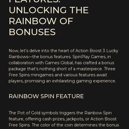
UNLOCKING THE
RAINBOW OF
BONUSES
Now, let's delve into the heart of Action Boost 3 Lucky
Rainbows—the bonus features. SpinPlay Games, in
collaboration with Games Global, has crafted a bonus
package that's nothing short of a masterpiece. Three
Free Spins minigames and various features await
players, promising an exhilarating gaming experience.
RAINBOW SPIN FEATURE
The Pot of Gold symbols triggers the Rainbow Spin
feature, offering cash prizes, jackpots, or Action Boost
Free Spins. The color of the coin determines the bonus