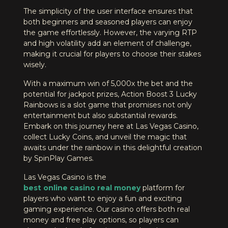
The simplicity of the user interface ensures that
both beginners and seasoned players can enjoy
the game effortlessly. However, the varying RTP
and high volatility add an element of challenge,
making it crucial for players to choose their stakes
wisely.
With a maximum win of 5,000x the bet and the
potential for jackpot prizes, Action Boost 3 Lucky
Rainbows is a slot game that promises not only
entertainment but also substantial rewards.
Embark on this journey here at Las Vegas Casino,
collect Lucky Coins, and unveil the magic that
awaits under the rainbow in this delightful creation
by SpinPlay Games.
Las Vegas Casino is the
best online casino real money
platform for
players who want to enjoy a fun and exciting
gaming experience. Our casino offers both real
money and free play options, so players can