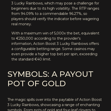
3 Lucky Rainbows, which may pose a challenge for
beginners due to its high volatility. The RTP ranges
from 94.09% to a commendable 96.27%, so
players should verify the indicator before wagering
real money.
With a maximum win of 5,000x the bet, equivalent
to €250,000 according to the provider's
information, Action Boost 3 Lucky Rainbows offers
a configurable betting range. Some casinos may
even provide a higher top bet per spin, exceeding
the standard €40 limit.
SYMBOLS: A PAYOUT
POT OF GOLD
The magic spills over into the paytable of Action Boost
3 Lucky Rainbows, showcasing a range of enchanting
symbols. From pots of gold and four-leaf clovers to