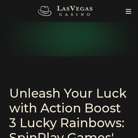
Unleash Your Luck
with Action Boost
3 Lucky Rainbows:
SpinPlay Games'