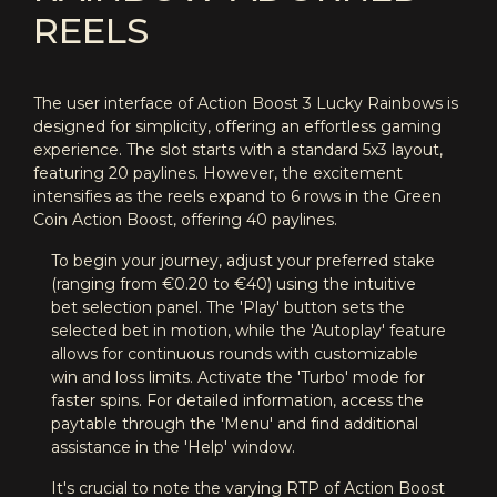
REELS
The user interface of Action Boost 3 Lucky Rainbows is
designed for simplicity, offering an effortless gaming
experience. The slot starts with a standard 5x3 layout,
featuring 20 paylines. However, the excitement
intensifies as the reels expand to 6 rows in the Green
Coin Action Boost, offering 40 paylines.
To begin your journey, adjust your preferred stake
(ranging from €0.20 to €40) using the intuitive
bet selection panel. The 'Play' button sets the
selected bet in motion, while the 'Autoplay' feature
allows for continuous rounds with customizable
win and loss limits. Activate the 'Turbo' mode for
faster spins. For detailed information, access the
paytable through the 'Menu' and find additional
assistance in the 'Help' window.
It's crucial to note the varying RTP of Action Boost