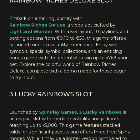
RAINBOW RICHES DELUXE SLOT
Embark on a thrilling journey with
Rainbow Riches Deluxe
, a video slot crafted by
Light and Wonder
. With a 5x3 layout, 10 paylines, and
betting options from €0.10 to €50, this game offers a
balanced medium volatility experience. Enjoy wild
symbols, special symbol collections, and an enticing
bonus game with the potential to win up to x768 your
bet. Explore the colorful world of Rainbow Riches
Deluxe, complete with a demo mode for those eager
to try it out.
3 LUCKY RAINBOWS SLOT
Launched by
SpinPlay Games
,
3 Lucky Rainbows
is
an original slot with medium volatility and jackpots
reaching up to x5,000. This game features stacked
wilds for significant payouts and offers three Free Spins
modes. While it may be a lighter version compared to