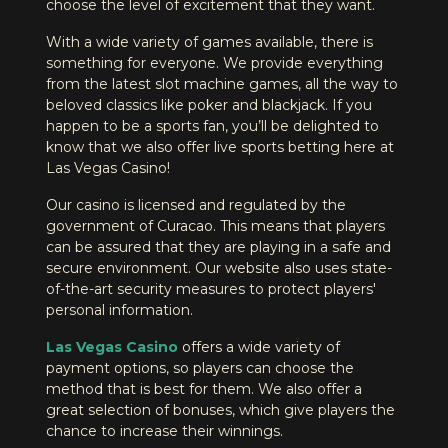
choose the level of excitement that they want.
With a wide variety of games available, there is
something for everyone. We provide everything
from the latest slot machine games, all the way to
beloved classics like poker and blackjack. If you
happen to be a sports fan, you’ll be delighted to
know that we also offer live sports betting here at
Las Vegas Casino!
Our casino is licensed and regulated by the
government of Curacao. This means that players
can be assured that they are playing in a safe and
secure environment. Our website also uses state-
of-the-art security measures to protect players'
personal information.
Las Vegas Casino
offers a wide variety of
payment options, so players can choose the
method that is best for them. We also offer a
great selection of bonuses, which give players the
chance to increase their winnings.