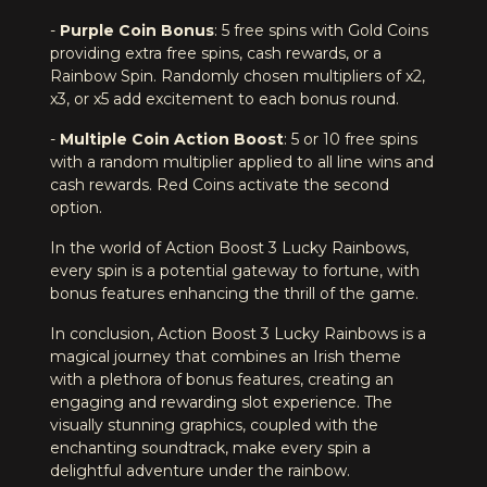
-
Purple Coin Bonus
: 5 free spins with Gold Coins
providing extra free spins, cash rewards, or a
Rainbow Spin. Randomly chosen multipliers of x2,
x3, or x5 add excitement to each bonus round.
-
Multiple Coin Action Boost
: 5 or 10 free spins
with a random multiplier applied to all line wins and
cash rewards. Red Coins activate the second
option.
In the world of Action Boost 3 Lucky Rainbows,
every spin is a potential gateway to fortune, with
bonus features enhancing the thrill of the game.
In conclusion, Action Boost 3 Lucky Rainbows is a
magical journey that combines an Irish theme
with a plethora of bonus features, creating an
engaging and rewarding slot experience. The
visually stunning graphics, coupled with the
enchanting soundtrack, make every spin a
delightful adventure under the rainbow.