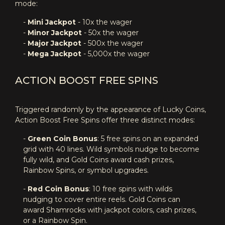
mode:
-
Mini Jackpot
- 10x the wager
-
Minor Jackpot
- 50x the wager
-
Major Jackpot
- 500x the wager
-
Mega Jackpot
- 5,000x the wager
ACTION BOOST FREE SPINS
Triggered randomly by the appearance of Lucky Coins,
Action Boost Free Spins offer three distinct modes:
-
Green Coin Bonus
: 5 free spins on an expanded
grid with 40 lines. Wild symbols nudge to become
fully wild, and Gold Coins award cash prizes,
Rainbow Spins, or symbol upgrades.
-
Red Coin Bonus
: 10 free spins with wilds
nudging to cover entire reels. Gold Coins can
award Shamrocks with jackpot colors, cash prizes,
or a Rainbow Spin.