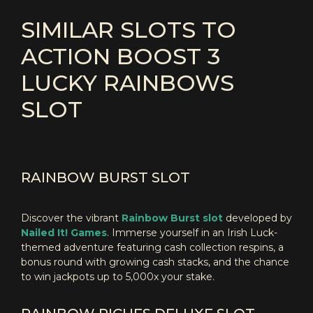
SIMILAR SLOTS TO
ACTION BOOST 3
LUCKY RAINBOWS
SLOT
RAINBOW BURST SLOT
Discover the vibrant
Rainbow Burst slot
developed by
Nailed It! Games
. Immerse yourself in an Irish Luck-
themed adventure featuring cash collection respins, a
bonus round with growing cash stacks, and the chance
to win jackpots up to 5,000x your stake.