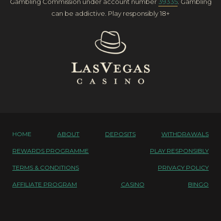
Gambling Commission under account number
39335
. Gambling
can be addictive. Play responsibly 18+
HOME
ABOUT
DEPOSITS
WITHDRAWALS
REWARDS PROGRAMME
PLAY RESPONSIBLY
TERMS & CONDITIONS
PRIVACY POLICY
AFFILIATE PROGRAM
CASINO
BINGO