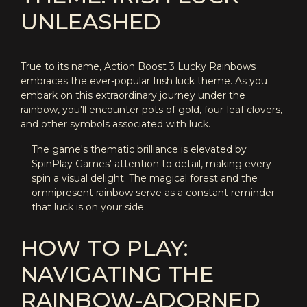
UNLEASHED
True to its name, Action Boost 3 Lucky Rainbows
embraces the ever-popular Irish luck theme. As you
embark on this extraordinary journey under the
rainbow, you'll encounter pots of gold, four-leaf clovers,
and other symbols associated with luck.
The game's thematic brilliance is elevated by
SpinPlay Games' attention to detail, making every
spin a visual delight. The magical forest and the
omnipresent rainbow serve as a constant reminder
that luck is on your side.
HOW TO PLAY:
NAVIGATING THE
RAINBOW-ADORNED