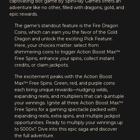
captivating slot game by SpinPlay Games offers an
adventure like no other, filled with dragons, gold, and
epic rewards.
The game’s standout feature is the Fire Dragon
Coins, which can earn you the favor of the Gold
Dragon and unlock the exciting Pick Feature.
Here, your choices matter: select from
shimmering coins to trigger Action Boost Max™
Free Spins, enhance your spins, collect instant
credits, or claim jackpots.
The excitement peaks with the Action Boost
Max™ Free Spins. Green, red, and purple coins
each bring unique rewards—nudging wilds,
expanding reels, and multipliers that can quintuple
your winnings. Ignite all three Action Boost Max™
Free Spins for a gaming spectacle packed with
expanding reels, extra spins, and multiple jackpot
opportunities. Ready to multiply your winnings up
to 5000x? Dive into this epic saga and discover
the full adventure.