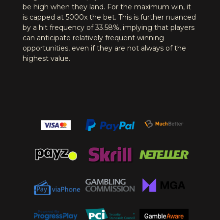
be high when they land. For the maximum win, it
is capped at 5000x the bet. This is further nuanced
by a hit frequency of 33.58%, implying that players
can anticipate relatively frequent winning
opportunities, even if they are not always of the
highest value.