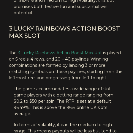
of 96.47% and medium to high volatility, this slot
promises both festive fun and substantial win
potential.
3 LUCKY RAINBOWS ACTION BOOST
MAX SLOT
The
3 Lucky Rainbows Action Boost Max slot
is played
on 5 reels, 4 rows, and 20 – 40 paylines. Winning
combinations are formed by landing 3 or more
matching symbols on these paylines, starting from the
leftmost reel and progressing from left to right.
The game accommodates a wide range of slot
game players with a betting range ranging from
$0.2 to $50 per spin. The RTP is set at a default
96.49%. This is above the 96% online UK slots
average.
In terms of volatility, it is in the medium to high
range. This means payouts will be less but tend to