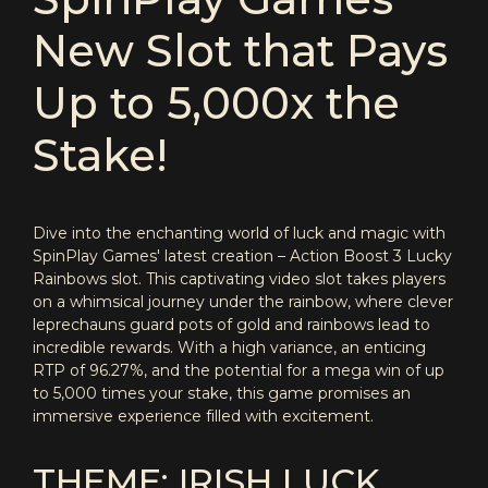
New Slot that Pays
Up to 5,000x the
Stake!
Dive into the enchanting world of luck and magic with
SpinPlay Games' latest creation – Action Boost 3 Lucky
Rainbows slot. This captivating video slot takes players
on a whimsical journey under the rainbow, where clever
leprechauns guard pots of gold and rainbows lead to
incredible rewards. With a high variance, an enticing
RTP of 96.27%, and the potential for a mega win of up
to 5,000 times your stake, this game promises an
immersive experience filled with excitement.
THEME: IRISH LUCK