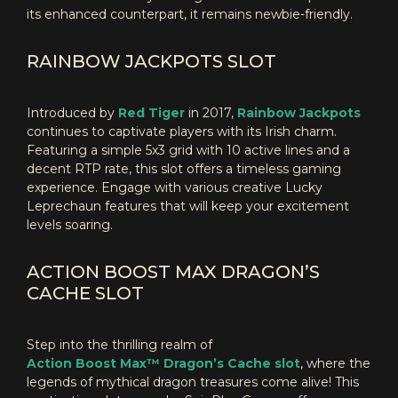
its enhanced counterpart, it remains newbie-friendly.
RAINBOW JACKPOTS SLOT
Introduced by
Red Tiger
in 2017,
Rainbow Jackpots
continues to captivate players with its Irish charm.
Featuring a simple 5x3 grid with 10 active lines and a
decent RTP rate, this slot offers a timeless gaming
experience. Engage with various creative Lucky
Leprechaun features that will keep your excitement
levels soaring.
ACTION BOOST MAX DRAGON’S
CACHE SLOT
Step into the thrilling realm of
Action Boost Max™ Dragon’s Cache slot
, where the
legends of mythical dragon treasures come alive! This