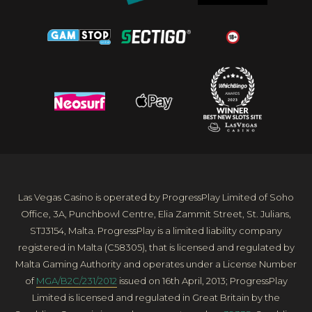
Las Vegas Casino is operated by ProgressPlay Limited of Soho
Office, 3A, Punchbowl Centre, Elia Zammit Street, St. Julians,
STJ3154, Malta. ProgressPlay is a limited liability company
registered in Malta (C58305), that is licensed and regulated by
Malta Gaming Authority and operates under a License Number
of
MGA/B2C/231/2012
issued on 16th April, 2013; ProgressPlay
Limited is licensed and regulated in Great Britain by the