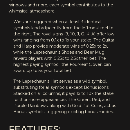
rainbows and more, each symbol contributes to the
whimsical atmosphere.
Wins are triggered when at least 3 identical
symbols land adjacently from the leftmost reel to
the right. The royal signs (9, 10, J, Q, K, A) offer low
wins ranging from 0.1x to 1x your stake. The Guitar
and Harp provide moderate wins of 0.25x to 2x,
while the Leprechaun’s Shoes and Beer Mug
reward players with 0.25x to 2.5x their bet. The
highest paying symbol, the Four-leaf Clover, can
award up to 5x your total bet.
The Leprechaun’s Hat serves as a wild symbol,
substituting for all symbols except Bonus icons.
Stacked on all columns, it pays 1x to 10x the stake
for 3 or more appearances. The Green, Red, and
Purple Rainbows, along with Gold Pot Coins, act as
Bonus symbols, triggering exciting bonus modes.
FEATURES: