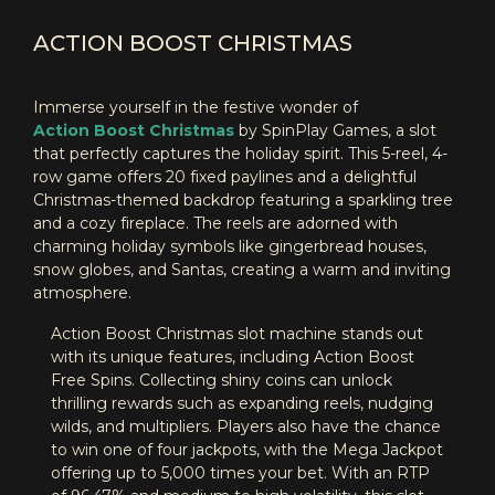
ACTION BOOST CHRISTMAS
Immerse yourself in the festive wonder of
Action Boost Christmas
by SpinPlay Games, a slot
that perfectly captures the holiday spirit. This 5-reel, 4-
row game offers 20 fixed paylines and a delightful
Christmas-themed backdrop featuring a sparkling tree
and a cozy fireplace. The reels are adorned with
charming holiday symbols like gingerbread houses,
snow globes, and Santas, creating a warm and inviting
atmosphere.
Action Boost Christmas slot machine stands out
with its unique features, including Action Boost
Free Spins. Collecting shiny coins can unlock
thrilling rewards such as expanding reels, nudging
wilds, and multipliers. Players also have the chance
to win one of four jackpots, with the Mega Jackpot
offering up to 5,000 times your bet. With an RTP