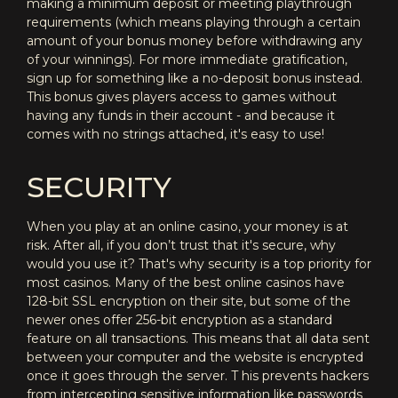
making a minimum deposit or meeting playthrough
requirements (which means playing through a certain
amount of your bonus money before withdrawing any
of your winnings). For more immediate gratification,
sign up for something like a no-deposit bonus instead.
This bonus gives players access to games without
having any funds in their account - and because it
comes with no strings attached, it's easy to use!
SECURITY
When you play at an online casino, your money is at
risk. After all, if you don’t trust that it's secure, why
would you use it? That's why security is a top priority for
most casinos. Many of the best online casinos have
128-bit SSL encryption on their site, but some of the
newer ones offer 256-bit encryption as a standard
feature on all transactions. This means that all data sent
between your computer and the website is encrypted
once it goes through the server. T his prevents hackers
from intercepting sensitive information like passwords