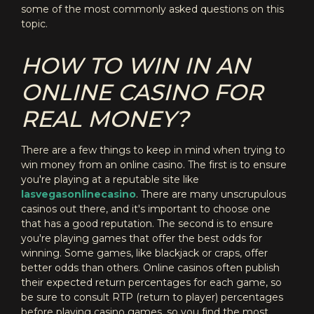
some of the most commonly asked questions on this
topic.
HOW TO WIN IN AN
ONLINE CASINO FOR
REAL MONEY?
There are a few things to keep in mind when trying to
win money from an online casino. The first is to ensure
you're playing at a reputable site like
lasvegasonlinecasino
. There are many unscrupulous
casinos out there, and it's important to choose one
that has a good reputation. The second is to ensure
you're playing games that offer the best odds for
winning. Some games, like blackjack or craps, offer
better odds than others. Online casinos often publish
their expected return percentages for each game, so
be sure to consult RTP (return to player) percentages
before playing casino games, so you find the most