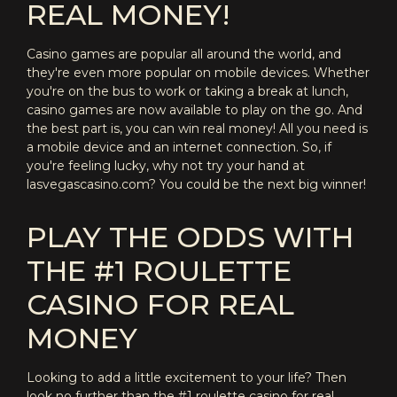
REAL MONEY!
Casino games are popular all around the world, and
they're even more popular on mobile devices. Whether
you're on the bus to work or taking a break at lunch,
casino games are now available to play on the go. And
the best part is, you can win real money! All you need is
a mobile device and an internet connection. So, if
you're feeling lucky, why not try your hand at
lasvegascasino.com? You could be the next big winner!
PLAY THE ODDS WITH
THE #1 ROULETTE
CASINO FOR REAL
MONEY
Looking to add a little excitement to your life? Then
look no further than the #1 roulette casino for real