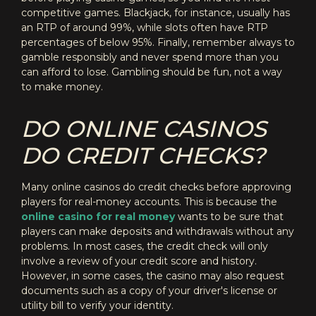
competitive games. Blackjack, for instance, usually has
an RTP of around 99%, while slots often have RTP
percentages of below 95%. Finally, remember always to
gamble responsibly and never spend more than you
can afford to lose. Gambling should be fun, not a way
to make money.
DO ONLINE CASINOS
DO CREDIT CHECKS?
Many online casinos do credit checks before approving
players for real-money accounts. This is because the
online casino for real money
wants to be sure that
players can make deposits and withdrawals without any
problems. In most cases, the credit check will only
involve a review of your credit score and history.
However, in some cases, the casino may also request
documents such as a copy of your driver's license or
utility bill to verify your identity.