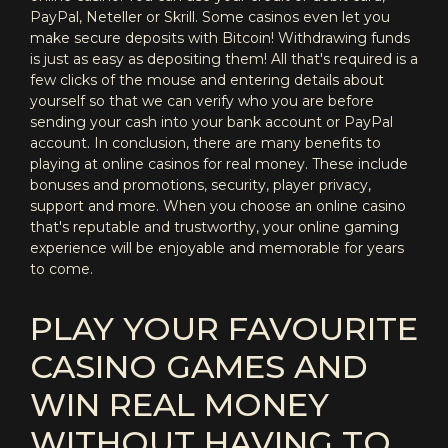
PayPal, Neteller or Skrill. Some casinos even let you
make secure deposits with Bitcoin! Withdrawing funds
is just as easy as depositing them! All that's required is a
few clicks of the mouse and entering details about
yourself so that we can verify who you are before
sending your cash into your bank account or PayPal
account. In conclusion, there are many benefits to
playing at online casinos for real money. These include
bonuses and promotions, security, player privacy,
support and more. When you choose an online casino
that's reputable and trustworthy, your online gaming
experience will be enjoyable and memorable for years
to come.
PLAY YOUR FAVOURITE
CASINO GAMES AND
WIN REAL MONEY
WITHOUT HAVING TO