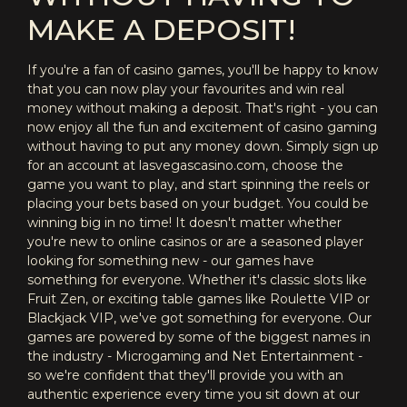
MAKE A DEPOSIT!
If you're a fan of casino games, you'll be happy to know
that you can now play your favourites and win real
money without making a deposit. That's right - you can
now enjoy all the fun and excitement of casino gaming
without having to put any money down. Simply sign up
for an account at lasvegascasino.com, choose the
game you want to play, and start spinning the reels or
placing your bets based on your budget. You could be
winning big in no time! It doesn't matter whether
you're new to online casinos or are a seasoned player
looking for something new - our games have
something for everyone. Whether it's classic slots like
Fruit Zen, or exciting table games like Roulette VIP or
Blackjack VIP, we've got something for everyone. Our
games are powered by some of the biggest names in
the industry - Microgaming and Net Entertainment -
so we're confident that they'll provide you with an
authentic experience every time you sit down at our