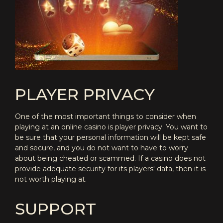
PLAYER PRIVACY
One of the most important things to consider when
playing at an online casino is player privacy. You want to
be sure that your personal information will be kept safe
and secure, and you do not want to have to worry
about being cheated or scammed. If a casino does not
provide adequate security for its players' data, then it is
not worth playing at.
SUPPORT