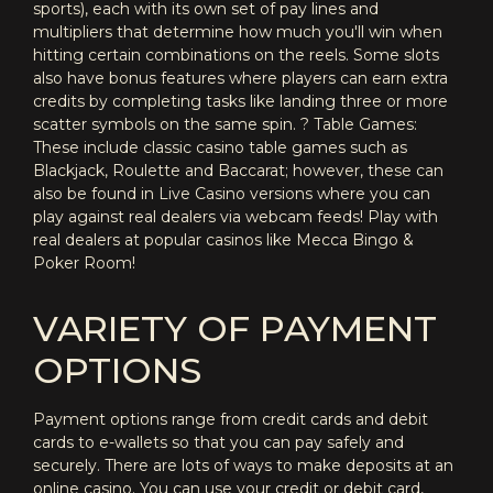
sports), each with its own set of pay lines and
multipliers that determine how much you'll win when
hitting certain combinations on the reels. Some slots
also have bonus features where players can earn extra
credits by completing tasks like landing three or more
scatter symbols on the same spin. ? Table Games:
These include classic casino table games such as
Blackjack, Roulette and Baccarat; however, these can
also be found in Live Casino versions where you can
play against real dealers via webcam feeds! Play with
real dealers at popular casinos like Mecca Bingo &
Poker Room!
VARIETY OF PAYMENT
OPTIONS
Payment options range from credit cards and debit
cards to e-wallets so that you can pay safely and
securely. There are lots of ways to make deposits at an
online casino. You can use your credit or debit card,