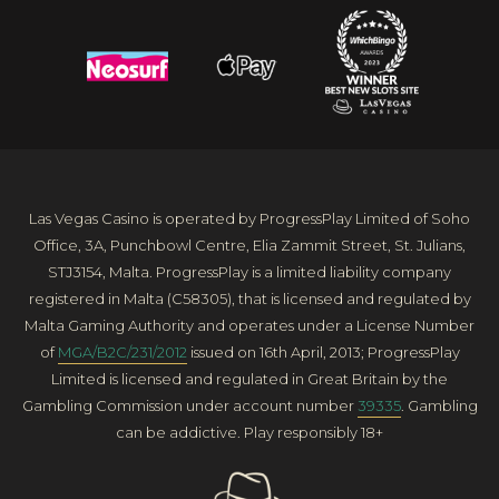
Las Vegas Casino is operated by ProgressPlay Limited of Soho
Office, 3A, Punchbowl Centre, Elia Zammit Street, St. Julians,
STJ3154, Malta. ProgressPlay is a limited liability company
registered in Malta (C58305), that is licensed and regulated by
Malta Gaming Authority and operates under a License Number
of
MGA/B2C/231/2012
issued on 16th April, 2013; ProgressPlay
Limited is licensed and regulated in Great Britain by the
Gambling Commission under account number
39335
. Gambling
can be addictive. Play responsibly 18+