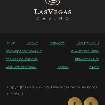
HOME
ABOUT
DEPOSITS
WITHDRAWALS
REWARDS PROGRAMME
PLAY RESPONSIBLY
TERMS & CONDITIONS
PRIVACY POLICY
AFFILIATE PROGRAM
CASINO
BINGO
Copyrights @2020-2026 LasVegas Casino. All rights
reserved.