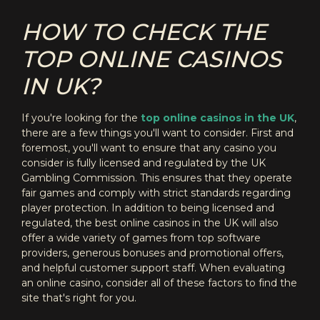
HOW TO CHECK THE
TOP ONLINE CASINOS
IN UK?
If you're looking for the
top online casinos in the UK
,
there are a few things you'll want to consider. First and
foremost, you'll want to ensure that any casino you
consider is fully licensed and regulated by the UK
Gambling Commission. This ensures that they operate
fair games and comply with strict standards regarding
player protection. In addition to being licensed and
regulated, the best online casinos in the UK will also
offer a wide variety of games from top software
providers, generous bonuses and promotional offers,
and helpful customer support staff. When evaluating
an online casino, consider all of these factors to find the
site that's right for you.