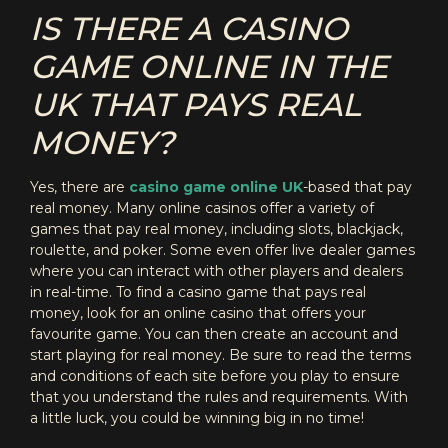
IS THERE A CASINO
GAME ONLINE IN THE
UK THAT PAYS REAL
MONEY?
Yes, there are
casino game online UK
-based that pay
real money. Many online casinos offer a variety of
games that pay real money, including slots, blackjack,
roulette, and poker. Some even offer live dealer games
where you can interact with other players and dealers
in real-time. To find a casino game that pays real
money, look for an online casino that offers your
favourite game. You can then create an account and
start playing for real money. Be sure to read the terms
and conditions of each site before you play to ensure
that you understand the rules and requirements. With
a little luck, you could be winning big in no time!