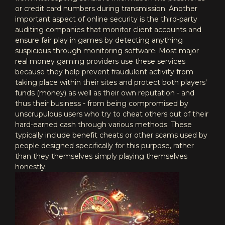
or credit card numbers during transmission. Another
important aspect of online security is the third-party
auditing companies that monitor client accounts and
ensure fair play in games by detecting anything
suspicious through monitoring software. Most major
real money gaming providers use these services
because they help prevent fraudulent activity from
taking place within their sites and protect both players'
funds (money) as well as their own reputation - and
thus their business - from being compromised by
unscrupulous users who try to cheat others out of their
hard-earned cash through various methods. These
typically include benefit cheats or other scams used by
people designed specifically for this purpose, rather
than they themselves simply playing themselves
honestly.