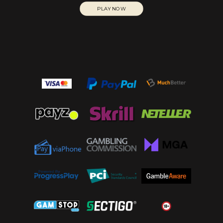
PLAY NOW