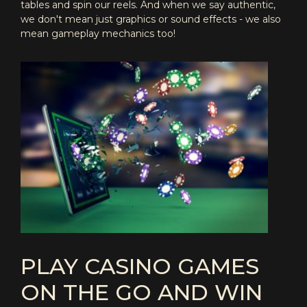
tables and spin our reels. And when we say authentic,
we don't mean just graphics or sound effects - we also
mean gameplay mechanics too!
PLAY CASINO GAMES
ON THE GO AND WIN