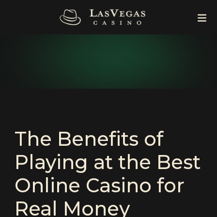
The Benefits of
Playing at the Best
Online Casino for
Real Money