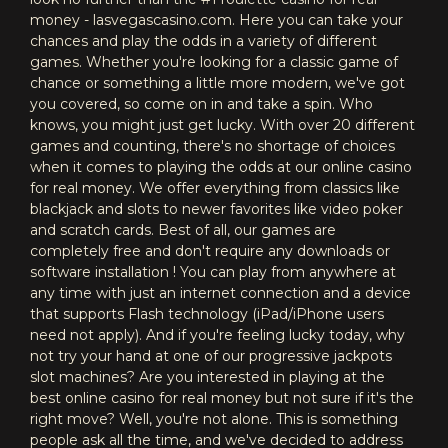
money - lasvegascasino.com. Here you can take your
chances and play the odds in a variety of different
games. Whether you're looking for a classic game of
chance or something a little more modern, we've got
you covered, so come on in and take a spin. Who
knows, you might just get lucky. With over 20 different
games and counting, there's no shortage of choices
when it comes to playing the odds at our online casino
for real money. We offer everything from classics like
blackjack and slots to newer favorites like video poker
and scratch cards. Best of all, our games are
completely free and don't require any downloads or
software installation ! You can play from anywhere at
any time with just an internet connection and a device
that supports Flash technology (iPad/iPhone users
need not apply). And if you're feeling lucky today, why
not try your hand at one of our progressive jackpots
slot machines? Are you interested in playing at the
best online casino for real money but not sure if it's the
right move? Well, you're not alone. This is something
people ask all the time, and we've decided to address