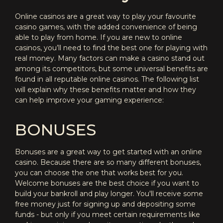
Online casinos are a great way to play your favourite
casino games, with the added convenience of being
able to play from home. If you are new to online
casinos, you’ll need to find the best one for playing with
real money. Many factors can make a casino stand out
among its competitors, but some universal benefits are
found in all reputable online casinos. The following list
will explain why these benefits matter and how they
can help improve your gaming experience:
BONUSES
Bonuses are a great way to get started with an online
casino. Because there are so many different bonuses,
you can choose the one that works best for you.
Welcome bonuses are the best choice if you want to
build your bankroll and play longer. You'll receive some
free money just for signing up and depositing some
funds - but only if you meet certain requirements like