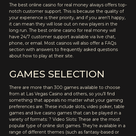
The best online casino for real money always offers top-
notch customer support. This is because the quality of
your experience is their priority, and if you aren't happy,
it can mean they will lose out on new players in the
long run. The best online casino for real money will
have 24/7 customer support available via live chat,
phone, or email. Most casinos will also offer a FAQs
section with answers to frequently asked questions
about how to play at their site.
GAMES SELECTION
There are more than 300 games available to choose
from at Las Vegas Casino and others, so you’ll find
something that appeals no matter what your gaming
preferences are. These include slots, video poker, table
games and live casino games that can be played in a
variety of formats: ? Video Slots: These are the most
popular type of online slot games. They're available in a
range of different themes (such as fantasy-based or