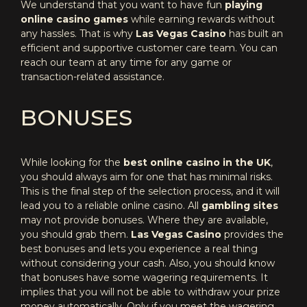
We understand that you want to have fun
playing
online casino games
while earning rewards without
any hassles. That is why
Las Vegas Casino
has built an
efficient and supportive customer care team. You can
reach our team at any time for any game or
transaction-related assistance.
BONUSES
While looking for the
best online casino in the UK
,
you should always aim for one that has minimal risks.
This is the final step of the selection process, and it will
lead you to a reliable online casino. All
gambling sites
may not provide bonuses. Where they are available,
you should grab them.
Las Vegas Casino
provides the
best bonuses and lets you experience a real thing
without considering your cash. Also, you should know
that bonuses have some wagering requirements. It
implies that you will not be able to withdraw your prize
money automatically. Only if you meet the wagering