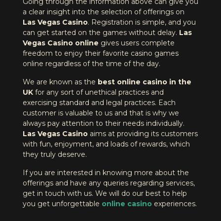
Going through the information above can give you
a clear insight into the selection of offerings on
Las Vegas Casino
. Registration is simple, and you
can get started on the games without delay.
Las
Vegas Casino online
gives users complete
freedom to enjoy their favorite casino games
online regardless of the time of the day.
We are known as the
best online casino in the
UK
for any sort of unethical practices and
exercising standard and legal practices. Each
customer is valuable to us and that is why we
always pay attention to their needs individually.
Las Vegas Casino
aims at providing its customers
with fun, enjoyment, and loads of rewards, which
they truly deserve.
If you are interested in knowing more about the
offerings and have any queries regarding services,
get in touch with us. We will do our best to help
you get unforgettable
online casino
experiences.