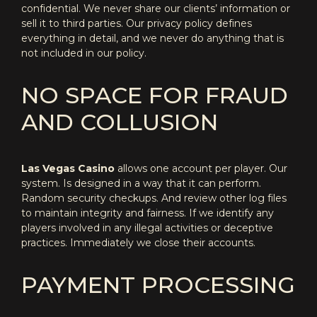
confidential. We never share our clients’ information or
sell it to third parties. Our privacy policy defines
everything in detail, and we never do anything that is
not included in our policy.
NO SPACE FOR FRAUD
AND COLLUSION
Las Vegas Casino
allows one account per player. Our
system. Is designed in a way that it can perform.
Random security checkups. And review other log files
to maintain integrity and fairness. If we identify any
players involved in any illegal activities or deceptive
practices. Immediately we close their accounts.
PAYMENT PROCESSING