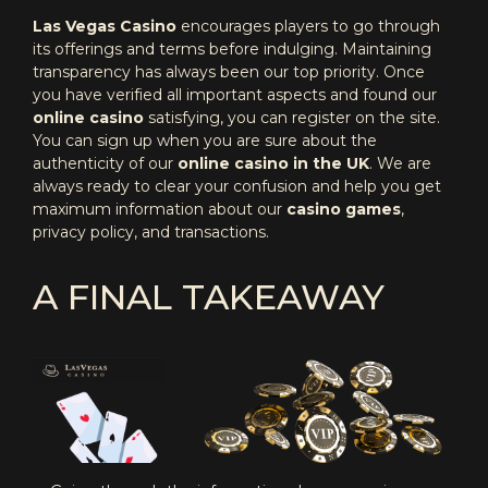
Las Vegas Casino
encourages players to go through
its offerings and terms before indulging. Maintaining
transparency has always been our top priority. Once
you have verified all important aspects and found our
online casino
satisfying, you can register on the site.
You can sign up when you are sure about the
authenticity of our
online casino in the UK
. We are
always ready to clear your confusion and help you get
maximum information about our
casino games
,
privacy policy, and transactions.
A FINAL TAKEAWAY