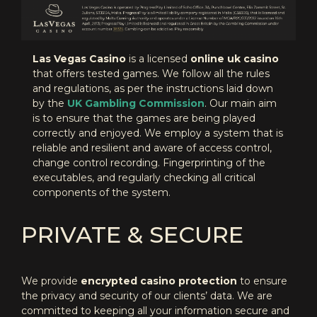
Las Vegas Casino
is a licensed
online uk casino
that offers tested games. We follow all the rules
and regulations, as per the instructions laid down
by the
UK Gambling Commission
. Our main aim
is to ensure that the games are being played
correctly and enjoyed. We employ a system that is
reliable and resilient and aware of access control,
change control recording. Fingerprinting of the
executables, and regularly checking all critical
components of the system.
PRIVATE & SECURE
We provide
encrypted casino protection
to ensure
the privacy and security of our clients’ data. We are
committed to keeping all your information secure and