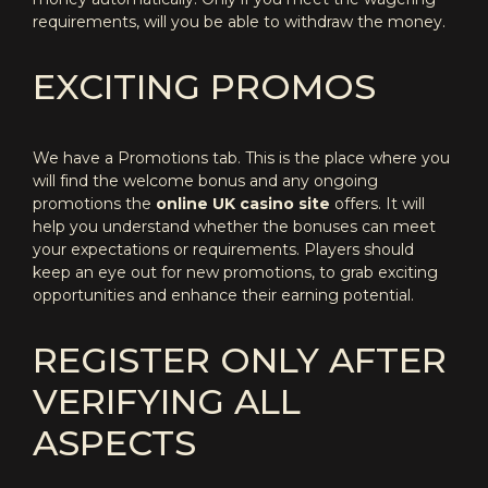
requirements, will you be able to withdraw the money.
EXCITING PROMOS
We have a Promotions tab. This is the place where you
will find the welcome bonus and any ongoing
promotions the
online UK casino site
offers. It will
help you understand whether the bonuses can meet
your expectations or requirements. Players should
keep an eye out for new promotions, to grab exciting
opportunities and enhance their earning potential.
REGISTER ONLY AFTER
VERIFYING ALL
ASPECTS