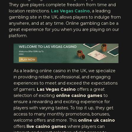
They give players complete freedom from time and
location restrictions.
Las Vegas Casino
, a leading
gambling site in the UK, allows players to indulge from
anywhere, and at any time. Online gambling can be a
great experience for you when you are playing on our
platform.
As a leading online casino in the UK, we specialize
in providing reliable, professional, and engaging
experiences to meet and exceed the expectations
of gamers.
Las Vegas Casino
offers a great
selection of exciting
online casino games
to
ensure a rewarding and exciting experience for
players with varying tastes. To top it up, they get
access to many monthly promotions, bonuses,
welcome offers and more. This
online uk casino
offers
live casino games
where players can