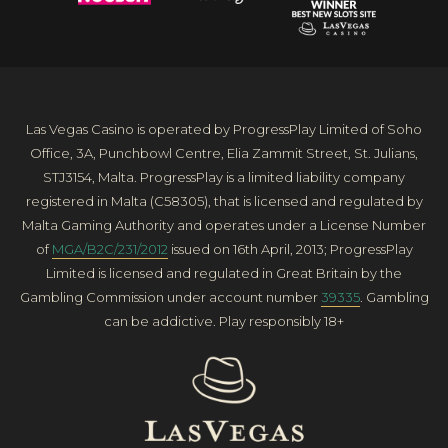
Las Vegas Casino is operated by ProgressPlay Limited of Soho
Office, 3A, Punchbowl Centre, Elia Zammit Street, St. Julians,
STJ3154, Malta. ProgressPlay is a limited liability company
registered in Malta (C58305), that is licensed and regulated by
Malta Gaming Authority and operates under a License Number
of
MGA/B2C/231/2012
issued on 16th April, 2013; ProgressPlay
Limited is licensed and regulated in Great Britain by the
Gambling Commission under account number
39335
. Gambling
can be addictive. Play responsibly 18+