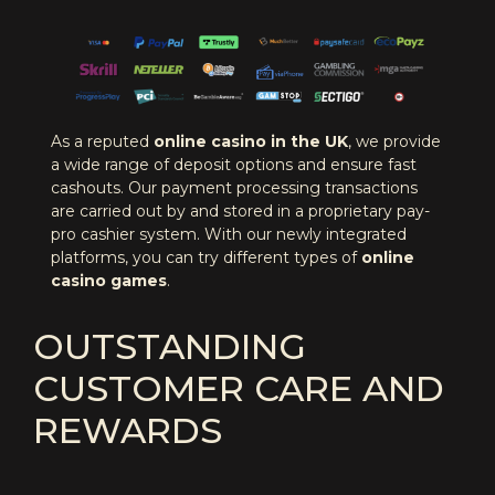
As a reputed
online casino in the UK
, we provide
a wide range of deposit options and ensure fast
cashouts. Our payment processing transactions
are carried out by and stored in a proprietary pay-
pro cashier system. With our newly integrated
platforms, you can try different types of
online
casino games
.
OUTSTANDING
CUSTOMER CARE AND
REWARDS