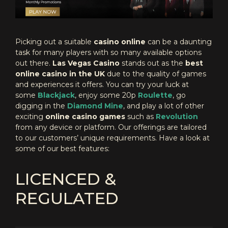
Picking out a suitable
casino online
can be a daunting
task for many players with so many available options
out there.
Las Vegas Casino
stands out as the
best
online casino in the UK
due to the quality of games
and experiences it offers. You can try your luck at
some
Blackjack
, enjoy some 20p
Roulette
, go
digging in the
Diamond Mine
, and play a lot of other
exciting
online casino games
such as
Revolution
from any device or platform. Our offerings are tailored
to our customers’ unique requirements. Have a look at
some of our best features:
LICENCED &
REGULATED