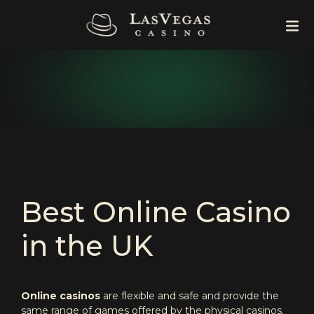
Best Online Casino
in the UK
Online casinos
are flexible and safe and provide the
same range of games offered by the physical casinos.