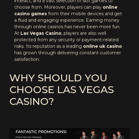
interact, and a vast selection of slot games to
choose from. Moreover, players can play
online
casino games
from their mobile devices and get
a fluid and engaging experience. Earning money
through online casinos has never been more fun.
At
Las Vegas Casino
, players are also well
protected from any security or payment-related
risks. Its reputation as a leading
online uk casino
has grown through delivering constant customer
satisfaction.
WHY SHOULD YOU
CHOOSE LAS VEGAS
CASINO?