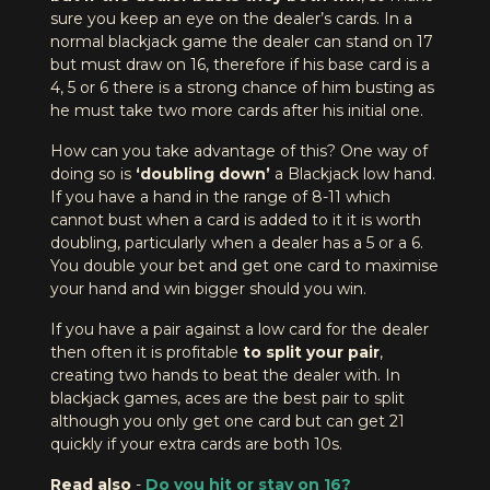
sure you keep an eye on the dealer’s cards. In a
normal blackjack game the dealer can stand on 17
but must draw on 16, therefore if his base card is a
4, 5 or 6 there is a strong chance of him busting as
he must take two more cards after his initial one.
How can you take advantage of this? One way of
doing so is
‘doubling down’
a Blackjack low hand.
If you have a hand in the range of 8-11 which
cannot bust when a card is added to it it is worth
doubling, particularly when a dealer has a 5 or a 6.
You double your bet and get one card to maximise
your hand and win bigger should you win.
If you have a pair against a low card for the dealer
then often it is profitable
to split your pair
,
creating two hands to beat the dealer with. In
blackjack games, aces are the best pair to split
although you only get one card but can get 21
quickly if your extra cards are both 10s.
Read also
-
Do you hit or stay on 16?