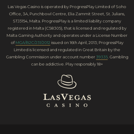
Las Vegas Casino is operated by ProgressPlay Limited of Soho
Office, 3A, Punchbowl Centre, Elia Zammit Street, St. Julians,
STJ3154, Malta. ProgressPlay is a limited liability company
registered in Malta (C58305), that is licensed and regulated by
Malta Gaming Authority and operates under a License Number
of
MGA/B2C/231/2012
issued on 16th April, 2013; ProgressPlay
Limited is licensed and regulated in Great Britain by the
Gambling Commission under account number
39335
. Gambling
can be addictive. Play responsibly 18+