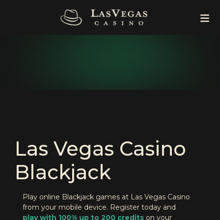
Las Vegas Casino
Blackjack
Play online Blackjack games at Las Vegas Casino
from your mobile device. Register today and
play with 100% up to 200 credits
on your