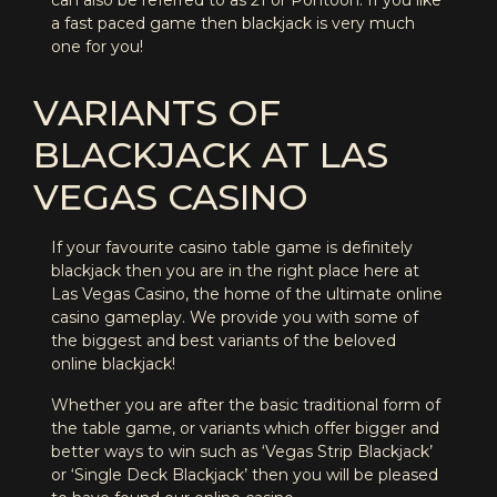
can also be referred to as 21 or Pontoon. If you like
a fast paced game then blackjack is very much
one for you!
VARIANTS OF
BLACKJACK AT LAS
VEGAS CASINO
If your favourite casino table game is definitely
blackjack then you are in the right place here at
Las Vegas Casino, the home of the ultimate online
casino gameplay. We provide you with some of
the biggest and best variants of the beloved
online blackjack!
Whether you are after the basic traditional form of
the table game, or variants which offer bigger and
better ways to win such as ‘Vegas Strip Blackjack’
or ‘Single Deck Blackjack’ then you will be pleased