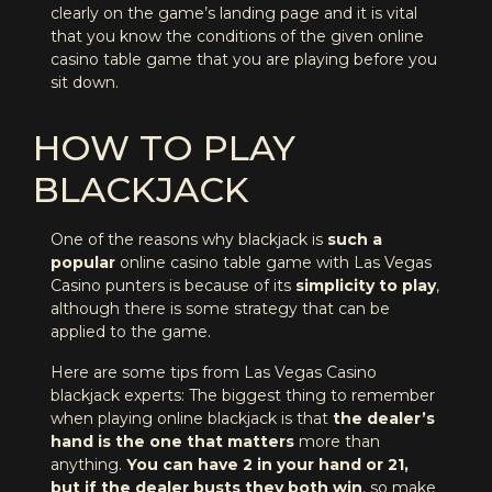
clearly on the game’s landing page and it is vital
that you know the conditions of the given online
casino table game that you are playing before you
sit down.
HOW TO PLAY
BLACKJACK
One of the reasons why blackjack is
such a
popular
online casino table game with Las Vegas
Casino punters is because of its
simplicity to play
,
although there is some strategy that can be
applied to the game.
Here are some tips from Las Vegas Casino
blackjack experts: The biggest thing to remember
when playing online blackjack is that
the dealer’s
hand is the one that matters
more than
anything.
You can have 2 in your hand or 21,
but if the dealer busts they both win
, so make