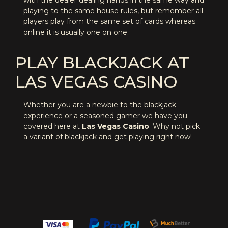
with the dealer dealing hands in the same way and
playing to the same house rules, but remember all
players play from the same set of cards whereas
online it is usually one on one.
PLAY BLACKJACK AT
LAS VEGAS CASINO
Whether you are a newbie to the blackjack
experience or a seasoned gamer we have you
covered here at
Las Vegas Casino
. Why not pick
a variant of blackjack and get playing right now!