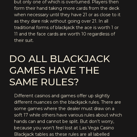
but only one of which is overturned. Players then
form their hand taking more cards from the deck
when necessary until they have 21 or as close to it
as they dare risk without going over 21. In all
traditional forms of blackjack the ace is worth 1 or
11 and the face cards are worth 10 regardless of
their suit.
DO ALL BLACKJACK
GAMES HAVE THE
SAME RULES?
Different casinos and games offer up slightly
different nuances on the blackjack rules. There are
some games where the dealer must draw on a
soft 17 while others have various rules about which
hands can and cannot be split. But don’t worry,
because you won’t feel lost at Las Vega Casino
Blackjack tables as these rules are all labelled