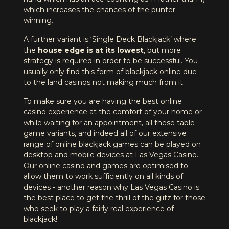
which increases the chances of the punter
winning.
A further variant is ‘Single Deck Blackjack’ where
the
house edge is at its lowest
, but more
strategy is required in order to be successful. You
usually only find this form of blackjack online due
to the land casinos not making much from it.
To make sure you are having the best online
casino experience at the comfort of your home or
while waiting for an appointment, all these table
game variants, and indeed all of our extensive
range of online blackjack games can be played on
desktop and mobile devices at Las Vegas Casino.
Our online casino and games are optimised to
allow them to work sufficiently on all kinds of
devices - another reason why Las Vegas Casino is
the best place to get the thrill of the glitz for those
who seek to play a fairly real experience of
blackjack!