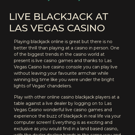
LIVE BLACKJACK AT
LAS VEGAS CASINO
Playing blackjack online is great but there is no
better thrill than playing at a casino in person. One
of the biggest trends in the casino world at
present is live casino games and thanks to Las
Vegas Casino live casino console you can play live
without leaving your favourite armchair while
winning big time like you were under the bright
lights of Vegas’ chandeliers.
Play with other online casino blackjack players at a
table against a live dealer by logging on to Las
Vegas Casino wonderful live casino games and
experience the buzz of blackjack in real life via your
computer screen! Everything is as exciting and
exclusive as you would find in a land based casino,