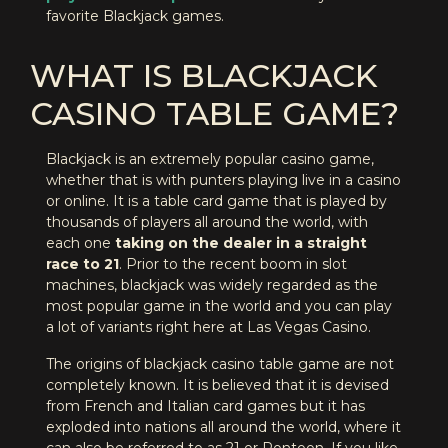
favorite Blackjack games.
WHAT IS BLACKJACK
CASINO TABLE GAME?
Blackjack is an extremely popular casino game,
whether that is with punters playing live in a casino
or online. It is a table card game that is played by
thousands of players all around the world, with
each one
taking on the dealer in a straight
race to 21
. Prior to the recent boom in slot
machines, blackjack was widely regarded as the
most popular game in the world and you can play
a lot of variants right here at Las Vegas Casino.
The origins of blackjack casino table game are not
completely known. It is believed that it is devised
from French and Italian card games but it has
exploded into nations all around the world, where it