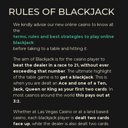
RULES OF BLACKJACK
We kindly advise our new online casino to know all
the
terms, rules and best strategies to play online
blackjack
before taking to a table and hitting it.
The aim of Blackjack is for the casino player to
beat the dealer in a race to 21, without ever
exceeding that number
. The ultimate highlight
of the table game is to
get a blackjack
. This is
when you are dealt an
Ace and one of a Ten,
Jack, Queen or King as your first two cards
. In
most casinos around the world
this pays out at
3:2.
Whether at Las Vegas Casino or at a land based
casino, each blackjack player is
dealt two cards
face up
, while the dealer is also dealt two cards