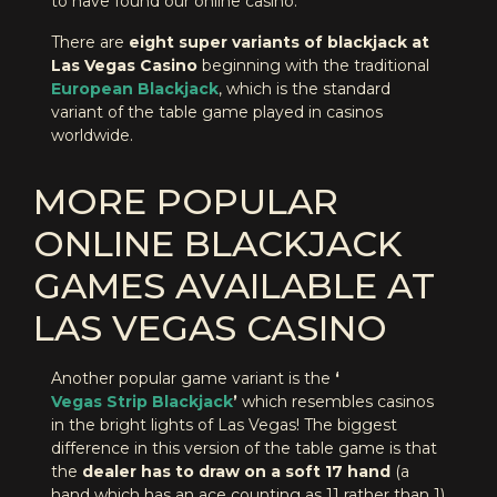
to have found our online casino.
There are
eight super variants of blackjack at
Las Vegas Casino
beginning with the traditional
European Blackjack
, which is the standard
variant of the table game played in casinos
worldwide.
MORE POPULAR
ONLINE BLACKJACK
GAMES AVAILABLE AT
LAS VEGAS CASINO
Another popular game variant is the
‘
Vegas Strip Blackjack
’
which resembles casinos
in the bright lights of Las Vegas! The biggest
difference in this version of the table game is that
the
dealer has to draw on a soft 17 hand
(a
hand which has an ace counting as 11 rather than 1)