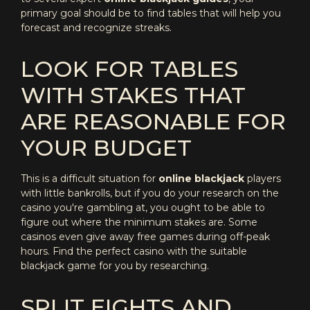
primary goal should be to find tables that will help you
forecast and recognize streaks.
LOOK FOR TABLES
WITH STAKES THAT
ARE REASONABLE FOR
YOUR BUDGET
This is a difficult situation for
online blackjack
players
with little bankrolls, but if you do your research on the
casino you're gambling at, you ought to be able to
figure out where the minimum stakes are. Some
casinos even give away free games during off-peak
hours. Find the perfect casino with the suitable
blackjack game for you by researching.
SPLIT EIGHTS AND