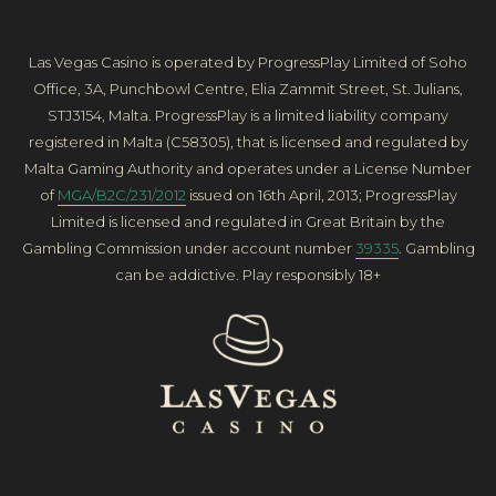
Las Vegas Casino is operated by ProgressPlay Limited of Soho
Office, 3A, Punchbowl Centre, Elia Zammit Street, St. Julians,
STJ3154, Malta. ProgressPlay is a limited liability company
registered in Malta (C58305), that is licensed and regulated by
Malta Gaming Authority and operates under a License Number
of
MGA/B2C/231/2012
issued on 16th April, 2013; ProgressPlay
Limited is licensed and regulated in Great Britain by the
Gambling Commission under account number
39335
. Gambling
can be addictive. Play responsibly 18+