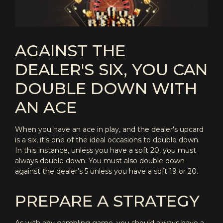
AGAINST THE
DEALER'S SIX, YOU CAN
DOUBLE DOWN WITH
AN ACE
When you have an ace in play, and the dealer's upcard
is a six, it's one of the ideal occasions to double down.
In this instance, unless you have a soft 20, you must
always double down. You must also double down
against the dealer's 5 unless you have a soft 19 or 20.
PREPARE A STRATEGY