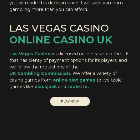
you've made this decision since it will save you from
gambling more than you can afford.
LAS VEGAS CASINO
ONLINE CASINO UK
Las Vegas Casino
is a licensed online casino in the UK
that has plenty of payment options for its players, and
we follow the regulations of the
UK Gambling Commission.
We offer a variety of
casino games from
online slot games
to live table
games like
blackjack
and
roulette
.
PLAY NOW