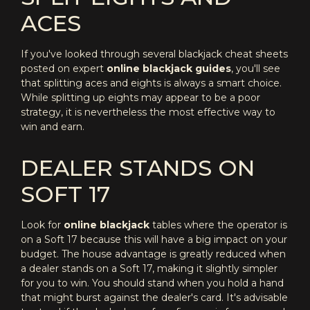
ACES
If you've looked through several blackjack cheat sheets
posted on expert
online blackjack guides
, you'll see
that splitting aces and eights is always a smart choice.
While splitting up eights may appear to be a poor
strategy, it is nevertheless the most effective way to
win and earn.
DEALER STANDS ON
SOFT 17
Look for
online blackjack
tables where the operator is
on a Soft 17 because this will have a big impact on your
budget. The house advantage is greatly reduced when
a dealer stands on a Soft 17, making it slightly simpler
for you to win. You should stand when you hold a hand
that might burst against the dealer's card. It's advisable