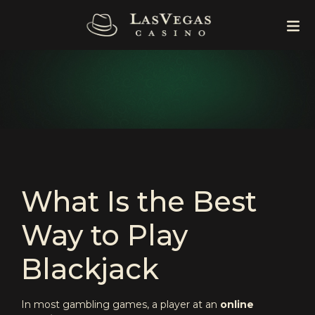
What Is the Best
Way to Play
Blackjack
In most gambling games, a player at an
online