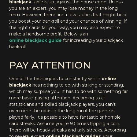
blackjack
table is up against the house edge. Unless
you are an expert, you may lose money in the long
term. However, there are a few tactics that might help
you boost your bankroll and your chances of winning. If
the right cards fall your way, you may also expect to
make a handsome profit. Below is an
online blackjack guide
for increasing your blackjack
bankroll.
PAY ATTENTION
One of the techniques to constantly win in
online
blackjack
has nothing to do with striking or standing,
which may surprise you. It has to do with something far
more basic: paying attention. According to all
statisticians and skilled blackjack players, you can't
overcome the odds in the long run if the game is
played fairly. It's possible to have fantastic or horrible
card streaks. Assume you're 50 times flipping a coin.
There will be heady streaks and taily streaks. According
to several expert
online blackjack guides
, your