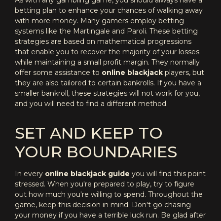
As with any gambling game, you should always have a
betting plan to enhance your chances of walking away
with more money. Many gamers employ betting
systems like the Martingale and Paroli. These betting
strategies are based on mathematical progressions
that enable you to recover the majority of your losses
while maintaining a small profit margin. They normally
offer some assistance to
online blackjack
players, but
they are also tailored to certain bankrolls. If you have a
smaller bankroll, these strategies will not work for you,
and you will need to find a different method.
SET AND KEEP TO
YOUR BOUNDARIES
In every
online blackjack guide
you will find this point
stressed. When you're prepared to play, try to figure
out how much you're willing to spend. Throughout the
game, keep this decision in mind. Don't go chasing
your money if you have a terrible luck run. Be glad after