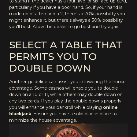
to stand if the dealer has a four, five, or six face-up card,
particularly if you have a poor hand. So, if your hand is
made up of a ten and a 2, there's a 70% possibility you
might enhance it, but there's always a 30% possibility
you'll bust. Allow the dealer to go bust and try again.
SELECT A TABLE THAT
PERMITS YOU TO
DOUBLE DOWN
Another guideline can assist you in lowering the house
advantage. Some casinos will enable you to double
down on a 10 or 11, while others may double down on
any two cards. If you play the double downs properly,
you will enhance your bankroll while playing
online
blackjack
. Ensure you have a solid plan in place to
minimize the house advantage.