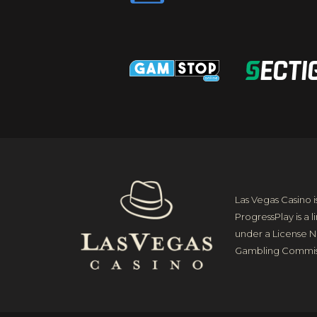
Las Vegas Casino i
ProgressPlay is a 
under a License 
Gambling Commis