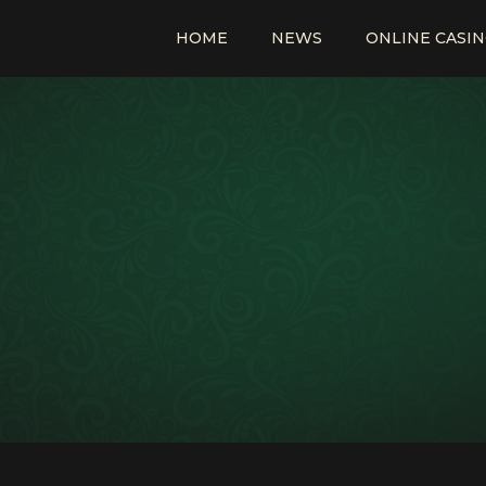
HOME
NEWS
ONLINE CASI