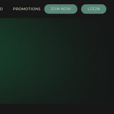
NO
PROMOTIONS
JOIN NOW
LOGIN