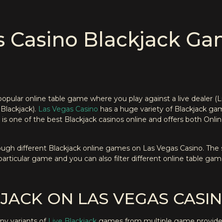
s Casino Blackjack G
popular online table game where you play against a live dealer (L
Blackjack).
Las Vegas Casino
has a huge variety of Blackjack g
 is one of the best Blackjack casinos online and offers both Onli
rough different Blackjack online games on Las Vegas Casino. The 
particular game and you can also filter different online table 
KJACK ON LAS VEGAS CASI
y variants of
Live Blackjack
games from multiple game provider