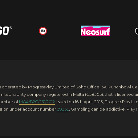
s operated by ProgressPlay Limited of Soho Office, 3A, Punchbowl Centr
limited liability company registered in Malta (C58305), that is licens
Number of
MGA/B2C/231/2012
issued on 16th April, 2013; ProgressPlay Li
sion under account number
39335
. Gambling can be addictive. Play r