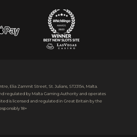
e, Elia Zammit Street, St. Julians, STJ3154, Malta.
ed and regulated by Malta Gaming Authority and operates
mited is licensed and regulated in Great Britain by the
esponsibly 18+