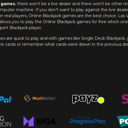
k games
, there won’t be a live dealer and there won’t be other rea
omputer machine. If you don’t want to play against the live deale
er real players, Online Blackjack games are the best choice. Las
llows you to play the Online Blackjack games for free which one
rt Blackjack player.
s are quick to play and with games like Single Deck Blackjack, yo
he cards or remember what cards were drawn in the previous dr