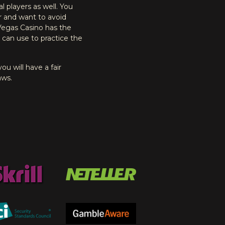
l players as well. You
r and want to avoid
 Vegas Casino has the
 can use to practice the
u will have a fair
aws.