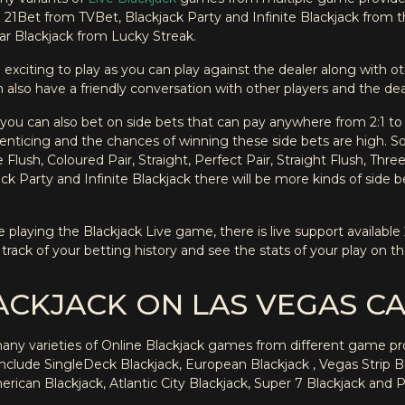
 21Bet from TVBet, Blackjack Party and Infinite Blackjack from 
r Blackjack from Lucky Streak.
exciting to play as you can play against the dealer along with oth
also have a friendly conversation with other players and the deal
 you can also bet on side bets that can pay anywhere from 2:1 to
 enticing and the chances of winning these side bets are high. S
lush, Coloured Pair, Straight, Perfect Pair, Straight Flush, Three 
ack Party and Infinite Blackjack there will be more kinds of side b
e playing the Blackjack Live game, there is live support available
track of your betting history and see the stats of your play on th
ACKJACK ON LAS VEGAS C
ny varieties of Online Blackjack games from different game pro
nclude SingleDeck Blackjack, European Blackjack , Vegas Strip B
can Blackjack, Atlantic City Blackjack, Super 7 Blackjack and Pi