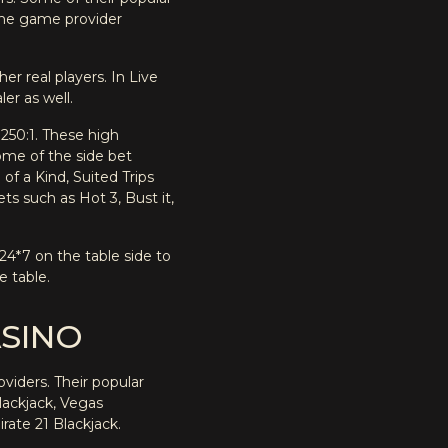
the game provider
er real players. In Live
er as well.
 250:1. These high
ome of the side bet
of a Kind, Suited Trips
ets such as Hot 3, Bust it,
 24*7 on the table side to
e table.
ASINO
viders. Their popular
lackjack, Vegas
rate 21 Blackjack.