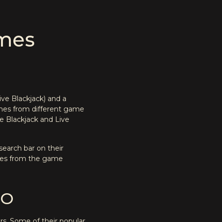
ames
ive Blackjack) and a
ames from different game
ne Blackjack and Live
search bar on their
games from the game
NO
s. Some of their popular