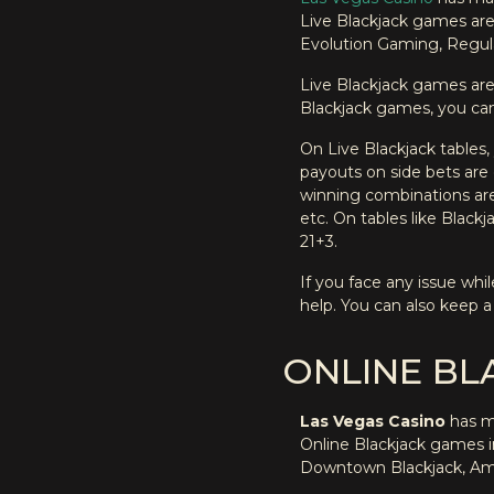
Live Blackjack games are
Evolution Gaming, Regula
Live Blackjack games are 
Blackjack games, you can 
On Live Blackjack tables,
payouts on side bets are
winning combinations are F
etc. On tables like Blackj
21+3.
If you face any issue whil
help. You can also keep a 
ONLINE BL
Las Vegas Casino
has ma
Online Blackjack games i
Downtown Blackjack, Ameri