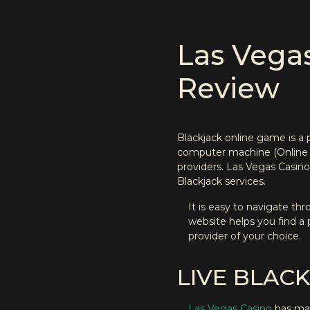
Las Vega
Review
Blackjack online game is a 
computer machine (Online 
providers. Las Vegas Casino
Blackjack services.
It is easy to navigate th
website helps you find a 
provider of your choice.
LIVE BLAC
Las Vegas Casino
has man