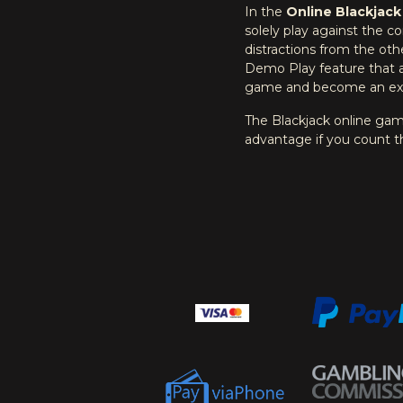
In the
Online Blackjac
solely play against the c
distractions from the oth
Demo Play feature that a
game and become an expe
The Blackjack online game
advantage if you count t