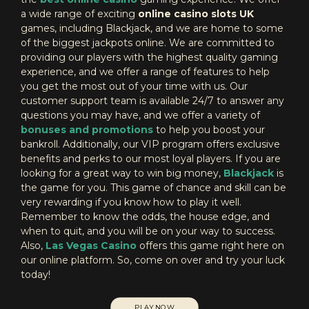
a wide range of exciting
online casino slots UK
games, including Blackjack, and we are home to some
of the biggest jackpots online. We are committed to
providing our players with the highest quality gaming
experience, and we offer a range of features to help
you get the most out of your time with us. Our
customer support team is available 24/7 to answer any
questions you may have, and we offer a variety of
bonuses and promotions
to help you boost your
bankroll. Additionally, our VIP program offers exclusive
benefits and perks to our most loyal players. If you are
looking for a great way to win big money,
Blackjack
is
the game for you. This game of chance and skill can be
very rewarding if you know how to play it well.
Remember to know the odds, the house edge, and
when to quit, and you will be on your way to success.
Also,
Las Vegas Casino
offers this game right here on
our online platform. So, come on over and try your luck
today!
PLAY NOW