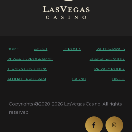
HOME
ABOUT
DEPOSITS
WITHDRAWALS
REWARDS PROGRAMME
PLAY RESPONSIBLY
TERMS & CONDITIONS
PRIVACY POLICY
AFFILIATE PROGRAM
CASINO
BINGO
Copyrights @2020-2026 LasVegas Casino. All rights
reserved.