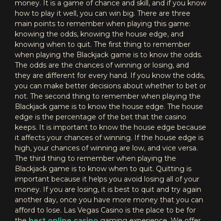
money. It is a game of chance and skill, and if you know
how to play it well, you can win big. There are three
main points to remember when playing this game:
knowing the odds, knowing the house edge, and
knowing when to quit. The first thing to remember
when playing the Blackjack game is to know the odds.
The odds are the chances of winning or losing, and
they are different for every hand. If you know the odds,
you can make better decisions about whether to bet or
not. The second thing to remember when playing the
Blackjack game is to know the house edge. The house
edge is the percentage of the bet that the casino
keeps. It is important to know the house edge because
it affects your chances of winning. If the house edge is
high, your chances of winning are low, and vice versa.
The third thing to remember when playing the
Blackjack game is to know when to quit. Quitting is
important because it helps you avoid losing all of your
money. If you are losing, it is best to quit and try again
another day, once you have more money that you can
afford to lose. Las Vegas Casino is the place to be for
the
best online casino
gaming experience. We offer