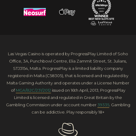
Las Vegas Casino is operated by ProgressPlay Limited of Soho
Office, 3A, Punchbowl Centre, Elia Zammit Street, St. Julians,
STJ3154, Malta. ProgressPlay is a limited liability company
registered in Malta (C58305), that is licensed and regulated by
Malta Gaming Authority and operates under a License Number
of
MGA/B2C/231/2012
issued on 16th April, 2013; ProgressPlay
Limited is licensed and regulated in Great Britain by the
Gambling Commission under account number
39335
. Gambling
can be addictive. Play responsibly 18+