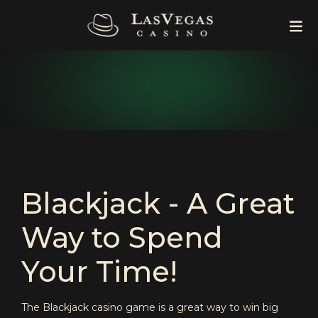
Blackjack - A Great
Way to Spend
Your Time!
The Blackjack casino game is a great way to win big