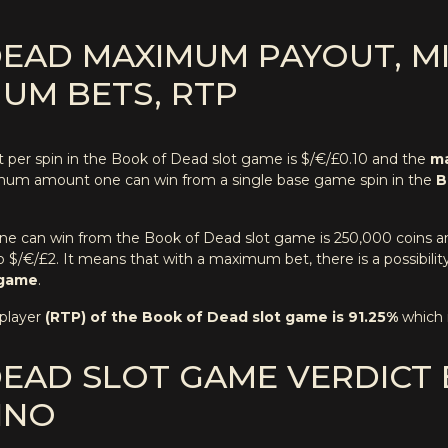
EAD MAXIMUM PAYOUT, M
UM BETS, RTP
per spin in the Book of Dead slot game is $/€/£0.10 and the
m
imum amount one can win from a single base game spin in the
B
can win from the Book of Dead slot game is 250,000 coins an
 $/€/£2. It means that with a maximum bet, there is a possibili
 game
.
 player
(RTP) of the Book of Dead slot game is 91.25%
which i
EAD SLOT GAME VERDICT 
INO