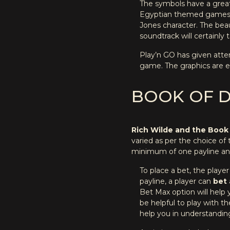
The symbols have a great 
Egyptian themed games. 
Jones character. The bea
soundtrack will certainly
Play’n GO has given atten
game. The graphics are e
BOOK OF 
Rich Wilde and the Book
varied as per the choice of
minimum of one payline an
To place a bet, the play
payline, a player can
bet
Bet Max option will help 
be helpful to play with t
help you in understandin