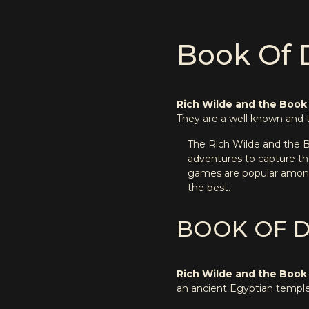
Book Of 
Rich Wilde and the Book
They are a well known and 
The Rich Wilde and the B
adventures to capture t
games are popular among
the best.
BOOK OF D
Rich Wilde and the Book
an ancient Egyptian temple 