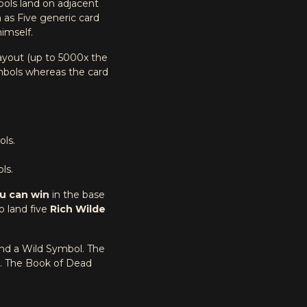
bols land on adjacent
 as Five generic card
imself.
ayout (up to 5000x the
ymbols whereas the card
ols.
ls.
u can win
in the base
o land five
Rich Wilde
and a Wild Symbol. The
s. The Book of Dead