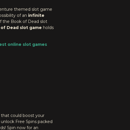
dventure themed slot game
sibility of an
infinite
f the Book of Dead slot
 of Dead slot game
holds
est online slot games
 that could boost your
d unlock Free Spins packed
ds! Spin now for an