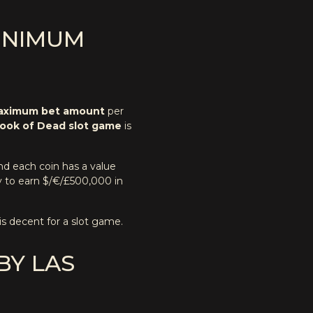
INIMUM
aximum bet amount
per
ook of Dead slot game
is
d each coin has a value
ty to earn $/€/£500,000 in
s decent for a slot game.
BY LAS