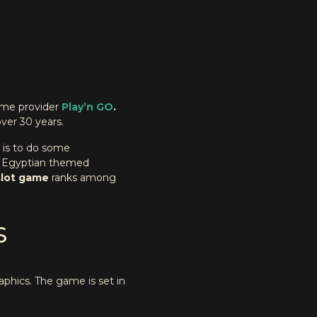
ame provider
Play’n GO
.
over 30 years.
 is to do some
e Egyptian themed
slot game
ranks among
S
aphics. The game is set in