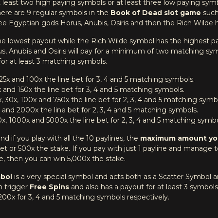
 least two high paying symbols or at least three low paying sym
There are 9 regular symbols in the
Book of Dead slot game
such
hree Egyptian gods Horus, Anubis, Osiris and then the Rich Wilde h
e lowest payout while the Rich Wilde symbol has the highest p
rus, Anubis and Osiris will pay for a minimum of two matching s
for at least 3 matching symbols.
 25x and 100x the line bet for 3, 4 and 5 matching symbols.
x and 150x the line bet for 3, 4 and 5 matching symbols.
, 30x, 100x and 750x the line bet for 2, 3, 4 and 5 matching symb
0x and 2000x the line bet for 2, 3, 4 and 5 matching symbols.
0x, 1000x and 5000x the line bet for 2, 3, 4 and 5 matching symbo
nd if you play with all the 10 paylines, the
maximum amount yo
et or 500x the stake. If you pay with just 1 payline and manage t
e, then you can win 5,000x the stake.
bol
is a very special symbol and acts both as a Scatter Symbol 
 trigger
Free Spins
and also has a payout for at least 3 symbol
200x for 3, 4 and 5 matching symbols respectively.