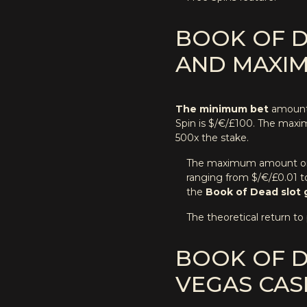
BOOK OF D
AND MAXIM
The minimum bet
amount 
Spin is $/€/£100. The max
500x the stake.
The maximum amount one 
ranging from $/€/£0.01 to
the
Book of Dead slot
The theoretical return to
BOOK OF D
VEGAS CAS