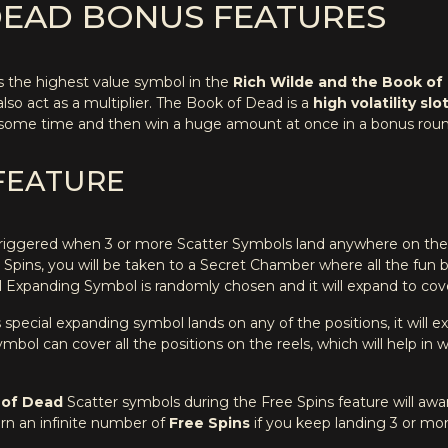
DEAD BONUS FEATURES
 the highest value symbol in the
Rich Wilde and the Book of
lso act as a multiplier. The Book of Dead is a
high volatility sl
some time and then win a huge amount at once in a bonus roun
 FEATURE
triggered when 3 or more Scatter Symbols land anywhere on the 
 Spins, you will be taken to a Secret Chamber where all the fun b
al Expanding Symbol is randomly chosen and it will expand to cove
his special expanding symbol lands on any of the positions, it will 
ymbol can cover all the positions on the reels, which will help 
 of Dead
Scatter symbols during the Free Spins feature will awa
earn an infinite number of
Free Spins
if you keep landing 3 or mor