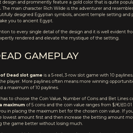
design and prominently feature a gold color that is quite popul
The main character Rich Wilde is the adventurer and resembles
utifully designed Egyptian symbols, ancient temple setting and p
 take you to ancient Egypt.
tion to every single detail of the design and it is well evident f
xpertly rendered and elevate the mystique of the setting.
DEAD GAMEPLAY
 of Dead slot game
is a 5-reel, 3-row slot game with 10 payline
 the player. More paylines often means more winning opportunitie
d a maximum of 10 paylines.
er has to choose the Coin Value, Number of Coins and Bet Lines 
 a maximum
of 5 coins and the coin value ranges from $/€/£0.01 
you in placing the maximum bet for the chosen coin value. If you a
he lowest amount first and then increase the betting amount movi
g the game better without losing much.