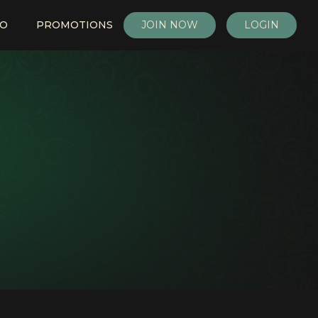
NO
PROMOTIONS
JOIN NOW
LOGIN