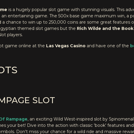
ame
is a hugely popular slot game with stunning visuals. This a
nd an entertaining game. The 500x base game maximum win, a pos
 a chance to win up to 250,000 coins are some great features o
Egyptian themed slot games but the
Rich Wilde and the Book
lot players.
ot game online at the
Las Vegas Casino
and have one of the
b
LOTS
MPAGE SLOT
Of Rampage
, an exciting Wild West-inspired slot by Spinomenal
es your bet! Dive into the action with classic 'book' features an
mbols. Don't miss your chance for a wild ride and massive rewar