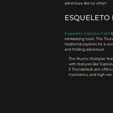
adventure like no other!
ESQUELETO 
Esqueleto Explosivo 3 slot
exhilarating twist. This Th
traditional paylines for a u
and thrilling adventure.
The Mucho Multiplier feat
with features like Explos
3 Thunderkick slot offers
mechanics, and high win p