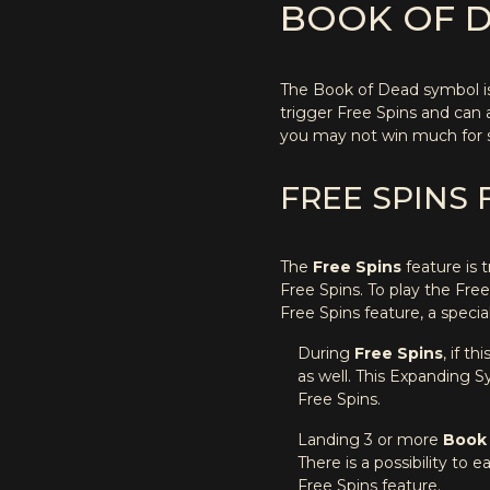
BOOK OF 
The Book of Dead symbol is
trigger Free Spins and can a
you may not win much for 
FREE SPINS
The
Free Spins
feature is 
Free Spins. To play the Free
Free Spins feature, a speci
During
Free Spins
, if t
as well. This Expanding S
Free Spins.
Landing 3 or more
Book
There is a possibility to 
Free Spins feature.