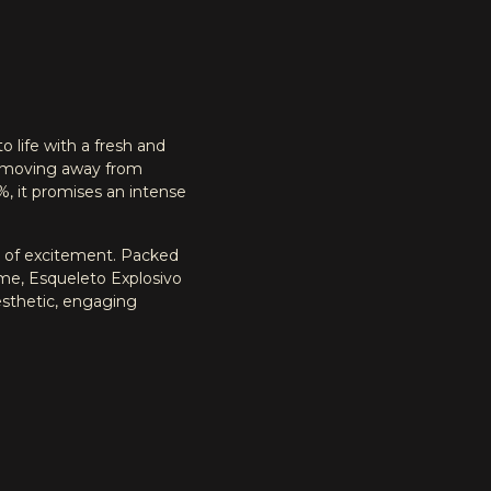
o life with a fresh and
m, moving away from
%, it promises an intense
er of excitement. Packed
ame, Esqueleto Explosivo
aesthetic, engaging