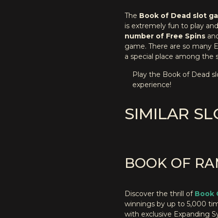
The
Book of Dead slot g
is extremely fun to play a
number of Free Spins
and
game. There are so many 
a special place among the s
Play the Book of Dead sl
experience!
SIMILAR S
BOOK OF RA
Discover the thrill of
Book 
winnings by up to 5,000 tim
with exclusive Expanding Sy