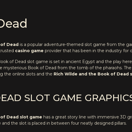
Dead
 of Dead
is a popular adventure-themed slot game from the g
trusted
casino game
provider that has been in the industry for 
ook of Dead slot game is set in ancient Egypt and the play here
he mysterious Book of Dead from the tomb of the pharaohs. Th
 the online slots and the
Rich Wilde and the Book of Dead 
EAD SLOT GAME GRAPHIC
 of Dead slot game
has a great story line with immersive 3D gr
and the slot is placed in between four neatly designed pillars.