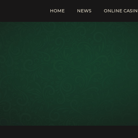
HOME
NEWS
ONLINE CASI