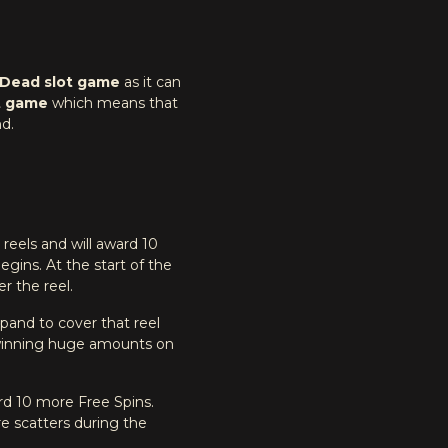
 Dead slot game
as it can
ot game
which means that
d.
reels and will award 10
egins. At the start of the
r the reel.
expand to cover that reel
in winning huge amounts on
rd 10 more Free Spins.
e scatters during the