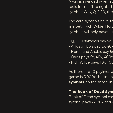
A win is awarded when at
reels from left to right. 
symbols A, K, Q, J, 10, t
The card symbols have th
line bet). Rich Wilde, Ho
symbols will only payout 
- Q, J, 10 symbols pay 5x,
- A, K symbols pay 5x, 40
- Horus and Anubis pay 5x
- Osiris pays 5x, 40x, 40
- Rich Wilde pays 10x, 10
As there are 10 paylines a
game is 5,000x the line b
symbols
on the same lin
The Book of Dead Sym
Book of Dead symbol can
symbol pays 2x, 20x and 