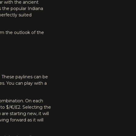
ar with the ancient
 the popular Indiana
erfectly suited
rom the outlook of the
s. These paylines can be
s. You can play with a
combination. On each
to $/€/£2. Selecting the
re starting new, it will
ng forward as it will