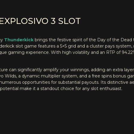
EXPLOSIVO 3 SLOT
by
Thunderkick
brings the festive spirit of the Day of the Dead t
underkick slot game features a 5×5 grid and a cluster pays syste
nique gaming experience. With high volatility and an RTP of 94.22
ure can significantly amplify your winnings, adding an extra lay
ivo Wilds, a dynamic multiplier system, and a free spins bonus g
 numerous opportunities for substantial payouts. Its distinctive 
otential make it a standout choice for any slot enthusiast.