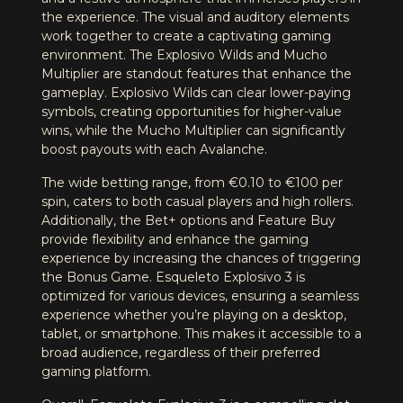
the experience. The visual and auditory elements
work together to create a captivating gaming
environment. The Explosivo Wilds and Mucho
Multiplier are standout features that enhance the
gameplay. Explosivo Wilds can clear lower-paying
symbols, creating opportunities for higher-value
wins, while the Mucho Multiplier can significantly
boost payouts with each Avalanche.
The wide betting range, from €0.10 to €100 per
spin, caters to both casual players and high rollers.
Additionally, the Bet+ options and Feature Buy
provide flexibility and enhance the gaming
experience by increasing the chances of triggering
the Bonus Game. Esqueleto Explosivo 3 is
optimized for various devices, ensuring a seamless
experience whether you’re playing on a desktop,
tablet, or smartphone. This makes it accessible to a
broad audience, regardless of their preferred
gaming platform.