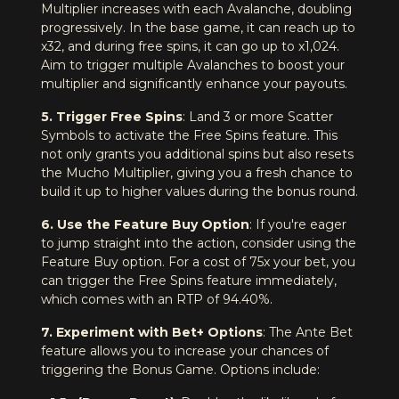
Multiplier increases with each Avalanche, doubling
progressively. In the base game, it can reach up to
x32, and during free spins, it can go up to x1,024.
Aim to trigger multiple Avalanches to boost your
multiplier and significantly enhance your payouts.
5. Trigger Free Spins
: Land 3 or more Scatter
Symbols to activate the Free Spins feature. This
not only grants you additional spins but also resets
the Mucho Multiplier, giving you a fresh chance to
build it up to higher values during the bonus round.
6. Use the Feature Buy Option
: If you're eager
to jump straight into the action, consider using the
Feature Buy option. For a cost of 75x your bet, you
can trigger the Free Spins feature immediately,
which comes with an RTP of 94.40%.
7. Experiment with Bet+ Options
: The Ante Bet
feature allows you to increase your chances of
triggering the Bonus Game. Options include: