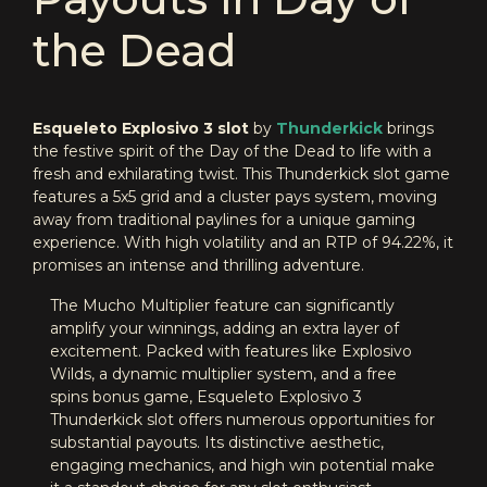
the Dead
Esqueleto Explosivo 3 slot
by
Thunderkick
brings
the festive spirit of the Day of the Dead to life with a
fresh and exhilarating twist. This Thunderkick slot game
features a 5x5 grid and a cluster pays system, moving
away from traditional paylines for a unique gaming
experience. With high volatility and an RTP of 94.22%, it
promises an intense and thrilling adventure.
The Mucho Multiplier feature can significantly
amplify your winnings, adding an extra layer of
excitement. Packed with features like Explosivo
Wilds, a dynamic multiplier system, and a free
spins bonus game, Esqueleto Explosivo 3
Thunderkick slot offers numerous opportunities for
substantial payouts. Its distinctive aesthetic,
engaging mechanics, and high win potential make