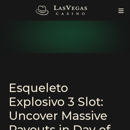
Esqueleto
Explosivo 3 Slot:
Uncover Massive
Payouts in Day of