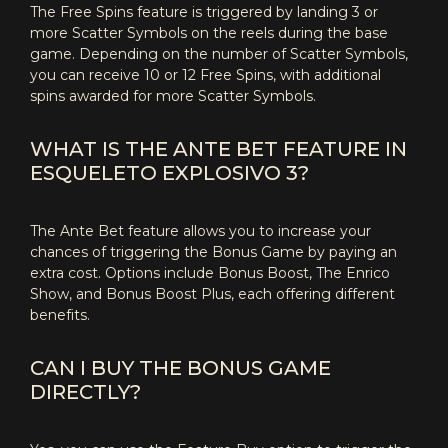
The Free Spins feature is triggered by landing 3 or
more Scatter Symbols on the reels during the base
game. Depending on the number of Scatter Symbols,
you can receive 10 or 12 Free Spins, with additional
spins awarded for more Scatter Symbols.
WHAT IS THE ANTE BET FEATURE IN
ESQUELETO EXPLOSIVO 3?
The Ante Bet feature allows you to increase your
chances of triggering the Bonus Game by paying an
extra cost. Options include Bonus Boost, The Enrico
Show, and Bonus Boost Plus, each offering different
benefits.
CAN I BUY THE BONUS GAME
DIRECTLY?