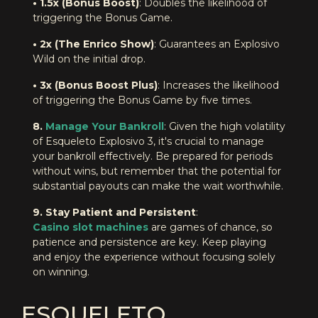
• 1.5x (Bonus Boost)
: Doubles the likelihood of
triggering the Bonus Game.
• 2x (The Enrico Show)
: Guarantees an Explosivo
Wild on the initial drop.
• 3x (Bonus Boost Plus)
: Increases the likelihood
of triggering the Bonus Game by five times.
8.
Manage Your Bankroll
: Given the high volatility
of Esqueleto Explosivo 3, it's crucial to manage
your bankroll effectively. Be prepared for periods
without wins, but remember that the potential for
substantial payouts can make the wait worthwhile.
9. Stay Patient and Persistent
:
Casino slot machines
are games of chance, so
patience and persistence are key. Keep playing
and enjoy the experience without focusing solely
on winning.
ESQUELETO