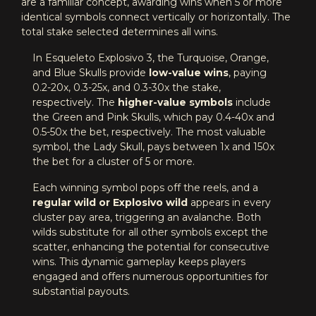
are a familiar concept, awarding wins when 5 or more
identical symbols connect vertically or horizontally. The
total stake selected determines all wins.
In Esqueleto Explosivo 3, the Turquoise, Orange,
and Blue Skulls provide
low-value wins
, paying
0.2-20x, 0.3-25x, and 0.3-30x the stake,
respectively. The
higher-value symbols
include
the Green and Pink Skulls, which pay 0.4-40x and
0.5-50x the bet, respectively. The most valuable
symbol, the Lady Skull, pays between 1x and 150x
the bet for a cluster of 5 or more.
Each winning symbol pops off the reels, and a
regular wild or Explosivo wild
appears in every
cluster pay area, triggering an avalanche. Both
wilds substitute for all other symbols except the
scatter, enhancing the potential for consecutive
wins. This dynamic gameplay keeps players
engaged and offers numerous opportunities for
substantial payouts.