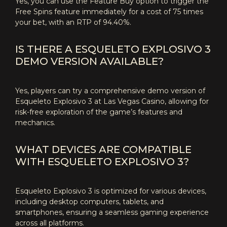
Yes, you can use the Feature Buy option to trigger the
Free Spins feature immediately for a cost of 75 times
your bet, with an RTP of 94.40%.
IS THERE A ESQUELETO EXPLOSIVO 3
DEMO VERSION AVAILABLE?
Yes, players can try a comprehensive demo version of
Esqueleto Explosivo 3 at Las Vegas Casino, allowing for
risk-free exploration of the game’s features and
mechanics.
WHAT DEVICES ARE COMPATIBLE
WITH ESQUELETO EXPLOSIVO 3?
Esqueleto Explosivo 3 is optimized for various devices,
including desktop computers, tablets, and
smartphones, ensuring a seamless gaming experience
across all platforms.