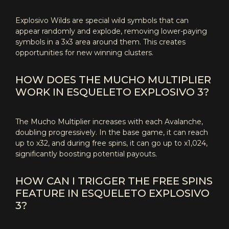
Explosivo Wilds are special wild symbols that can
appear randomly and explode, removing lower-paying
symbols in a 3x3 area around them. This creates
opportunities for new winning clusters.
HOW DOES THE MUCHO MULTIPLIER
WORK IN ESQUELETO EXPLOSIVO 3?
The Mucho Multiplier increases with each Avalanche,
doubling progressively. In the base game, it can reach
up to x32, and during free spins, it can go up to x1,024,
significantly boosting potential payouts.
HOW CAN I TRIGGER THE FREE SPINS
FEATURE IN ESQUELETO EXPLOSIVO
3?