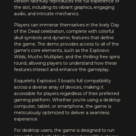
version faithfully reproduces the full experience of
the slot, including its vibrant graphics, engaging
audio, and intricate mechanics.
Players can immerse themselves in the lively Day
of the Dead celebration, complete with colorful
skull symbols and dynamic features that define
the game. The demo provides access to all of the
game's core elements, such as the Explosivo
Wilds, Mucho Multiplier, and the thrilling free spins
round, allowing players to understand how these
features interact and enhance the gameplay.
Esqueleto Explosivo 3 boasts full compatibility
across a diverse array of devices, making it
accessible for players regardless of their preferred
gaming platform. Whether you’re using a desktop
computer, tablet, or smartphone, the game is
meticulously optimized to deliver a seamless
experience.
For desktop users, the game is designed to run