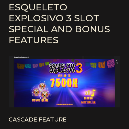
ESQUELETO
EXPLOSIVO 3 SLOT
SPECIAL AND BONUS
FEATURES
CASCADE FEATURE