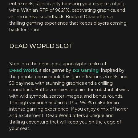
entire reels, significantly boosting your chances of big
wins. With an RTP of 96.21%, captivating graphics, and
an immersive soundtrack, Book of Dead offers a
thrilling gaming experience that keeps players coming
back for more.
DEAD WORLD SLOT
Step into the eerie, post-apocalyptic realm of
Dead World
, a slot game by
1x2 Gaming
. Inspired by
the popular comic book, this game features 5 reels and
50 paylines, with stunning graphics and a chilling
soundtrack. Battle zombies and aim for substantial wins
with wild symbols, scatter images, and bonus rounds.
The high variance and an RTP of 95.1% make for an
intense gaming experience. If you enjoy a mix of horror
and excitement, Dead World offers a unique and
thrilling adventure that will keep you on the edge of
your seat.