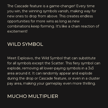
The Cascade feature is a game-changer! Every time
you win, the winning symbols vanish, making way for
new ones to drop from above. This creates endless
opportunities for more wins as long as new
combinations keep forming. It's like a chain reaction of
excitement!
WILD SYMBOL
Meet Explosivo, the Wild Symbol that can substitute
for all symbols except the Scatter. This fiery symbol can
explode, removing all lower-paying symbols in a 3x3
area around it. It can randomly appear and explode
during the drop or Cascade feature, or even in a cluster
pay area, making your gameplay even more thrilling.
MUCHO MULTIPLIER