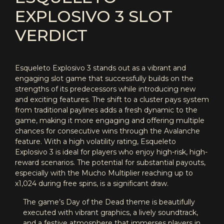
EXPLOSIVO 3 SLOT
VERDICT
Esqueleto Explosivo 3 stands out as a vibrant and
engaging slot game that successfully builds on the
strengths of its predecessors while introducing new
and exciting features. The shift to a cluster pays system
from traditional paylines adds a fresh dynamic to the
game, making it more engaging and offering multiple
chances for consecutive wins through the Avalanche
feature. With a high volatility rating, Esqueleto
Explosivo 3 is ideal for players who enjoy high-risk, high-
reward scenarios. The potential for substantial payouts,
especially with the Mucho Multiplier reaching up to
x1,024 during free spins, is a significant draw.
The game’s Day of the Dead theme is beautifully
executed with vibrant graphics, a lively soundtrack,
and a festive atmosphere that immerses players in