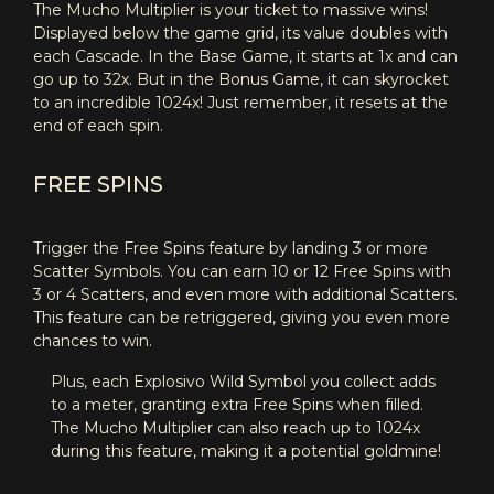
The Mucho Multiplier is your ticket to massive wins!
Displayed below the game grid, its value doubles with
each Cascade. In the Base Game, it starts at 1x and can
go up to 32x. But in the Bonus Game, it can skyrocket
to an incredible 1024x! Just remember, it resets at the
end of each spin.
FREE SPINS
Trigger the Free Spins feature by landing 3 or more
Scatter Symbols. You can earn 10 or 12 Free Spins with
3 or 4 Scatters, and even more with additional Scatters.
This feature can be retriggered, giving you even more
chances to win.
Plus, each Explosivo Wild Symbol you collect adds
to a meter, granting extra Free Spins when filled.
The Mucho Multiplier can also reach up to 1024x
during this feature, making it a potential goldmine!