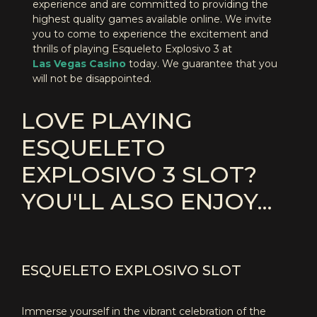
experience and are committed to providing the
highest quality games available online. We invite
you to come to experience the excitement and
thrills of playing Esqueleto Explosivo 3 at
Las Vegas Casino
today. We guarantee that you
will not be disappointed.
LOVE PLAYING
ESQUELETO
EXPLOSIVO 3 SLOT?
YOU'LL ALSO ENJOY...
ESQUELETO EXPLOSIVO SLOT
Immerse yourself in the vibrant celebration of the