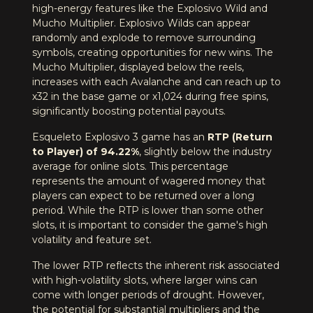
high-energy features like the Explosivo Wild and
Mucho Multiplier. Explosivo Wilds can appear
randomly and explode to remove surrounding
symbols, creating opportunities for new wins. The
Mucho Multiplier, displayed below the reels,
increases with each Avalanche and can reach up to
x32 in the base game or x1,024 during free spins,
significantly boosting potential payouts.
Esqueleto Explosivo 3 game has an
RTP (Return
to Player) of 94.22%
, slightly below the industry
average for online slots. This percentage
represents the amount of wagered money that
players can expect to be returned over a long
period. While the RTP is lower than some other
slots, it is important to consider the game's high
volatility and feature set.
The lower RTP reflects the inherent risk associated
with high-volatility slots, where larger wins can
come with longer periods of drought. However,
the potential for substantial multipliers and the