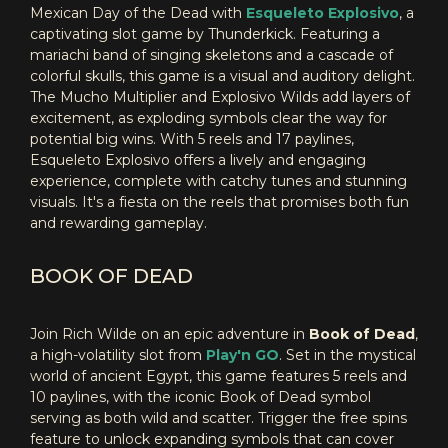
Mexican Day of the Dead with
Esqueleto Explosivo
, a
captivating slot game by Thunderkick. Featuring a
mariachi band of singing skeletons and a cascade of
colorful skulls, this game is a visual and auditory delight.
The Mucho Multiplier and Explosivo Wilds add layers of
excitement, as exploding symbols clear the way for
potential big wins. With 5 reels and 17 paylines,
Esqueleto Explosivo offers a lively and engaging
experience, complete with catchy tunes and stunning
visuals. It's a fiesta on the reels that promises both fun
and rewarding gameplay.
BOOK OF DEAD
Join Rich Wilde on an epic adventure in
Book of Dead
,
a high-volatility slot from
Play'n GO
. Set in the mystical
world of ancient Egypt, this game features 5 reels and
10 paylines, with the iconic Book of Dead symbol
serving as both wild and scatter. Trigger the free spins
feature to unlock expanding symbols that can cover