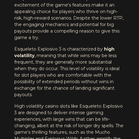
excitement of the game's features make it an
appealing choice for players who thrive on high-
risk, high-reward scenarios. Despite the lower RTP,
the engaging mechanics and potential for big
payouts provide a compelling reason to give this
game a try.
Esqueleto Explosivo 3 is characterized by
high
volatility
, meaning that while wins may be less
frequent, they are generally more substantial
when they do occur. This level of volatility is ideal
for slot players who are comfortable with the
possibility of extended periods without wins in
exchange for the chance of landing significant
payouts.
High volatility casino slots like Esqueleto Explosivo
3 are designed to deliver intense gaming
experiences, with large wins that can be life-
changing, albeit at the risk of longer dry spells. The
game's thrilling features, such as the Mucho
Multiplier and Explosivo Wilds, further amplify the