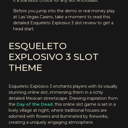
it a standout choice for any slot enthusiast.
Before you jump into the demo or real money play
at Las Vegas Casino, take a moment to read this
detailed Esqueleto Explosivo 3 slot review to get a
head start.
ESQUELETO
EXPLOSIVO 3 SLOT
THEME
Esqueleto Explosivo 3 enchants players with its visually
stunning online slot, immersing them in a richly
detailed Mexican streetscape. Drawing inspiration from
the
Day of the Dead
,
this online slot game is set in a
lively village at night, where traditional houses are
adorned with flowers and illuminated by fireworks,
creating a uniquely engaging atmosphere.