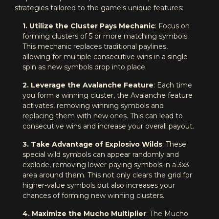
strategies tailored to the game's unique features:
1. Utilize the Cluster Pays Mechanic
: Focus on
forming clusters of 5 or more matching symbols.
This mechanic replaces traditional paylines,
allowing for multiple consecutive wins in a single
spin as new symbols drop into place.
2. Leverage the Avalanche Feature
: Each time
you form a winning cluster, the Avalanche feature
activates, removing winning symbols and
replacing them with new ones. This can lead to
consecutive wins and increase your overall payout.
3. Take Advantage of Explosivo Wilds
: These
special wild symbols can appear randomly and
explode, removing lower-paying symbols in a 3x3
area around them. This not only clears the grid for
higher-value symbols but also increases your
chances of forming new winning clusters.
4. Maximize the Mucho Multiplier
: The Mucho