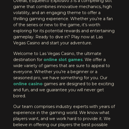
Overall, Esqueleto Explosivo 3 is a compelling slot
game that combines innovative mechanics, high
volatility, and an engaging theme to offer a
thrilling gaming experience. Whether you’re a fan
of the series or new to the game, it’s worth
exploring for its potential rewards and entertaining
gameplay. Ready to dive in? Play now at Las
Vegas Casino and start your adventure.
Welcome to Las Vegas Casino, the ultimate
destination for
online slot games
. We offer a
wide variety of games that are sure to appeal to
everyone. Whether you’re a beginner or a
seasoned pro, we have something for you. Our
online casino
games are designed to be exciting
and fun, and we guarantee you will never get
bored.
Our team comprises industry experts with years of
experience in the gaming world. We know what
players want, and we work hard to provide it. We
believe in offering our players the best possible