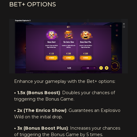
BET+ OPTIONS
Enhance your gameplay with the Bet+ options:
• 1.5x (Bonus Boost)
: Doubles your chances of
triggering the Bonus Game.
• 2x (The Enrico Show)
: Guarantees an Explosivo
Wild on the initial drop.
• 3x (Bonus Boost Plus)
: Increases your chances
of triggering the Bonus Game by 5 times.