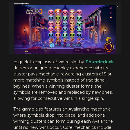
Esqueleto Explosivo 3 video slot by
Thunderkick
delivers a unique gameplay experience with its
cluster pays mechanic, rewarding clusters of 5 or
more matching symbols instead of traditional
paylines. When a winning cluster forms, the
symbols are removed and replaced by new ones,
allowing for consecutive wins in a single spin.
The game also features an Avalanche mechanic,
where symbols drop into place, and additional
winning clusters can form during each Avalanche
until no new wins occur. Core mechanics include