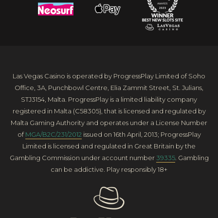
Las Vegas Casino is operated by ProgressPlay Limited of Soho
Office, 3A, Punchbowl Centre, Elia Zammit Street, St. Julians,
STJ3154, Malta. ProgressPlay is a limited liability company
registered in Malta (C58305), that is licensed and regulated by
Malta Gaming Authority and operates under a License Number
of
MGA/B2C/231/2012
issued on 16th April, 2013; ProgressPlay
Limited is licensed and regulated in Great Britain by the
Gambling Commission under account number
39335
. Gambling
can be addictive. Play responsibly 18+