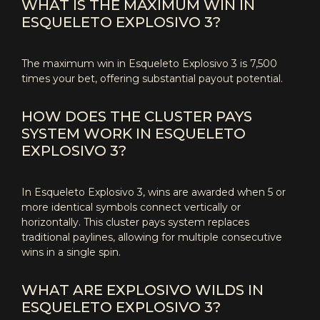
WHAT IS THE MAXIMUM WIN IN
ESQUELETO EXPLOSIVO 3?
The maximum win in Esqueleto Explosivo 3 is 7,500
times your bet, offering substantial payout potential.
HOW DOES THE CLUSTER PAYS
SYSTEM WORK IN ESQUELETO
EXPLOSIVO 3?
In Esqueleto Explosivo 3, wins are awarded when 5 or
more identical symbols connect vertically or
horizontally. This cluster pays system replaces
traditional paylines, allowing for multiple consecutive
wins in a single spin.
WHAT ARE EXPLOSIVO WILDS IN
ESQUELETO EXPLOSIVO 3?