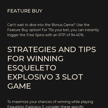
FEATURE BUY
Can't wait to dive into the Bonus Game? Use the
Feature Buy option! For 75x your bet, you can instantly
trigger the Free Spins with an RTP of 94.40%.
STRATEGIES AND TIPS
FOR WINNING
ESQUELETO
EXPLOSIVO 3 SLOT
GAME
To maximize your chances of winning while playing
Esqueleto Explosivo 3, consider these specific