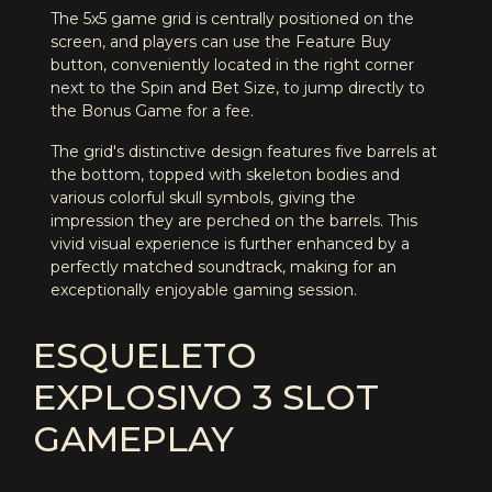
The 5x5 game grid is centrally positioned on the
screen, and players can use the Feature Buy
button, conveniently located in the right corner
next to the Spin and Bet Size, to jump directly to
the Bonus Game for a fee.
The grid's distinctive design features five barrels at
the bottom, topped with skeleton bodies and
various colorful skull symbols, giving the
impression they are perched on the barrels. This
vivid visual experience is further enhanced by a
perfectly matched soundtrack, making for an
exceptionally enjoyable gaming session.
ESQUELETO
EXPLOSIVO 3 SLOT
GAMEPLAY