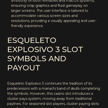
smoothly on both Windows and macOS systems,
ensuring crisp graphics and fluid gameplay on
larger screens. The user interface is tailored to
accommodate various screen sizes and
resolutions, providing a visually appealing and user-
friendly experience.
ESQUELETO
EXPLOSIVO 3 SLOT
SYMBOLS AND
PAYOUT
Esqueleto Explosivo 3 continues the tradition of its
predecessors with a mariachi band of skulls completing
the symbols. However, this casino slot introduces a
cluster pays system, moving away from traditional
paylines. For seasoned slot players, cluster paying slots