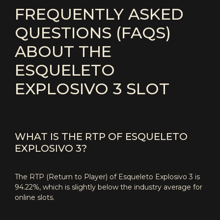
FREQUENTLY ASKED
QUESTIONS (FAQS)
ABOUT THE
ESQUELETO
EXPLOSIVO 3 SLOT
WHAT IS THE RTP OF ESQUELETO
EXPLOSIVO 3?
The RTP (Return to Player) of Esqueleto Explosivo 3 is
94.22%, which is slightly below the industry average for
online slots.