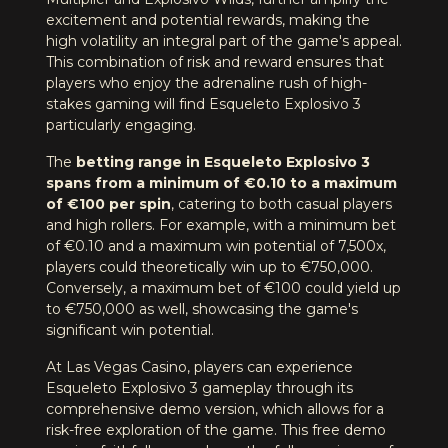
excitement and potential rewards, making the
high volatility an integral part of the game's appeal.
This combination of risk and reward ensures that
players who enjoy the adrenaline rush of high-
stakes gaming will find Esqueleto Explosivo 3
particularly engaging.
The
betting range in Esqueleto Explosivo 3
spans from a minimum of €0.10 to a maximum
of €100 per spin
, catering to both casual players
and high rollers. For example, with a minimum bet
of €0.10 and a maximum win potential of 7,500x,
players could theoretically win up to €750,000.
Conversely, a maximum bet of €100 could yield up
to €750,000 as well, showcasing the game's
significant win potential.
At Las Vegas Casino, players can experience
Esqueleto Explosivo 3 gameplay through its
comprehensive demo version, which allows for a
risk-free exploration of the game. This free demo