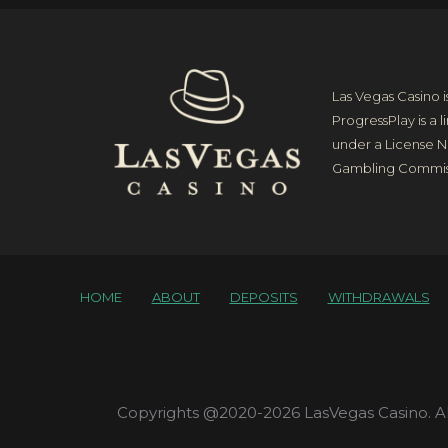
Las Vegas Casino i
ProgressPlay is a 
under a License 
Gambling Commis
HOME
ABOUT
DEPOSITS
WITHDRAWALS
Copyrights @2020-2026 LasVegas Casino. All