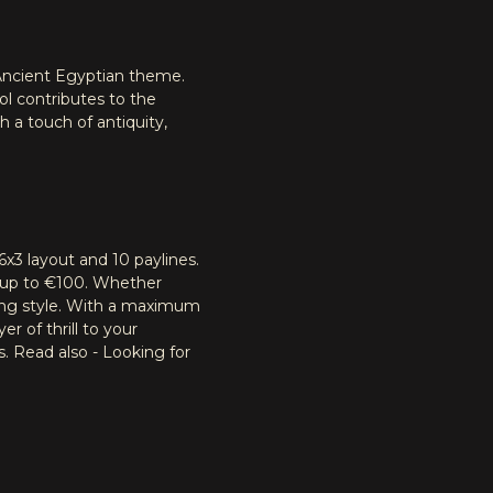
e Ancient Egyptian theme.
l contributes to the
 a touch of antiquity,
x3 layout and 10 paylines.
ng up to €100. Whether
ing style. With a maximum
r of thrill to your
s. Read also - Looking for