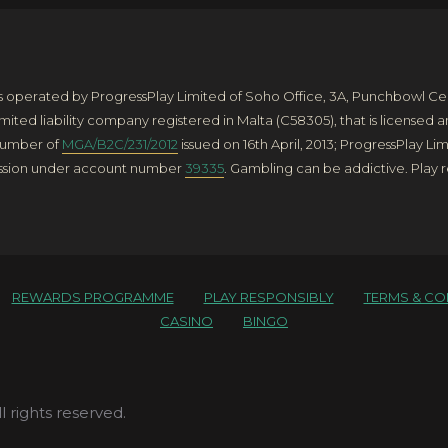
s operated by ProgressPlay Limited of Soho Office, 3A, Punchbowl Centr
limited liability company registered in Malta (C58305), that is licens
Number of
MGA/B2C/231/2012
issued on 16th April, 2013; ProgressPlay Li
sion under account number
39335
. Gambling can be addictive. Play r
REWARDS PROGRAMME
PLAY RESPONSIBLY
TERMS & CO
CASINO
BINGO
 rights reserved.