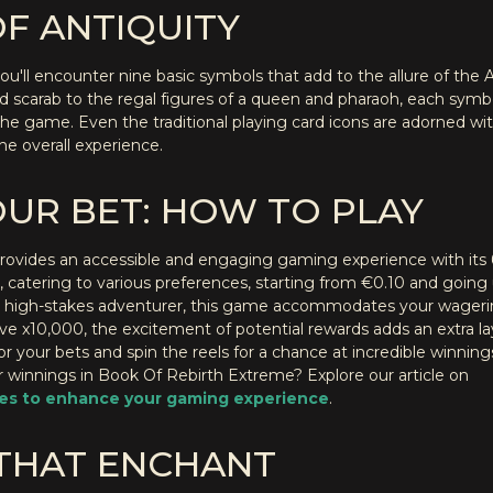
F ANTIQUITY
you'll encounter nine basic symbols that add to the allure of th
 scarab to the regal figures of a queen and pharaoh, each symbo
 game. Even the traditional playing card icons are adorned with
e overall experience.
OUR BET: HOW TO PLAY
ovides an accessible and engaging gaming experience with its 6
le, catering to various preferences, starting from €0.10 and goi
r a high-stakes adventurer, this game accommodates your wager
ve x10,000, the excitement of potential rewards adds an extra laye
r your bets and spin the reels for a chance at incredible winning
 winnings in Book Of Rebirth Extreme? Explore our article on
gies to enhance your gaming experience
.
THAT ENCHANT