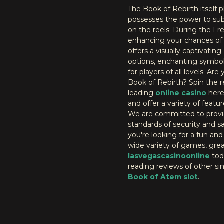
The Book of Rebirth itself p
possesses the power to sub
on the reels. During the Fr
enhancing your chances of 
offers a visually captivati
options, enchanting symbol
for players of all levels. A
Book of Rebirth? Spin the r
leading
online casino
here 
and offer a variety of featu
We are committed to provid
standards of security and sa
you're looking for a fun and
wide variety of games, grea
lasvegascasinoonline
toda
reading reviews of other si
Book of Atem slot
.