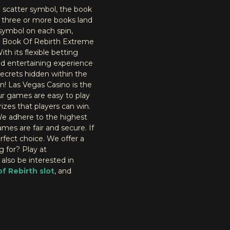
nd scatter symbol, the book
 three or more books land
 symbol on each spin,
n, Book Of Rebirth Extreme
th its flexible betting
nd entertaining experience
secrets hidden within the
n! Las Vegas Casino is the
Our games are easy to play
rizes that players can win.
We adhere to the highest
mes are fair and secure. If
erfect choice. We offer a
g for? Play at
also be interested in
f Rebirth slot
, and