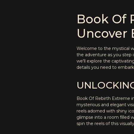
Book Of 
Uncover 
Welcome to the mystical wo
the adventure as you step in
we'll explore the captivati
details you need to embark o
UNLOCKING
Book Of Rebirth Extreme in
mysterious and elegant visu
reels adorned with shiny ic
glimpse into a room filled 
spin the reels of this visual