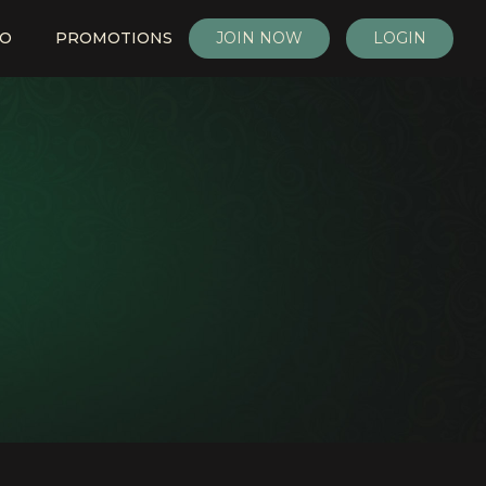
NO
PROMOTIONS
JOIN NOW
LOGIN