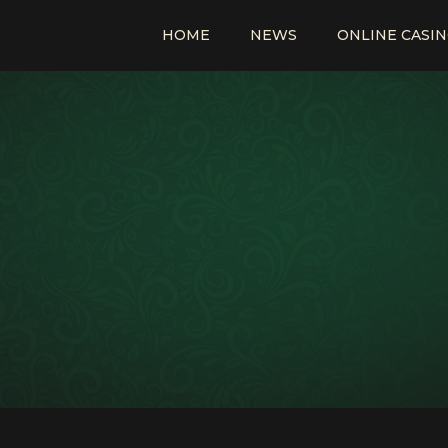
HOME
NEWS
ONLINE CASI