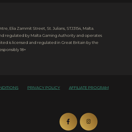
e, Elia Zammit Street, St. Julians, STJ3154, Malta.
ed and regulated by Malta Gaming Authority and operates
mited is licensed and regulated in Great Britain by the
esponsibly 18+
NDITIONS
PRIVACY POLICY
AFFILIATE PROGRAM