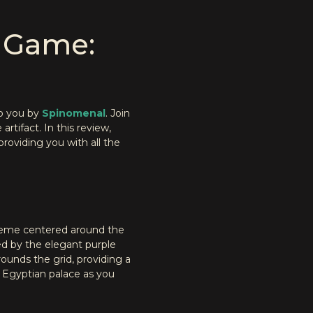
t Game:
to you by
Spinomenal
. Join
rtifact. In this review,
roviding you with all the
 theme centered around the
ed by the elegant purple
ounds the grid, providing a
e Egyptian palace as you