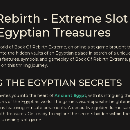
Rebirth - Extreme Slo
Egyptian Treasures
rld of Book Of Rebirth Extreme, an online slot game brought 
to the hidden vaults of an Egyptian palace in search of a unique a
ng features, symbols, and gameplay of Book Of Rebirth Extreme, p
n this thrilling journey.
 THE EGYPTIAN SECRETS
vites you into the heart of
Ancient Egypt
, with its intriguing
als of the Egyptian world. The game's visual appeal is heighten
ons featuring intricate ornaments. A decorative golden frame surr
with treasures. Get ready to explore the secrets hidden within th
ly stunning slot game.