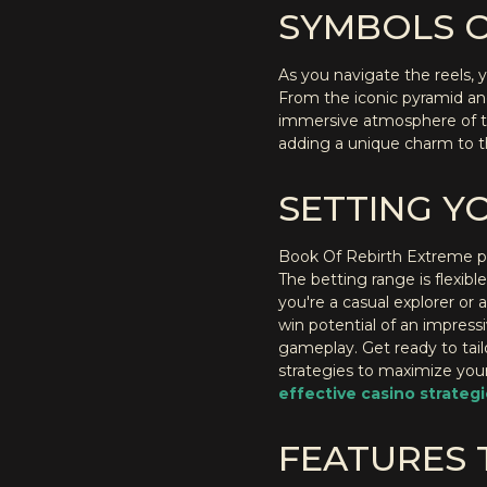
SYMBOLS O
As you navigate the reels, 
From the iconic pyramid and
immersive atmosphere of the
adding a unique charm to th
SETTING Y
Book Of Rebirth Extreme pr
The betting range is flexib
you're a casual explorer o
win potential of an impressi
gameplay. Get ready to tailo
strategies to maximize your
effective casino strate
FEATURES 