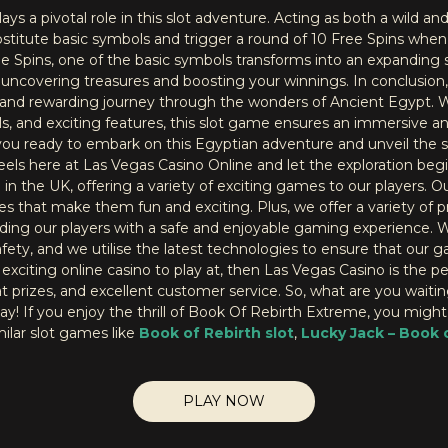
lays a pivotal role in this slot adventure. Acting as both a wild a
stitute basic symbols and trigger a round of 10 Free Spins when
ee Spins, one of the basic symbols transforms into an expanding
uncovering treasures and boosting your winnings. In conclusio
ng and rewarding journey through the wonders of Ancient Egypt. Wi
s, and exciting features, this slot game ensures an immersive a
re you ready to embark on this Egyptian adventure and unveil the 
eels here at Las Vegas Casino Online and let the exploration begi
in the UK, offering a variety of exciting games to our players. 
res that make them fun and exciting. Plus, we offer a variety of p
ing our players with a safe and enjoyable gaming experience. 
fety, and we utilise the latest technologies to ensure that our ga
 exciting online casino to play at, then Las Vegas Casino is the p
t prizes, and excellent customer service. So, what are you waitin
y! If you enjoy the thrill of Book Of Rebirth Extreme, you might 
milar slot games like
Book of Rebirth slot
,
Lucky Jack – Book o
PLAY NOW