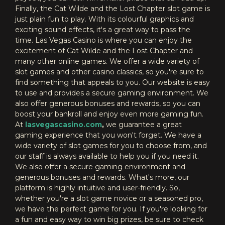
Finally, the Cat Wilde and the Lost Chapter slot game is
just plain fun to play. With its colourful graphics and
exciting sound effects, it's a great way to pass the
time. Las Vegas Casino is where you can enjoy the
excitement of Cat Wilde and the Lost Chapter and
many other online games. We offer a wide variety of
slot games and other casino classics, so you're sure to
find something that appeals to you. Our website is easy
to use and provides a secure gaming environment. We
also offer generous bonuses and rewards, so you can
boost your bankroll and enjoy even more gaming fun.
At
lasvegascasino.com
,
we guarantee a great
gaming experience that you won't forget. We have a
wide variety of slot games for you to choose from, and
our staff is always available to help you if you need it.
We also offer a secure gaming environment and
generous bonuses and rewards. What's more, our
platform is highly intuitive and user-friendly. So,
whether you're a slot game novice or a seasoned pro,
we have the perfect game for you. If you're looking for
a fun and easy way to win big prizes, be sure to check