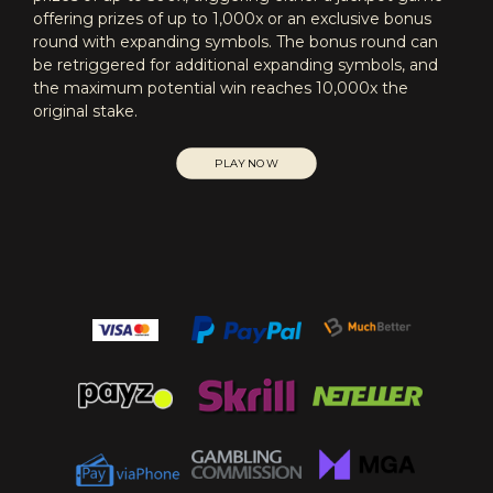
offering prizes of up to 1,000x or an exclusive bonus
round with expanding symbols. The bonus round can
be retriggered for additional expanding symbols, and
the maximum potential win reaches 10,000x the
original stake.
PLAY NOW