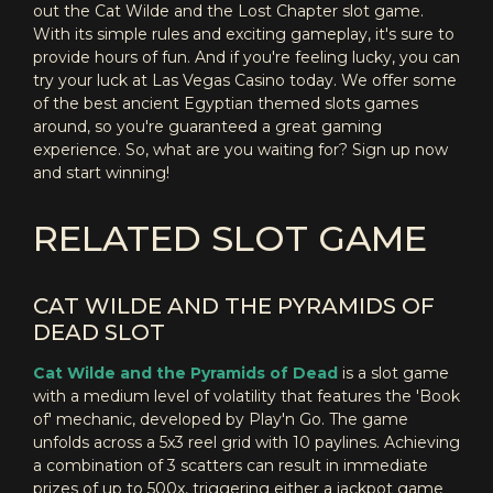
out the Cat Wilde and the Lost Chapter slot game.
With its simple rules and exciting gameplay, it's sure to
provide hours of fun. And if you're feeling lucky, you can
try your luck at Las Vegas Casino today. We offer some
of the best ancient Egyptian themed slots games
around, so you're guaranteed a great gaming
experience. So, what are you waiting for? Sign up now
and start winning!
RELATED SLOT GAME
CAT WILDE AND THE PYRAMIDS OF
DEAD SLOT
Cat Wilde and the Pyramids of Dead
is a slot game
with a medium level of volatility that features the 'Book
of' mechanic, developed by Play'n Go. The game
unfolds across a 5x3 reel grid with 10 paylines. Achieving
a combination of 3 scatters can result in immediate
prizes of up to 500x, triggering either a jackpot game