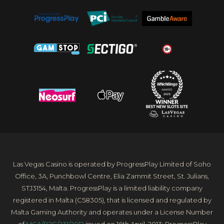
Las Vegas Casino is operated by ProgressPlay Limited of Soho
Office, 3A, Punchbowl Centre, Elia Zammit Street, St. Julians,
STJ3154, Malta. ProgressPlay is a limited liability company
registered in Malta (C58305), that is licensed and regulated by
Malta Gaming Authority and operates under a License Number
of
MGA/B2C/231/2012
issued on 16th April, 2013; ProgressPlay