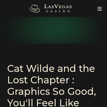
Cat Wilde and the
Lost Chapter :
Graphics So Good,
You'll Feel Like