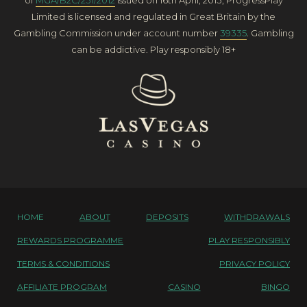
Limited is licensed and regulated in Great Britain by the
Gambling Commission under account number
39335
. Gambling
can be addictive. Play responsibly 18+
HOME
ABOUT
DEPOSITS
WITHDRAWALS
REWARDS PROGRAMME
PLAY RESPONSIBLY
TERMS & CONDITIONS
PRIVACY POLICY
AFFILIATE PROGRAM
CASINO
BINGO