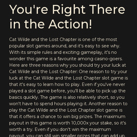
You're Right There
in the Action!
Cat Wilde and the Lost Chapter is one of the most
popular slot games around, and it's easy to see why.
With its simple rules and exciting gameplay, it's no
wonder this game is a favourite among casino-goers.
Here are three reasons why you should try your luck at
Cat Wilde and the Lost Chapter: One reason to try your
luck at the Cat Wilde and the Lost Chapter slot game is
that it's easy to learn how to play. Even if you've never
played a slot game before, you'll be able to pick up the
basics quickly. The game is also relatively short, so you
won't have to spend hours playing it. Another reason to
play the Cat Wilde and the Lost Chapter slot game is
that it offers a chance to win big prizes. The maximum
payout in this game is worth 10,000x your stake, so it's
worth a try. Even if you don't win the maximum
payout, you can still win smaller prizes that can add up.