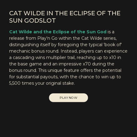
CAT WILDE IN THE ECLIPSE OF THE
SUN GODSLOT
Cat Wilde and the Eclipse of the Sun God
is a
release from Play'n Go within the Cat Wilde series,
distinguishing itself by foregoing the typical 'book of'
mechanic bonus round. Instead, players can experience
a cascading wins multiplier trail, reaching up to x10 in
the base game and an impressive x70 during the
bonus round. This unique feature offers the potential
for substantial payouts, with the chance to win up to
5,500 times your original stake.
PLAY NOW