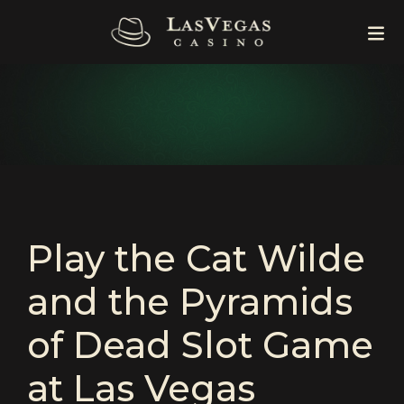
Play the Cat Wilde
and the Pyramids
of Dead Slot Game
at Las Vegas