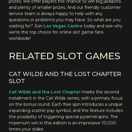
prizes. We offer players the chance to win big jackpots
and plenty of smaller prizes. And our friendly customer
service team is always happy to help with any
questions or problems you may have. So what are you
waiting for? Join
Las Vegas Casino
today and see why
we're the top choice for online slot game fans
worldwide!
RELATED SLOT GAMES
CAT WILDE AND THE LOST CHAPTER
SLOT
Cat Wilde and the Lost Chapter
marks the second
installment in the Cat Wilde series, with a primary focus
on the bonus round. Each free spin introduces a unique
expanding scatter pay symbol, and the feature includes
the possibility of triggering special pyramid spins. The
maximum win in this edition is an impressive 10,000
times your stake.