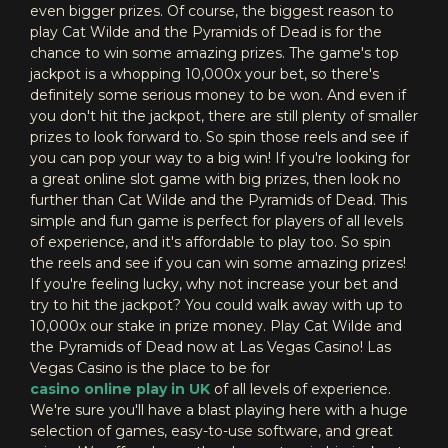
even bigger prizes. Of course, the biggest reason to
play Cat Wilde and the Pyramids of Dead is for the
chance to win some amazing prizes. The game's top
jackpot is a whopping 10,000x your bet, so there's
definitely some serious money to be won. And even if
you don't hit the jackpot, there are still plenty of smaller
prizes to look forward to. So spin those reels and see if
you can pop your way to a big win! If you're looking for
a great online slot game with big prizes, then look no
further than Cat Wilde and the Pyramids of Dead. This
simple and fun game is perfect for players of all levels
of experience, and it's affordable to play too. So spin
the reels and see if you can win some amazing prizes!
If you're feeling lucky, why not increase your bet and
try to hit the jackpot? You could walk away with up to
10,000x our stake in prize money. Play Cat Wilde and
the Pyramids of Dead now at Las Vegas Casino! Las
Vegas Casino is the place to be for
casino online play in UK
of all levels of experience.
We're sure you'll have a blast playing here with a huge
selection of games, easy-to-use software, and great