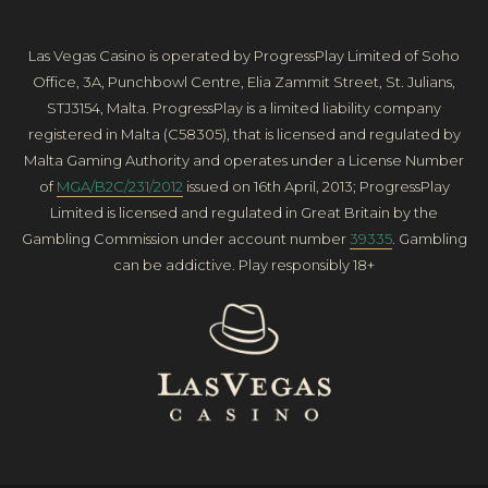
Las Vegas Casino is operated by ProgressPlay Limited of Soho
Office, 3A, Punchbowl Centre, Elia Zammit Street, St. Julians,
STJ3154, Malta. ProgressPlay is a limited liability company
registered in Malta (C58305), that is licensed and regulated by
Malta Gaming Authority and operates under a License Number
of
MGA/B2C/231/2012
issued on 16th April, 2013; ProgressPlay
Limited is licensed and regulated in Great Britain by the
Gambling Commission under account number
39335
. Gambling
can be addictive. Play responsibly 18+