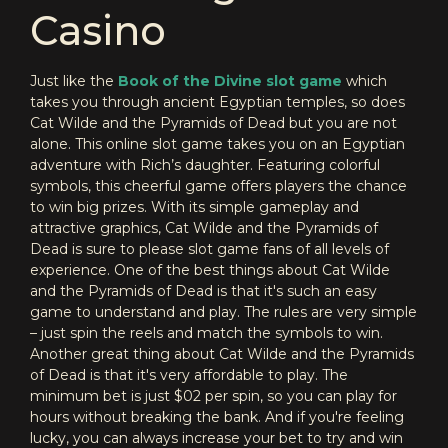
Casino
Just like the
Book of the Divine slot game
which
takes you through ancient Egyptian temples, so does
Cat Wilde and the Pyramids of Dead but you are not
alone. This online slot game takes you on an Egyptian
adventure with Rich’s daughter. Featuring colorful
symbols, this cheerful game offers players the chance
to win big prizes. With its simple gameplay and
attractive graphics, Cat Wilde and the Pyramids of
Dead is sure to please slot game fans of all levels of
experience. One of the best things about Cat Wilde
and the Pyramids of Dead is that it's such an easy
game to understand and play. The rules are very simple
– just spin the reels and match the symbols to win.
Another great thing about Cat Wilde and the Pyramids
of Dead is that it's very affordable to play. The
minimum bet is just $02 per spin, so you can play for
hours without breaking the bank. And if you're feeling
lucky, you can always increase your bet to try and win