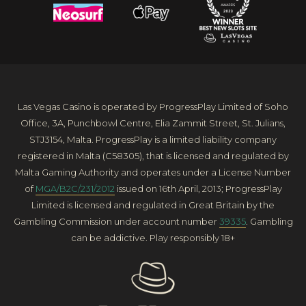
Las Vegas Casino is operated by ProgressPlay Limited of Soho
Office, 3A, Punchbowl Centre, Elia Zammit Street, St. Julians,
STJ3154, Malta. ProgressPlay is a limited liability company
registered in Malta (C58305), that is licensed and regulated by
Malta Gaming Authority and operates under a License Number
of
MGA/B2C/231/2012
issued on 16th April, 2013; ProgressPlay
Limited is licensed and regulated in Great Britain by the
Gambling Commission under account number
39335
. Gambling
can be addictive. Play responsibly 18+