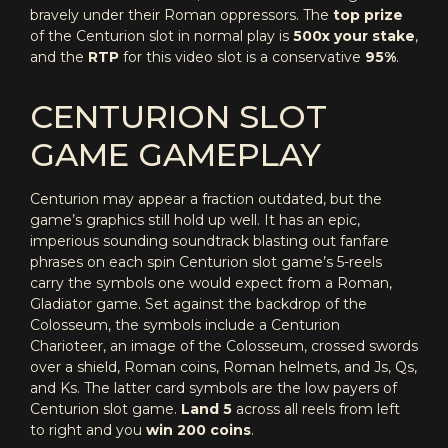
bravely under their Roman oppressors. The
top prize
of the Centurion slot in normal play is
500x your stake
,
and the
RTP
for this video slot is a conservative
95%
.
CENTURION SLOT
GAME GAMEPLAY
Centurion may appear a fraction outdated, but the
game’s graphics still hold up well. It has an epic,
imperious sounding soundtrack blasting out fanfare
phrases on each spin Centurion slot game’s 5-reels
carry the symbols one would expect from a Roman,
Gladiator game. Set against the backdrop of the
Colosseum, the symbols include a Centurion
Charioteer, an image of the Colosseum, crossed swords
over a shield, Roman coins, Roman helmets, and Js, Qs,
and Ks. The latter card symbols are the low payers of
Centurion slot game.
Land 5
across all reels from left
to right and you
win 200 coins
.