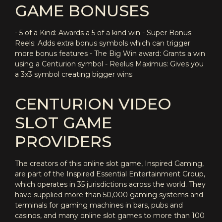
GAME BONUSES
- 5 of a Kind: Awards a 5 of a kind win - Super Bonus
Reels: Adds extra bonus symbols which can trigger
more bonus features - The Big Win award: Grants a win
using a Centurion symbol - Reelus Maximus: Gives you
a 3x3 symbol creating bigger wins
CENTURION VIDEO
SLOT GAME
PROVIDERS
The creators of this online slot game, Inspired Gaming,
are part of the Inspired Essential Entertainment Group,
which operates in 35 jurisdictions across the world. They
have supplied more than 50,000 gaming systems and
terminals for gaming machines in bars, pubs and
casinos, and many online slot games to more than 100