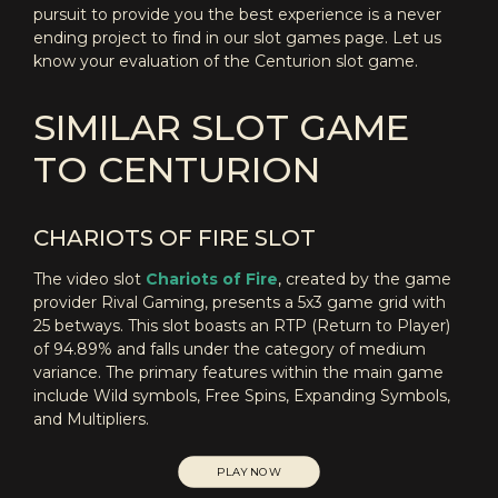
pursuit to provide you the best experience is a never
ending project to find in our slot games page. Let us
know your evaluation of the Centurion slot game.
SIMILAR SLOT GAME
TO CENTURION
CHARIOTS OF FIRE SLOT
The video slot
Chariots of Fire
, created by the game
provider Rival Gaming, presents a 5x3 game grid with
25 betways. This slot boasts an RTP (Return to Player)
of 94.89% and falls under the category of medium
variance. The primary features within the main game
include Wild symbols, Free Spins, Expanding Symbols,
and Multipliers.
PLAY NOW