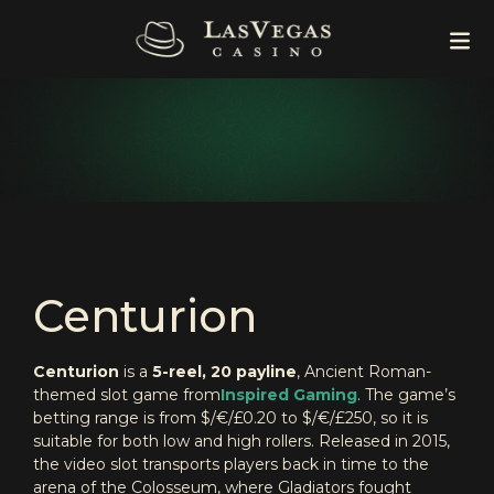
Centurion
Centurion
is a
5-reel, 20 payline
, Ancient Roman-
themed slot game from
Inspired Gaming
. The game’s
betting range is from $/€/£0.20 to $/€/£250, so it is
suitable for both low and high rollers. Released in 2015,
the video slot transports players back in time to the
arena of the Colosseum, where Gladiators fought