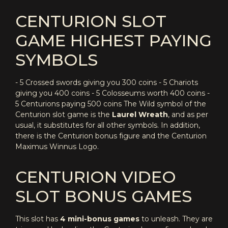
CENTURION SLOT
GAME HIGHEST PAYING
SYMBOLS
- 5 Crossed swords giving you 300 coins - 5 Chariots
giving you 400 coins - 5 Colosseums worth 400 coins -
5 Centurions paying 500 coins The Wild symbol of the
Centurion slot game is the
Laurel Wreath
, and as per
usual, it substitutes for all other symbols. In addition,
there is the Centurion bonus figure and the Centurion
Maximus Winnus Logo.
CENTURION VIDEO
SLOT BONUS GAMES
This slot has
4 mini-bonus games
to unleash. They are