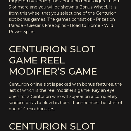
triggered by landing the Centurion bonus figure. Land
3 or more and you will be shown a Bonus Wheel. It is
from this wheel that you select one of the Centurion
slot bonus games. The games consist of: - Prizes on
Parade - Caesar’s Free Spins - Road to Rome - Wild
Power Spins
CENTURION SLOT
GAME REEL
MODIFIER’S GAME
Centurion online slot is packed with bonus features, the
last of which is the reel modifier’s game. Key an eye
open for a Centurion who will appear on a completely
random basis to blow his horn. It announces the start of
one of 4 mini bonuses.
CENTURION SLOT