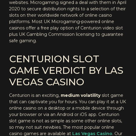
websites. Microgaming signed a deal with them in April
2020 to secure distribution rights to a selection of their
slots on their worldwide network of online casino
platforms. Most UK Microgaming-powered online
casinos offer a free play option of Centurion video slot
plus UK Gambling Commission licensing to guarantee
safe gaming.
CENTURION SLOT
GAME VERDICT BY LAS
VEGAS CASINO
Centurion is an exciting,
medium volatility
slot game
that can captivate you for hours. You can play it at a UK
online casino on a desktop or a mobile device through
your browser or via an Android or iOS app. Centurion
slot game is not as simple as some other online slots,
so may not suit newbies. The most popular online
casino games are available at
Las Vegas Casino
. Our