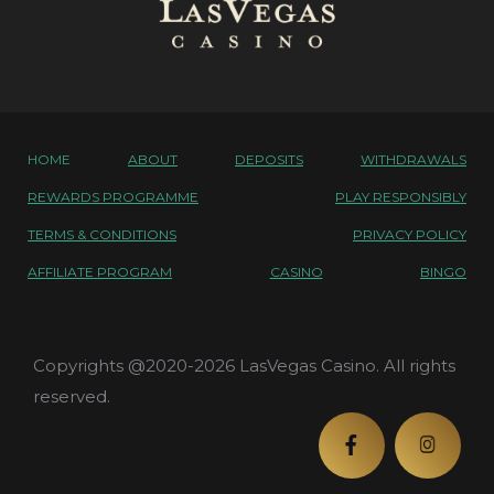
HOME
ABOUT
DEPOSITS
WITHDRAWALS
REWARDS PROGRAMME
PLAY RESPONSIBLY
TERMS & CONDITIONS
PRIVACY POLICY
AFFILIATE PROGRAM
CASINO
BINGO
Copyrights @2020-2026 LasVegas Casino. All rights
reserved.