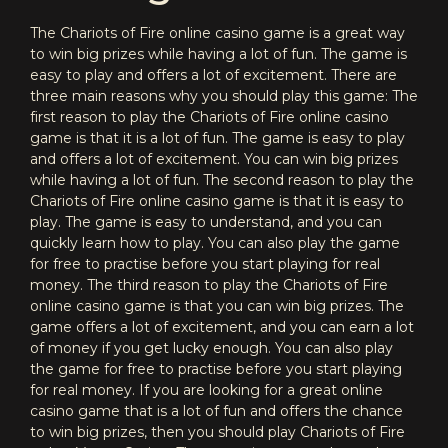
The Chariots of Fire online casino game is a great way
to win big prizes while having a lot of fun. The game is
easy to play and offers a lot of excitement. There are
three main reasons why you should play this game: The
first reason to play the Chariots of Fire online casino
game is that it is a lot of fun. The game is easy to play
and offers a lot of excitement. You can win big prizes
while having a lot of fun. The second reason to play the
Chariots of Fire online casino game is that it is easy to
play. The game is easy to understand, and you can
quickly learn how to play. You can also play the game
for free to practise before you start playing for real
money. The third reason to play the Chariots of Fire
online casino game is that you can win big prizes. The
game offers a lot of excitement, and you can earn a lot
of money if you get lucky enough. You can also play
the game for free to practise before you start playing
for real money. If you are looking for a great online
casino game that is a lot of fun and offers the chance
to win big prizes, then you should play Chariots of Fire