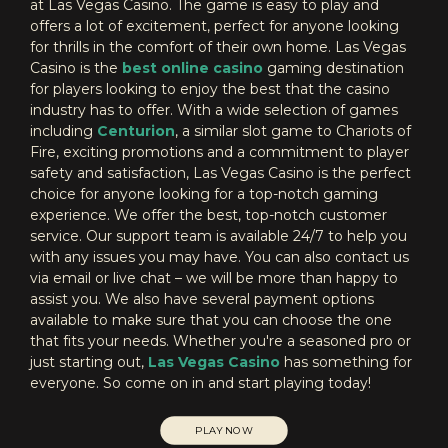
at Las Vegas Casino. The game is easy to play and
offers a lot of excitement, perfect for anyone looking
for thrills in the comfort of their own home. Las Vegas
Casino is the
best online casino
gaming destination
for players looking to enjoy the best that the casino
industry has to offer. With a wide selection of games
including
Centurion
, a similar slot game to Chariots of
Fire, exciting promotions and a commitment to player
safety and satisfaction, Las Vegas Casino is the perfect
choice for anyone looking for a top-notch gaming
experience. We offer the best, top-notch customer
service. Our support team is available 24/7 to help you
with any issues you may have. You can also contact us
via email or live chat – we will be more than happy to
assist you. We also have several payment options
available to make sure that you can choose the one
that fits your needs. Whether you're a seasoned pro or
just starting out,
Las Vegas Casino
has something for
everyone. So come on in and start playing today!
PLAY NOW