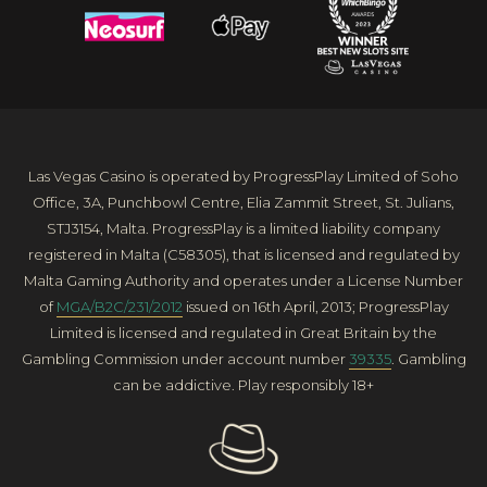
Las Vegas Casino is operated by ProgressPlay Limited of Soho
Office, 3A, Punchbowl Centre, Elia Zammit Street, St. Julians,
STJ3154, Malta. ProgressPlay is a limited liability company
registered in Malta (C58305), that is licensed and regulated by
Malta Gaming Authority and operates under a License Number
of
MGA/B2C/231/2012
issued on 16th April, 2013; ProgressPlay
Limited is licensed and regulated in Great Britain by the
Gambling Commission under account number
39335
. Gambling
can be addictive. Play responsibly 18+