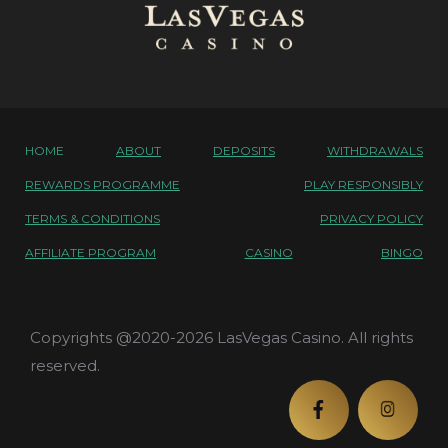
HOME
ABOUT
DEPOSITS
WITHDRAWALS
REWARDS PROGRAMME
PLAY RESPONSIBLY
TERMS & CONDITIONS
PRIVACY POLICY
AFFILIATE PROGRAM
CASINO
BINGO
Copyrights @2020-2026 LasVegas Casino. All rights
reserved.