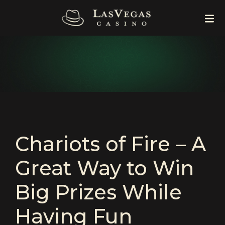
Chariots of Fire – A
Great Way to Win
Big Prizes While
Having Fun