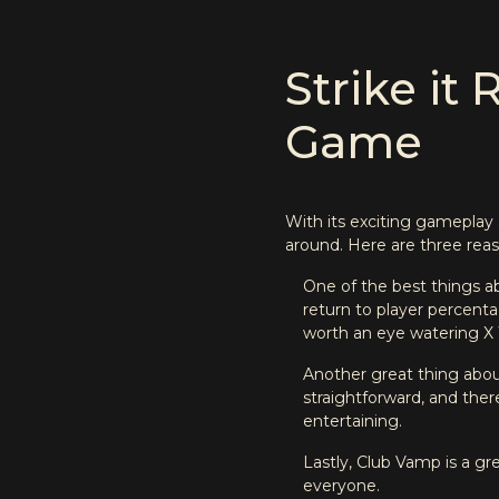
Strike it
Game
With its exciting gameplay
around. Here are three reas
One of the best things a
return to player percent
worth an eye watering X 10
Another great thing about
straightforward, and ther
entertaining.
Lastly, Club Vamp is a gre
everyone.