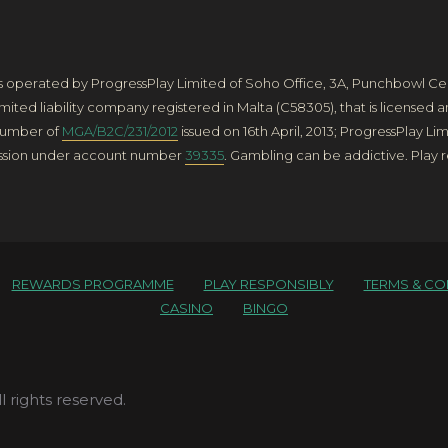
s operated by ProgressPlay Limited of Soho Office, 3A, Punchbowl Centr
limited liability company registered in Malta (C58305), that is licens
Number of
MGA/B2C/231/2012
issued on 16th April, 2013; ProgressPlay Li
sion under account number
39335
. Gambling can be addictive. Play r
REWARDS PROGRAMME
PLAY RESPONSIBLY
TERMS & CO
CASINO
BINGO
 rights reserved.