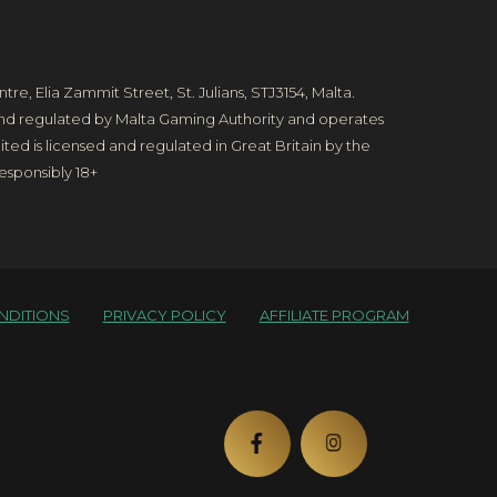
e, Elia Zammit Street, St. Julians, STJ3154, Malta.
ed and regulated by Malta Gaming Authority and operates
mited is licensed and regulated in Great Britain by the
esponsibly 18+
NDITIONS
PRIVACY POLICY
AFFILIATE PROGRAM