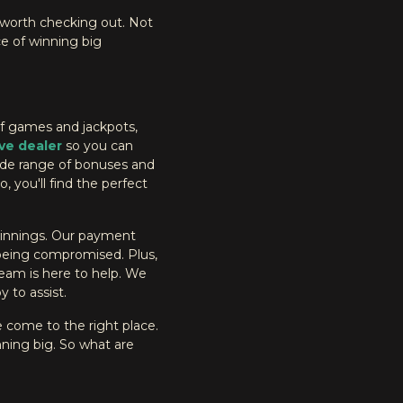
y worth checking out. Not
ce of winning big
 of games and jackpots,
ive dealer
so you can
ide range of bonuses and
 you'll find the perfect
winnings. Our payment
 being compromised. Plus,
team is here to help. We
 to assist.
e come to the right place.
nning big. So what are