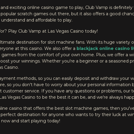
un and exciting online casino game to play, Club Vamp is definitel
t popular scratch games out there, but it also offers a good chan
to understand and affordable to play.
for? Play Club Vamp at Las Vegas Casino today!
ltimate destination for slot machine fans. With its huge variety
ryone at this casino. We also offer a
blackjack online casino l
no games from the comfort of your own home. Plus, we offer a w
ost your winnings. Whether you're a beginner or a seasoned pro,
s Casino.
payment methods, so you can easily deposit and withdraw your 
cure, so you don't have to worry about your personal information
nt customer service. If you have any questions or problems, our 
as Vegas Casino to be the best it can be, and we're always happy
online casino that offers the best slot machine games, then you'v
e perfect destination for anyone who wants to try their luck at wi
 now and start playing today!