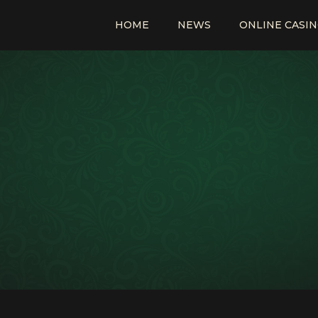
HOME
NEWS
ONLINE CASI