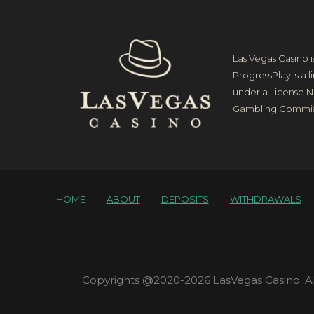
Las Vegas Casino i
ProgressPlay is a 
under a License 
Gambling Commis
HOME
ABOUT
DEPOSITS
WITHDRAWALS
Copyrights @2020-2026 LasVegas Casino. All