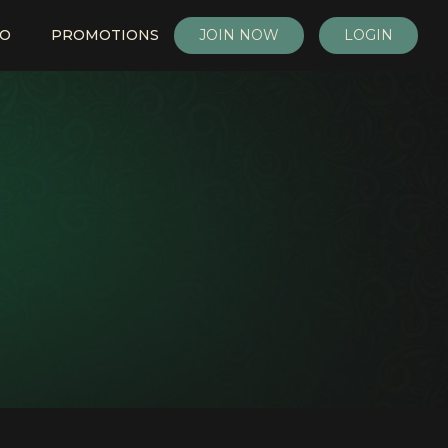
NO
PROMOTIONS
JOIN NOW
LOGIN