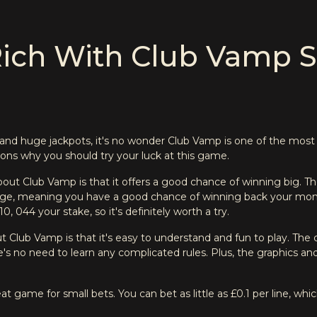
 Rich With Club Vamp 
 and huge jackpots, it's no wonder Club Vamp is one of the mos
ons why you should try your luck at this game.
bout Club Vamp is that it offers a good chance of winning big. 
age, meaning you have a good chance of winning back your money
, 044 your stake, so it's definitely worth a try.
 Club Vamp is that it's easy to understand and fun to play. The
e's no need to learn any complicated rules. Plus, the graphics an
at game for small bets. You can bet as little as £0.1 per line, whi