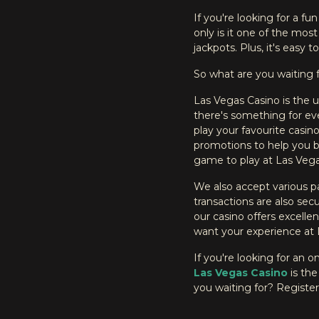
If you're looking for a f
only is it one of the mos
jackpots. Plus, it's easy 
So what are you waiting 
Las Vegas Casino is the u
there's something for eve
play your favourite casi
promotions to help you bo
game to play at Las Vega
We also accept various 
transactions are also se
our casino offers excelle
want your experience at L
If you're looking for an 
Las Vegas Casino
is th
you waiting for? Register