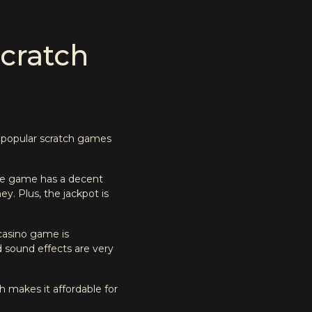
Scratch
t popular scratch games
The game has a decent
. Plus, the jackpot is
 casino game is
d sound effects are very
ch makes it affordable for