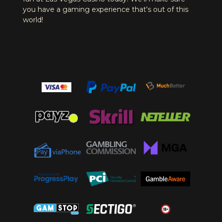
you have a gaming experience that's out of this
world!