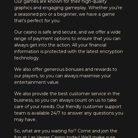
Our games are known for their high-quality
graphics and engaging gameplay. Whether you're
a seasoned pro or a beginner, we have a game
that's perfect for you.
Our casino is safe and secure, and we offer a wide
range of payment options to ensure that you can
always get into the action. All your financial
information is protected with the latest encryption
technology.
We also offer generous bonuses and rewards to
our players, so you can always maximise your
entertainment value.
We also provide the best customer service in the
business, so you can always count on us to take
care of your needs. Our friendly customer support
team is available 24/7 to answer any questions you
may have.
So, what are you waiting for? Come and join the
fun at Las Vegas Casino today! We'll make sure