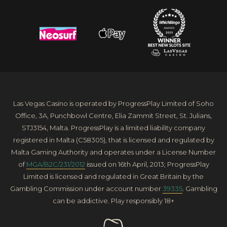
Las Vegas Casino is operated by ProgressPlay Limited of Soho
Office, 3A, Punchbowl Centre, Elia Zammit Street, St. Julians,
STJ3154, Malta. ProgressPlay is a limited liability company
registered in Malta (C58305), that is licensed and regulated by
Malta Gaming Authority and operates under a License Number
of
MGA/B2C/231/2012
issued on 16th April, 2013; ProgressPlay
Limited is licensed and regulated in Great Britain by the
Gambling Commission under account number
39335
. Gambling
can be addictive. Play responsibly 18+