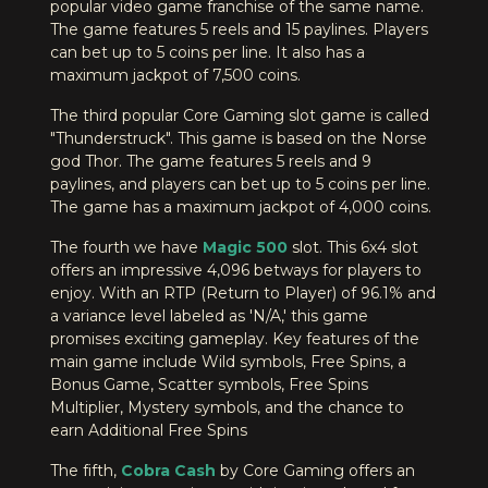
popular video game franchise of the same name.
The game features 5 reels and 15 paylines. Players
can bet up to 5 coins per line. It also has a
maximum jackpot of 7,500 coins.
The third popular Core Gaming slot game is called
"Thunderstruck". This game is based on the Norse
god Thor. The game features 5 reels and 9
paylines, and players can bet up to 5 coins per line.
The game has a maximum jackpot of 4,000 coins.
The fourth we have
Magic 500
slot. This 6x4 slot
offers an impressive 4,096 betways for players to
enjoy. With an RTP (Return to Player) of 96.1% and
a variance level labeled as 'N/A,' this game
promises exciting gameplay. Key features of the
main game include Wild symbols, Free Spins, a
Bonus Game, Scatter symbols, Free Spins
Multiplier, Mystery symbols, and the chance to
earn Additional Free Spins
The fifth,
Cobra Cash
by Core Gaming offers an