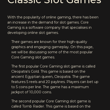
With the popularity of online gaming, there has been
an increase in the demand for slot games. Core
Gaming is a software company that specialises in
developing online slot games.
Their games are known for their high-quality
graphics and engaging gameplay. On this page,
we will be discussing some of the most popular
Core Gaming slot games.
The first popular Core Gaming slot game is called
Cleopatra's Gold. This game is based on the
ancient Egyptian queen, Cleopatra. The game
features 5 reels and 20 paylines. Players can bet up
to 5 coins per line. The game has a maximum
jackpot of 10,000 coins.
The second popular Core Gaming slot game is
called Tomb Raider. This game is based on the