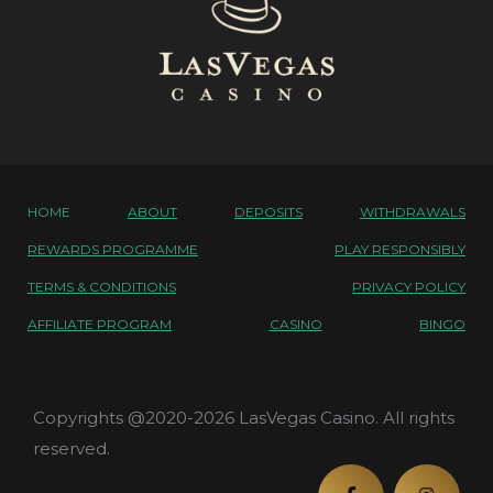
HOME
ABOUT
DEPOSITS
WITHDRAWALS
REWARDS PROGRAMME
PLAY RESPONSIBLY
TERMS & CONDITIONS
PRIVACY POLICY
AFFILIATE PROGRAM
CASINO
BINGO
Copyrights @2020-2026 LasVegas Casino. All rights
reserved.