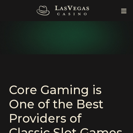
Core Gaming is
One of the Best
Providers of
Classic Slot Games