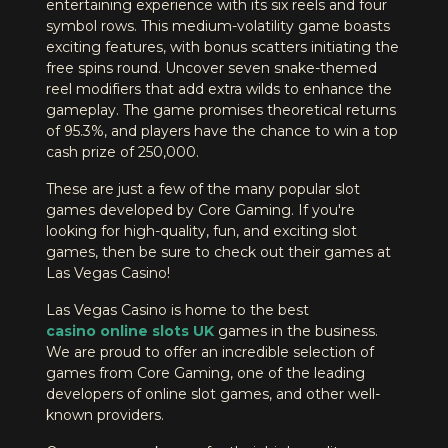
entertaining experience with its six reels and four
symbol rows. This medium-volatility game boasts
exciting features, with bonus scatters initiating the
free spins round. Uncover seven snake-themed
reel modifiers that add extra wilds to enhance the
gameplay. The game promises theoretical returns
of 95.3%, and players have the chance to win a top
cash prize of 250,000.
These are just a few of the many popular slot
games developed by Core Gaming. If you're
looking for high-quality, fun, and exciting slot
games, then be sure to check out their games at
Las Vegas Casino!
Las Vegas Casino is home to the best
casino online slots UK
games in the business.
We are proud to offer an incredible selection of
games from Core Gaming, one of the leading
developers of online slot games, and other well-
known providers.