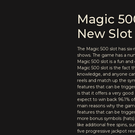
Magic 500
New Slot
The Magic 500 slot has six-
shows. The game has a numb
Magic 500 slot is a fun and
Magic 500 slot is the fact t
knowledge, and anyone can p
reels and match up the sym
features that can be trigge
is that it offers a very go
expect to win back 96.1% of 
main reasons why the game 
features that can be trigge
more bonus symbols (hats) 
like additional free spins, 
five progressive jackpot re