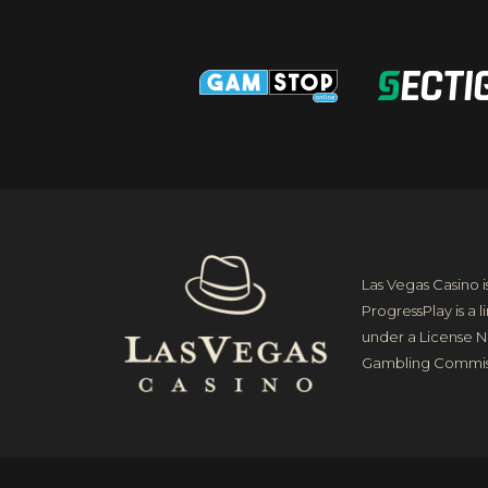
Las Vegas Casino i
ProgressPlay is a 
under a License 
Gambling Commis