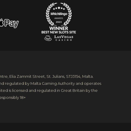
e, Elia Zammit Street, St. Julians, STJ3154, Malta.
ed and regulated by Malta Gaming Authority and operates
mited is licensed and regulated in Great Britain by the
esponsibly 18+