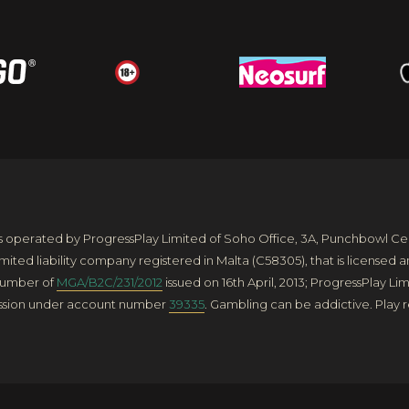
s operated by ProgressPlay Limited of Soho Office, 3A, Punchbowl Centr
limited liability company registered in Malta (C58305), that is licens
Number of
MGA/B2C/231/2012
issued on 16th April, 2013; ProgressPlay Li
sion under account number
39335
. Gambling can be addictive. Play r