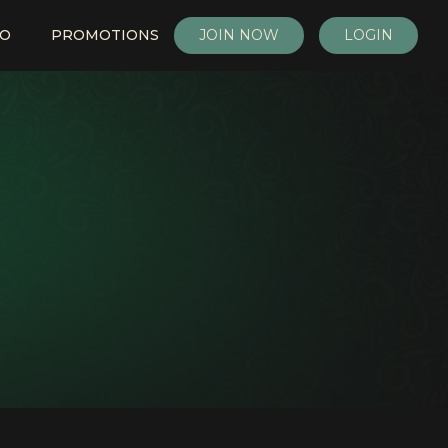
NO
PROMOTIONS
JOIN NOW
LOGIN