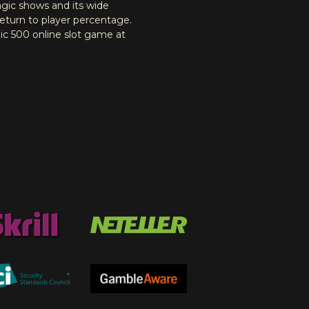
agic shows and its wide
 return to player percentage.
ic 500 online slot game at