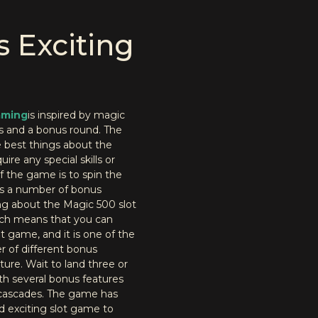
s Exciting
aming
is inspired by magic
s and a bonus round. The
e best things about the
ire any special skills or
f the game is to spin the
as a number of bonus
ing about the Magic 500 slot
hich means that you can
t game, and it is one of the
r of different bonus
ture. Wait to land three or
th several bonus features
al cascades. The game has
d exciting slot game to