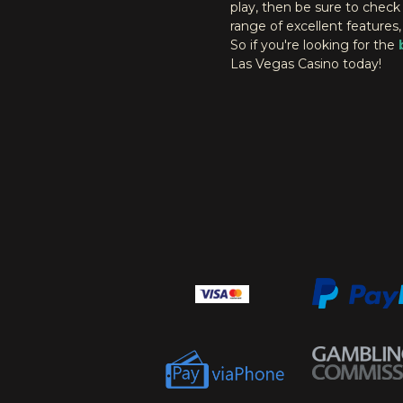
play, then be sure to chec
range of excellent features,
So if you're looking for the
Las Vegas Casino today!