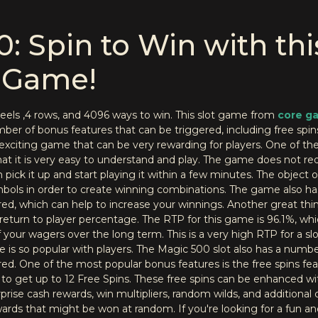
: Spin to Win with thi
 Game!
reels ,4 rows, and 4096 ways to win. This slot game from
core g
er of bonus features that can be triggered, including free spin
 exciting game that can be very rewarding for players. One of th
hat it is very easy to understand and play. The game does not requ
ick it up and start playing it within a few minutes. The object o
bols in order to create winning combinations. The game also h
red, which can help to increase your winnings. Another great th
od return to player percentage. The RTP for this game is 96.1%, w
your wagers over the long term. This is a very high RTP for a slo
is so popular with players. The Magic 500 slot also has a numbe
red. One of the most popular bonus features is the free spins fea
to get up to 12 Free Spins. These free spins can be enhanced wi
surprise cash rewards, win multipliers, random wilds, and addition
wards that might be won at random. If you're looking for a fun an