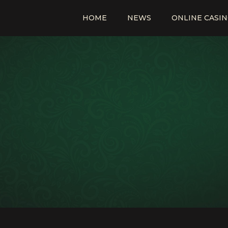
HOME
NEWS
ONLINE CASI