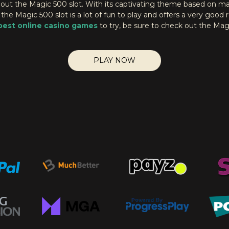
k out the Magic 500 slot. With its captivating theme based on m
 the Magic 500 slot is a lot of fun to play and offers a very good
best online casino games
to try, be sure to check out the Mag
PLAY NOW