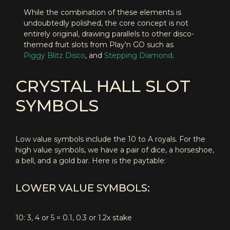
While the combination of these elements is
undoubtedly polished, the core concept is not
entirely original, drawing parallels to other disco-
themed fruit slots from Play'n GO such as
Piggy Blitz Disco
, and
Stepping Diamond
.
CRYSTAL HALL SLOT
SYMBOLS
Low value symbols include the 10 to A royals. For the
high value symbols, we have a pair of dice, a horseshoe,
a bell, and a gold bar. Here is the paytable:
LOWER VALUE SYMBOLS:
10: 3, 4 or 5 = 0.1, 0.3 or 1.2x stake