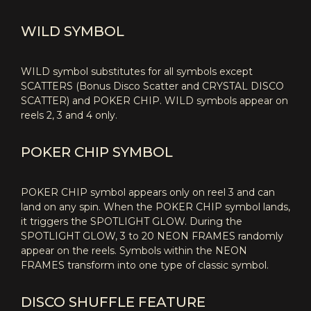
WILD SYMBOL
WILD symbol substitutes for all symbols except
SCATTERS (Bonus Disco Scatter and CRYSTAL DISCO
SCATTER) and POKER CHIP. WILD symbols appear on
reels 2, 3 and 4 only.
POKER CHIP SYMBOL
POKER CHIP symbol appears only on reel 3 and can
land on any spin. When the POKER CHIP symbol lands,
it triggers the SPOTLIGHT GLOW. During the
SPOTLIGHT GLOW, 3 to 20 NEON FRAMES randomly
appear on the reels. Symbols within the NEON
FRAMES transform into one type of classic symbol.
DISCO SHUFFLE FEATURE