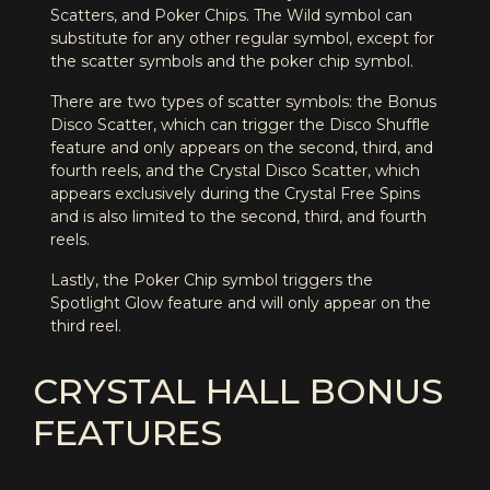
Scatters, and Poker Chips. The Wild symbol can
substitute for any other regular symbol, except for
the scatter symbols and the poker chip symbol.
There are two types of scatter symbols: the Bonus
Disco Scatter, which can trigger the Disco Shuffle
feature and only appears on the second, third, and
fourth reels, and the Crystal Disco Scatter, which
appears exclusively during the Crystal Free Spins
and is also limited to the second, third, and fourth
reels.
Lastly, the Poker Chip symbol triggers the
Spotlight Glow feature and will only appear on the
third reel.
CRYSTAL HALL BONUS
FEATURES