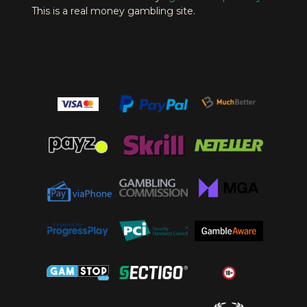
This is a real money gambling site.