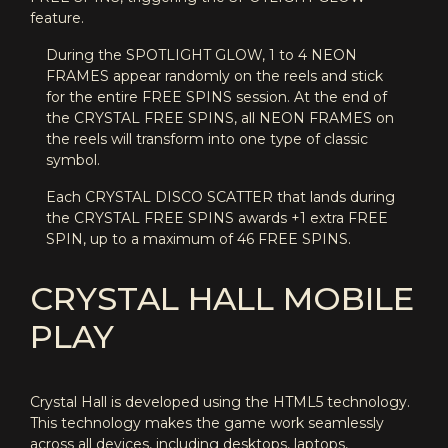
feature.
During the SPOTLIGHT GLOW, 1 to 4 NEON
FRAMES appear randomly on the reels and stick
for the entire FREE SPINS session. At the end of
the CRYSTAL FREE SPINS, all NEON FRAMES on
the reels will transform into one type of classic
symbol.
Each CRYSTAL DISCO SCATTER that lands during
the CRYSTAL FREE SPINS awards +1 extra FREE
SPIN, up to a maximum of 46 FREE SPINS.
CRYSTAL HALL MOBILE
PLAY
Crystal Hall is developed using the HTML5 technology.
This technology makes the game work seamlessly
across all devices, including desktops, laptops,