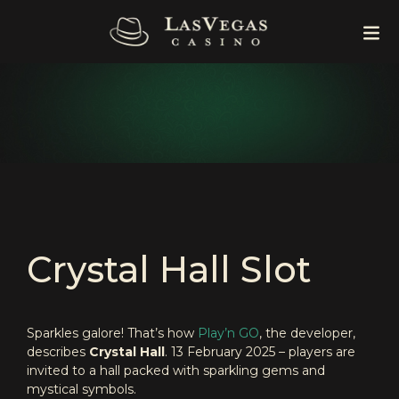
Crystal Hall Slot
Sparkles galore! That’s how
Play’n GO
, the developer,
describes
Crystal Hall
. 13 February 2025 – players are
invited to a hall packed with sparkling gems and
mystical symbols.