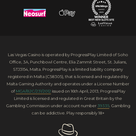
Las Vegas Casino is operated by ProgressPlay Limited of Soho
Office, 3A, Punchbowl Centre, Elia Zammit Street, St. Julians,
STJ3154, Malta. ProgressPlay is a limited liability company
registered in Malta (C58305), that is licensed and regulated by
Malta Gaming Authority and operates under a License Number
of
MGA/B2C/231/2012
issued on 16th April, 2013; ProgressPlay
Limited is licensed and regulated in Great Britain by the
Gambling Commission under account number
39335
. Gambling
can be addictive. Play responsibly 18+