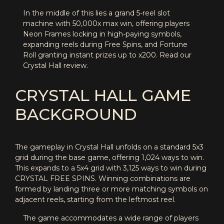
In the middle of this lies a grand 5-reel slot
machine with 50,000x max win, offering players
Neon Frames locking in high-paying symbols,
expanding reels during Free Spins, and Fortune
Roll granting instant prizes up to x200. Read our
Crystal Hall review.
CRYSTAL HALL GAME
BACKGROUND
The gameplay in Crystal Hall unfolds on a standard 5x3
grid during the base game, offering 1,024 ways to win.
This expands to a 5x4 grid with 3,125 ways to win during
CRYSTAL FREE SPINS. Winning combinations are
formed by landing three or more matching symbols on
adjacent reels, starting from the leftmost reel.
The game accommodates a wide range of players