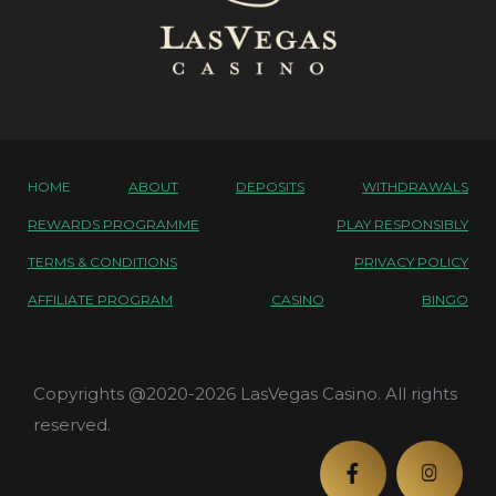
HOME
ABOUT
DEPOSITS
WITHDRAWALS
REWARDS PROGRAMME
PLAY RESPONSIBLY
TERMS & CONDITIONS
PRIVACY POLICY
AFFILIATE PROGRAM
CASINO
BINGO
Copyrights @2020-2026 LasVegas Casino. All rights
reserved.