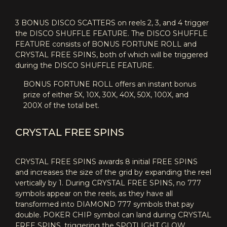
3 BONUS DISCO SCATTERS on reels 2, 3, and 4 trigger
the DISCO SHUFFLE FEATURE. The DISCO SHUFFLE
FEATURE consists of BONUS FORTUNE ROLL and
CRYSTAL FREE SPINS, both of which will be triggered
during the DISCO SHUFFLE FEATURE.
BONUS FORTUNE ROLL offers an instant bonus
prize of either 5X, 10X, 30X, 40X, 50X, 100X, and
200X of the total bet.
CRYSTAL FREE SPINS
CRYSTAL FREE SPINS awards 8 initial FREE SPINS
and increases the size of the grid by expanding the reel
vertically by 1. During CRYSTAL FREE SPINS, no 777
symbols appear on the reels, as they have all
transformed into DIAMOND 777 symbols that pay
double. POKER CHIP symbol can land during CRYSTAL
FREE SPINS, triggering the SPOTLIGHT GLOW