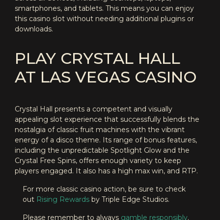
smartphones, and tablets. This means you can enjoy
this casino slot without needing additional plugins or
downloads.
PLAY CRYSTAL HALL
AT LAS VEGAS CASINO
Crystal Hall presents a competent and visually
appealing slot experience that successfully blends the
nostalgia of classic fruit machines with the vibrant
energy of a disco theme. Its range of bonus features,
including the unpredictable Spotlight Glow and the
Crystal Free Spins, offers enough variety to keep
players engaged. It also has a high max win, and RTP.
For more classic casino action, be sure to check
out
Rising Rewards
by Triple Edge Studios.
Please remember to always
gamble responsibly
.