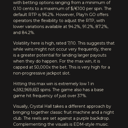
with betting options ranging from a minimum of
0.10 cents to a maximum of $/€100 per spin. The
default RTP is 96.2%. However, Play'n GO offers
operators the flexibility to adjust the RTP, with
lower variations available at 94.2%, 91.2%, 87.2%,
and 84.2%.
Volatility here is high, rated 7/10. This suggests that
while wins might not occur very frequently, there
is a greater potential for landing larger payouts
when they do happen. For the max win, it is
capped at 50,000x the bet. This is very high for a
non-progressive jackpot slot.
Hitting this max win is extremely low 1 in
4,592,969,653 spins. The game also has a base
game hit frequency of just over 37%.
Visually, Crystal Hall takes a different approach by
bringing together classic fruit machine and a night
club. The reels are set against a purple backdrop.
Complementing the visuals is EDM-style music.