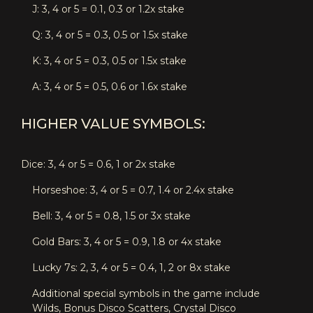
J: 3, 4 or 5 = 0.1, 0.3 or 1.2x stake
Q: 3, 4 or 5 = 0.3, 0.5 or 1.5x stake
K: 3, 4 or 5 = 0.3, 0.5 or 1.5x stake
A: 3, 4 or 5 = 0.5, 0.6 or 1.6x stake
HIGHER VALUE SYMBOLS:
Dice: 3, 4 or 5 = 0.6, 1 or 2x stake
Horseshoe: 3, 4 or 5 = 0.7, 1.4 or 2.4x stake
Bell: 3, 4 or 5 = 0.8, 1.5 or 3x stake
Gold Bars: 3, 4 or 5 = 0.9, 1.8 or 4x stake
Lucky 7s: 2, 3, 4 or 5 = 0.4, 1, 2 or 8x stake
Additional special symbols in the game include
Wilds, Bonus Disco Scatters, Crystal Disco