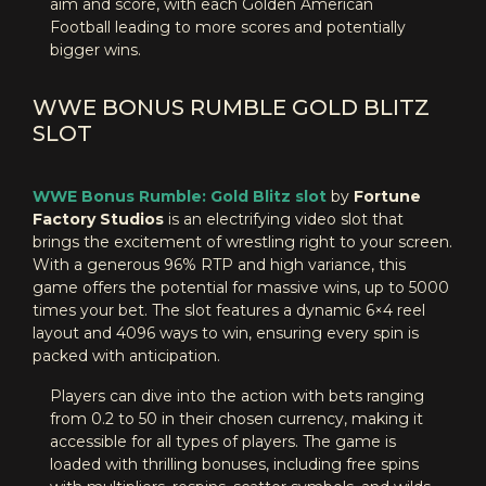
aim and score, with each Golden American
Football leading to more scores and potentially
bigger wins.
WWE BONUS RUMBLE GOLD BLITZ
SLOT
WWE Bonus Rumble: Gold Blitz slot
by
Fortune
Factory Studios
is an electrifying video slot that
brings the excitement of wrestling right to your screen.
With a generous 96% RTP and high variance, this
game offers the potential for massive wins, up to 5000
times your bet. The slot features a dynamic 6×4 reel
layout and 4096 ways to win, ensuring every spin is
packed with anticipation.
Players can dive into the action with bets ranging
from 0.2 to 50 in their chosen currency, making it
accessible for all types of players. The game is
loaded with thrilling bonuses, including free spins