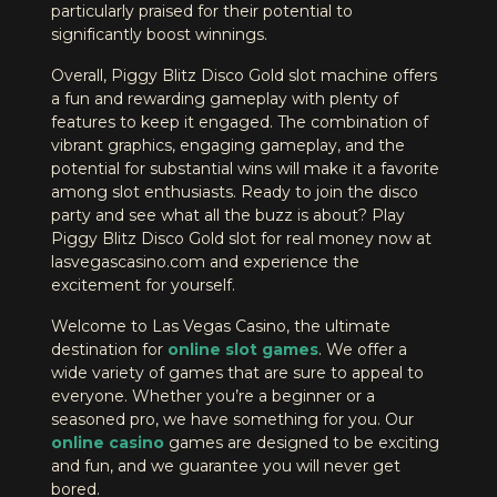
particularly praised for their potential to
significantly boost winnings.
Overall, Piggy Blitz Disco Gold slot machine offers
a fun and rewarding gameplay with plenty of
features to keep it engaged. The combination of
vibrant graphics, engaging gameplay, and the
potential for substantial wins will make it a favorite
among slot enthusiasts. Ready to join the disco
party and see what all the buzz is about? Play
Piggy Blitz Disco Gold slot for real money now at
lasvegascasino.com and experience the
excitement for yourself.
Welcome to Las Vegas Casino, the ultimate
destination for
online slot games
. We offer a
wide variety of games that are sure to appeal to
everyone. Whether you’re a beginner or a
seasoned pro, we have something for you. Our
online casino
games are designed to be exciting
and fun, and we guarantee you will never get
bored.