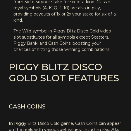
from 3x to 5x your stake for six-of-a-kind. Classic
royal symbols (A, K, Q, J, 10) are also in play,
providing payouts of 1x or 2x your stake for six-of-a-
kind.
The Wild symbol in Piggy Blitz Disco Gold video
slot substitutes for all symbols except Scatters,
Piggy Bank, and Cash Coins, boosting your
chances of hitting those winning combinations.
PIGGY BLITZ DISCO
GOLD SLOT FEATURES
CASH COINS
In Piggy Blitz Disco Gold game, Cash Coins can appear
on the reels with various bet values, including 25x, 20x,