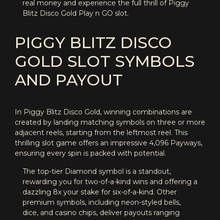
real money and experience the full thrill of Piggy
Blitz Disco Gold Play n GO slot.
PIGGY BLITZ DISCO
GOLD SLOT SYMBOLS
AND PAYOUT
In Piggy Blitz Disco Gold, winning combinations are
created by landing matching symbols on three or more
adjacent reels, starting from the leftmost reel. This
thrilling slot game offers an impressive 4,096 Payways,
ensuring every spin is packed with potential.
The top-tier Diamond symbol is a standout,
rewarding you for two-of-a-kind wins and offering a
dazzling 8x your stake for six-of-a-kind. Other
premium symbols, including neon-styled bells,
dice, and casino chips, deliver payouts ranging