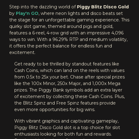
Step into the dazzling world of
Piggy Blitz Disco Gold
by
Play'n GO
, where neon lights and disco beats set
the stage for an unforgettable gaming experience. This
quirky slot game, themed around pigs and gold,
features a 6-reel, 4-row grid with an impressive 4,096
ways to win. With a 96.29% RTP and medium volatility,
it offers the perfect balance for endless fun and
excitement.
Get ready to be thrilled by standout features like
Cash Coins, which can land on the reels with values
from 0.5x to 25x your bet. Chase after special prizes
like the 100x Minor, 250x Major, and 1,000x Mega
prizes. The Piggy Bank symbols add an extra layer
of excitement by collecting these Cash Coins. Plus,
the Blitz Spinz and Free Spinz features provide
even more opportunities for big wins.
With vibrant graphics and captivating gameplay,
Piggy Blitz Disco Gold slot is a top choice for slot
enthusiasts looking for both fun and rewards.