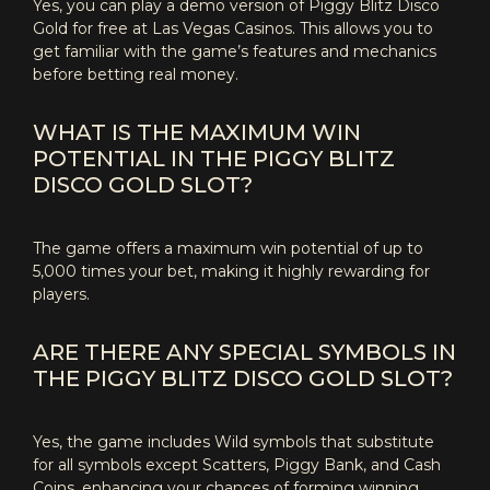
Yes, you can play a demo version of Piggy Blitz Disco
Gold for free at Las Vegas Casinos. This allows you to
get familiar with the game’s features and mechanics
before betting real money.
WHAT IS THE MAXIMUM WIN
POTENTIAL IN THE PIGGY BLITZ
DISCO GOLD SLOT?
The game offers a maximum win potential of up to
5,000 times your bet, making it highly rewarding for
players.
ARE THERE ANY SPECIAL SYMBOLS IN
THE PIGGY BLITZ DISCO GOLD SLOT?
Yes, the game includes Wild symbols that substitute
for all symbols except Scatters, Piggy Bank, and Cash
Coins, enhancing your chances of forming winning