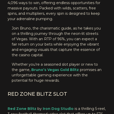
4,096 ways to win, offering endless opportunities for
massive payouts. Packed with wilds, scatters, free
spins, and multipliers, every spin is designed to keep
your adrenaline pumping.
Join Bruno, the charismatic guide, as he takes you
on a thrilling journey through the neon-lit streets
of Vegas. With an RTP of 96%, you can expect a
fair return on your bets while enjoying the vibrant
and engaging visuals that capture the essence of
the casino capital.
Whether you’re a seasoned slot player or new to
the game,
Bruno’s Vegas Gold Blitz
promises an
unforgettable gaming experience with the
potential for huge rewards.
RED ZONE BLITZ SLOT
Red Zone Blitz
by
Iron Dog Studio
is a thrilling 5-reel,
3-row football-themed video slot that offers up to 576