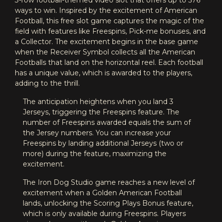
ways to win. Inspired by the excitement of American
Football, this free slot game captures the magic of the
field with features like Freespins, Pick-me bonuses, and
a Collector. The excitement begins in the base game
when the Receiver Symbol collects all the American
Footballs that land on the horizontal reel. Each football
has a unique value, which is awarded to the players,
adding to the thrill.
The anticipation heightens when you land 3
Jerseys, triggering the Freespins feature. The
number of Freespins awarded equals the sum of
the Jersey numbers. You can increase your
Freespins by landing additional Jerseys (two or
more) during the feature, maximizing the
excitement.
The Iron Dog Studio game reaches a new level of
excitement when a Golden American Football
lands, unlocking the Scoring Plays Bonus feature,
which is only available during Freespins. Players