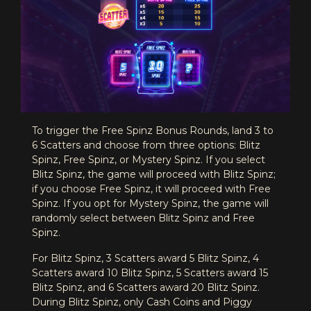
To trigger the Free Spinz Bonus Rounds, land 3 to
6 Scatters and choose from three options: Blitz
Spinz, Free Spinz, or Mystery Spinz. If you select
Blitz Spinz, the game will proceed with Blitz Spinz;
if you choose Free Spinz, it will proceed with Free
Spinz. If you opt for Mystery Spinz, the game will
randomly select between Blitz Spinz and Free
Spinz.
For Blitz Spinz, 3 Scatters award 5 Blitz Spinz, 4
Scatters award 10 Blitz Spinz, 5 Scatters award 15
Blitz Spinz, and 6 Scatters award 20 Blitz Spinz.
During Blitz Spinz, only Cash Coins and Piggy