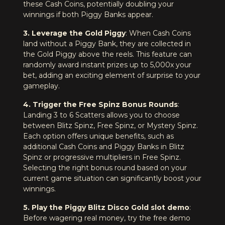
these Cash Coins, potentially doubling your
winnings if both Piggy Banks appear.
3. Leverage the Gold Piggy
: When Cash Coins
land without a Piggy Bank, they are collected in
the Gold Piggy above the reels. This feature can
randomly award instant prizes up to 5,000x your
bet, adding an exciting element of surprise to your
gameplay.
4. Trigger the Free Spinz Bonus Rounds
:
Landing 3 to 6 Scatters allows you to choose
between Blitz Spinz, Free Spinz, or Mystery Spinz.
Each option offers unique benefits, such as
additional Cash Coins and Piggy Banks in Blitz
Spinz or progressive multipliers in Free Spinz.
Selecting the right bonus round based on your
current game situation can significantly boost your
winnings.
5. Play the Piggy Blitz Disco Gold slot demo
:
Before wagering real money, try the free demo