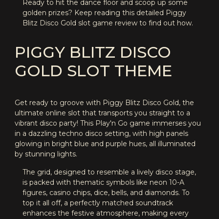
Ready to hit the dance floor and scoop up some
golden prizes? Keep reading this detailed Piggy
Blitz Disco Gold slot game review to find out how.
PIGGY BLITZ DISCO
GOLD SLOT THEME
Get ready to groove with Piggy Blitz Disco Gold, the
ultimate online slot that transports you straight to a
vibrant disco party! This Play'n Go game immerses you
in a dazzling techno disco setting, with high panels
glowing in bright blue and purple hues, all illuminated
by stunning lights.
The grid, designed to resemble a lively disco stage,
is packed with thematic symbols like neon 10-A
figures, casino chips, dice, bells, and diamonds. To
top it all off, a perfectly matched soundtrack
enhances the festive atmosphere, making every