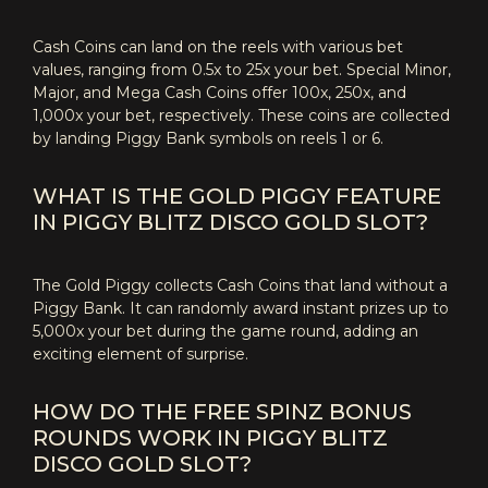
Cash Coins can land on the reels with various bet
values, ranging from 0.5x to 25x your bet. Special Minor,
Major, and Mega Cash Coins offer 100x, 250x, and
1,000x your bet, respectively. These coins are collected
by landing Piggy Bank symbols on reels 1 or 6.
WHAT IS THE GOLD PIGGY FEATURE
IN PIGGY BLITZ DISCO GOLD SLOT?
The Gold Piggy collects Cash Coins that land without a
Piggy Bank. It can randomly award instant prizes up to
5,000x your bet during the game round, adding an
exciting element of surprise.
HOW DO THE FREE SPINZ BONUS
ROUNDS WORK IN PIGGY BLITZ
DISCO GOLD SLOT?