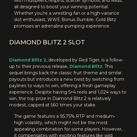
with multipliers, respins, scatter symbols, and wilds,
all designed to boost your winning potential.
Whether you’re a wrestling fan or a high-variance
slot enthusiast, WWE Bonus Rumble: Gold Blitz
promises an adrenaline-pumping experience.
DIAMOND BLITZ 2 SLOT
Diamond Blitz 2
, developed by Red Tiger, is a follow-
up to their previous release,
Diamond Blitz
. This
sequel brings back the classic fruit theme and similar
payouts but introduces a new twist by switching from
paylines to ways to win, offering a fresh gameplay
experience. Despite having 5×4 reels and 1,024 ways to
win, the top prize in Diamond Blitz 2 is relatively
modest, capped at 560 times your stake.
The game features a 95.75% RTP and medium-
high volatility, which might not be the most
appealing combination for some players. However,
it compensates with exciting features like wild