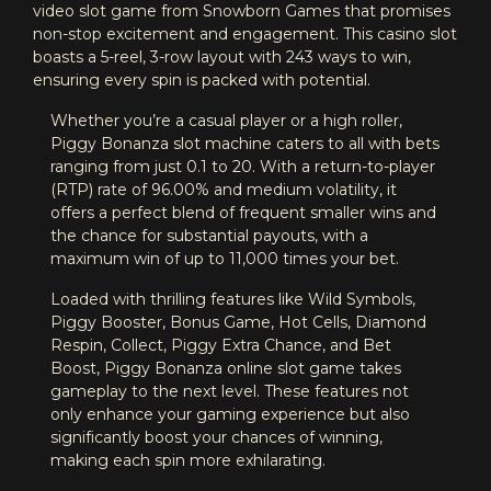
video slot game from Snowborn Games that promises
non-stop excitement and engagement. This casino slot
boasts a 5-reel, 3-row layout with 243 ways to win,
ensuring every spin is packed with potential.
Whether you’re a casual player or a high roller,
Piggy Bonanza slot machine caters to all with bets
ranging from just 0.1 to 20. With a return-to-player
(RTP) rate of 96.00% and medium volatility, it
offers a perfect blend of frequent smaller wins and
the chance for substantial payouts, with a
maximum win of up to 11,000 times your bet.
Loaded with thrilling features like Wild Symbols,
Piggy Booster, Bonus Game, Hot Cells, Diamond
Respin, Collect, Piggy Extra Chance, and Bet
Boost, Piggy Bonanza online slot game takes
gameplay to the next level. These features not
only enhance your gaming experience but also
significantly boost your chances of winning,
making each spin more exhilarating.