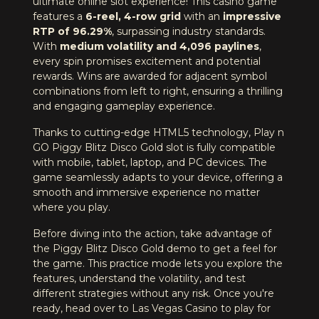
ultimate online slot experience! This casino game
features a
6-reel, 4-row grid
with an
impressive
RTP of 96.29%
, surpassing industry standards.
With
medium volatility and 4,096 paylines
,
every spin promises excitement and potential
rewards. Wins are awarded for adjacent symbol
combinations from left to right, ensuring a thrilling
and engaging gameplay experience.
Thanks to cutting-edge HTML5 technology, Play n
GO Piggy Blitz Disco Gold slot is fully compatible
with mobile, tablet, laptop, and PC devices. The
game seamlessly adapts to your device, offering a
smooth and immersive experience no matter
where you play.
Before diving into the action, take advantage of
the Piggy Blitz Disco Gold demo to get a feel for
the game. This practice mode lets you explore the
features, understand the volatility, and test
different strategies without any risk. Once you're
ready, head over to Las Vegas Casino to play for