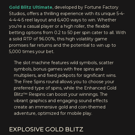
Gold Blitz Ultimate
, developed by Fortune Factory
Studios, offers a thrilling experience with its unique 5-4-
4-4-4-5 reel layout and 6,400 ways to win. Whether
you’re a casual player or a high roller, the flexible
betting options from 0.2 to 50 per spin cater to all. With
a solid RTP of 96.00%, this high volatility game
promises fair returns and the potential to win up to
5,000 times your bet.
The slot machine features wild symbols, scatter
symbols, bonus games with free spins and
multipliers, and fixed jackpots for significant wins.
The Free Spins round allows you to choose your
preferred type of spins, while the Enhanced Gold
Blitz™ Respins can boost your winnings. The
vibrant graphics and engaging sound effects
create an immersive gold and coin-themed
adventure, optimized for mobile play.
EXPLOSIVE GOLD BLITZ