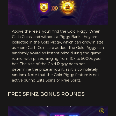
Above the reels, you'll find the Gold Piggy. When
Cash Coins land without a Piggy Bank, they are
collected in the Gold Piggy, which can grow in size
as more Cash Coins are added. The Gold Piggy can
randomly award an instant prize during the game
round, with prizes ranging from 10x to 5000x your
bet. The size of the Gold Piggy does not
determine the prize amount, as it is completely
random. Note that the Gold Piggy feature is not
active during Blitz Spinz or Free Spinz.
FREE SPINZ BONUS ROUNDS