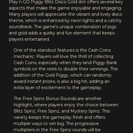
Play n GO Piggy Blitz Disco Gold slot offers several key
aspects that make the game enjoyable and engaging.
Many players will appreciate the vibrant and lively disco
theme, which is enhanced by neon lights and a catchy
soundtrack. The game's unique combination of pigs
and gold adds a quirky and fun element that keeps
players entertained.
One of the standout features is the Cash Coins
mechanic. Players will love the thrill of collecting
Cash Coins, especially when they land Piggy Bank
symbols on the reels to double their winnings. The
addition of the Gold Piggy, which can randomly
award instant prizes, is also a big hit, adding an
extra layer of excitement to the gameplay.
The Free Spinz Bonus Rounds are another
highlight, where players enjoy the choice between
Blitz Spinz, Free Spinz, and Mystery Spinz. This
variety keeps the gameplay fresh and offers
multiple ways to win big. The progressive
multipliers in the Free Spinz rounds will be