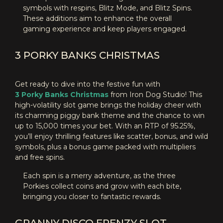
symbols with respins, Blitz Mode, and Blitz Spins.
These additions aim to enhance the overall
gaming experience and keep players engaged.
3 PORKY BANKS CHRISTMAS
Get ready to dive into the festive fun with
3 Porky Banks Christmas
from Iron Dog Studio! This
high-volatility slot game brings the holiday cheer with
its charming piggy bank theme and the chance to win
up to 15,000 times your bet. With an RTP of 95.25%,
you’ll enjoy thrilling features like scatter, bonus, and wild
symbols, plus a bonus game packed with multipliers
and free spins.
Each spin is a merry adventure, as the three
Porkies collect coins and grow with each bite,
bringing you closer to fantastic rewards.
GRANNY DISCO FRENZY SLOT