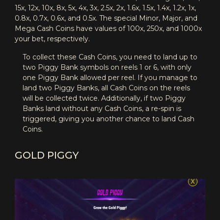
15x, 12x, 10x, 8x, 5x, 4x, 3x, 2.5x, 2x, 1.6x, 1.5x, 1.4x, 1.2x, 1x,
0.8x, 0.7x, 0.6x, and 0.5x. The special Minor, Major, and
Mega Cash Coins have values of 100x, 250x, and 1000x
your bet, respectively.
To collect these Cash Coins, you need to land up to
two Piggy Bank symbols on reels 1 or 6, with only
one Piggy Bank allowed per reel. If you manage to
land two Piggy Banks, all Cash Coins on the reels
will be collected twice. Additionally, if two Piggy
Banks land without any Cash Coins, a re-spin is
triggered, giving you another chance to land Cash
Coins.
GOLD PIGGY