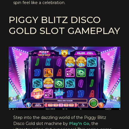
spin feel like a celebration.
PIGGY BLITZ DISCO
GOLD SLOT GAMEPLAY
Step into the dazzling world of the Piggy Blitz
Disco Gold slot machine by
Play'n Go
, the