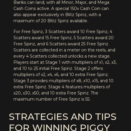
Banks can land, with all Minor, Major, and Mega
Cash Coins active. A special 150x Cash Coin can
also appear exclusively in Blitz Spinz, with a
maximum of 20 Blitz Spinz available.
For Free Spinz, 3 Scatters award 10 Free Spinz, 4
Scatters award 15 Free Spinz, 5 Scatters award 20
Free Spinz, and 6 Scatters award 25 Free Spinz.
Scatters are collected in a meter on the reels, and
every 4 Scatters collected unlocks a new stage.
Players start at Stage 1 with multipliers of x1, x2, x3,
and 10 to 25 initial Free Spinz. Stage 2 offers
multipliers of x2, x4, x6, and 10 extra Free Spinz.
Stage 3 provides multipliers of x8, x10, x15, and 10
extra Free Spinz. Stage 4 features multipliers of
x20, x30, x50, and 10 extra Free Spinz. The
maximum number of Free Spinz is 55.
STRATEGIES AND TIPS
FOR WINNING PIGGY