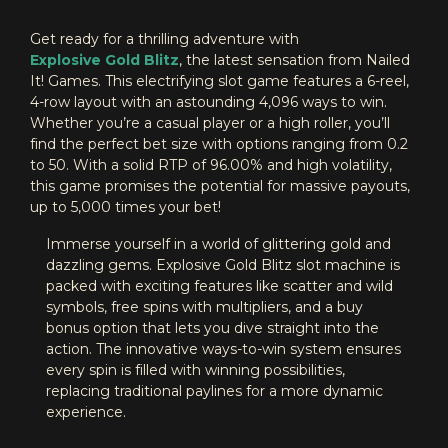
Get ready for a thrilling adventure with
Explosive Gold Blitz
, the latest sensation from Nailed
It! Games. This electrifying slot game features a 6-reel,
4-row layout with an astounding 4,096 ways to win.
Whether you’re a casual player or a high roller, you’ll
find the perfect bet size with options ranging from 0.2
to 50. With a solid RTP of 96.00% and high volatility,
this game promises the potential for massive payouts,
up to 5,000 times your bet!
Immerse yourself in a world of glittering gold and
dazzling gems. Explosive Gold Blitz slot machine is
packed with exciting features like scatter and wild
symbols, free spins with multipliers, and a buy
bonus option that lets you dive straight into the
action. The innovative ways-to-win system ensures
every spin is filled with winning possibilities,
replacing traditional paylines for a more dynamic
experience.