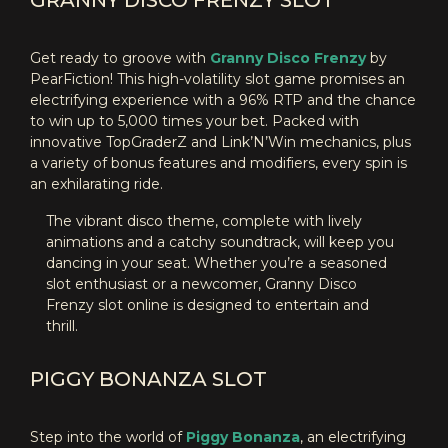
Get ready to groove with
Granny Disco Frenzy
by
PearFiction! This high-volatility slot game promises an
electrifying experience with a 96% RTP and the chance
to win up to 5,000 times your bet. Packed with
innovative TopGraderZ and Link’N’Win mechanics, plus
a variety of bonus features and modifiers, every spin is
an exhilarating ride.
The vibrant disco theme, complete with lively
animations and a catchy soundtrack, will keep you
dancing in your seat. Whether you’re a seasoned
slot enthusiast or a newcomer, Granny Disco
Frenzy slot online is designed to entertain and
thrill.
PIGGY BONANZA SLOT
Step into the world of
Piggy Bonanza
, an electrifying