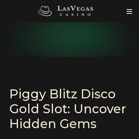
Piggy Blitz Disco
Gold Slot: Uncover
Hidden Gems