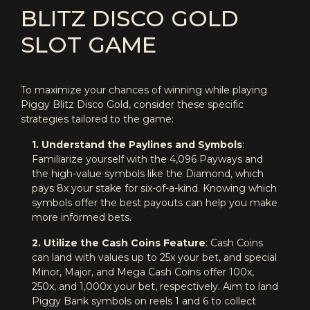
BLITZ DISCO GOLD
SLOT GAME
To maximize your chances of winning while playing
Piggy Blitz Disco Gold, consider these specific
strategies tailored to the game:
1. Understand the Paylines and Symbols
:
Familiarize yourself with the 4,096 Payways and
the high-value symbols like the Diamond, which
pays 8x your stake for six-of-a-kind. Knowing which
symbols offer the best payouts can help you make
more informed bets.
2. Utilize the Cash Coins Feature
: Cash Coins
can land with values up to 25x your bet, and special
Minor, Major, and Mega Cash Coins offer 100x,
250x, and 1,000x your bet, respectively. Aim to land
Piggy Bank symbols on reels 1 and 6 to collect