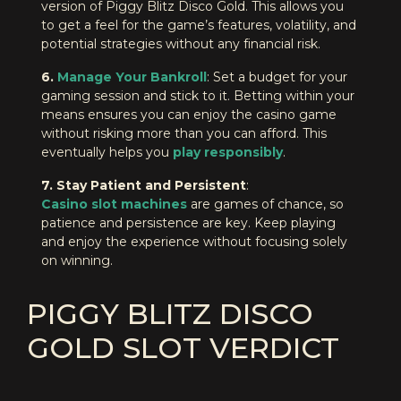
version of Piggy Blitz Disco Gold. This allows you
to get a feel for the game’s features, volatility, and
potential strategies without any financial risk.
6.
Manage Your Bankroll
: Set a budget for your
gaming session and stick to it. Betting within your
means ensures you can enjoy the casino game
without risking more than you can afford. This
eventually helps you
play responsibly
.
7. Stay Patient and Persistent
:
Casino slot machines
are games of chance, so
patience and persistence are key. Keep playing
and enjoy the experience without focusing solely
on winning.
PIGGY BLITZ DISCO
GOLD SLOT VERDICT