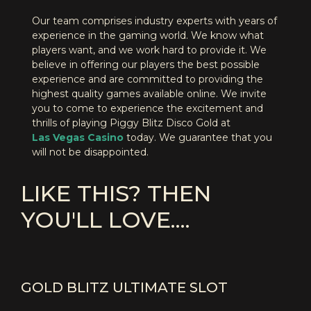
Our team comprises industry experts with years of
experience in the gaming world. We know what
players want, and we work hard to provide it. We
believe in offering our players the best possible
experience and are committed to providing the
highest quality games available online. We invite
you to come to experience the excitement and
thrills of playing Piggy Blitz Disco Gold at
Las Vegas Casino
today. We guarantee that you
will not be disappointed.
LIKE THIS? THEN
YOU'LL LOVE....
GOLD BLITZ ULTIMATE SLOT