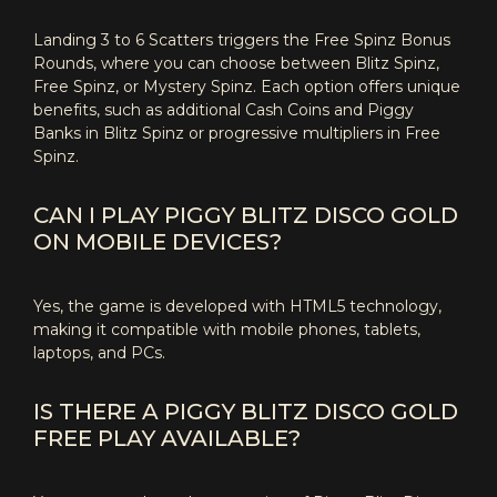
Landing 3 to 6 Scatters triggers the Free Spinz Bonus
Rounds, where you can choose between Blitz Spinz,
Free Spinz, or Mystery Spinz. Each option offers unique
benefits, such as additional Cash Coins and Piggy
Banks in Blitz Spinz or progressive multipliers in Free
Spinz.
CAN I PLAY PIGGY BLITZ DISCO GOLD
ON MOBILE DEVICES?
Yes, the game is developed with HTML5 technology,
making it compatible with mobile phones, tablets,
laptops, and PCs.
IS THERE A PIGGY BLITZ DISCO GOLD
FREE PLAY AVAILABLE?