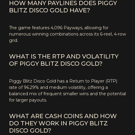
HOW MANY PAYLINES DOES PIGGY
BLITZ DISCO GOLD HAVE?
The game features 4,096 Payways, allowing for
numerous winning combinations across its 6-reel, 4-row
grid.
WHAT IS THE RTP AND VOLATILITY
OF PIGGY BLITZ DISCO GOLD?
Piggy Blitz Disco Gold has a Return to Player (RTP)
rate of 96.29% and medium volatility, offering a
balanced mix of frequent smaller wins and the potential
for larger payouts.
WHAT ARE CASH COINS AND HOW
DO THEY WORK IN PIGGY BLITZ
DISCO GOLD?