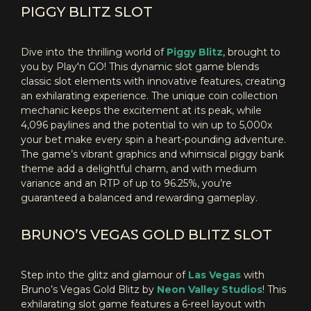
PIGGY BLITZ SLOT
Dive into the thrilling world of
Piggy Blitz
, brought to
you by Play'n GO! This dynamic slot game blends
classic slot elements with innovative features, creating
an exhilarating experience. The unique coin collection
mechanic keeps the excitement at its peak, while
4,096 paylines and the potential to win up to 5,000x
your bet make every spin a heart-pounding adventure.
The game’s vibrant graphics and whimsical piggy bank
theme add a delightful charm, and with medium
variance and an RTP of up to 96.25%, you’re
guaranteed a balanced and rewarding gameplay.
BRUNO’S VEGAS GOLD BLITZ SLOT
Step into the glitz and glamour of
Las Vegas
with
Bruno’s Vegas Gold Blitz by
Neon Valley Studios
! This
exhilarating slot game features a 6-reel layout with