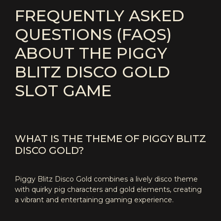
FREQUENTLY ASKED
QUESTIONS (FAQS)
ABOUT THE PIGGY
BLITZ DISCO GOLD
SLOT GAME
WHAT IS THE THEME OF PIGGY BLITZ
DISCO GOLD?
Piggy Blitz Disco Gold combines a lively disco theme
with quirky pig characters and gold elements, creating
a vibrant and entertaining gaming experience.