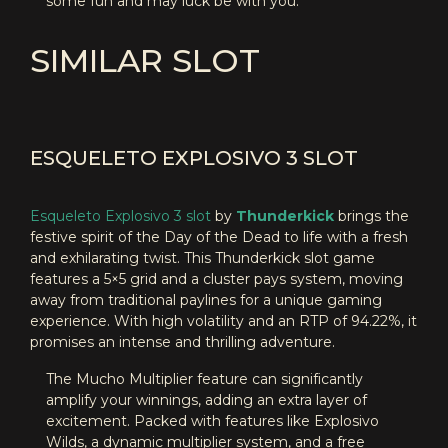
some fun and may luck be with you.
SIMILAR SLOT
ESQUELETO EXPLOSIVO 3 SLOT
Esqueleto Explosivo 3 slot
by
Thunderkick
brings the
festive spirit of the Day of the Dead to life with a fresh
and exhilarating twist. This Thunderkick slot game
features a 5×5 grid and a cluster pays system, moving
away from traditional paylines for a unique gaming
experience. With high volatility and an RTP of 94.22%, it
promises an intense and thrilling adventure.
The Mucho Multiplier feature can significantly
amplify your winnings, adding an extra layer of
excitement. Packed with features like Explosivo
Wilds, a dynamic multiplier system, and a free