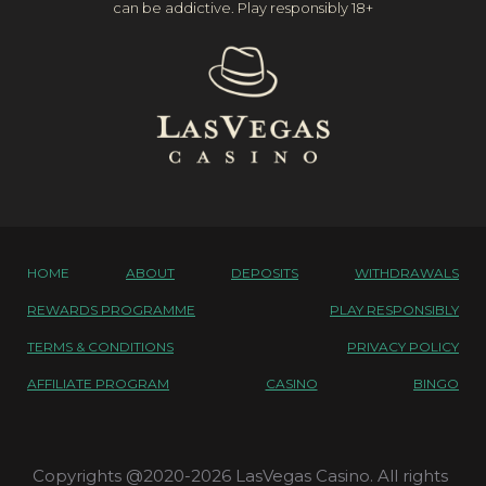
can be addictive. Play responsibly 18+
HOME
ABOUT
DEPOSITS
WITHDRAWALS
REWARDS PROGRAMME
PLAY RESPONSIBLY
TERMS & CONDITIONS
PRIVACY POLICY
AFFILIATE PROGRAM
CASINO
BINGO
Copyrights @2020-2026 LasVegas Casino. All rights