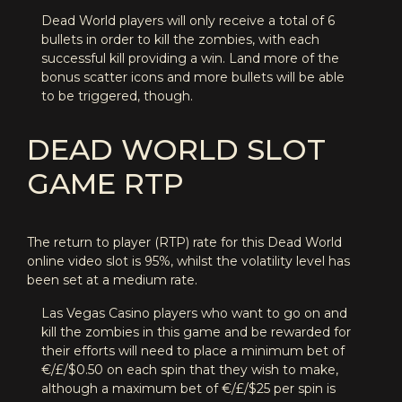
Dead World players will only receive a total of 6
bullets in order to kill the zombies, with each
successful kill providing a win. Land more of the
bonus scatter icons and more bullets will be able
to be triggered, though.
DEAD WORLD SLOT
GAME RTP
The return to player (RTP) rate for this Dead World
online video slot is 95%, whilst the volatility level has
been set at a medium rate.
Las Vegas Casino players who want to go on and
kill the zombies in this game and be rewarded for
their efforts will need to place a minimum bet of
€/£/$0.50 on each spin that they wish to make,
although a maximum bet of €/£/$25 per spin is