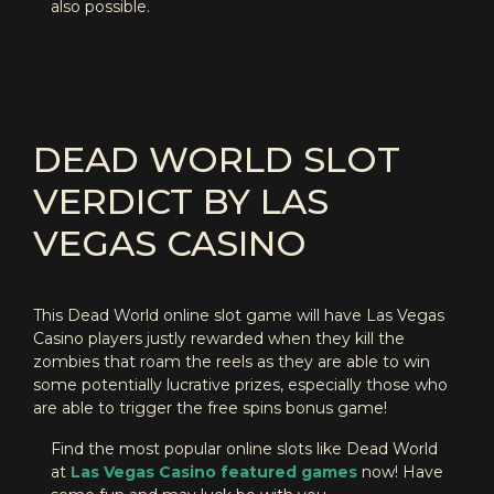
also possible.
DEAD WORLD SLOT
VERDICT BY LAS
VEGAS CASINO
This Dead World online slot game will have Las Vegas
Casino players justly rewarded when they kill the
zombies that roam the reels as they are able to win
some potentially lucrative prizes, especially those who
are able to trigger the free spins bonus game!
Find the most popular online slots like Dead World
at
Las Vegas Casino featured games
now! Have