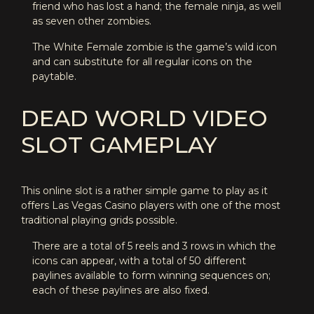
friend who has lost a hand; the female ninja, as well
as seven other zombies.
The White Female zombie is the game’s wild icon
and can substitute for all regular icons on the
paytable.
DEAD WORLD VIDEO
SLOT GAMEPLAY
This online slot is a rather simple game to play as it
offers Las Vegas Casino players with one of the most
traditional playing grids possible.
There are a total of 5 reels and 3 rows in which the
icons can appear, with a total of 50 different
paylines available to form winning sequences on;
each of these paylines are also fixed.