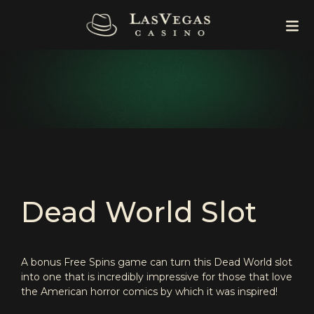
Dead World Slot
A bonus Free Spins game can turn this Dead World slot
into one that is incredibly impressive for those that love
the American horror comics by which it was inspired!