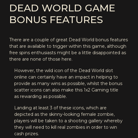
DEAD WORLD GAME
BONUS FEATURES
There are a couple of great Dead World bonus features
that are available to trigger within this game, although
free spins enthusiasts might be a little disappointed as
there are none of those here.
However, the wild icon of the Dead World slot
online can certainly have an impact in helping to
provide as many wins as possible, whilst the bonus
scatter icons can also make this 1x2 Gaming title
as rewarding as possible.
Landing at least 3 of these icons, which are
depicted as the skinny-looking female zombie,
players will be taken to a shooting gallery whereby
they will need to kill real zombies in order to win
cash prizes.