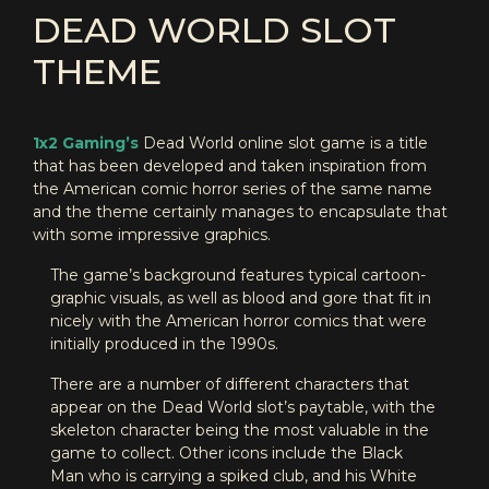
DEAD WORLD SLOT
THEME
1x2 Gaming’s
Dead World online slot game is a title
that has been developed and taken inspiration from
the American comic horror series of the same name
and the theme certainly manages to encapsulate that
with some impressive graphics.
The game’s background features typical cartoon-
graphic visuals, as well as blood and gore that fit in
nicely with the American horror comics that were
initially produced in the 1990s.
There are a number of different characters that
appear on the Dead World slot’s paytable, with the
skeleton character being the most valuable in the
game to collect. Other icons include the Black
Man who is carrying a spiked club, and his White