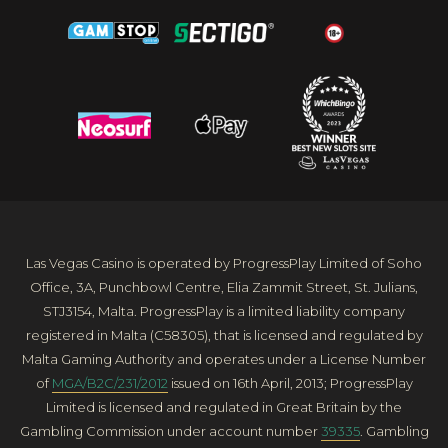
Las Vegas Casino is operated by ProgressPlay Limited of Soho
Office, 3A, Punchbowl Centre, Elia Zammit Street, St. Julians,
STJ3154, Malta. ProgressPlay is a limited liability company
registered in Malta (C58305), that is licensed and regulated by
Malta Gaming Authority and operates under a License Number
of
MGA/B2C/231/2012
issued on 16th April, 2013; ProgressPlay
Limited is licensed and regulated in Great Britain by the
Gambling Commission under account number
39335
. Gambling