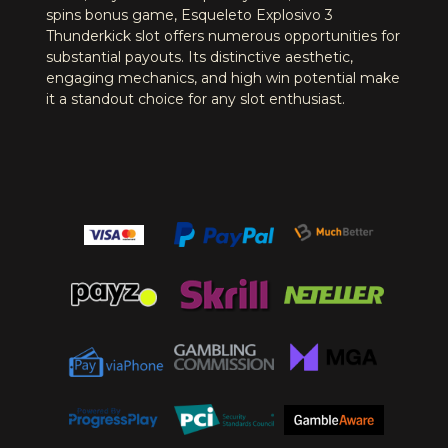
spins bonus game, Esqueleto Explosivo 3
Thunderkick slot offers numerous opportunities for
substantial payouts. Its distinctive aesthetic,
engaging mechanics, and high win potential make
it a standout choice for any slot enthusiast.