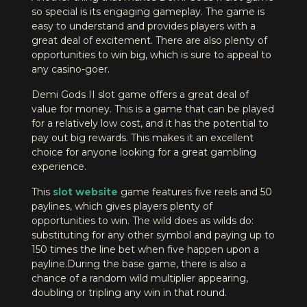
so special is its engaging gameplay. The game is
easy to understand and provides players with a
great deal of excitement. There are also plenty of
opportunities to win big, which is sure to appeal to
any casino-goer.
Demi Gods II slot game offers a great deal of
value for money. This is a game that can be played
for a relatively low cost, and it has the potential to
pay out big rewards. This makes it an excellent
choice for anyone looking for a great gambling
experience.
This
slot website
game features five reels and 50
paylines, which gives players plenty of
opportunities to win. The wild does as wilds do:
substituting for any other symbol and paying up to
150 times the line bet when five happen upon a
payline.During the base game, there is also a
chance of a random wild multiplier appearing,
doubling or tripling any win in that round.