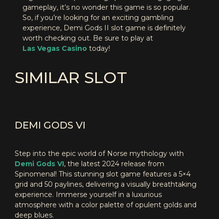
gameplay, it’s no wonder this game is so popular.
So, if you’re looking for an exciting gambling
experience, Demi Gods II slot game is definitely
worth checking out. Be sure to play at
Las Vegas Casino
today!
SIMILAR SLOT
DEMI GODS VI
Step into the epic world of Norse mythology with
Demi Gods VI
, the latest 2024 release from
Spinomenal! This stunning slot game features a 5×4
grid and 50 paylines, delivering a visually breathtaking
experience. Immerse yourself in a luxurious
atmosphere with a color palette of opulent golds and
deep blues.