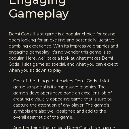
Gameplay
Demi Gods II slot game is a popular choice for casino-
goers looking for an exciting and potentially lucrative
gambling experience. With its impressive graphics and
engaging gameplay, it’s no wonder this game is so
popular. Here, we’ll take a look at what makes Demi
Gods II slot game so special, and what you can expect
when you sit down to play.
One of the things that makes Demi Gods II slot
game so special is its impressive graphics. The
game’s developers have done an excellent job of
creating a visually-appealing game that is sure to
capture the attention of any player. The game’s
symbols are also well-designed and add to the
overall aesthetic of the game.
Another thing that makes Demi Gods II slot game