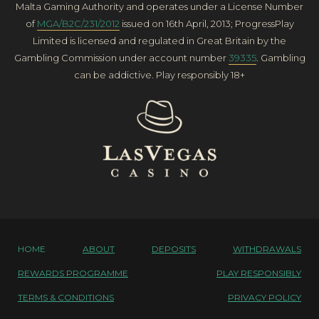
Malta Gaming Authority and operates under a License Number
of
MGA/B2C/231/2012
issued on 16th April, 2013; ProgressPlay
Limited is licensed and regulated in Great Britain by the
Gambling Commission under account number
39335
. Gambling
can be addictive. Play responsibly 18+
HOME
ABOUT
DEPOSITS
WITHDRAWALS
REWARDS PROGRAMME
PLAY RESPONSIBLY
TERMS & CONDITIONS
PRIVACY POLICY