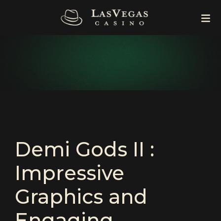
Demi Gods II :
Impressive
Graphics and
Engaging