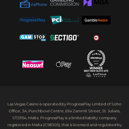
Las Vegas Casino is operated by ProgressPlay Limited of Soho
Office, 3A, Punchbowl Centre, Elia Zammit Street, St. Julians,
STJ3154, Malta. ProgressPlay is a limited liability company
registered in Malta (C58305), that is licensed and regulated by