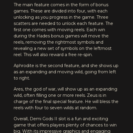
The main feature comes in the form of bonus
games. These are divided into four, with each
unlocking as you progress in the game. Three
scatters are needed to unlock each feature. The
first one comes with moving reels. Each win
during the Hades bonus games will move the
reels, removing the rightmost symbols and
revealing a new set of symbols on the leftmost
reel. This will also reward a free re-spin.
Aphrodite is the second feature, and she shows up
as an expanding and moving wild, going from left
to right.
Ares, the god of war, will show up as an expanding
wild, often filling one or more reels. Zeus is in
charge of the final special feature. He will bless the
reels with four to seven wilds at random.
Overall, Demi Gods II slot is a fun and exciting
game that offers players plenty of chances to win
big. With its impressive graphics and engaging