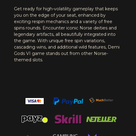
Get ready for high-volatility gameplay that keeps
you on the edge of your seat, enhanced by
exciting respin mechanics and a variety of free
spins rounds. Encounter iconic Norse deities and
legendary artifacts, all beautifully integrated into
the game. With unique free spin variations,
cascading wins, and additional wild features, Demi
Gods VI game stands out from other Norse-
themed slots.