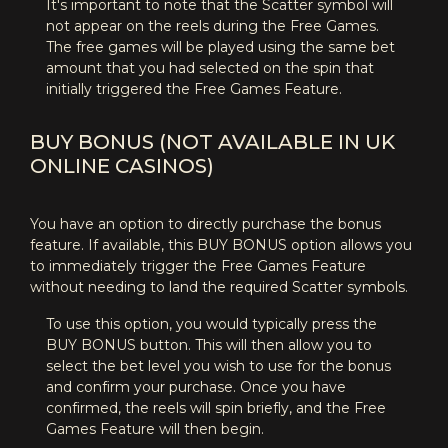
It's important to note that the Scatter symbol will
not appear on the reels during the Free Games.
The free games will be played using the same bet
amount that you had selected on the spin that
initially triggered the Free Games Feature.
BUY BONUS (NOT AVAILABLE IN UK
ONLINE CASINOS)
You have an option to directly purchase the bonus
feature. If available, this BUY BONUS option allows you
to immediately trigger the Free Games Feature
without needing to land the required Scatter symbols.
To use this option, you would typically press the
BUY BONUS button. This will then allow you to
select the bet level you wish to use for the bonus
and confirm your purchase. Once you have
confirmed, the reels will spin briefly, and the Free
Games Feature will then begin.