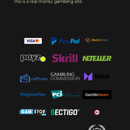
This is a real money gambling site.