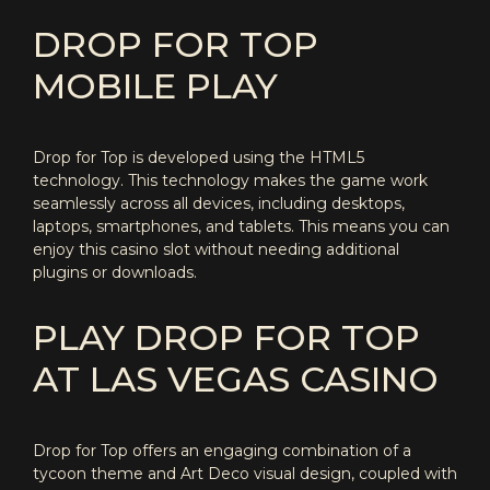
DROP FOR TOP
MOBILE PLAY
Drop for Top is developed using the HTML5
technology. This technology makes the game work
seamlessly across all devices, including desktops,
laptops, smartphones, and tablets. This means you can
enjoy this casino slot without needing additional
plugins or downloads.
PLAY DROP FOR TOP
AT LAS VEGAS CASINO
Drop for Top offers an engaging combination of a
tycoon theme and Art Deco visual design, coupled with