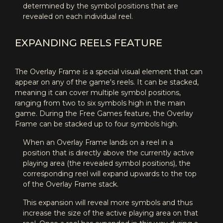
determined by the symbol positions that are
revealed on each individual reel.
EXPANDING REELS FEATURE
The Overlay Frame is a special visual element that can
appear on any of the game's reels. It can be stacked,
meaning it can cover multiple symbol positions,
ranging from two to six symbols high in the main
game. During the Free Games feature, the Overlay
Frame can be stacked up to four symbols high.
When an Overlay Frame lands on a reel in a
position that is directly above the currently active
playing area (the revealed symbol positions), the
corresponding reel will expand upwards to the top
of the Overlay Frame stack.
This expansion will reveal more symbols and thus
increase the size of the active playing area on that