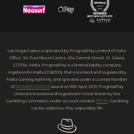
Las Vegas Casino is operated by ProgressPlay Limited of Soho
Office, 3A, Punchbowl Centre, Elia Zammit Street, St. Julians,
STJ3154, Malta. ProgressPlay is a limited liability company
registered in Malta (C58305), that is licensed and regulated by
Malta Gaming Authority and operates under a License Number
of
MGA/B2C/231/2012
issued on 16th April, 2013; ProgressPlay
Limited is licensed and regulated in Great Britain by the
Gambling Commission under account number
39335
. Gambling
can be addictive. Play responsibly 18+