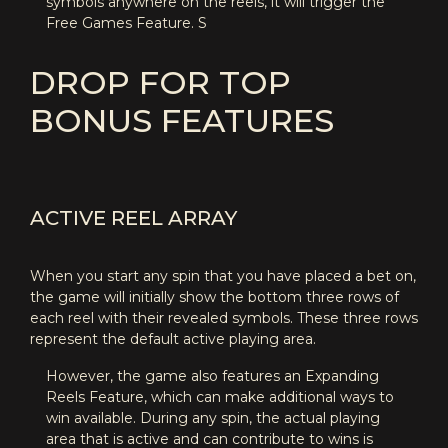
symbols anywhere on the reels, it will trigger the
Free Games Feature. S
DROP FOR TOP
BONUS FEATURES
ACTIVE REEL ARRAY
When you start any spin that you have placed a bet on,
the game will initially show the bottom three rows of
each reel with their revealed symbols. These three rows
represent the default active playing area.
However, the game also features an Expanding
Reels Feature, which can make additional ways to
win available. During any spin, the actual playing
area that is active and can contribute to wins is