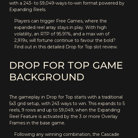
with a 243- to 59,049-ways-to-win format powered by
Expanding Reels.
Players can trigger Free Games, where the
expanded reel array stays in play. With high
volatility, an RTP of 95.91%, and a max win of
2,919x, will fortune continue to favour the bold?
Find out in this detailed Drop for Top slot review.
DROP FOR TOP GAME
BACKGROUND
The gameplay in Drop for Top starts with a traditional
5x3 grid setup, with 243 ways to win. This expands to 5
reels, 9 rows and up to 59,049, when the Expanding
Reel Feature is activated by the 3 or more Overlay
Frames in the base game.
Following any winning combination, the Cascade