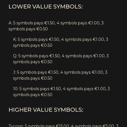
LOWER VALUE SYMBOLS:
A: 5 symbols pays €1.50, 4 symbols pays €1.00, 3
symbols pays €0.50
K: 5 symbols pays €1.50, 4 symbols pays €1.00, 3
symbols pays €0.50
Q: 5 symbols pays €1.50, 4 symbols pays €1.00, 3
symbols pays €0.50
J: 5 symbols pays €1.50, 4 symbols pays €1.00, 3
symbols pays €0.50
10: 5 symbols pays €1.50, 4 symbols pays €1.00, 3
symbols pays €0.50
HIGHER VALUE SYMBOLS:
Tycoon: 5 symbols pays €15.00, 4 symbols pays €5.00, 3