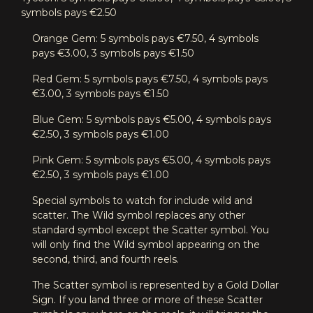
symbols pays €2.50
Orange Gem: 5 symbols pays €7.50, 4 symbols
pays €3.00, 3 symbols pays €1.50
Red Gem: 5 symbols pays €7.50, 4 symbols pays
€3.00, 3 symbols pays €1.50
Blue Gem: 5 symbols pays €5.00, 4 symbols pays
€2.50, 3 symbols pays €1.00
Pink Gem: 5 symbols pays €5.00, 4 symbols pays
€2.50, 3 symbols pays €1.00
Special symbols to watch for include wild and
scatter. The Wild symbol replaces any other
standard symbol except the Scatter symbol. You
will only find the Wild symbol appearing on the
second, third, and fourth reels.
The Scatter symbol is represented by a Gold Dollar
Sign. If you land three or more of these Scatter