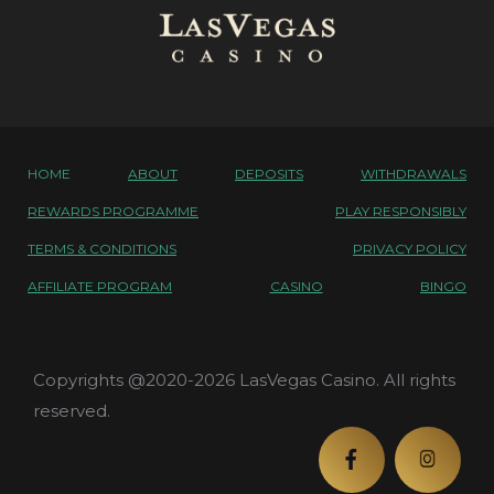
HOME
ABOUT
DEPOSITS
WITHDRAWALS
REWARDS PROGRAMME
PLAY RESPONSIBLY
TERMS & CONDITIONS
PRIVACY POLICY
AFFILIATE PROGRAM
CASINO
BINGO
Copyrights @2020-2026 LasVegas Casino. All rights
reserved.