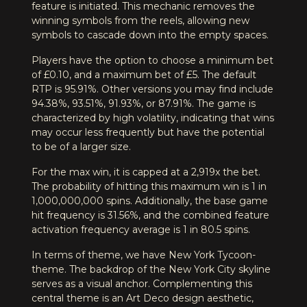
feature is initiated. This mechanic removes the
winning symbols from the reels, allowing new
symbols to cascade down into the empty spaces.
Players have the option to choose a minimum bet
of £0.10, and a maximum bet of £5. The default
RTP is 95.91%. Other versions you may find include
94.38%, 93.51%, 91.93%, or 87.91%. The game is
characterized by high volatility, indicating that wins
may occur less frequently but have the potential
to be of a larger size.
For the max win, it is capped at a 2,919x the bet.
The probability of hitting this maximum win is 1 in
1,000,000,000 spins. Additionally, the base game
hit frequency is 31.56%, and the combined feature
activation frequency average is 1 in 80.5 spins.
In terms of theme, we have New York Tycoon-
theme. The backdrop of the New York City skyline
serves as a visual anchor. Complementing this
central theme is an Art Deco design aesthetic,