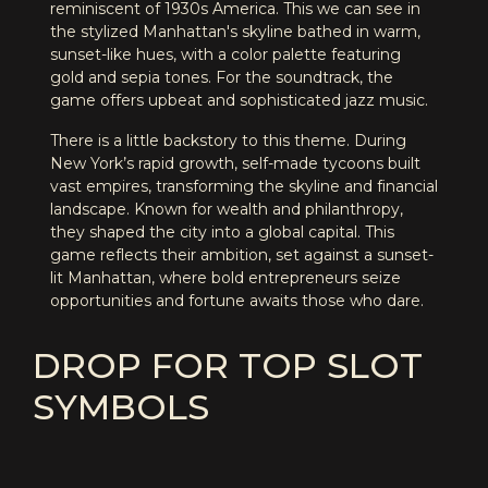
reminiscent of 1930s America. This we can see in
the stylized Manhattan's skyline bathed in warm,
sunset-like hues, with a color palette featuring
gold and sepia tones. For the soundtrack, the
game offers upbeat and sophisticated jazz music.
There is a little backstory to this theme. During
New York’s rapid growth, self-made tycoons built
vast empires, transforming the skyline and financial
landscape. Known for wealth and philanthropy,
they shaped the city into a global capital. This
game reflects their ambition, set against a sunset-
lit Manhattan, where bold entrepreneurs seize
opportunities and fortune awaits those who dare.
DROP FOR TOP SLOT
SYMBOLS