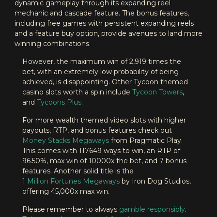
dynamic gameplay through its expanding reel
mechanic and cascade feature. The bonus features,
including free games with persistent expanding reels
and a feature buy option, provide avenues to land more
winning combinations.
However, the maximum win of 2,919 times the
bet, with an extremely low probability of being
achieved, is disappointing. Other Tycoon themed
casino slots worth a spin include
Tycoon Towers
,
and
Tycoons Plus
.
For more wealth themed video slots with higher
payouts, RTP, and bonus features check out
Money Stacks Megaways
from Pragmatic Play.
This comes with 117649 ways to win, an RTP of
96.50%, max win of 10000x the bet, and 7 bonus
features. Another solid title is the
1 Million Fortunes Megaways
by Iron Dog Studios,
offering 45,000x max win.
Please remember to always
gamble responsibly
.