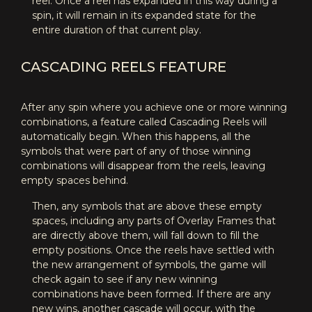
reel. Once a reel has expanded in this way during a
spin, it will remain in its expanded state for the
entire duration of that current play.
CASCADING REELS FEATURE
After any spin where you achieve one or more winning
combinations, a feature called Cascading Reels will
automatically begin. When this happens, all the
symbols that were part of any of those winning
combinations will disappear from the reels, leaving
empty spaces behind.
Then, any symbols that are above these empty
spaces, including any parts of Overlay Frames that
are directly above them, will fall down to fill the
empty positions. Once the reels have settled with
the new arrangement of symbols, the game will
check again to see if any new winning
combinations have been formed. If there are any
new wins, another cascade will occur, with the