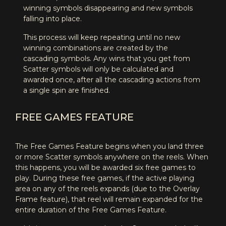
winning symbols disappearing and new symbols
falling into place.
This process will keep repeating until no new
winning combinations are created by the
cascading symbols. Any wins that you get from
Scatter symbols will only be calculated and
awarded once, after all the cascading actions from
a single spin are finished.
FREE GAMES FEATURE
The Free Games Feature begins when you land three
or more Scatter symbols anywhere on the reels. When
this happens, you will be awarded six free games to
play. During these free games, if the active playing
area on any of the reels expands (due to the Overlay
Frame feature), that reel will remain expanded for the
entire duration of the Free Games Feature.