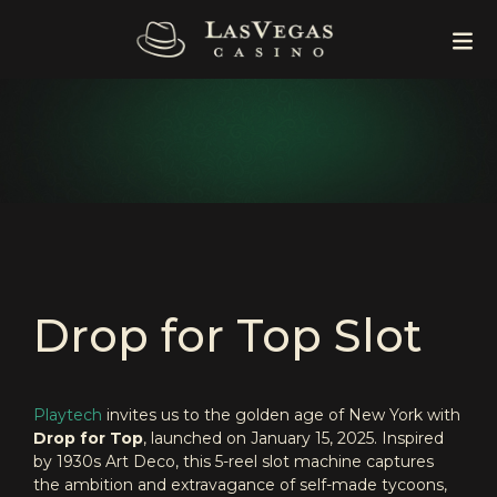
Drop for Top Slot
Playtech
invites us to the golden age of New York with
Drop for Top
, launched on January 15, 2025. Inspired
by 1930s Art Deco, this 5-reel slot machine captures
the ambition and extravagance of self-made tycoons,