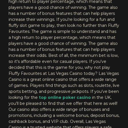
high return to player percentage, which means that
players have a good chance of winning. The game also
has a number of bonus features that can help players
increase their winnings. If you're looking for a fun and
fluffy slot game to play, then look no further than Fluffy
Favourites. The game is simple to understand and has
a high return to player percentage, which means that
players have a good chance of winning. The game also
has a number of bonus features that can help players
increase their odds. Best of all, the minimum bet is low,
so it's affordable even for casual players. If you’ve
decided that this is the game for you, why not play
Fluffy Favourites at Las Vegas Casino today? Las Vegas
Casino is a great online casino that offers a wide range
of games. Players find things such as slots, roulette, live
sports betting, and progressive jackpots. If you’ve been
looking for the
top online poker casino
in the UK,
you’ll be pleased to find that we offer that here as well!
Our casino also offers a wide range of bonuses and
promotions, including a welcome bonus, deposit bonus,
cashback bonus, and VIP club. Overall, Las Vegas
Casino is a trusted website that offers players a safe