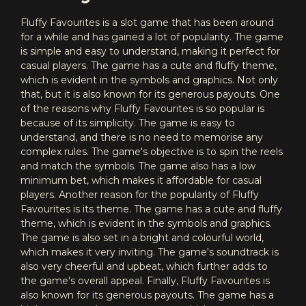
Fluffy Favourites is a slot game that has been around
for a while and has gained a lot of popularity. The game
is simple and easy to understand, making it perfect for
casual players. The game has a cute and fluffy theme,
which is evident in the symbols and graphics. Not only
that, but it is also known for its generous payouts. One
of the reasons why Fluffy Favourites is so popular is
because of its simplicity. The game is easy to
understand, and there is no need to memorise any
complex rules. The game's objective is to spin the reels
and match the symbols. The game also has a low
minimum bet, which makes it affordable for casual
players. Another reason for the popularity of Fluffy
Favourites is its theme. The game has a cute and fluffy
theme, which is evident in the symbols and graphics.
The game is also set in a bright and colourful world,
which makes it very inviting. The game's soundtrack is
also very cheerful and upbeat, which further adds to
the game's overall appeal. Finally, Fluffy Favourites is
also known for its generous payouts. The game has a