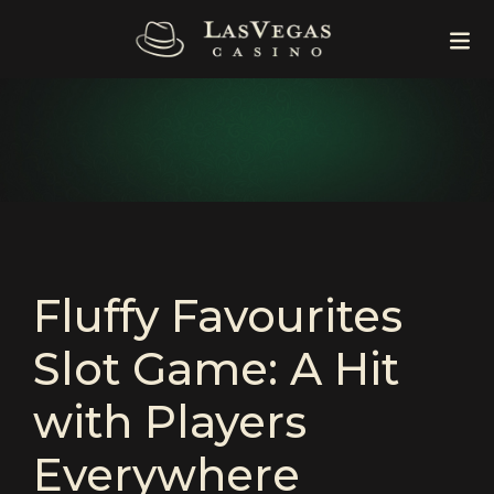
Fluffy Favourites
Slot Game: A Hit
with Players
Everywhere