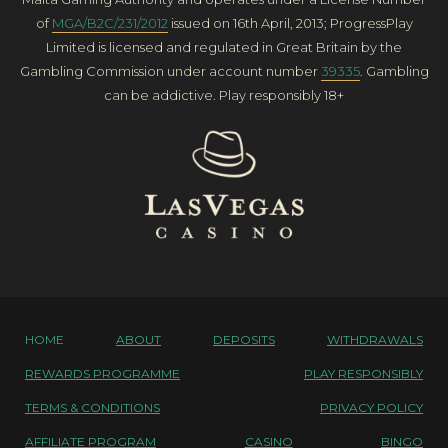
of
MGA/B2C/231/2012
issued on 16th April, 2013; ProgressPlay
Limited is licensed and regulated in Great Britain by the
Gambling Commission under account number
39335
. Gambling
can be addictive. Play responsibly 18+
HOME
ABOUT
DEPOSITS
WITHDRAWALS
REWARDS PROGRAMME
PLAY RESPONSIBLY
TERMS & CONDITIONS
PRIVACY POLICY
AFFILIATE PROGRAM
CASINO
BINGO