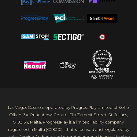
Las Vegas Casino is operated by ProgressPlay Limited of Soho
Office, 3A, Punchbowl Centre, Elia Zammit Street, St. Julians,
STJ3154, Malta. ProgressPlay is a limited liability company
registered in Malta (C58305), that is licensed and regulated by
Malta Gaming Authority and operates under a License Number