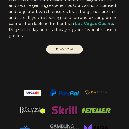
and secure gaming experience. Our casino is licensed
and regulated, which ensures that the games are fair
and safe. If you 're looking for a fun and exciting online
casino, then look no further than
Las Vegas Casino
.
Register today and start playing your favourite casino
games!
PLAY NOW