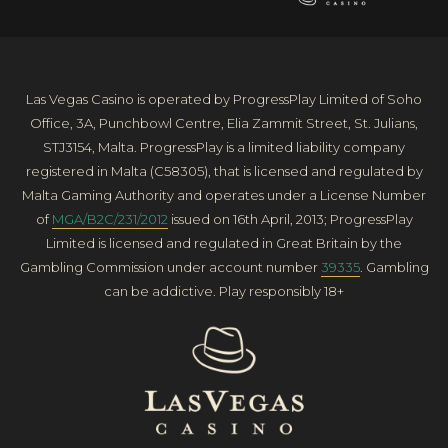
Las Vegas Casino is operated by ProgressPlay Limited of Soho
Office, 3A, Punchbowl Centre, Elia Zammit Street, St. Julians,
STJ3154, Malta. ProgressPlay is a limited liability company
registered in Malta (C58305), that is licensed and regulated by
Malta Gaming Authority and operates under a License Number
of
MGA/B2C/231/2012
issued on 16th April, 2013; ProgressPlay
Limited is licensed and regulated in Great Britain by the
Gambling Commission under account number
39335
. Gambling
can be addictive. Play responsibly 18+