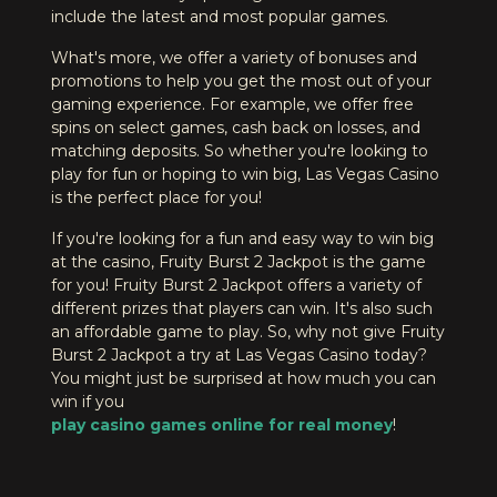
include the latest and most popular games.
What's more, we offer a variety of bonuses and
promotions to help you get the most out of your
gaming experience. For example, we offer free
spins on select games, cash back on losses, and
matching deposits. So whether you're looking to
play for fun or hoping to win big, Las Vegas Casino
is the perfect place for you!
If you're looking for a fun and easy way to win big
at the casino, Fruity Burst 2 Jackpot is the game
for you! Fruity Burst 2 Jackpot offers a variety of
different prizes that players can win. It's also such
an affordable game to play. So, why not give Fruity
Burst 2 Jackpot a try at Las Vegas Casino today?
You might just be surprised at how much you can
win if you
play casino games online for real money
!