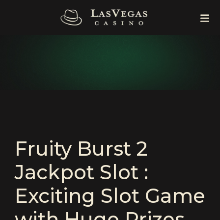
Fruity Burst 2
Jackpot Slot :
Exciting Slot Game
with Huge Prizes