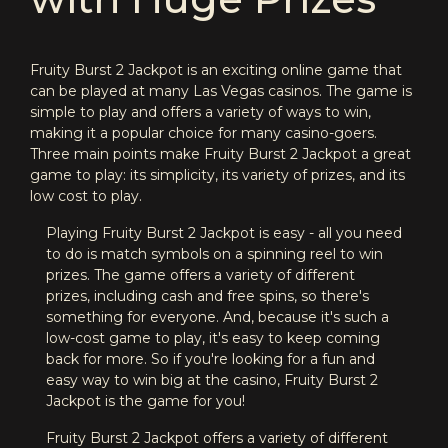
Fruity Burst 2 Jackpot is an exciting online game that
can be played at many Las Vegas casinos. The game is
simple to play and offers a variety of ways to win,
making it a popular choice for many casino-goers.
Three main points make Fruity Burst 2 Jackpot a great
game to play: its simplicity, its variety of prizes, and its
low cost to play.
Playing Fruity Burst 2 Jackpot is easy - all you need
to do is match symbols on a spinning reel to win
prizes. The game offers a variety of different
prizes, including cash and free spins, so there's
something for everyone. And, because it's such a
low-cost game to play, it's easy to keep coming
back for more. So if you're looking for a fun and
easy way to win big at the casino, Fruity Burst 2
Jackpot is the game for you!
Fruity Burst 2 Jackpot offers a variety of different