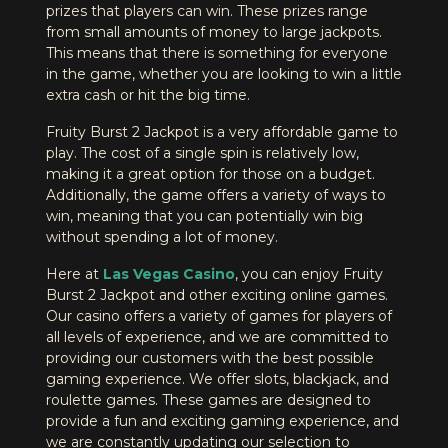
prizes that players can win. These prizes range
from small amounts of money to large jackpots.
This means that there is something for everyone
in the game, whether you are looking to win a little
extra cash or hit the big time.
Fruity Burst 2 Jackpot is a very affordable game to
play. The cost of a single spin is relatively low,
making it a great option for those on a budget.
Additionally, the game offers a variety of ways to
win, meaning that you can potentially win big
without spending a lot of money.
Here at
Las Vegas Casino
, you can enjoy Fruity
Burst 2 Jackpot and other exciting online games.
Our casino offers a variety of games for players of
all levels of experience, and we are committed to
providing our customers with the best possible
gaming experience. We offer slots, blackjack, and
roulette games. These games are designed to
provide a fun and exciting gaming experience, and
we are constantly updating our selection to