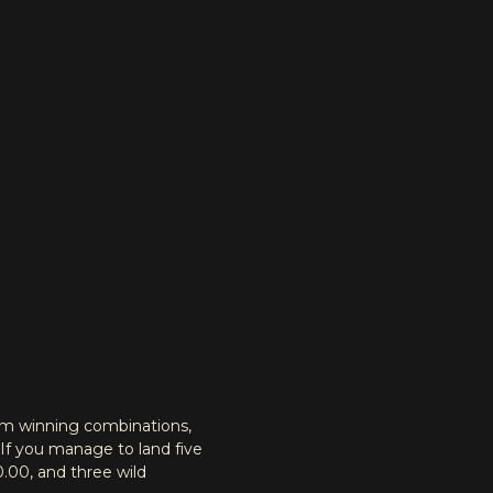
orm winning combinations,
 If you manage to land five
0.00, and three wild