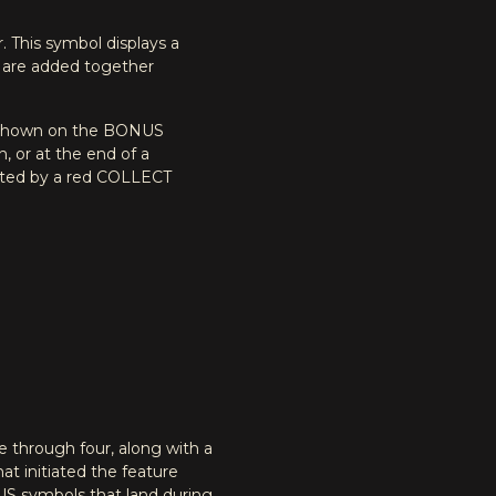
 This symbol displays a
es are added together
es shown on the BONUS
, or at the end of a
lected by a red COLLECT
 through four, along with a
t initiated the feature
US symbols that land during