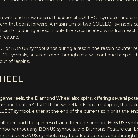
pin with each new respin. If additional COLLECT symbols land on ree
s from that point forward. A maximum of two COLLECT symbols c
l can land during a respin, only the accumulated wins from ea
e feature.
or BONUS symbol lands during a respin, the respin counter rese
ECT symbols, only reels one through four will continue to spin.
ut of respins.
HEEL
game reels, the Diamond Wheel also spins, offering several pote
"Diamond Feature" itself. If the wheel lands on a multiplier, that val
LLECT symbol, either at the end of the current spin or at the end
multiplier, and the spin results in either one or more BONUS sy
mbol without any BONUS symbols, the Diamond Feature can be 
one and six BONUS symbols may be added to reels one through 