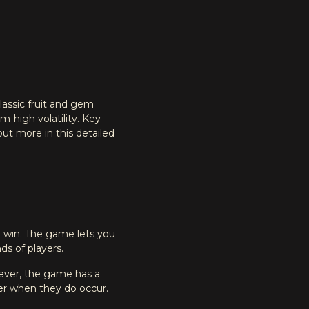
classic fruit and gem
-high volatility. Key
ut more in this detailed
o win. The game lets you
ds of players.
wever, the game has a
ger when they do occur.