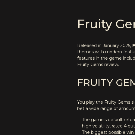
Fruity Ge
Released in January 2025,
F
themes with modern feature
features in the game includ
Fruity Gems review.
FRUITY G
You play the Fruity Gems sl
bet a wide range of amounts,
The game's default retur
high volatility, rated 4 
The biggest possible win