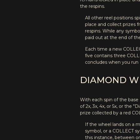
the respins.
All other reel positions s
place and collect prize
respins. While any symbo
paid out at the end of th
Each time a new COLLECT 
five contains three COLL
concludes when you run o
DIAMOND W
With each spin of the base 
of 2x, 3x, 4x, or 5x, or the 
prize collected by a red CO
If the wheel lands on a 
symbol, or a COLLECT sy
this instance, between 