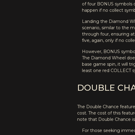
of four BONUS symbols on 
happen if no collect sym
Landing the Diamond Whe
scenario, similar to the
through four, ensuring a
five, again, only if no c
However, BONUS symbols 
The Diamond Wheel does 
base game spin, it will tr
least one red COLLECT sy
DOUBLE CHA
The Double Chance feature a
cost. The cost of this featu
note that Double Chance is 
For those seeking immed