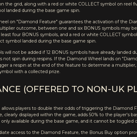
the grid, along with a red or white COLLECT symbol on reel five,
bol landed during the base game spin.
el on "Diamond Feature" guarantees the activation of the Diam
 multiplier outcome, between one and six BONUS symbols may be
t least four BONUS symbols, and a red or white COLLECT symbol 
ollect symbol landed during the base game spin.
will not be added if 12 BONUS symbols have already landed du
not spin during respins. If the Diamond Wheel lands on "Diamo
igger a respin at the end of the feature to determine a multiplier, b
mbol with a collected prize.
NCE (OFFERED TO NON-UK P
llows players to double their odds of triggering the Diamond Fea
re, clearly displayed within the game, adds 50% to the player's ba
only available during the base game, and it cannot be toggled on
iate access to the Diamond Feature, the Bonus Buy option pro