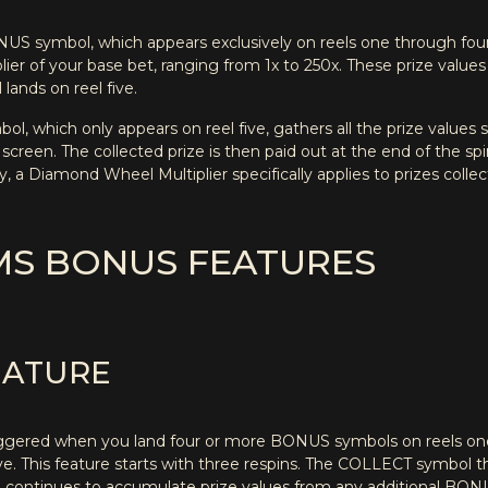
S symbol, which appears exclusively on reels one through four.
iplier of your base bet, ranging from 1x to 250x. These prize valu
ands on reel five.
ol, which only appears on reel five, gathers all the prize valu
creen. The collected prize is then paid out at the end of the spin
y, a Diamond Wheel Multiplier specifically applies to prizes col
MS BONUS FEATURES
EATURE
ggered when you land four or more BONUS symbols on reels one
. This feature starts with three respins. The COLLECT symbol tha
d continues to accumulate prize values from any additional BON