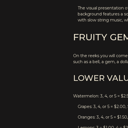
The visual presentation o
background features a so
with slow string music, 
FRUITY GE
On the reeks you will come 
such as a bell, a gem, a dol
LOWER VALU
Watermelon: 3, 4, or 5 = $2.
Grapes: 3, 4, or 5 = $2.00,
Oranges: 3, 4, or 5 = $1.50
Lemons: 3 = $1.00, 4 = $2.