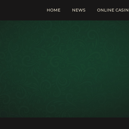
HOME
NEWS
ONLINE CASI