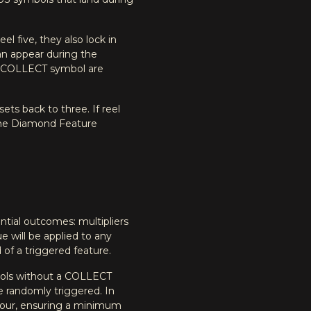
l five, they also lock in
an appear during the
ch COLLECT symbol are
ts back to three. If reel
 The Diamond Feature
ntial outcomes: multipliers
ue will be applied to any
 of a triggered feature.
mbols without a COLLECT
randomly triggered. In
four, ensuring a minimum