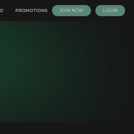
NO
PROMOTIONS
JOIN NOW
LOGIN