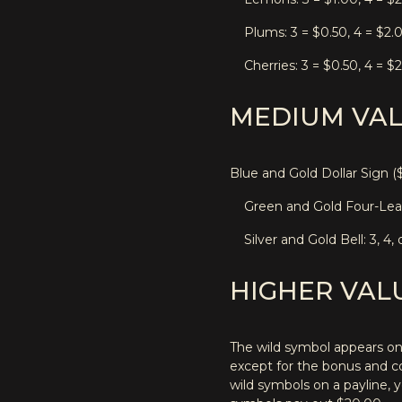
Plums: 3 = $0.50, 4 = $2.
Cherries: 3 = $0.50, 4 = $
MEDIUM VAL
Blue and Gold Dollar Sign ($)
Green and Gold Four-Leaf 
Silver and Gold Bell: 3, 4,
HIGHER VAL
The wild symbol appears on 
except for the bonus and col
wild symbols on a payline, 