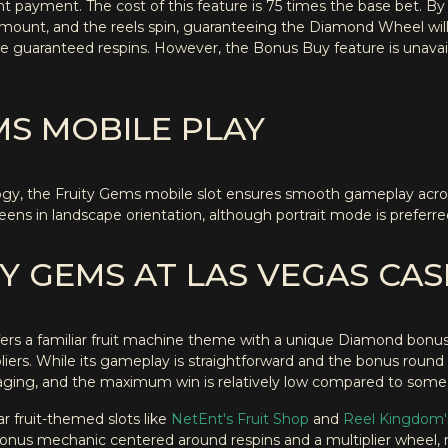
ront payment. The cost of this feature is 75 times the base bet. B
 amount, and the reels spin, guaranteeing the Diamond Wheel wil
hree guaranteed respins. However, the Bonus Buy feature is unav
MS MOBILE PLAY
gy, the Fruity Gems mobile slot ensures smooth gameplay acros
eens in landscape orientation, although portrait mode is preferre
TY GEMS AT LAS VEGAS CAS
ers a familiar fruit machine theme with a unique Diamond bonus
pliers. While its gameplay is straightforward and the bonus round
aging, and the maximum win is relatively low compared to some 
 fruit-themed slots like
NetEnt's Fruit Shop
and
Reel Kingdom's
onus mechanic centered around respins and a multiplier wheel, ra