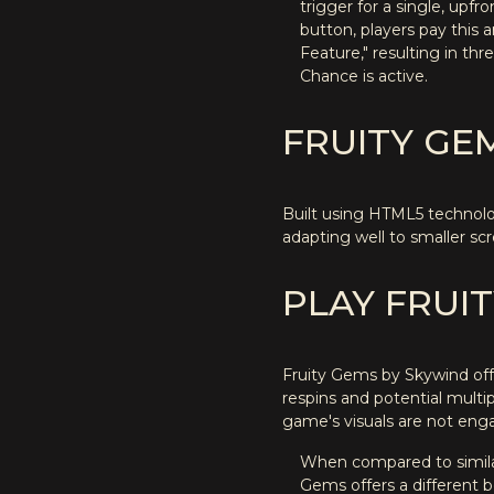
trigger for a single, upf
button, players pay this
Feature," resulting in t
Chance is active.
FRUITY GE
Built using HTML5 technolo
adapting well to smaller scr
PLAY FRUI
Fruity Gems by Skywind off
respins and potential multi
game's visuals are not eng
When compared to similar
Gems offers a different b